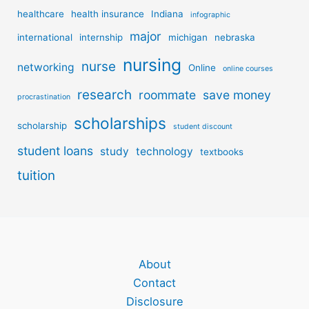
healthcare
health insurance
Indiana
infographic
major
international
internship
michigan
nebraska
nursing
nurse
networking
Online
online courses
research
roommate
save money
procrastination
scholarships
scholarship
student discount
student loans
study
technology
textbooks
tuition
About
Contact
Disclosure