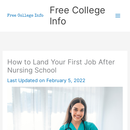
Skip
Free College
to
Info
content
How to Land Your First Job After
Nursing School
Last Updated on
February 5, 2022