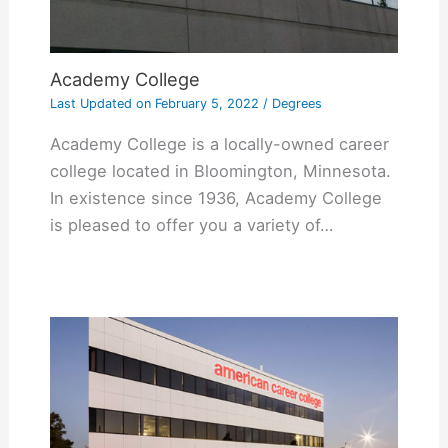
Academy College
Last Updated on
February 5, 2022
/
Degrees
Academy College is a locally-owned career
college located in Bloomington, Minnesota.
In existence since 1936, Academy College
is pleased to offer you a variety of…