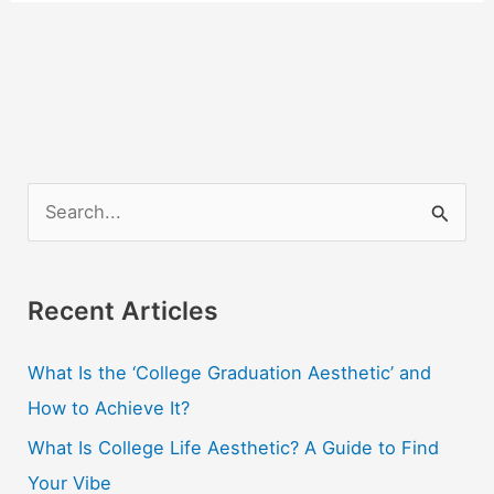
S
e
a
r
Recent Articles
c
What Is the ‘College Graduation Aesthetic’ and
h
How to Achieve It?
f
o
What Is College Life Aesthetic? A Guide to Find
r
Your Vibe