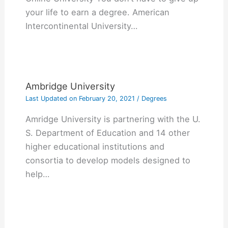
your life to earn a degree. American
Intercontinental University…
Ambridge University
Last Updated on
February 20, 2021
/
Degrees
Amridge University is partnering with the U.
S. Department of Education and 14 other
higher educational institutions and
consortia to develop models designed to
help…