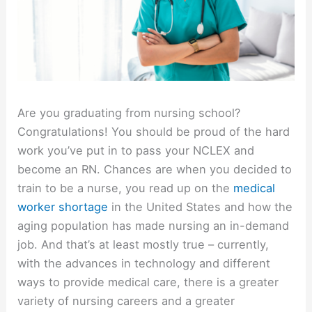
Are you graduating from nursing school?
Congratulations! You should be proud of the hard
work you’ve put in to pass your NCLEX and
become an RN. Chances are when you decided to
train to be a nurse, you read up on the
medical
worker shortage
in the United States and how the
aging population has made nursing an in-demand
job. And that’s at least mostly true – currently,
with the advances in technology and different
ways to provide medical care, there is a greater
variety of nursing careers and a greater