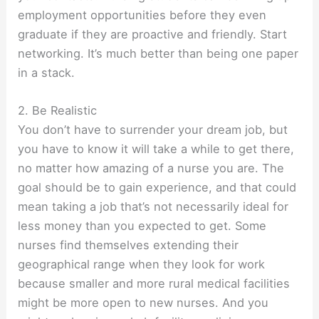
employment opportunities before they even
graduate if they are proactive and friendly. Start
networking. It’s much better than being one paper
in a stack.
2. Be Realistic
You don’t have to surrender your dream job, but
you have to know it will take a while to get there,
no matter how amazing of a nurse you are. The
goal should be to gain experience, and that could
mean taking a job that’s not necessarily ideal for
less money than you expected to get. Some
nurses find themselves extending their
geographical range when they look for work
because smaller and more rural medical facilities
might be more open to new nurses. And you