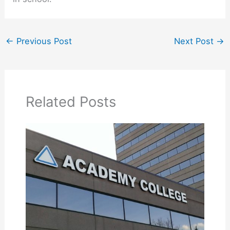
←
Previous Post
Next Post
→
Related Posts