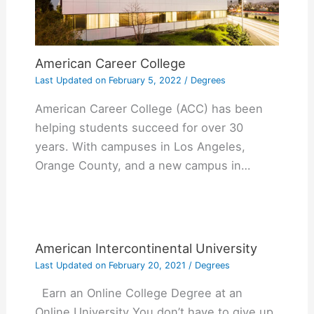
American Career College
Last Updated on
February 5, 2022
/
Degrees
American Career College (ACC) has been
helping students succeed for over 30
years. With campuses in Los Angeles,
Orange County, and a new campus in…
American Intercontinental University
Last Updated on
February 20, 2021
/
Degrees
Earn an Online College Degree at an
Online University You don’t have to give up