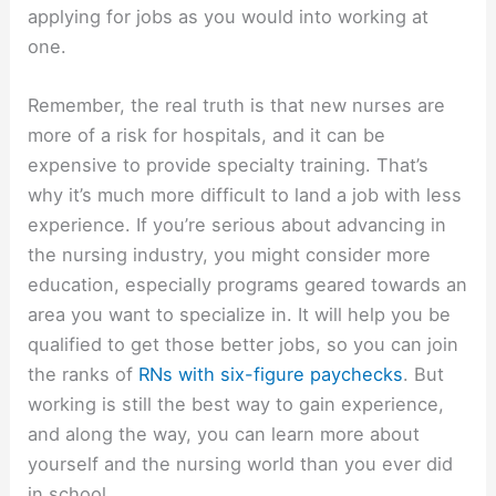
applying for jobs as you would into working at
one.
Remember, the real truth is that new nurses are
more of a risk for hospitals, and it can be
expensive to provide specialty training. That’s
why it’s much more difficult to land a job with less
experience. If you’re serious about advancing in
the nursing industry, you might consider more
education, especially programs geared towards an
area you want to specialize in. It will help you be
qualified to get those better jobs, so you can join
the ranks of
RNs with six-figure paychecks
. But
working is still the best way to gain experience,
and along the way, you can learn more about
yourself and the nursing world than you ever did
in school.