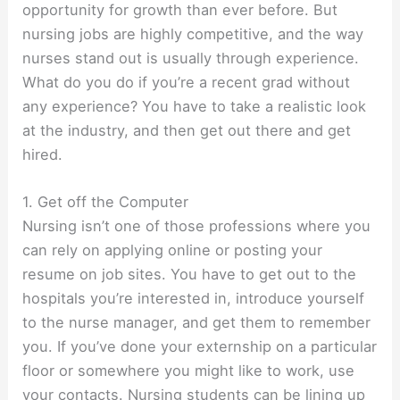
opportunity for growth than ever before. But
nursing jobs are highly competitive, and the way
nurses stand out is usually through experience.
What do you do if you’re a recent grad without
any experience? You have to take a realistic look
at the industry, and then get out there and get
hired.
1. Get off the Computer
Nursing isn’t one of those professions where you
can rely on applying online or posting your
resume on job sites. You have to get out to the
hospitals you’re interested in, introduce yourself
to the nurse manager, and get them to remember
you. If you’ve done your externship on a particular
floor or somewhere you might like to work, use
your contacts. Nursing students can be lining up