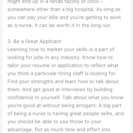
might end up in a rehab facility or clinic –
somewhere other than a big hospital. As long as
you can pay your bills and you’re getting to work
as a nurse, it can be worth it in the long run.
3. Be a Great Applicant
Learning how to market your skills is a part of
looking for jobs in any industry. Know how to
tailor your resume or application to reflect what
you think a particular hiring staff is looking for.
Find your strengths and learn how to talk about
them. And get good at interviews by building
confidence in yourself. Talk about what you know
you’re good at without being arrogant. A big part
of being a nurse is having great people skills, and
you should be able to use those to your
advantage. Put as much time and effort into