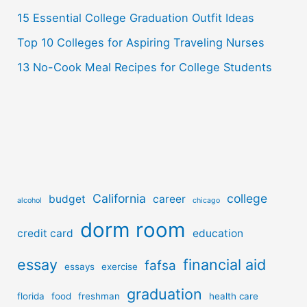
:
15 Essential College Graduation Outfit Ideas
Top 10 Colleges for Aspiring Traveling Nurses
13 No-Cook Meal Recipes for College Students
California
college
budget
career
alcohol
chicago
dorm room
credit card
education
essay
financial aid
fafsa
essays
exercise
graduation
florida
food
freshman
health care