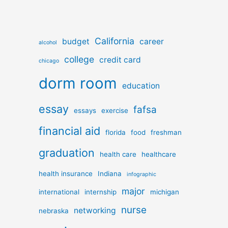
California
budget
career
alcohol
college
credit card
chicago
dorm room
education
essay
fafsa
essays
exercise
financial aid
florida
food
freshman
graduation
health care
healthcare
health insurance
Indiana
infographic
major
international
internship
michigan
nurse
networking
nebraska