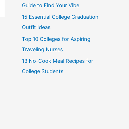
Guide to Find Your Vibe
r
15 Essential College Graduation
:
Outfit Ideas
Top 10 Colleges for Aspiring
Traveling Nurses
13 No-Cook Meal Recipes for
College Students