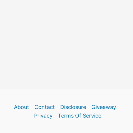
About
Contact
Disclosure
Giveaway
Privacy
Terms Of Service