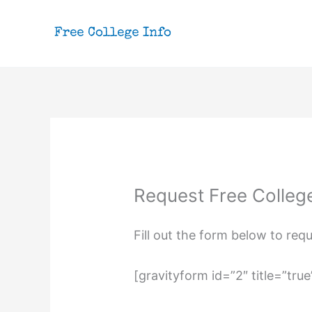
Skip
to
content
Request Free Colleg
Fill out the form below to req
[gravityform id=”2″ title=”true