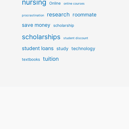
nursing
Online
online courses
research
roommate
procrastination
save money
scholarship
scholarships
student discount
student loans
study
technology
tuition
textbooks