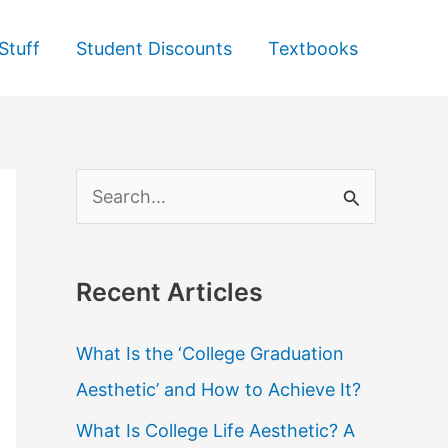
Stuff
Student Discounts
Textbooks
S
e
a
Recent Articles
r
c
What Is the ‘College Graduation
h
Aesthetic’ and How to Achieve It?
f
What Is College Life Aesthetic? A
o