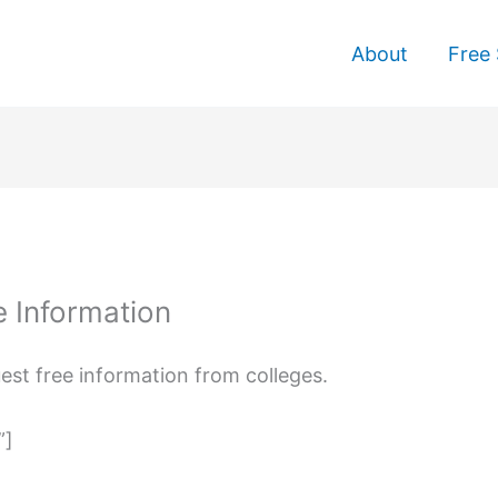
About
Free 
e Information
uest free information from colleges.
”]