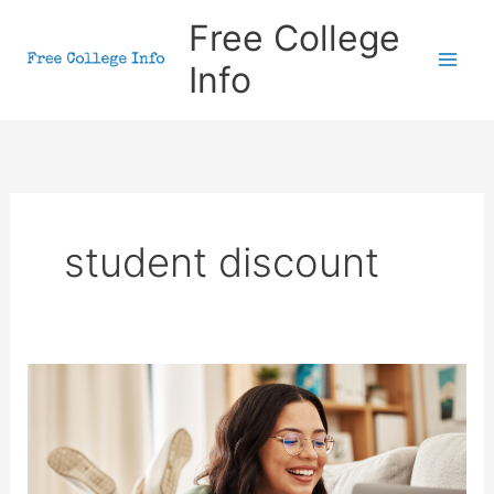
Skip
Free College
to
Info
content
student discount