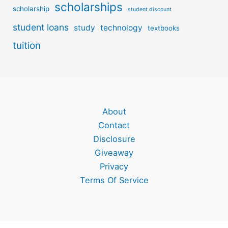
scholarships
scholarship
student discount
student loans
study
technology
textbooks
tuition
About
Contact
Disclosure
Giveaway
Privacy
Terms Of Service