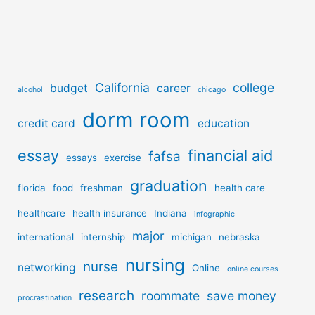
California
college
budget
career
alcohol
chicago
dorm room
credit card
education
essay
financial aid
fafsa
essays
exercise
graduation
florida
food
freshman
health care
healthcare
health insurance
Indiana
infographic
major
international
internship
michigan
nebraska
nursing
nurse
networking
Online
online courses
research
roommate
save money
procrastination