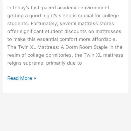
In today’s fast-paced academic environment,
getting a good night’s sleep is crucial for college
students. Fortunately, several mattress stores
offer significant student discounts on mattresses
to make this essential comfort more affordable.
The Twin XL Mattress: A Dorm Room Staple In the
realm of college dormitories, the Twin XL mattress
reigns supreme, primarily due to
Top
Read More »
Stores
Offering
Student
Discounts
On
Mattresses