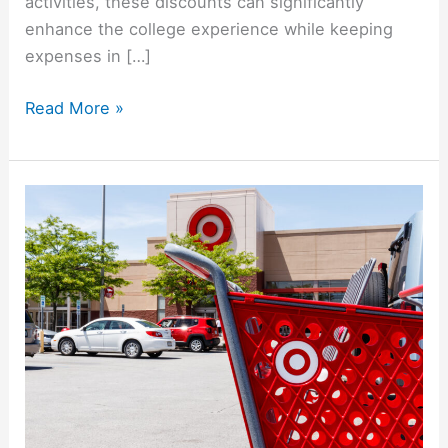
activities, these discounts can significantly
enhance the college experience while keeping
expenses in […]
Unlock
Read More »
Savings:
Top
100+
Stores
with
Student
Discounts