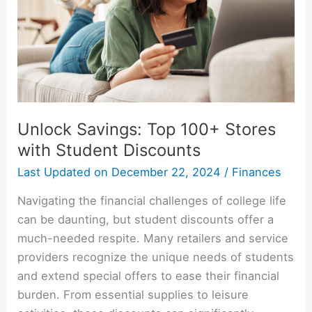
Unlock Savings: Top 100+ Stores
with Student Discounts
Last Updated on
December 22, 2024
/
Finances
Navigating the financial challenges of college life
can be daunting, but student discounts offer a
much-needed respite. Many retailers and service
providers recognize the unique needs of students
and extend special offers to ease their financial
burden. From essential supplies to leisure