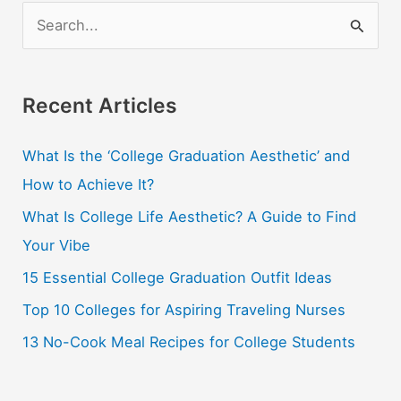
For
S
College
e
a
r
Recent Articles
c
What Is the ‘College Graduation Aesthetic’ and
h
How to Achieve It?
f
o
What Is College Life Aesthetic? A Guide to Find
r
Your Vibe
:
15 Essential College Graduation Outfit Ideas
Top 10 Colleges for Aspiring Traveling Nurses
13 No-Cook Meal Recipes for College Students