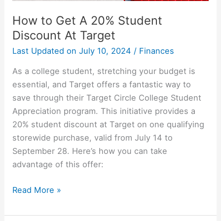
How to Get A 20% Student
Discount At Target
Last Updated on
July 10, 2024
/
Finances
As a college student, stretching your budget is
essential, and Target offers a fantastic way to
save through their Target Circle College Student
Appreciation program. This initiative provides a
20% student discount at Target on one qualifying
storewide purchase, valid from July 14 to
September 28. Here’s how you can take
advantage of this offer:
How
Read More »
to
Get