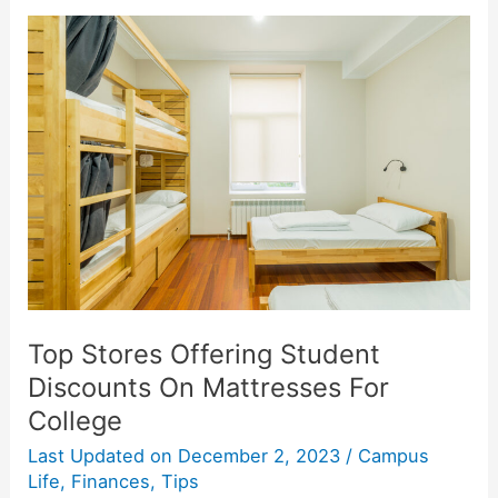
A
20%
Student
Discount
At
Target
Top Stores Offering Student
Discounts On Mattresses For
College
Last Updated on
December 2, 2023
/
Campus
Life
,
Finances
,
Tips