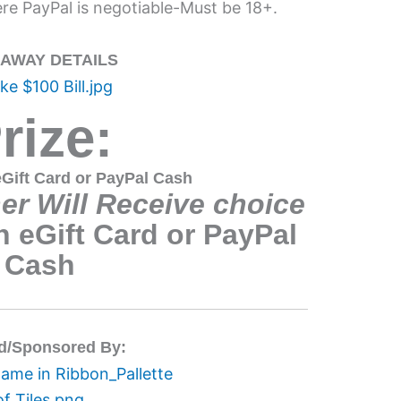
e PayPal is negotiable-Must be 18+.
EAWAY DETAILS
rize:
Gift Card or PayPal Cash
r Will Receive choice
 eGift Card or PayPal
Cash
d/Sponsored By: