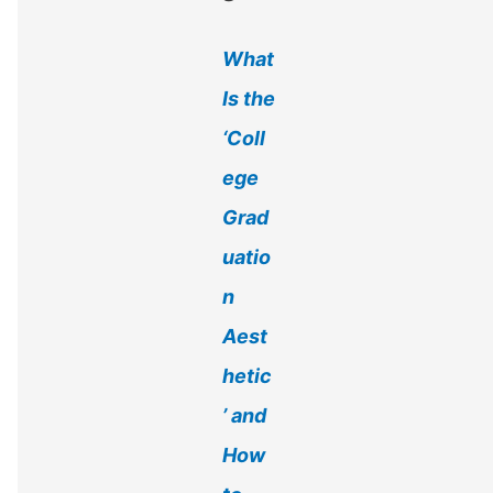
r
What
:
Is the
‘Coll
ege
Grad
uatio
n
Aest
hetic
’ and
How