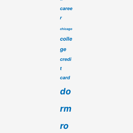
caree
r
chicago
colle
ge
credi
t
card
do
rm
ro