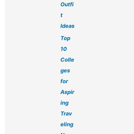
Outfi
t
Ideas
Top
10
Colle
ges
for
Aspir
ing
Trav
eling