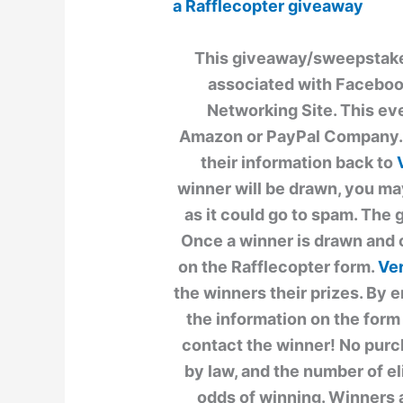
a Rafflecopter giveaway
This giveaway/sweepstakes 
associated with Facebook
Networking Site. This ev
Amazon or PayPal Company. T
their information back to
winner will be drawn, you ma
as it could go to spam. The 
Once a winner is drawn and 
on the Rafflecopter form.
Ver
the winners their prizes. By e
the information on the form 
contact the winner! No purc
by law, and the number of e
odds of winning. Winners 