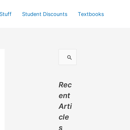
Stuff
Student Discounts
Textbooks
S
e
a
Rec
r
ent
c
Arti
h
cle
f
s
o