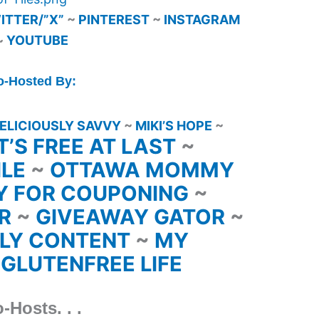
ITTER/”X”
~
PINTEREST
~
INSTAGRAM
~
YOUTUBE
o-Hosted By:
ELICIOUSLY SAVVY
~
MIKI’S HOPE
~
IT’S FREE AT LAST
~
ILE
~
OTTAWA MOMMY
Y FOR COUPONING
~
ER
~
GIVEAWAY GATOR
~
LY CONTENT
~
MY
 GLUTENFREE LIFE
-Hosts. . .