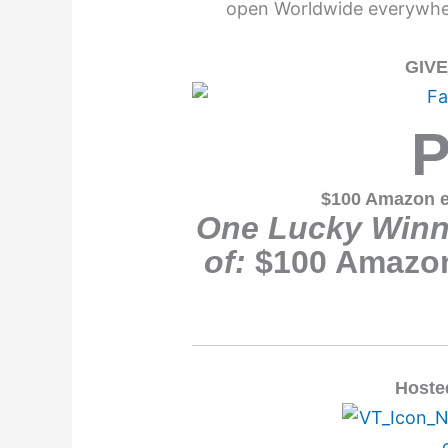
open Worldwide everywher
GIV
P
$100 Amazon e
One Lucky Winne
of:
$100 Amazon
Hoste