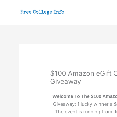
Skip
to
content
$100 Amazon eGift C
Giveaway
Welcome To The $100 Amazon
Giveaway: 1 lucky winner a 
The event is running from J