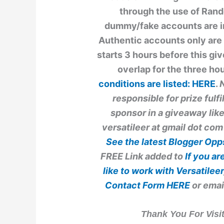
through the use of Ran
dummy/fake accounts are ine
Authentic accounts only are 
starts 3 hours before this g
overlap for the three h
conditions are listed:
HERE
.
N
responsible for prize fulf
sponsor in a giveaway like
versatileer at gmail dot com
See the latest
Blogger Op
FREE Link added to
If you a
like to work with
Versatileer
Contact Form
HERE
or emai
Thank You For Vis