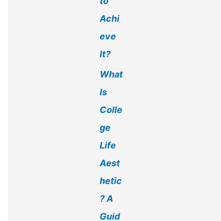
to
Achi
eve
It?
What
Is
Colle
ge
Life
Aest
hetic
? A
Guid