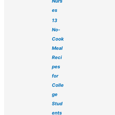
Nurs
es
13
No-
Cook
Meal
Reci
pes
for
Colle
ge
Stud
ents