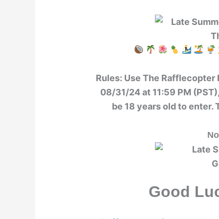
Rules:
Use The Rafflecopter 
08/31/24 at 11:59 PM (PST),
be 18 years old to enter. 
No
Good Luc