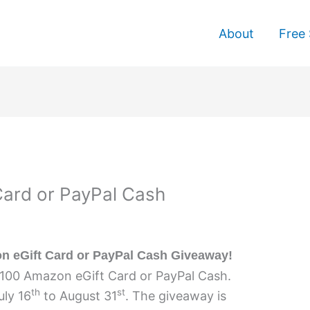
About
Free 
ard or PayPal Cash
 eGift Card or PayPal Cash Giveaway!
$100 Amazon eGift Card or PayPal Cash.
th
st
uly 16
to August 31
. The giveaway is