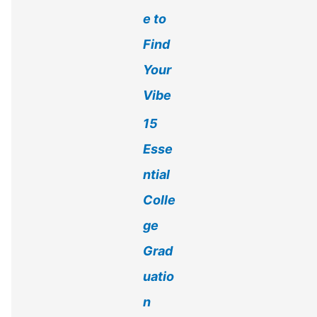
e to
Find
Your
Vibe
15
Esse
ntial
Colle
ge
Grad
uatio
n