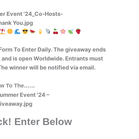
Form To Enter Daily. The giveaway ends
 and is open Worldwide. Entrants must
The winner will be notified via email.
w To The……
k! Enter Below