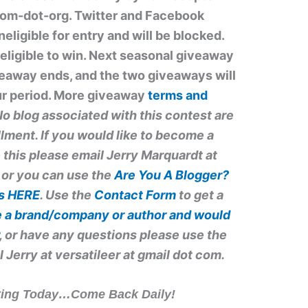
dom-dot-org. Twitter and Facebook
ligible for entry and will be blocked.
eligible to win. Next seasonal giveaway
iveaway ends, and the two giveaways will
our period. More giveaway
terms and
o blog associated with this contest are
illment. If you would like to become a
 this please email Jerry Marquardt at
 or you can use the
Are You A Blogger?
ps
HERE
. Use the
Contact Form
to get a
re a brand/company or author
and would
, or have any questions please use the
l Jerry at
versatileer at gmail dot com
.
iting Today…Come Back Daily!