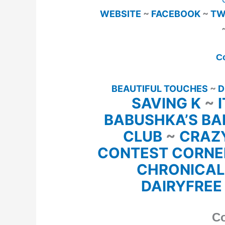
WEBSITE
~
FACEBOOK
~
TW
C
BEAUTIFUL TOUCHES
~
D
SAVING K
~
BABUSHKA’S BA
CLUB
~
CRAZ
CONTEST CORN
CHRONICAL
DAIRYFREE
Co