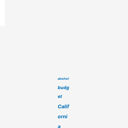
alcohol
budg
et
Calif
orni
a