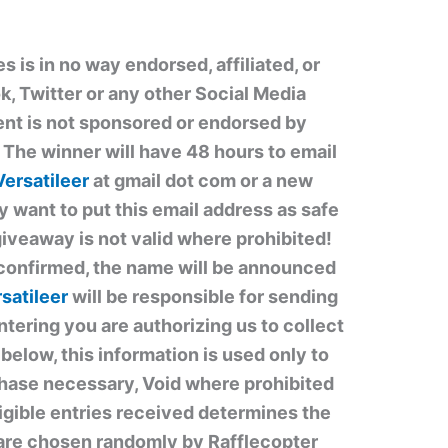
is in no way endorsed, affiliated, or
, Twitter or any other Social Media
ent is not sponsored or endorsed by
he winner will have 48 hours to email
Versatileer
at gmail dot com or a new
y want to put this email address as safe
giveaway is not valid where prohibited!
confirmed, the name will be announced
satileer
will be responsible for sending
ntering you are authorizing us to collect
below, this information is used only to
hase necessary, Void where prohibited
ligible entries received determines the
are chosen randomly by Rafflecopter