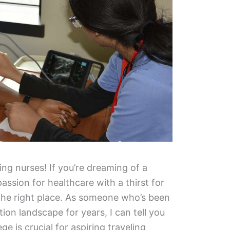
ing nurses! If you’re dreaming of a
ssion for healthcare with a thirst for
the right place. As someone who’s been
ion landscape for years, I can tell you
ge is crucial for aspiring traveling