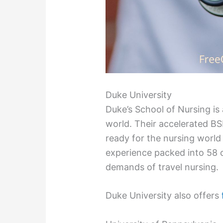
Duke University
Duke’s School of Nursing is
world. Their accelerated BSN
ready for the nursing world 
experience packed into 58 cr
demands of travel nursing.
Duke University also offers