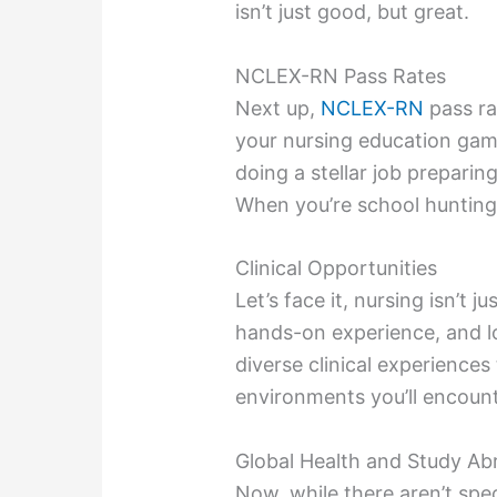
isn’t just good, but great.
NCLEX-RN Pass Rates
Next up,
NCLEX-RN
pass rat
your nursing education gam
doing a stellar job preparin
When you’re school hunting
Clinical Opportunities
Let’s face it, nursing isn’t 
hands-on experience, and lo
diverse clinical experiences
environments you’ll encount
Global Health and Study A
Now, while there aren’t spec