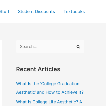
Stuff
Student Discounts
Textbooks
S
e
a
Recent Articles
r
c
What Is the ‘College Graduation
h
Aesthetic’ and How to Achieve It?
f
What Is College Life Aesthetic? A
o