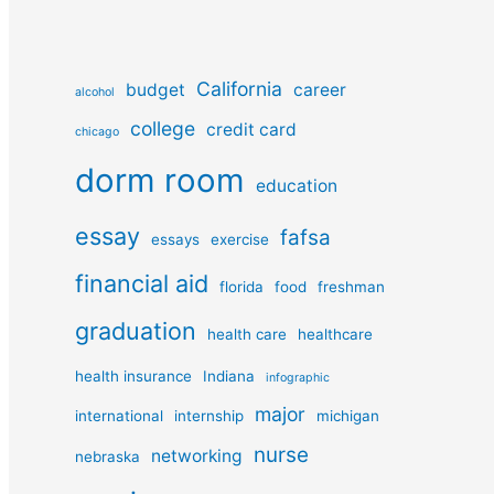
California
budget
career
alcohol
college
credit card
chicago
dorm room
education
essay
fafsa
essays
exercise
financial aid
florida
food
freshman
graduation
health care
healthcare
health insurance
Indiana
infographic
major
international
internship
michigan
nurse
networking
nebraska