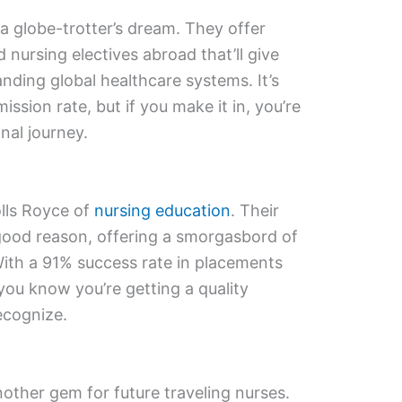
a globe-trotter’s dream. They offer
d nursing electives abroad that’ll give
nding global healthcare systems. It’s
ssion rate, but if you make it in, you’re
nal journey.
olls Royce of
nursing education
. Their
good reason, offering a smorgasbord of
With a 91% success rate in placements
 you know you’re getting a quality
ecognize.
nother gem for future traveling nurses.