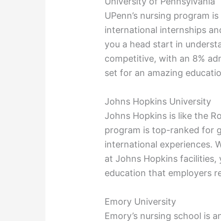
University of Pennsylvania
UPenn’s nursing program is 
international internships an
you a head start in understa
competitive, with an 8% admi
set for an amazing educatio
Johns Hopkins University
Johns Hopkins is like the R
program is top-ranked for 
international experiences. 
at Johns Hopkins facilities,
education that employers r
Emory University
Emory’s nursing school is a