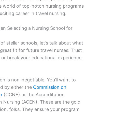
 the world of top-notch nursing programs
xciting career in travel nursing.
en Selecting a Nursing School for
of stellar schools, let’s talk about what
eat fit for future travel nurses. Trust
 or break your educational experience.
tion is non-negotiable. You’ll want to
d by either the
Commission on
on
(CCNE) or the Accreditation
n Nursing (ACEN). These are the gold
ion, folks. They ensure your program