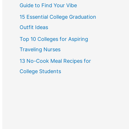
Guide to Find Your Vibe
r
15 Essential College Graduation
:
Outfit Ideas
Top 10 Colleges for Aspiring
Traveling Nurses
13 No-Cook Meal Recipes for
College Students