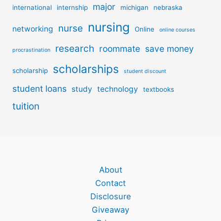
major
international
internship
michigan
nebraska
nursing
nurse
networking
Online
online courses
research
roommate
save money
procrastination
scholarships
scholarship
student discount
student loans
study
technology
textbooks
tuition
About
Contact
Disclosure
Giveaway