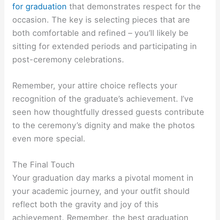
for graduation
that demonstrates respect for the
occasion. The key is selecting pieces that are
both comfortable and refined – you’ll likely be
sitting for extended periods and participating in
post-ceremony celebrations.
Remember, your attire choice reflects your
recognition of the graduate’s achievement. I’ve
seen how thoughtfully dressed guests contribute
to the ceremony’s dignity and make the photos
even more special.
The Final Touch
Your graduation day marks a pivotal moment in
your academic journey, and your outfit should
reflect both the gravity and joy of this
achievement. Remember, the best graduation