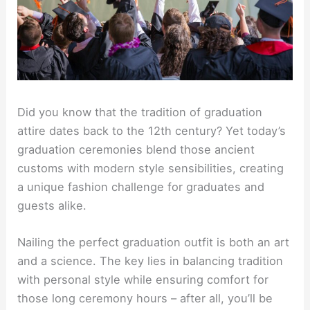
Did you know that the tradition of graduation
attire dates back to the 12th century? Yet today’s
graduation ceremonies blend those ancient
customs with modern style sensibilities, creating
a unique fashion challenge for graduates and
guests alike.
Nailing the perfect graduation outfit is both an art
and a science. The key lies in balancing tradition
with personal style while ensuring comfort for
those long ceremony hours – after all, you’ll be