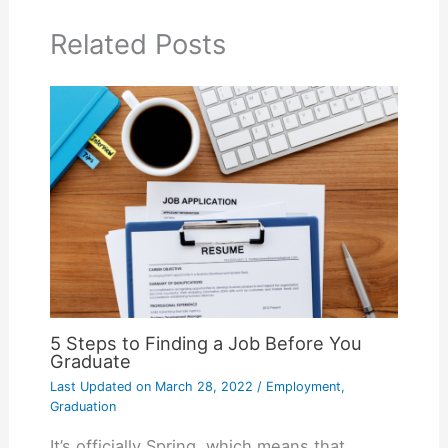
Related Posts
5 Steps to Finding a Job Before You
Graduate
Last Updated on
March 28, 2022
/
Employment
,
Graduation
It’s officially Spring, which means that