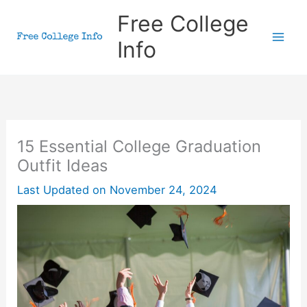
Skip
Free College
to
Info
content
15 Essential College Graduation
Outfit Ideas
Last Updated on
November 24, 2024