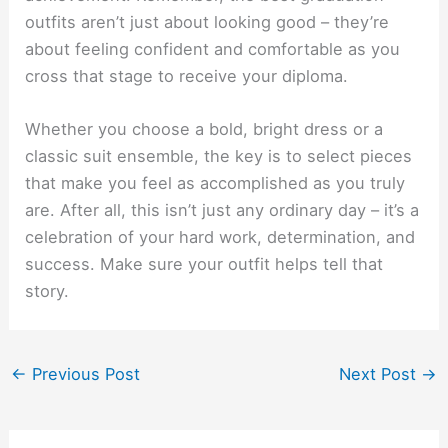
outfits aren’t just about looking good – they’re
about feeling confident and comfortable as you
cross that stage to receive your diploma.
Whether you choose a bold, bright dress or a
classic suit ensemble, the key is to select pieces
that make you feel as accomplished as you truly
are. After all, this isn’t just any ordinary day – it’s a
celebration of your hard work, determination, and
success. Make sure your outfit helps tell that
story.
←
Previous Post
Next Post
→