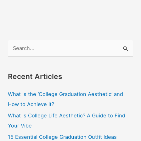
S
e
a
r
Recent Articles
c
What Is the ‘College Graduation Aesthetic’ and
h
How to Achieve It?
f
o
What Is College Life Aesthetic? A Guide to Find
r
Your Vibe
:
15 Essential College Graduation Outfit Ideas