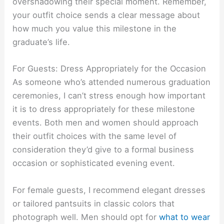
overshadowing their special moment. Remember,
your outfit choice sends a clear message about
how much you value this milestone in the
graduate’s life.
For Guests: Dress Appropriately for the Occasion
As someone who’s attended numerous graduation
ceremonies, I can’t stress enough how important
it is to dress appropriately for these milestone
events. Both men and women should approach
their outfit choices with the same level of
consideration they’d give to a formal business
occasion or sophisticated evening event.
For female guests, I recommend elegant dresses
or tailored pantsuits in classic colors that
photograph well. Men should opt for
what to wear