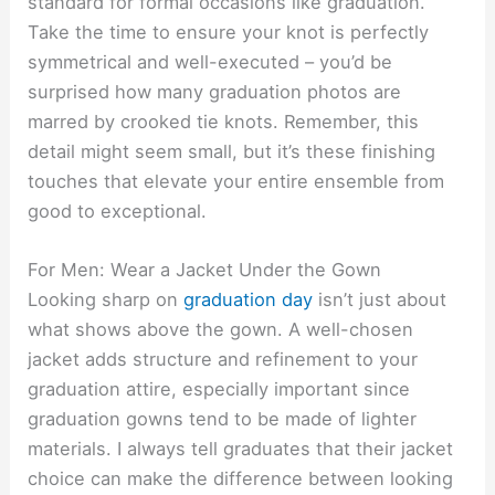
standard for formal occasions like graduation.
Take the time to ensure your knot is perfectly
symmetrical and well-executed – you’d be
surprised how many graduation photos are
marred by crooked tie knots. Remember, this
detail might seem small, but it’s these finishing
touches that elevate your entire ensemble from
good to exceptional.
For Men: Wear a Jacket Under the Gown
Looking sharp on
graduation day
isn’t just about
what shows above the gown. A well-chosen
jacket adds structure and refinement to your
graduation attire, especially important since
graduation gowns tend to be made of lighter
materials. I always tell graduates that their jacket
choice can make the difference between looking