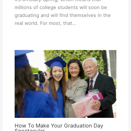
millions of college students will soon be
graduating and will find themselves in the
real world. For most, that…
How To Make Your Graduation Day
Spectacular