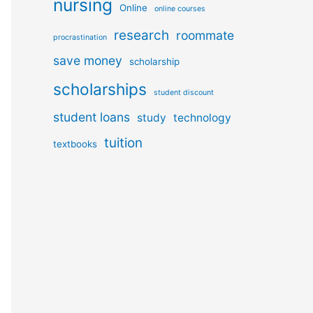
nursing
Online
online courses
research
roommate
procrastination
save money
scholarship
scholarships
student discount
student loans
study
technology
tuition
textbooks