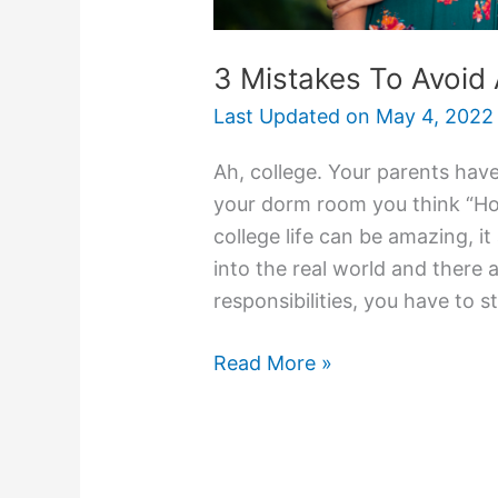
3 Mistakes To Avoid
Last Updated on
May 4, 2022
Ah, college. Your parents have
your dorm room you think “Hol
college life can be amazing, it
into the real world and there 
responsibilities, you have to s
3
Read More »
Mistakes
To
Avoid
As