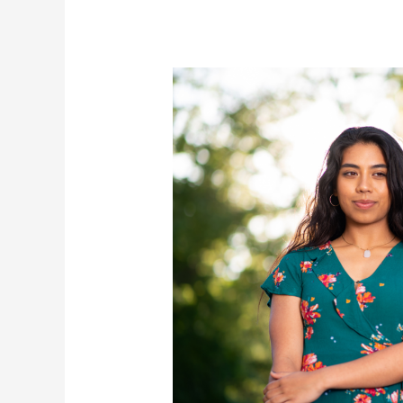
for
Future
Success