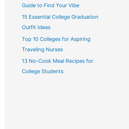
Guide to Find Your Vibe
r
15 Essential College Graduation
:
Outfit Ideas
Top 10 Colleges for Aspiring
Traveling Nurses
13 No-Cook Meal Recipes for
College Students