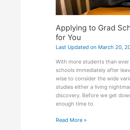
Applying to Grad Sch
for You
Last Updated on
March 20, 2
With more students than ever
schools immediately after leav
wise to consider the wide vari
studies either a living nightm
discovery. Before we get down t
enough time to
Applying
Read More »
to