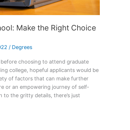
ool: Make the Right Choice
022
/
Degrees
 before choosing to attend graduate
ing college, hopeful applicants would be
ety of factors that can make further
are or an empowering journey of self-
o the gritty details, there’s just