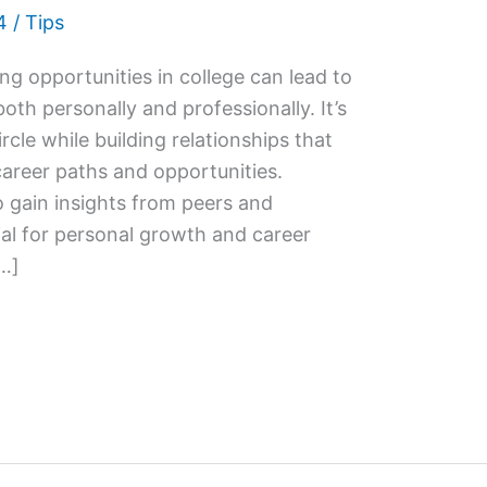
4
/
Tips
g opportunities in college can lead to
th personally and professionally. It’s
rcle while building relationships that
career paths and opportunities.
 gain insights from peers and
ial for personal growth and career
[…]