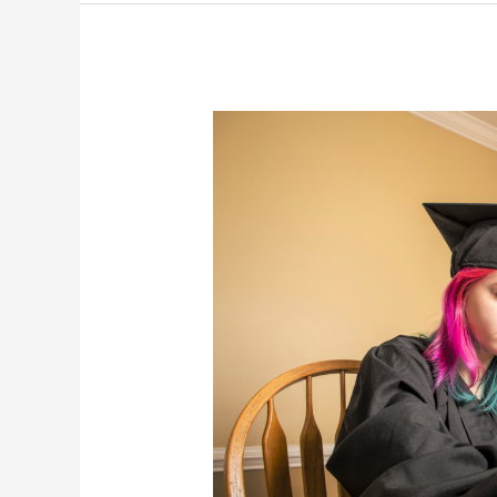
A
College
Freshman