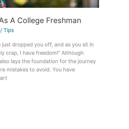
 As A College Freshman
/
Tips
 just dropped you off, and as you sit in
y crap, I have freedom!” Although
 also lays the foundation for the journey
are mistakes to avoid. You have
tart