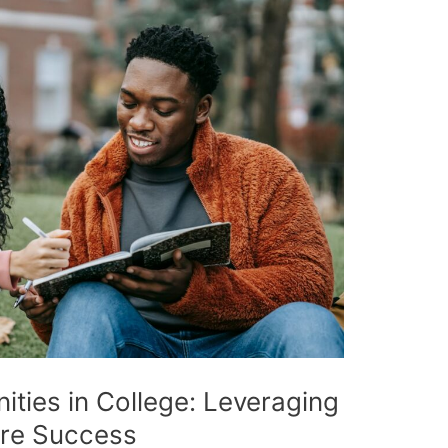
ties in College: Leveraging
ure Success