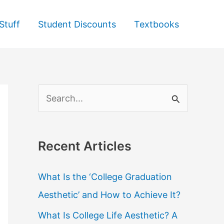
Stuff
Student Discounts
Textbooks
S
e
a
Recent Articles
r
c
What Is the ‘College Graduation
h
Aesthetic’ and How to Achieve It?
f
What Is College Life Aesthetic? A
o