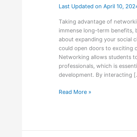
Last Updated on
April 10, 202
Taking advantage of networkin
immense long-term benefits, bo
about expanding your social ci
could open doors to exciting 
Networking allows students to
professionals, which is essent
development. By interacting 
Networking
Read More »
Opportunities
in
College:
Leveraging
Connections