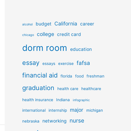
California
budget
career
alcohol
college
credit card
chicago
dorm room
education
essay
fafsa
essays
exercise
financial aid
florida
food
freshman
graduation
health care
healthcare
health insurance
Indiana
infographic
major
international
internship
michigan
nurse
networking
nebraska