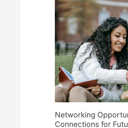
Networking Opportuni
Connections for Fut