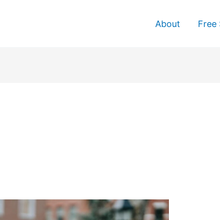
About
Free 