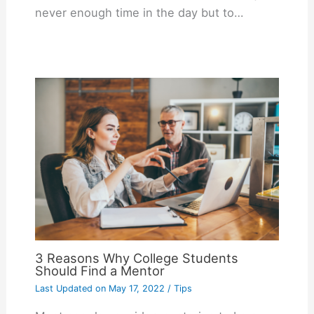
never enough time in the day but to…
3 Reasons Why College Students
Should Find a Mentor
Last Updated on
May 17, 2022
/
Tips