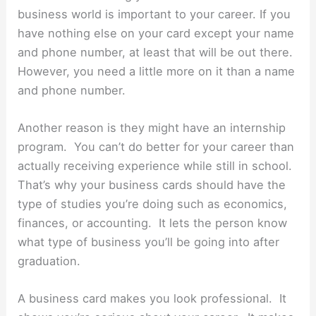
business world is important to your career. If you
have nothing else on your card except your name
and phone number, at least that will be out there.
However, you need a little more on it than a name
and phone number.
Another reason is they might have an internship
program. You can’t do better for your career than
actually receiving experience while still in school.
That’s why your business cards should have the
type of studies you’re doing such as economics,
finances, or accounting. It lets the person know
what type of business you’ll be going into after
graduation.
A business card makes you look professional. It