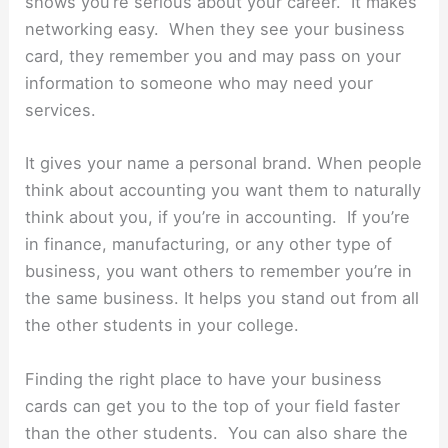
shows you’re serious about your career. It makes
networking easy. When they see your business
card, they remember you and may pass on your
information to someone who may need your
services.
It gives your name a personal brand. When people
think about accounting you want them to naturally
think about you, if you’re in accounting. If you’re
in finance, manufacturing, or any other type of
business, you want others to remember you’re in
the same business. It helps you stand out from all
the other students in your college.
Finding the right place to have your business
cards can get you to the top of your field faster
than the other students. You can also share the