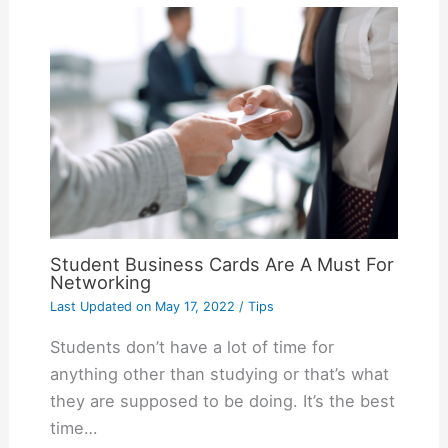
Student Business Cards Are A Must For
Networking
Last Updated on
May 17, 2022
/
Tips
Students don’t have a lot of time for
anything other than studying or that’s what
they are supposed to be doing. It’s the best
time…