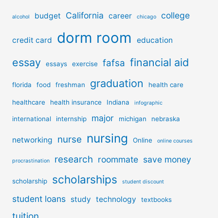
California
college
budget
career
alcohol
chicago
dorm room
credit card
education
essay
financial aid
fafsa
essays
exercise
graduation
florida
food
freshman
health care
healthcare
health insurance
Indiana
infographic
major
international
internship
michigan
nebraska
nursing
nurse
networking
Online
online courses
research
roommate
save money
procrastination
scholarships
scholarship
student discount
student loans
study
technology
textbooks
tuition