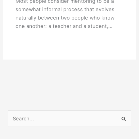
Most people consider mentoring to be a
somewhat informal process that evolves
naturally between two people who know
one another: a teacher and a student,…
S
e
a