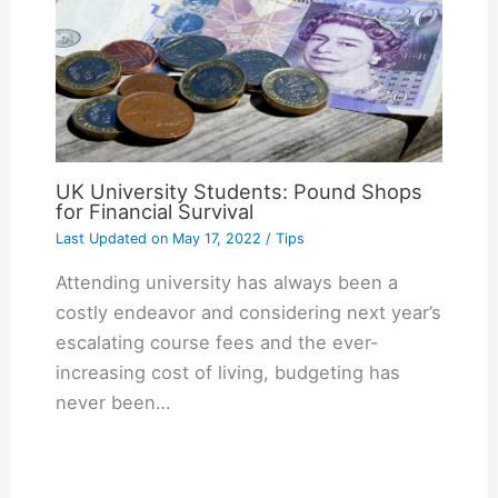
UK University Students: Pound Shops
for Financial Survival
Last Updated on
May 17, 2022
/
Tips
Attending university has always been a
costly endeavor and considering next year’s
escalating course fees and the ever-
increasing cost of living, budgeting has
never been…