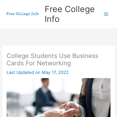
Skip
Free College
to
Info
content
College Students Use Business
Cards For Networking
Last Updated on
May 17, 2022