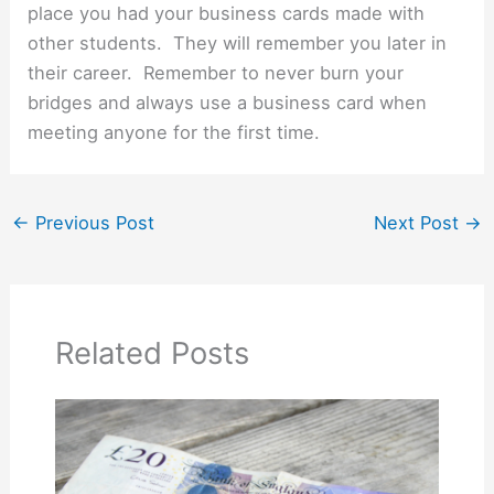
place you had your business cards made with
other students. They will remember you later in
their career. Remember to never burn your
bridges and always use a business card when
meeting anyone for the first time.
←
Previous Post
Next Post
→
Related Posts