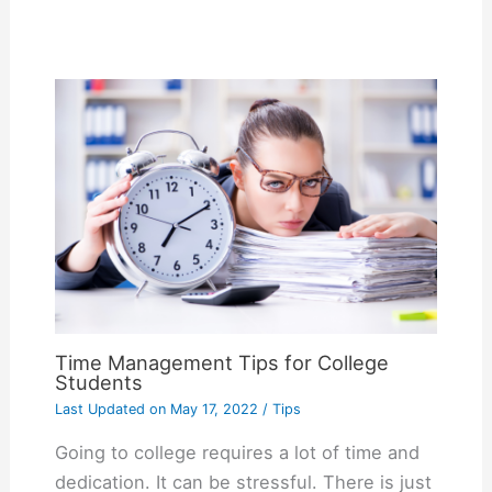
Time Management Tips for College
Students
Last Updated on
May 17, 2022
/
Tips
Going to college requires a lot of time and
dedication. It can be stressful. There is just