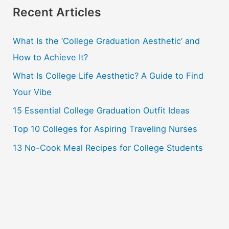
r
Recent Articles
c
What Is the ‘College Graduation Aesthetic’ and
h
How to Achieve It?
f
o
What Is College Life Aesthetic? A Guide to Find
r
Your Vibe
:
15 Essential College Graduation Outfit Ideas
Top 10 Colleges for Aspiring Traveling Nurses
13 No-Cook Meal Recipes for College Students