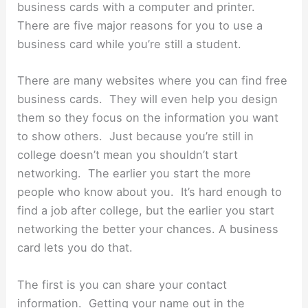
business cards with a computer and printer.
There are five major reasons for you to use a
business card while you’re still a student.
There are many websites where you can find free
business cards. They will even help you design
them so they focus on the information you want
to show others. Just because you’re still in
college doesn’t mean you shouldn’t start
networking. The earlier you start the more
people who know about you. It’s hard enough to
find a job after college, but the earlier you start
networking the better your chances. A business
card lets you do that.
The first is you can share your contact
information. Getting your name out in the