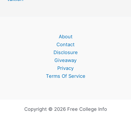
About
Contact
Disclosure
Giveaway
Privacy
Terms Of Service
Copyright © 2026 Free College Info