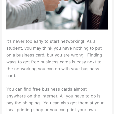
It’s never too early to start networking! As a
student, you may think you have nothing to put
on a business card, but you are wrong. Finding
ways to get free business cards is easy next to
the networking you can do with your business
card.
You can find free business cards almost
anywhere on the Internet. All you have to do is
pay the shipping. You can also get them at your
local printing shop or you can print your own