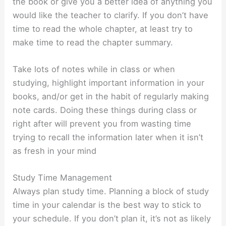
the book or give you a better idea of anything you
would like the teacher to clarify. If you don’t have
time to read the whole chapter, at least try to
make time to read the chapter summary.
Take lots of notes while in class or when
studying, highlight important information in your
books, and/or get in the habit of regularly making
note cards. Doing these things during class or
right after will prevent you from wasting time
trying to recall the information later when it isn’t
as fresh in your mind
Study Time Management
Always plan study time. Planning a block of study
time in your calendar is the best way to stick to
your schedule. If you don’t plan it, it’s not as likely