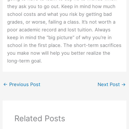
they ask you to go out. Keep in mind how much
school costs and what you risk by getting bad
grades, or worse, failing a class. It’s not worth a
poor academic record and lost tuition. Always
keep in mind the “big picture” of why you’re in
school in the first place. The short-term sacrifices
you make now will help you better realize the
long-term goal.
←
Previous Post
Next Post
→
Related Posts