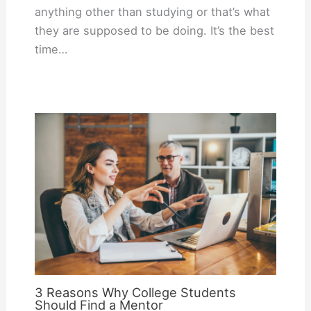
anything other than studying or that’s what
they are supposed to be doing. It’s the best
time…
3 Reasons Why College Students
Should Find a Mentor