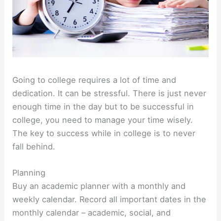
Going to college requires a lot of time and
dedication. It can be stressful. There is just never
enough time in the day but to be successful in
college, you need to manage your time wisely.
The key to success while in college is to never
fall behind.
Planning
Buy an academic planner with a monthly and
weekly calendar. Record all important dates in the
monthly calendar – academic, social, and