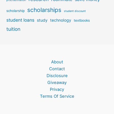
procrastination
scholarships
scholarship
student discount
student loans
study
technology
textbooks
tuition
About
Contact
Disclosure
Giveaway
Privacy
Terms Of Service