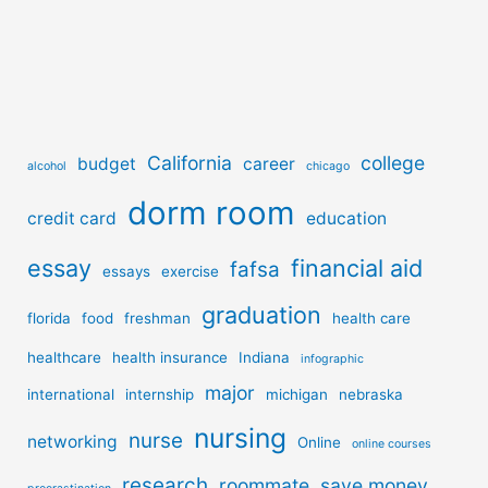
California
college
budget
career
alcohol
chicago
dorm room
credit card
education
essay
financial aid
fafsa
essays
exercise
graduation
florida
food
freshman
health care
healthcare
health insurance
Indiana
infographic
major
international
internship
michigan
nebraska
nursing
nurse
networking
Online
online courses
research
roommate
save money