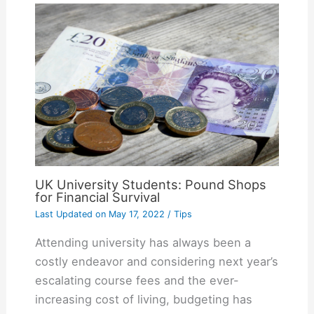
UK University Students: Pound Shops
for Financial Survival
Last Updated on
May 17, 2022
/
Tips
Attending university has always been a
costly endeavor and considering next year’s
escalating course fees and the ever-
increasing cost of living, budgeting has