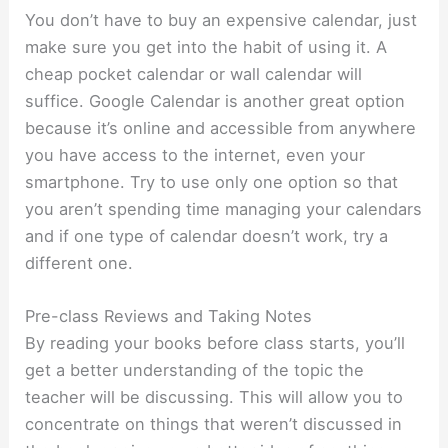
You don’t have to buy an expensive calendar, just
make sure you get into the habit of using it. A
cheap pocket calendar or wall calendar will
suffice. Google Calendar is another great option
because it’s online and accessible from anywhere
you have access to the internet, even your
smartphone. Try to use only one option so that
you aren’t spending time managing your calendars
and if one type of calendar doesn’t work, try a
different one.
Pre-class Reviews and Taking Notes
By reading your books before class starts, you’ll
get a better understanding of the topic the
teacher will be discussing. This will allow you to
concentrate on things that weren’t discussed in