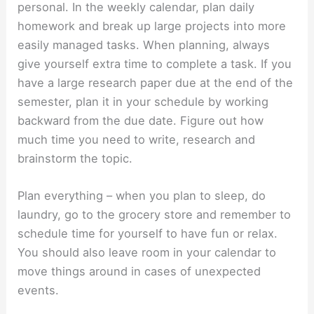
personal. In the weekly calendar, plan daily
homework and break up large projects into more
easily managed tasks. When planning, always
give yourself extra time to complete a task. If you
have a large research paper due at the end of the
semester, plan it in your schedule by working
backward from the due date. Figure out how
much time you need to write, research and
brainstorm the topic.
Plan everything – when you plan to sleep, do
laundry, go to the grocery store and remember to
schedule time for yourself to have fun or relax.
You should also leave room in your calendar to
move things around in cases of unexpected
events.