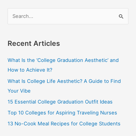
S
e
a
r
Recent Articles
c
What Is the ‘College Graduation Aesthetic’ and
h
How to Achieve It?
f
o
What Is College Life Aesthetic? A Guide to Find
r
Your Vibe
:
15 Essential College Graduation Outfit Ideas
Top 10 Colleges for Aspiring Traveling Nurses
13 No-Cook Meal Recipes for College Students