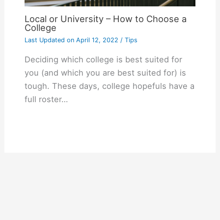
Local or University – How to Choose a
College
Last Updated on
April 12, 2022
/
Tips
Deciding which college is best suited for
you (and which you are best suited for) is
tough. These days, college hopefuls have a
full roster…