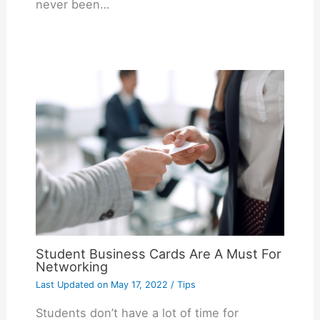
never been…
Student Business Cards Are A Must For
Networking
Last Updated on
May 17, 2022
/
Tips
Students don’t have a lot of time for