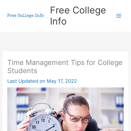
Skip
Free College
to
Info
content
Time Management Tips for College
Students
Last Updated on
May 17, 2022