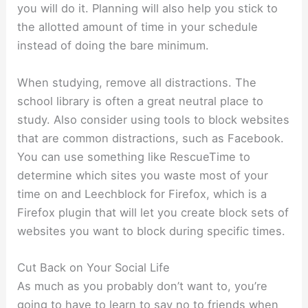
you will do it. Planning will also help you stick to
the allotted amount of time in your schedule
instead of doing the bare minimum.
When studying, remove all distractions. The
school library is often a great neutral place to
study. Also consider using tools to block websites
that are common distractions, such as Facebook.
You can use something like RescueTime to
determine which sites you waste most of your
time on and Leechblock for Firefox, which is a
Firefox plugin that will let you create block sets of
websites you want to block during specific times.
Cut Back on Your Social Life
As much as you probably don’t want to, you’re
going to have to learn to say no to friends when