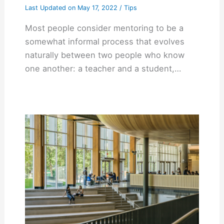
Last Updated on
May 17, 2022
/
Tips
Most people consider mentoring to be a
somewhat informal process that evolves
naturally between two people who know
one another: a teacher and a student,…