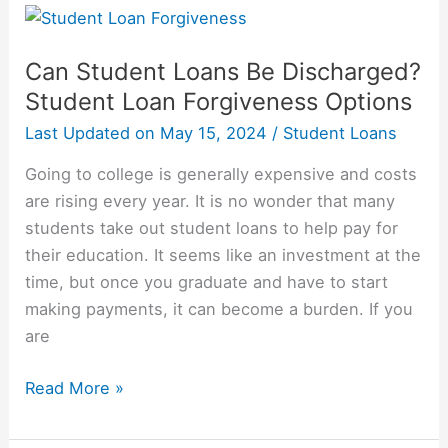
College
Students
Take
Can Student Loans Be Discharged?
Out
Student Loan Forgiveness Options
In
Last Updated on
May 15, 2024
/
Student Loans
Student
Loans?
Going to college is generally expensive and costs
are rising every year. It is no wonder that many
students take out student loans to help pay for
their education. It seems like an investment at the
time, but once you graduate and have to start
making payments, it can become a burden. If you
are
Can
Read More »
Student
Loans