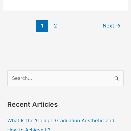
5
Best
Ways
1
2
Next
→
to
Pay
for
College
S
e
a
r
Recent Articles
c
What Is the ‘College Graduation Aesthetic’ and
h
How to Achieve It?
f