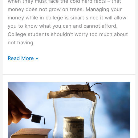
when they must face the cold hard facts – that
money does not grow on trees. Managing your
money while in college is smart since it will allow
you to know what you can and cannot afford.
College students shouldn’t worry too much about
not having
College
Read More »
Students
Guide
To
Managing
Money