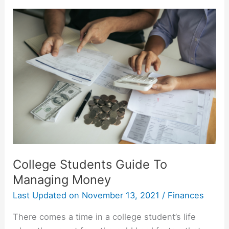
Be
Discharged?
Student
Loan
Forgiveness
Options
College Students Guide To
Managing Money
Last Updated on
November 13, 2021
/
Finances
There comes a time in a college student’s life