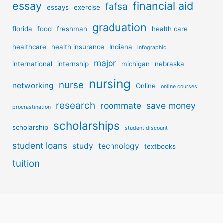
essay
financial aid
fafsa
essays
exercise
graduation
florida
food
freshman
health care
healthcare
health insurance
Indiana
infographic
major
international
internship
michigan
nebraska
nursing
nurse
networking
Online
online courses
research
roommate
save money
procrastination
scholarships
scholarship
student discount
student loans
study
technology
textbooks
tuition