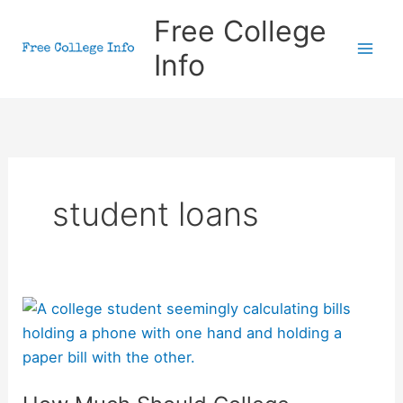
Skip
Free College
to
Info
content
student loans