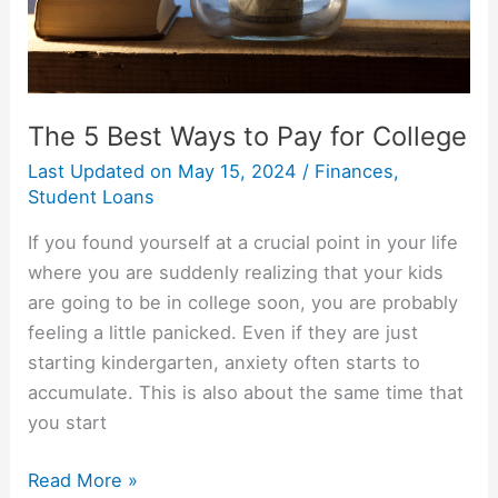
The 5 Best Ways to Pay for College
Last Updated on
May 15, 2024
/
Finances
,
Student Loans
If you found yourself at a crucial point in your life
where you are suddenly realizing that your kids
are going to be in college soon, you are probably
feeling a little panicked. Even if they are just
starting kindergarten, anxiety often starts to
accumulate. This is also about the same time that
you start
The
Read More »