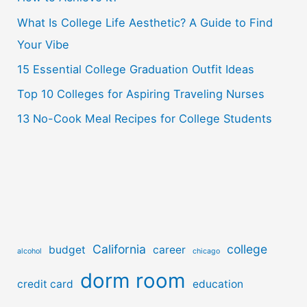
o
What Is College Life Aesthetic? A Guide to Find
r
Your Vibe
:
15 Essential College Graduation Outfit Ideas
Top 10 Colleges for Aspiring Traveling Nurses
13 No-Cook Meal Recipes for College Students
California
college
budget
career
alcohol
chicago
dorm room
credit card
education