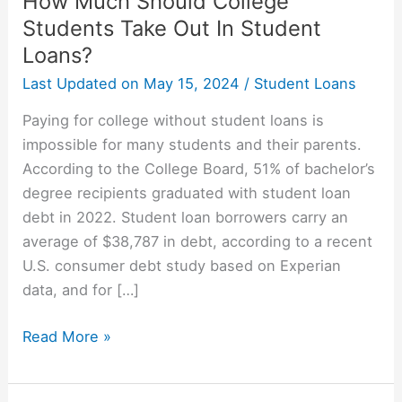
How Much Should College
Students Take Out In Student
Loans?
Last Updated on
May 15, 2024
/
Student Loans
Paying for college without student loans is
impossible for many students and their parents.
According to the College Board, 51% of bachelor’s
degree recipients graduated with student loan
debt in 2022. Student loan borrowers carry an
average of $38,787 in debt, according to a recent
U.S. consumer debt study based on Experian
data, and for […]
How
Read More »
Much
Should