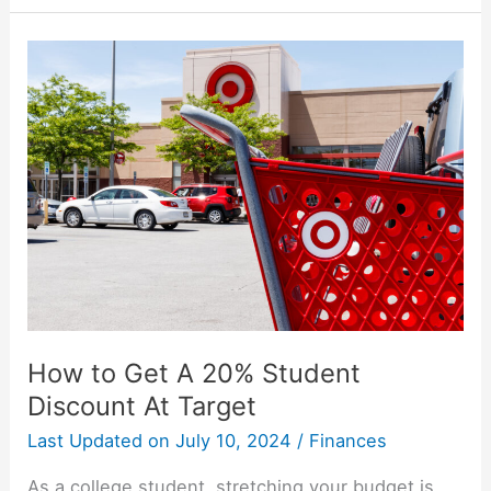
Programs:
Earn
While
You
Learn
How to Get A 20% Student
Discount At Target
Last Updated on
July 10, 2024
/
Finances
As a college student, stretching your budget is