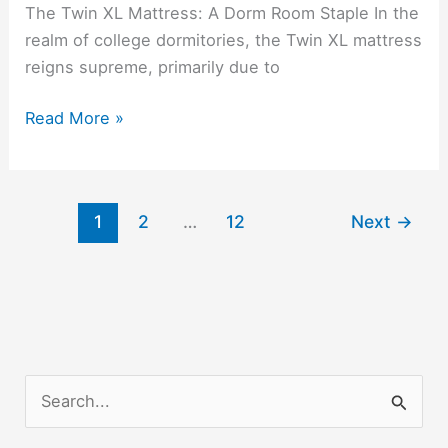
The Twin XL Mattress: A Dorm Room Staple In the
realm of college dormitories, the Twin XL mattress
reigns supreme, primarily due to
Top
Read More »
Stores
Offering
Student
1
2
…
12
Next
→
Discounts
On
Mattresses
For
College
S
e