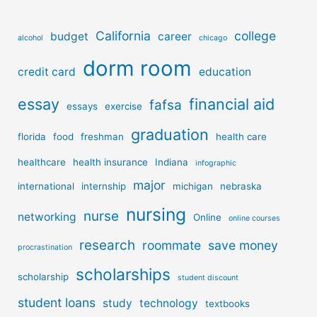
California
college
budget
career
alcohol
chicago
dorm room
credit card
education
essay
financial aid
fafsa
essays
exercise
graduation
florida
food
freshman
health care
healthcare
health insurance
Indiana
infographic
major
international
internship
michigan
nebraska
nursing
nurse
networking
Online
online courses
research
roommate
save money
procrastination
scholarships
scholarship
student discount
student loans
study
technology
textbooks