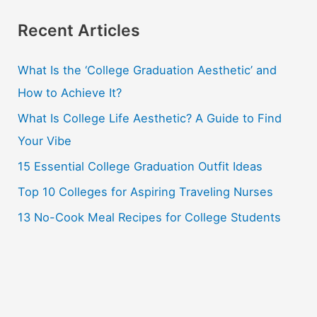
a
r
Recent Articles
c
What Is the ‘College Graduation Aesthetic’ and
h
How to Achieve It?
f
o
What Is College Life Aesthetic? A Guide to Find
r
Your Vibe
:
15 Essential College Graduation Outfit Ideas
Top 10 Colleges for Aspiring Traveling Nurses
13 No-Cook Meal Recipes for College Students