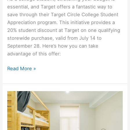
essential, and Target offers a fantastic way to
save through their Target Circle College Student
Appreciation program. This initiative provides a
20% student discount at Target on one qualifying
storewide purchase, valid from July 14 to
September 28. Here’s how you can take
advantage of this offer:
How
Read More »
to
Get
A
20%
Student
Discount
At