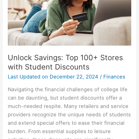
Unlock Savings: Top 100+ Stores
with Student Discounts
Last Updated on
December 22, 2024
/
Finances
Navigating the financial challenges of college life
can be daunting, but student discounts offer a
much-needed respite. Many retailers and service
providers recognize the unique needs of students
and extend special offers to ease their financial
burden. From essential supplies to leisure