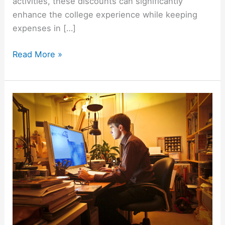
activities, these discounts can significantly
enhance the college experience while keeping
expenses in […]
Unlock
Read More »
Savings:
Top
100+
Stores
with
Student
Discounts