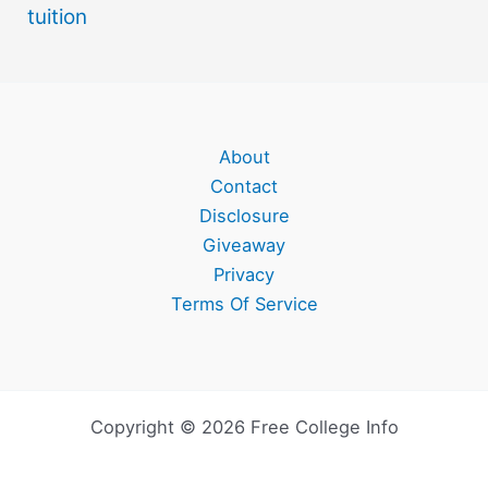
tuition
About
Contact
Disclosure
Giveaway
Privacy
Terms Of Service
Copyright © 2026 Free College Info