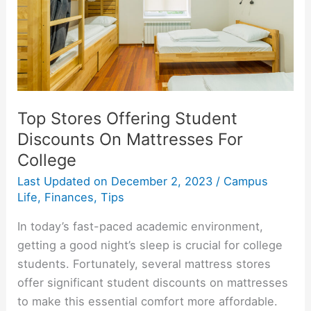
Target
Top Stores Offering Student
Discounts On Mattresses For
College
Last Updated on
December 2, 2023
/
Campus
Life
,
Finances
,
Tips
In today’s fast-paced academic environment,
getting a good night’s sleep is crucial for college
students. Fortunately, several mattress stores
offer significant student discounts on mattresses
to make this essential comfort more affordable.