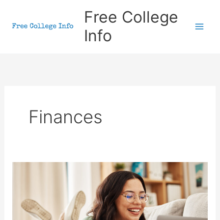
Skip
Free College
to
Info
content
Finances