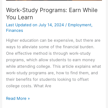
Work-Study Programs: Earn While
You Learn
Last Updated on
July 14, 2024
/
Employment
,
Finances
Higher education can be expensive, but there are
ways to alleviate some of the financial burden.
One effective method is through work-study
programs, which allow students to earn money
while attending college. This article explains what
work-study programs are, how to find them, and
their benefits for students looking to offset
college costs. What Are
Work-
Read More »
Study