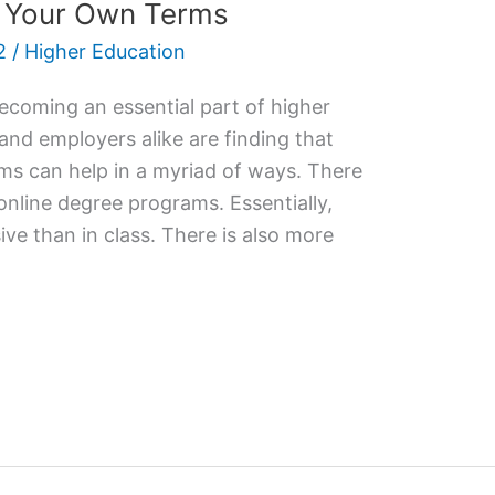
n Your Own Terms
2
/
Higher Education
ecoming an essential part of higher
 and employers alike are finding that
ms can help in a myriad of ways. There
 online degree programs. Essentially,
ive than in class. There is also more