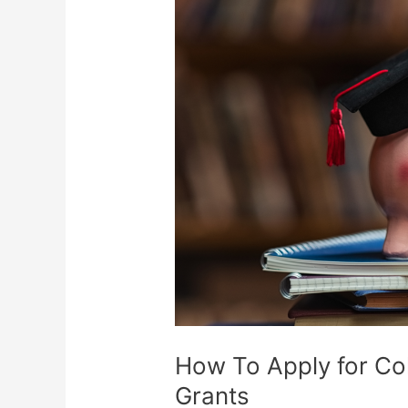
How To Apply for Co
Grants