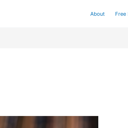
About
Free 