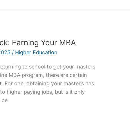
ck: Earning Your MBA
2025
/
Higher Education
returning to school to get your masters
nline MBA program, there are certain
t. For one, obtaining your master’s has
nto higher paying jobs, but is it only
 be