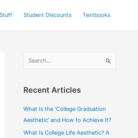
Stuff
Student Discounts
Textbooks
S
e
a
Recent Articles
r
c
What Is the ‘College Graduation
h
Aesthetic’ and How to Achieve It?
f
What Is College Life Aesthetic? A
o