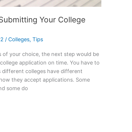
Submitting Your College
22
/
Colleges
,
Tips
s of your choice, the next step would be
college application on time. You have to
 different colleges have different
 how they accept applications. Some
 and some do