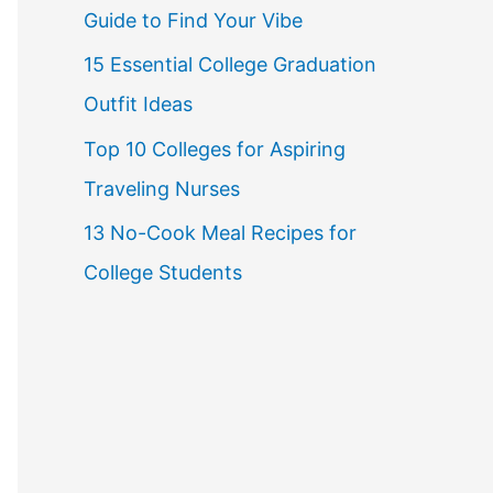
Guide to Find Your Vibe
r
15 Essential College Graduation
:
Outfit Ideas
Top 10 Colleges for Aspiring
Traveling Nurses
13 No-Cook Meal Recipes for
College Students