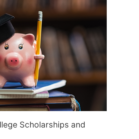
llege Scholarships and