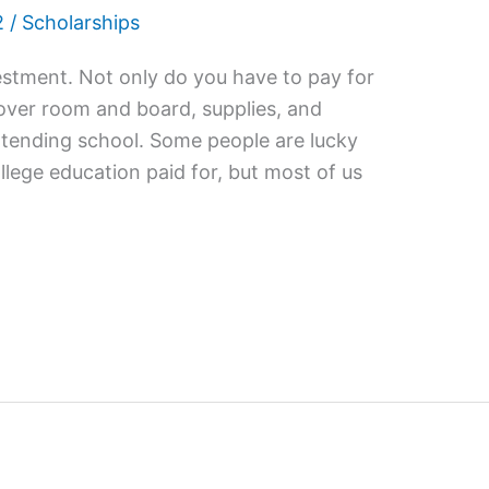
2
/
Scholarships
vestment. Not only do you have to pay for
cover room and board, supplies, and
ttending school. Some people are lucky
llege education paid for, but most of us