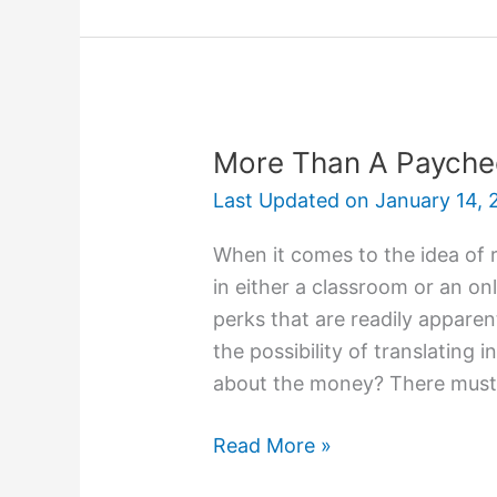
Your
College
Application
On
Time
More Than A Payche
Last Updated on
January 14, 
When it comes to the idea of 
in either a classroom or an o
perks that are readily apparen
the possibility of translating i
about the money? There must
More
Read More »
Than