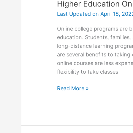
Higher Education O
Last Updated on
April 18, 202
Online college programs are b
education. Students, families,
long-distance learning progra
are several benefits to taking
online courses are less expens
flexibility to take classes
Higher
Read More »
Education
On
Your
Own
Terms