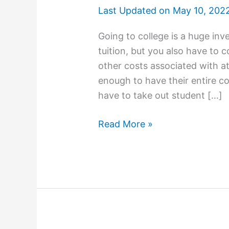
Last Updated on
May 10, 202
Going to college is a huge in
tuition, but you also have to 
other costs associated with a
enough to have their entire co
have to take out student […]
How
Read More »
To
Apply
for
College
Scholarships
and
Grants