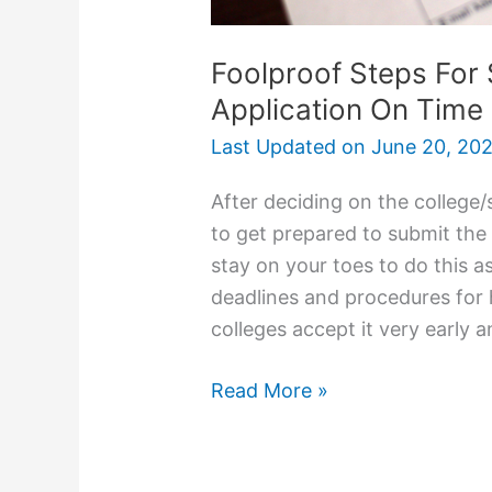
Foolproof Steps For 
Application On Time
Last Updated on
June 20, 20
After deciding on the college/
to get prepared to submit the 
stay on your toes to do this as
deadlines and procedures for
colleges accept it very early
Foolproof
Read More »
Steps
For
Submitting