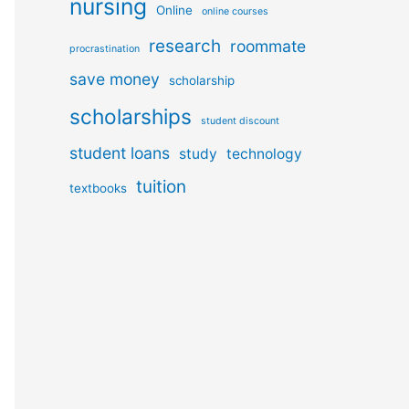
nursing
Online
online courses
research
roommate
procrastination
save money
scholarship
scholarships
student discount
student loans
study
technology
tuition
textbooks