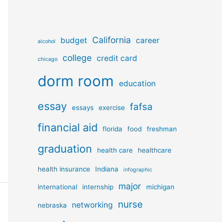
California
budget
career
alcohol
college
credit card
chicago
dorm room
education
essay
fafsa
essays
exercise
financial aid
florida
food
freshman
graduation
health care
healthcare
health insurance
Indiana
infographic
major
international
internship
michigan
nurse
networking
nebraska