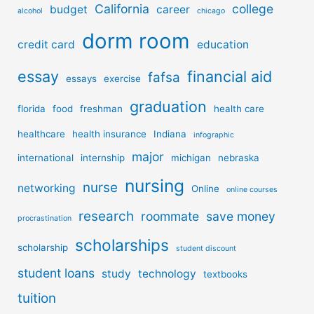
California
college
budget
career
alcohol
chicago
dorm room
credit card
education
essay
financial aid
fafsa
essays
exercise
graduation
florida
food
freshman
health care
healthcare
health insurance
Indiana
infographic
major
international
internship
michigan
nebraska
nursing
nurse
networking
Online
online courses
research
roommate
save money
procrastination
scholarships
scholarship
student discount
student loans
study
technology
textbooks
tuition