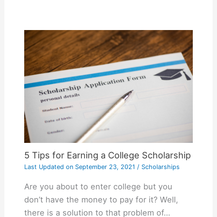
5 Tips for Earning a College Scholarship
Last Updated on
September 23, 2021
/
Scholarships
Are you about to enter college but you
don’t have the money to pay for it? Well,
there is a solution to that problem of…