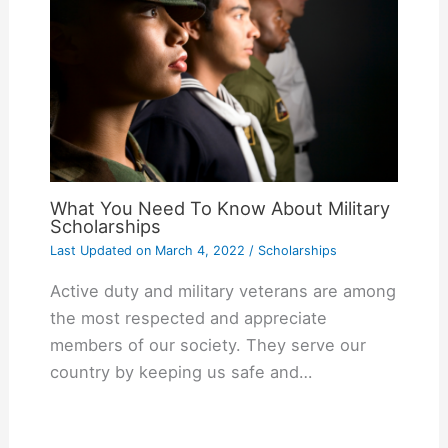
What You Need To Know About Military
Scholarships
Last Updated on
March 4, 2022
/
Scholarships
Active duty and military veterans are among
the most respected and appreciate
members of our society. They serve our
country by keeping us safe and…