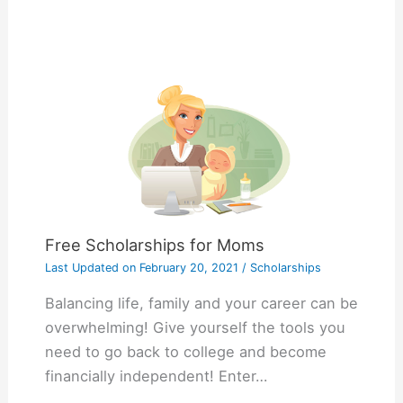
Free Scholarships for Moms
Last Updated on
February 20, 2021
/
Scholarships
Balancing life, family and your career can be
overwhelming! Give yourself the tools you
need to go back to college and become
financially independent! Enter…