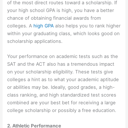
of the most direct routes toward a scholarship. If
your high school GPA is high, you have a better
chance of obtaining financial awards from
colleges. A
high GPA
also helps you to rank higher
within your graduating class, which looks good on
scholarship applications.
Your performance on academic tests such as the
SAT and the ACT also has a tremendous impact
on your scholarship eligibility. These tests give
colleges a hint as to what your academic aptitude
or abilities may be. Ideally, good grades, a high-
class ranking, and high standardized test scores
combined are your best bet for receiving a large
college scholarship or possibly a free education.
2. Athletic Performance