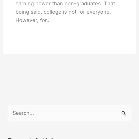
earning power than non-graduates. That
being said, college is not for everyone.
However, for…
S
e
a