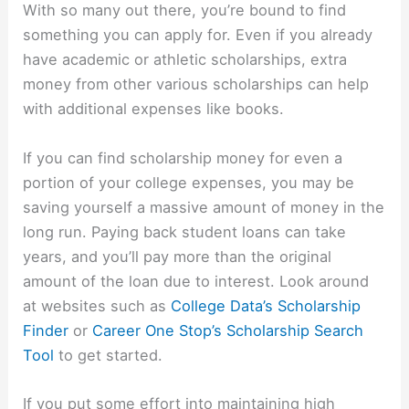
With so many out there, you’re bound to find
something you can apply for. Even if you already
have academic or athletic scholarships, extra
money from other various scholarships can help
with additional expenses like books.
If you can find scholarship money for even a
portion of your college expenses, you may be
saving yourself a massive amount of money in the
long run. Paying back student loans can take
years, and you’ll pay more than the original
amount of the loan due to interest. Look around
at websites such as
College Data’s Scholarship
Finder
or
Career One Stop’s Scholarship Search
Tool
to get started.
If you put some effort into maintaining high