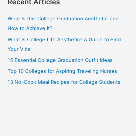
r
Recent Articles
c
What Is the ‘College Graduation Aesthetic’ and
h
How to Achieve It?
f
o
What Is College Life Aesthetic? A Guide to Find
r
Your Vibe
:
15 Essential College Graduation Outfit Ideas
Top 10 Colleges for Aspiring Traveling Nurses
13 No-Cook Meal Recipes for College Students