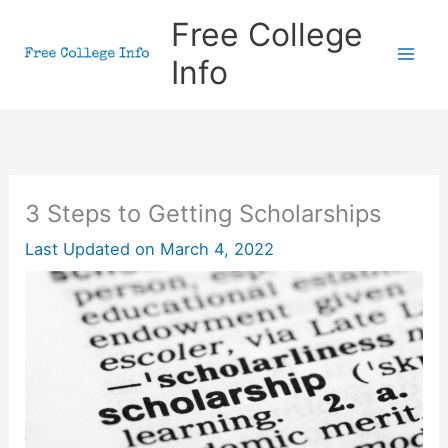
Skip
Free College
to
Info
content
3 Steps to Getting Scholarships
Last Updated on
March 4, 2022