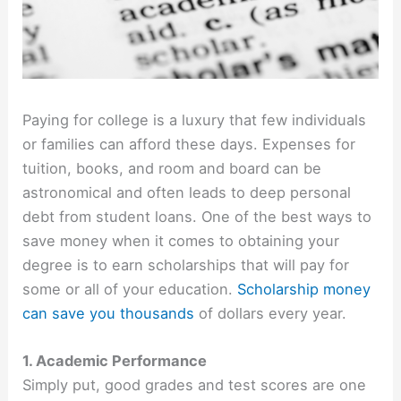
Paying for college is a luxury that few individuals
or families can afford these days. Expenses for
tuition, books, and room and board can be
astronomical and often leads to deep personal
debt from student loans. One of the best ways to
save money when it comes to obtaining your
degree is to earn scholarships that will pay for
some or all of your education.
Scholarship money
can save you thousands
of dollars every year.
1. Academic Performance
Simply put, good grades and test scores are one