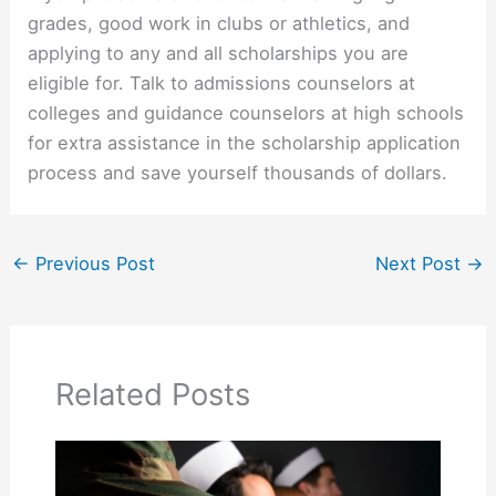
grades, good work in clubs or athletics, and
applying to any and all scholarships you are
eligible for. Talk to admissions counselors at
colleges and guidance counselors at high schools
for extra assistance in the scholarship application
process and save yourself thousands of dollars.
←
Previous Post
Next Post
→
Related Posts