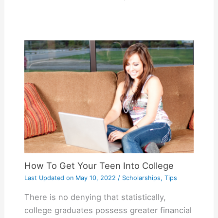
How To Get Your Teen Into College
Last Updated on
May 10, 2022
/
Scholarships
,
Tips
There is no denying that statistically,
college graduates possess greater financial