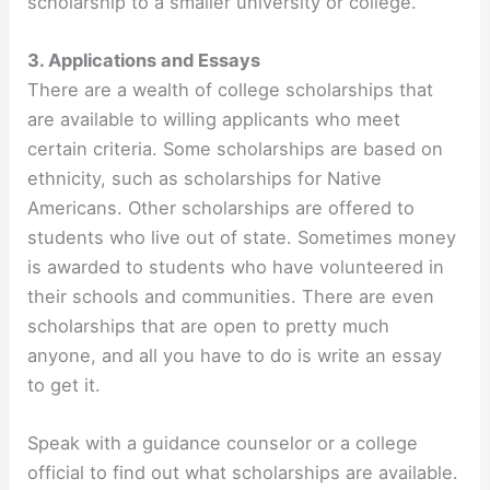
scholarship to a smaller university or college.
3. Applications and Essays
There are a wealth of college scholarships that
are available to willing applicants who meet
certain criteria. Some scholarships are based on
ethnicity, such as scholarships for Native
Americans. Other scholarships are offered to
students who live out of state. Sometimes money
is awarded to students who have volunteered in
their schools and communities. There are even
scholarships that are open to pretty much
anyone, and all you have to do is write an essay
to get it.
Speak with a guidance counselor or a college
official to find out what scholarships are available.