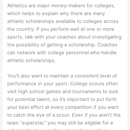
Athletics are major money-makers for colleges,
which helps to explain why there are many
athletic scholarships available to colleges across
the country. If you perform well at one or more
sports, talk with your coaches about investigating
the possibility of getting a scholarship. Coaches
can network with college personnel who handle
athletic scholarships.
You’ll also want to maintain a consistent level of
performance in your sport. College scouts often
visit high school games and tournaments to look
for potential talent, so it’s important to put forth
your best effort at every competition if you want
to catch the eye of a scout. Even if you aren’t the
team “superstar,” you may still be eligible for a