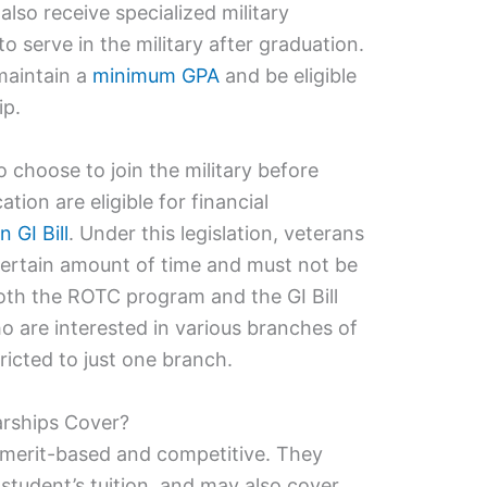
also receive specialized military
to serve in the military after graduation.
maintain a
minimum GPA
and be eligible
ip.
hoose to join the military before
tion are eligible for financial
n GI Bill
. Under this legislation, veterans
 certain amount of time and must not be
oth the ROTC program and the GI Bill
ho are interested in various branches of
tricted to just one branch.
rships Cover?
merit-based and competitive. They
 student’s tuition, and may also cover