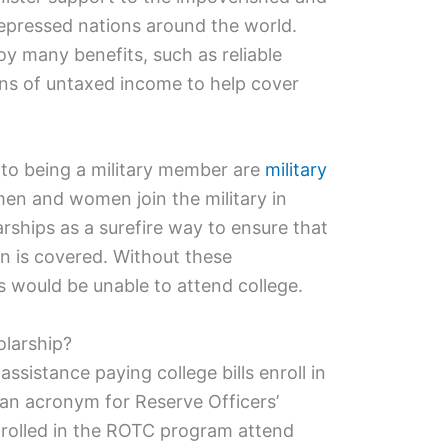
epressed nations around the world.
oy many benefits, such as reliable
ons of untaxed income to help cover
 to being a military member are
military
en and women join the military in
rships as a surefire way to ensure that
ion is covered. Without these
 would be unable to attend college.
olarship?
sistance paying college bills enroll in
 an acronym for Reserve Officers’
nrolled in the ROTC program attend