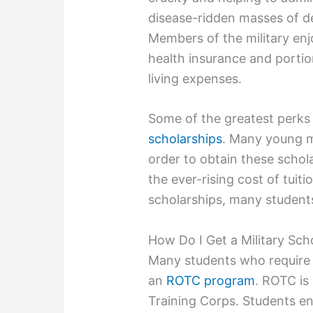
disease-ridden masses of d
Members of the military enj
health insurance and porti
living expenses.
Some of the greatest perks
scholarships
. Many young m
order to obtain these schola
the ever-rising cost of tuit
scholarships, many students
How Do I Get a Military Sch
Many students who require as
an
ROTC program
. ROTC is
Training Corps. Students e