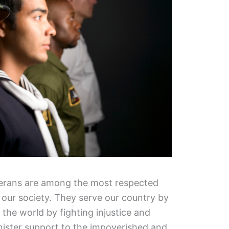
eterans are among the most respected
our society. They serve our country by
the world by fighting injustice and
nister support to the impoverished and