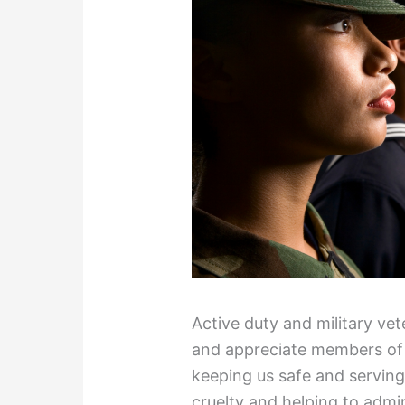
Active duty and military v
and appreciate members of 
keeping us safe and serving 
cruelty and helping to admi