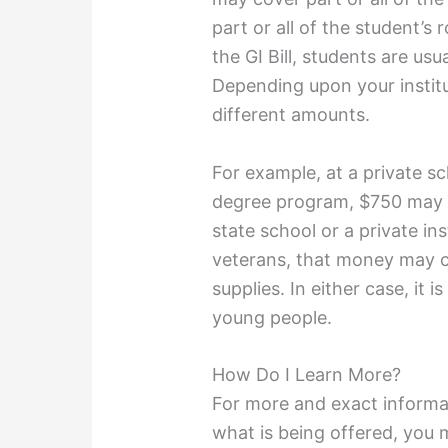
part or all of the student’
the GI Bill, students are us
Depending upon your instit
different amounts.
For example, at a private sc
degree program, $750 may on
state school or a private ins
veterans, that money may co
supplies. In either case, it 
young people.
How Do I Learn More?
For more and exact informa
what is being offered, you m