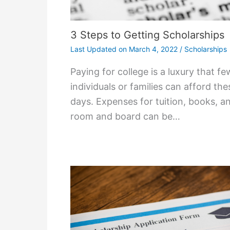
3 Steps to Getting Scholarships
Last Updated on
March 4, 2022
/
Scholarships
Paying for college is a luxury that fe
individuals or families can afford the
days. Expenses for tuition, books, a
room and board can be…