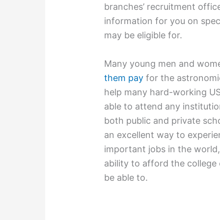
branches’ recruitment office
information for you on spec
may be eligible for.
Many young men and women e
them pay
for the astronomic
help many hard-working US 
able to attend any instituti
both public and private scho
an excellent way to experie
important jobs in the world,
ability to afford the colleg
be able to.