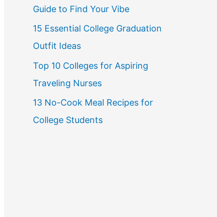
Guide to Find Your Vibe
r
15 Essential College Graduation
:
Outfit Ideas
Top 10 Colleges for Aspiring
Traveling Nurses
13 No-Cook Meal Recipes for
College Students