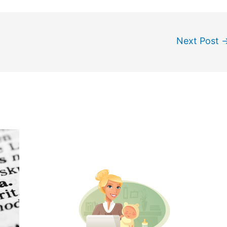
Next Post