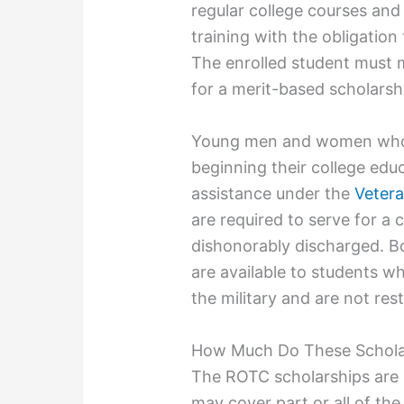
regular college courses and 
training with the obligation 
The enrolled student must 
for a merit-based scholarsh
Young men and women who c
beginning their college educa
assistance under the
Vetera
are required to serve for a
dishonorably discharged. B
are available to students w
the military and are not res
How Much Do These Schola
The ROTC scholarships are 
may cover part or all of the