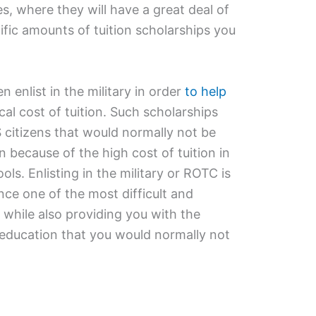
s, where they will have a great deal of
ific amounts of tuition scholarships you
nlist in the military in order
to help
al cost of tuition. Such scholarships
citizens that would normally not be
on because of the high cost of tuition in
ols. Enlisting in the military or ROTC is
nce one of the most difficult and
 while also providing you with the
e education that you would normally not