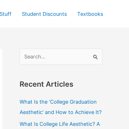
Stuff
Student Discounts
Textbooks
S
e
a
Recent Articles
r
c
What Is the ‘College Graduation
h
Aesthetic’ and How to Achieve It?
f
What Is College Life Aesthetic? A
o