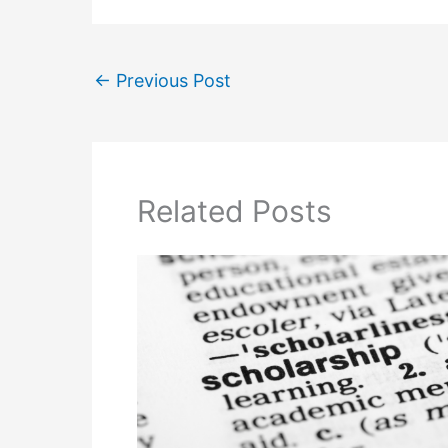
←
Previous Post
Related Posts