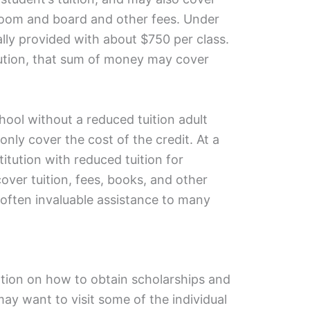
s room and board and other fees. Under
ually provided with about $750 per class.
ution, that sum of money may cover
hool without a reduced tuition adult
ly cover the cost of the credit. At a
titution with reduced tuition for
ver tuition, fees, books, and other
is often invaluable assistance to many
tion on how to obtain scholarships and
ay want to visit some of the individual