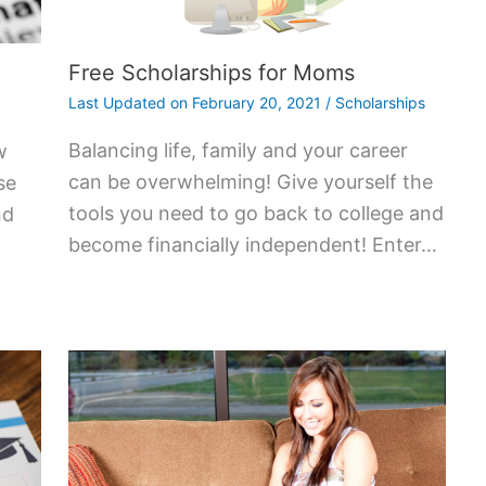
Free Scholarships for Moms
Last Updated on
February 20, 2021
/
Scholarships
Balancing life, family and your career
w
can be overwhelming! Give yourself the
se
tools you need to go back to college and
nd
become financially independent! Enter…