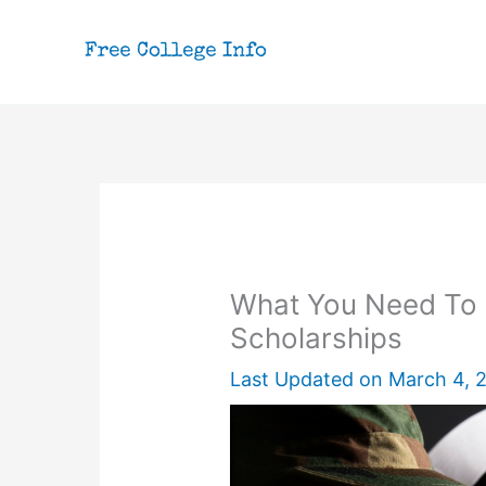
Skip
to
content
What You Need To 
Scholarships
Last Updated on
March 4, 