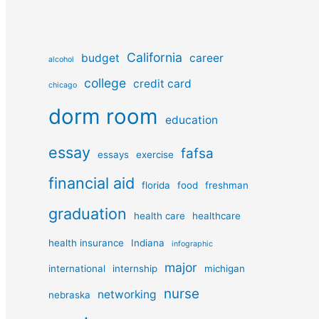
California
budget
career
alcohol
college
credit card
chicago
dorm room
education
essay
fafsa
essays
exercise
financial aid
florida
food
freshman
graduation
health care
healthcare
health insurance
Indiana
infographic
major
international
internship
michigan
nurse
networking
nebraska