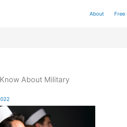
About
Free 
Know About Military
2022