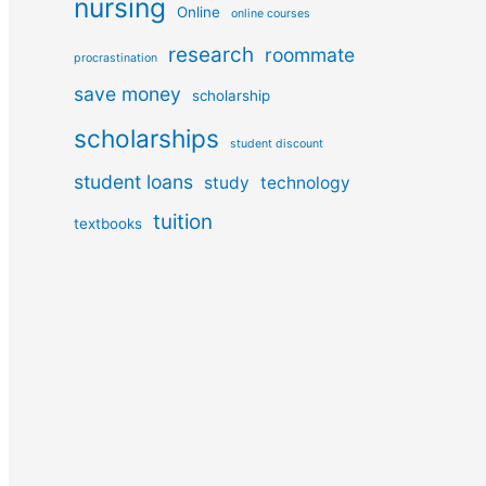
nursing
Online
online courses
research
roommate
procrastination
save money
scholarship
scholarships
student discount
student loans
study
technology
tuition
textbooks