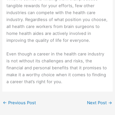
tangible rewards for your efforts, few other
industries can compete with the health care
industry. Regardless of what position you choose,
all health care workers from brain surgeons to
home health aides are actively involved in
improving the quality of life for everyone.
Even though a career in the health care industry
is not without its challenges and risks, the
financial and personal benefits that it promises to
make it a worthy choice when it comes to finding
a career that’s right for you.
←
Previous Post
Next Post
→