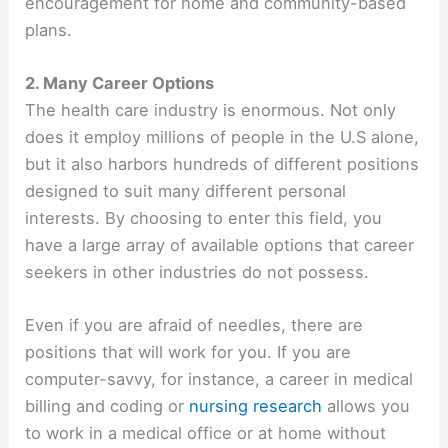
encouragement for home and community-based
plans.
2. Many Career Options
The health care industry is enormous. Not only
does it employ millions of people in the U.S alone,
but it also harbors hundreds of different positions
designed to suit many different personal
interests. By choosing to enter this field, you
have a large array of available options that career
seekers in other industries do not possess.
Even if you are afraid of needles, there are
positions that will work for you. If you are
computer-savvy, for instance, a career in medical
billing and coding or
nursing research
allows you
to work in a medical office or at home without