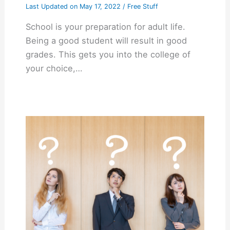
Last Updated on
May 17, 2022
/
Free Stuff
School is your preparation for adult life.
Being a good student will result in good
grades. This gets you into the college of
your choice,…