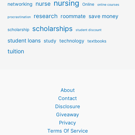
nursing
nurse
networking
Online
online courses
research
roommate
save money
procrastination
scholarships
scholarship
student discount
student loans
study
technology
textbooks
tuition
About
Contact
Disclosure
Giveaway
Privacy
Terms Of Service