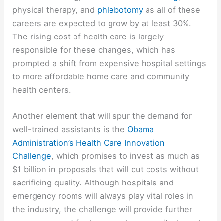
physical therapy, and
phlebotomy
as all of these
careers are expected to grow by at least 30%.
The rising cost of health care is largely
responsible for these changes, which has
prompted a shift from expensive hospital settings
to more affordable home care and community
health centers.
Another element that will spur the demand for
well-trained assistants is the
Obama
Administration’s Health Care Innovation
Challenge
, which promises to invest as much as
$1 billion in proposals that will cut costs without
sacrificing quality. Although hospitals and
emergency rooms will always play vital roles in
the industry, the challenge will provide further