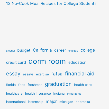
13 No-Cook Meal Recipes for College Students
California
college
budget
career
alcohol
chicago
dorm room
credit card
education
essay
financial aid
fafsa
essays
exercise
graduation
florida
food
freshman
health care
healthcare
health insurance
Indiana
infographic
major
international
internship
michigan
nebraska