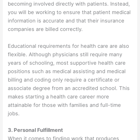
becoming involved directly with patients. Instead,
you will be working to ensure that patient medical
information is accurate and that their insurance
companies are billed correctly.
Educational requirements for health care are also
flexible. Although physicians still require many
years of schooling, most supportive health care
positions such as medical assisting and medical
billing and coding only require a certificate or
associate degree from an accredited school. This
makes starting a health care career more
attainable for those with families and full-time
jobs.
3. Personal Fulfillment
When it comes to finding work that produces