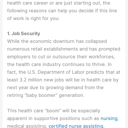
health care career or are just starting out, the
following reasons can help you decide if this line
of work is right for you:
1. Job Security
While the economic downturn has collapsed
numerous retail establishments and has prompted
employers to cut or outsource their workforces,
the health care industry continues to thrive. In
fact, the U.S. Department of Labor predicts that at
least 3.2 million new jobs will be in health care by
next year due to growing demand from the
retiring “baby boomer” generation.
This health care “boom” will be especially
apparent in supportive positions such as
nursing
,
medical assisting,
certified nurse assisting
,