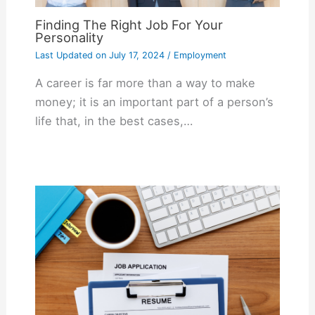
Finding The Right Job For Your
Personality
Last Updated on
July 17, 2024
/
Employment
A career is far more than a way to make
money; it is an important part of a person’s
life that, in the best cases,…