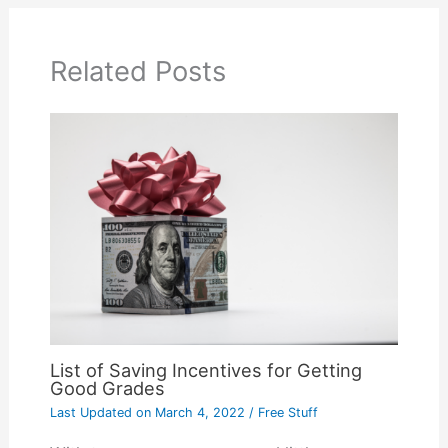
Related Posts
List of Saving Incentives for Getting
Good Grades
Last Updated on
March 4, 2022
/
Free Stuff