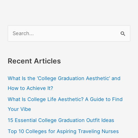
S
e
a
r
Recent Articles
c
What Is the ‘College Graduation Aesthetic’ and
h
How to Achieve It?
f
o
What Is College Life Aesthetic? A Guide to Find
r
Your Vibe
:
15 Essential College Graduation Outfit Ideas
Top 10 Colleges for Aspiring Traveling Nurses