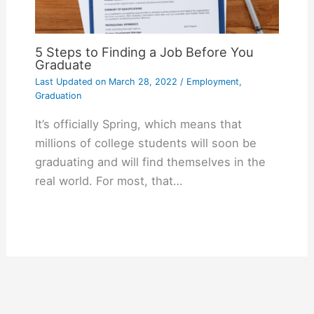
5 Steps to Finding a Job Before You
Graduate
Last Updated on
March 28, 2022
/
Employment
,
Graduation
It’s officially Spring, which means that
millions of college students will soon be
graduating and will find themselves in the
real world. For most, that…