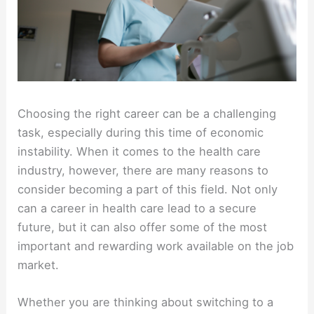
Choosing the right career can be a challenging
task, especially during this time of economic
instability. When it comes to the health care
industry, however, there are many reasons to
consider becoming a part of this field. Not only
can a career in health care lead to a secure
future, but it can also offer some of the most
important and rewarding work available on the job
market.
Whether you are thinking about switching to a