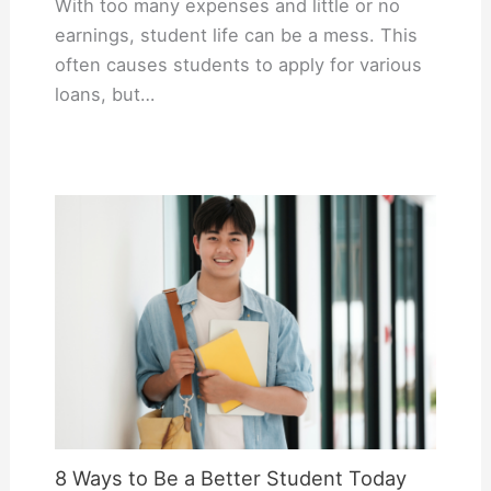
With too many expenses and little or no
earnings, student life can be a mess. This
often causes students to apply for various
loans, but…
8 Ways to Be a Better Student Today