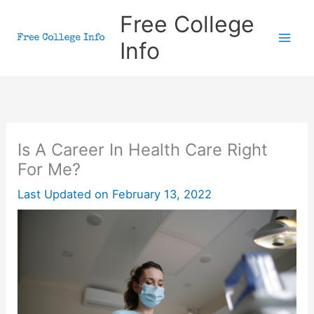
Skip
Free College
to
Info
content
Is A Career In Health Care Right
For Me?
Last Updated on
February 13, 2022