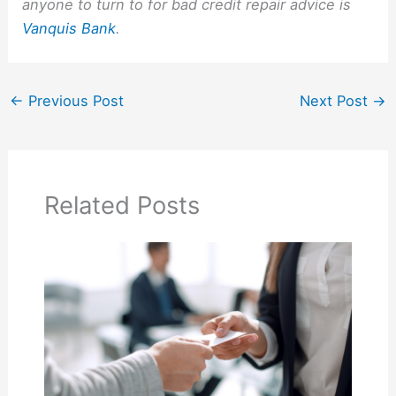
anyone to turn to for bad credit repair advice is
Vanquis Bank
.
←
Previous Post
Next Post
→
Related Posts