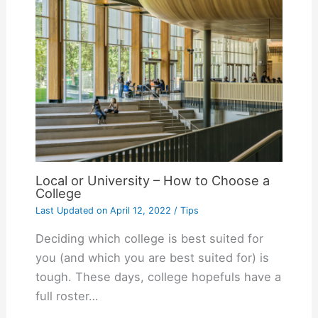
Local or University – How to Choose a
College
Last Updated on
April 12, 2022
/
Tips
Deciding which college is best suited for
you (and which you are best suited for) is
tough. These days, college hopefuls have a
full roster…