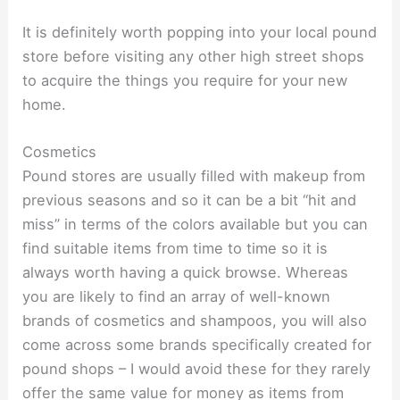
It is definitely worth popping into your local pound
store before visiting any other high street shops
to acquire the things you require for your new
home.
Cosmetics
Pound stores are usually filled with makeup from
previous seasons and so it can be a bit “hit and
miss” in terms of the colors available but you can
find suitable items from time to time so it is
always worth having a quick browse. Whereas
you are likely to find an array of well-known
brands of cosmetics and shampoos, you will also
come across some brands specifically created for
pound shops – I would avoid these for they rarely
offer the same value for money as items from