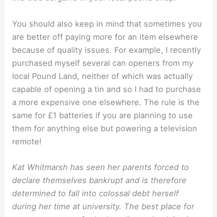
You should also keep in mind that sometimes you
are better off paying more for an item elsewhere
because of quality issues. For example, I recently
purchased myself several can openers from my
local Pound Land, neither of which was actually
capable of opening a tin and so I had to purchase
a more expensive one elsewhere. The rule is the
same for £1 batteries if you are planning to use
them for anything else but powering a television
remote!
Kat Whitmarsh has seen her parents forced to
declare themselves bankrupt and is therefore
determined to fall into colossal debt herself
during her time at university. The best place for