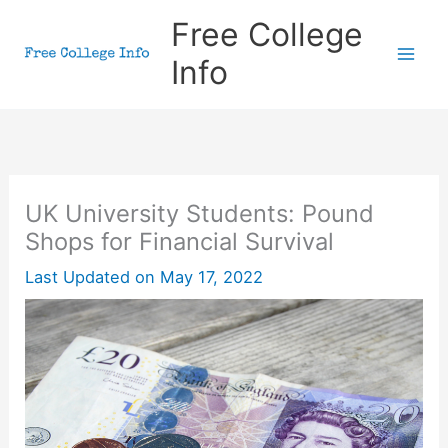
Skip
Free College
to
Info
content
UK University Students: Pound
Shops for Financial Survival
Last Updated on
May 17, 2022