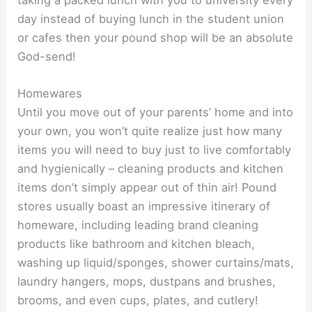
day instead of buying lunch in the student union
or cafes then your pound shop will be an absolute
God-send!
Homewares
Until you move out of your parents’ home and into
your own, you won’t quite realize just how many
items you will need to buy just to live comfortably
and hygienically – cleaning products and kitchen
items don’t simply appear out of thin air! Pound
stores usually boast an impressive itinerary of
homeware, including leading brand cleaning
products like bathroom and kitchen bleach,
washing up liquid/sponges, shower curtains/mats,
laundry hangers, mops, dustpans and brushes,
brooms, and even cups, plates, and cutlery!