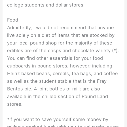
college students and dollar stores.
Food
Admittedly, I would not recommend that anyone
live solely on a diet of items that are stocked by
your local pound shop for the majority of these
edibles are of the crisps and chocolate variety (*).
You can find other essentials for your food
cupboards in pound stores, however; including
Heinz baked beans, cereals, tea bags, and coffee
as well as the student stable that is the Fray
Bentos pie. 4-pint bottles of milk are also
available in the chilled section of Pound Land
stores.
*If you want to save yourself some money by
taking a packed lunch with you to university every