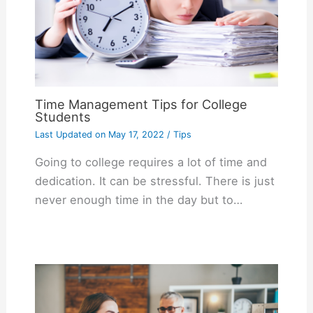
Time Management Tips for College
Students
Last Updated on
May 17, 2022
/
Tips
Going to college requires a lot of time and
dedication. It can be stressful. There is just
never enough time in the day but to…