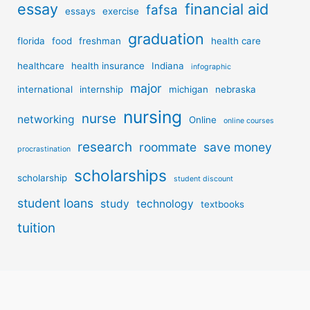
essay
financial aid
fafsa
essays
exercise
graduation
florida
food
freshman
health care
healthcare
health insurance
Indiana
infographic
major
international
internship
michigan
nebraska
nursing
nurse
networking
Online
online courses
research
roommate
save money
procrastination
scholarships
scholarship
student discount
student loans
study
technology
textbooks
tuition