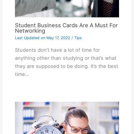
Student Business Cards Are A Must For
Networking
Last Updated on
May 17, 2022
/
Tips
Students don’t have a lot of time for
anything other than studying or that’s what
they are supposed to be doing. It’s the best
time…