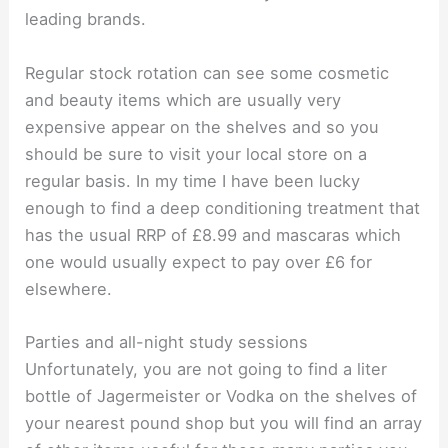
leading brands.
Regular stock rotation can see some cosmetic
and beauty items which are usually very
expensive appear on the shelves and so you
should be sure to visit your local store on a
regular basis. In my time I have been lucky
enough to find a deep conditioning treatment that
has the usual RRP of £8.99 and mascaras which
one would usually expect to pay over £6 for
elsewhere.
Parties and all-night study sessions
Unfortunately, you are not going to find a liter
bottle of Jagermeister or Vodka on the shelves of
your nearest pound shop but you will find an array