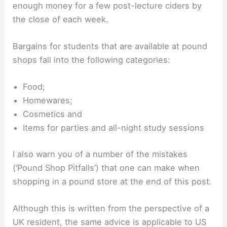
enough money for a few post-lecture ciders by
the close of each week.
Bargains for students that are available at pound
shops fall into the following categories:
Food;
Homewares;
Cosmetics and
Items for parties and all-night study sessions
I also warn you of a number of the mistakes
(‘Pound Shop Pitfalls’) that one can make when
shopping in a pound store at the end of this post.
Although this is written from the perspective of a
UK resident, the same advice is applicable to US