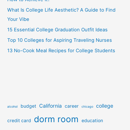
f
o
What Is College Life Aesthetic? A Guide to Find
r
Your Vibe
:
15 Essential College Graduation Outfit Ideas
Top 10 Colleges for Aspiring Traveling Nurses
13 No-Cook Meal Recipes for College Students
California
college
budget
career
alcohol
chicago
dorm room
credit card
education