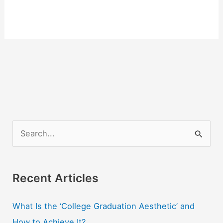
S
e
a
r
Recent Articles
c
What Is the ‘College Graduation Aesthetic’ and
h
How to Achieve It?