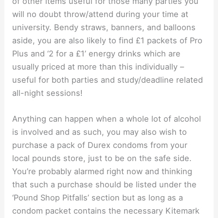
of other items useful for those many parties you
will no doubt throw/attend during your time at
university. Bendy straws, banners, and balloons
aside, you are also likely to find £1 packets of Pro
Plus and ‘2 for a £1’ energy drinks which are
usually priced at more than this individually –
useful for both parties and study/deadline related
all-night sessions!
Anything can happen when a whole lot of alcohol
is involved and as such, you may also wish to
purchase a pack of Durex condoms from your
local pounds store, just to be on the safe side.
You’re probably alarmed right now and thinking
that such a purchase should be listed under the
‘Pound Shop Pitfalls’ section but as long as a
condom packet contains the necessary Kitemark