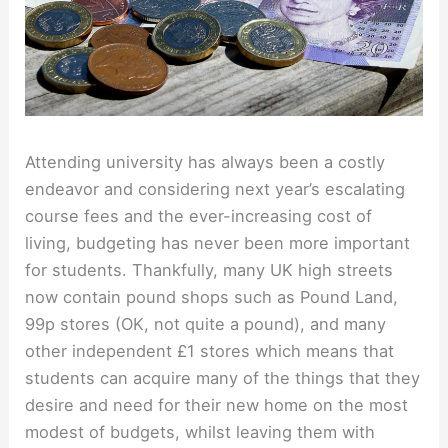
Attending university has always been a costly
endeavor and considering next year’s escalating
course fees and the ever-increasing cost of
living, budgeting has never been more important
for students. Thankfully, many UK high streets
now contain pound shops such as Pound Land,
99p stores (OK, not quite a pound), and many
other independent £1 stores which means that
students can acquire many of the things that they
desire and need for their new home on the most
modest of budgets, whilst leaving them with