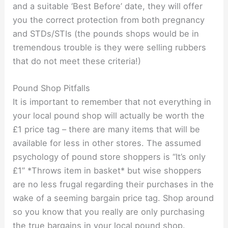
and a suitable ‘Best Before’ date, they will offer
you the correct protection from both pregnancy
and STDs/STIs (the pounds shops would be in
tremendous trouble is they were selling rubbers
that do not meet these criteria!)
Pound Shop Pitfalls
It is important to remember that not everything in
your local pound shop will actually be worth the
£1 price tag – there are many items that will be
available for less in other stores. The assumed
psychology of pound store shoppers is “It’s only
£1” *Throws item in basket* but wise shoppers
are no less frugal regarding their purchases in the
wake of a seeming bargain price tag. Shop around
so you know that you really are only purchasing
the true bargains in your local pound shop.