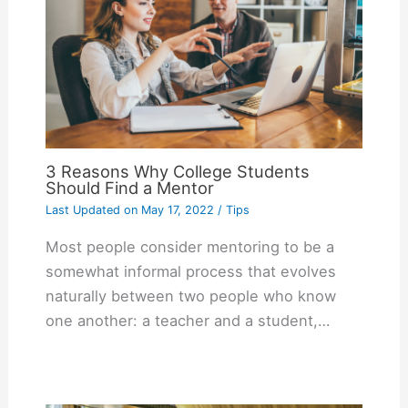
3 Reasons Why College Students
Should Find a Mentor
Last Updated on
May 17, 2022
/
Tips
Most people consider mentoring to be a
somewhat informal process that evolves
naturally between two people who know
one another: a teacher and a student,…