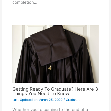
completion…
Getting Ready To Graduate? Here Are 3
Things You Need To Know
Last Updated on
March 25, 2022
/
Graduation
Whether you’re coming to the end of a