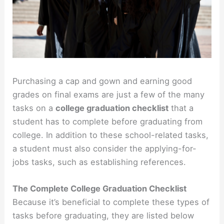
Purchasing a cap and gown and earning good
grades on final exams are just a few of the many
tasks on a
college graduation checklist
that a
student has to complete before graduating from
college. In addition to these school-related tasks,
a student must also consider the applying-for-
jobs tasks, such as establishing references.
The Complete College Graduation Checklist
Because it’s beneficial to complete these types of
tasks before graduating, they are listed below