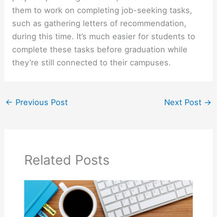
them to work on completing job-seeking tasks,
such as gathering letters of recommendation,
during this time. It’s much easier for students to
complete these tasks before graduation while
they’re still connected to their campuses.
←
Previous Post
Next Post
→
Related Posts