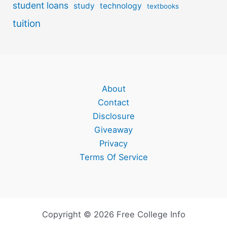
student loans
study
technology
textbooks
tuition
About
Contact
Disclosure
Giveaway
Privacy
Terms Of Service
Copyright © 2026 Free College Info