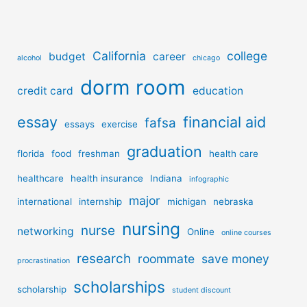
California
college
budget
career
alcohol
chicago
dorm room
credit card
education
essay
financial aid
fafsa
essays
exercise
graduation
florida
food
freshman
health care
healthcare
health insurance
Indiana
infographic
major
international
internship
michigan
nebraska
nursing
nurse
networking
Online
online courses
research
roommate
save money
procrastination
scholarships
scholarship
student discount