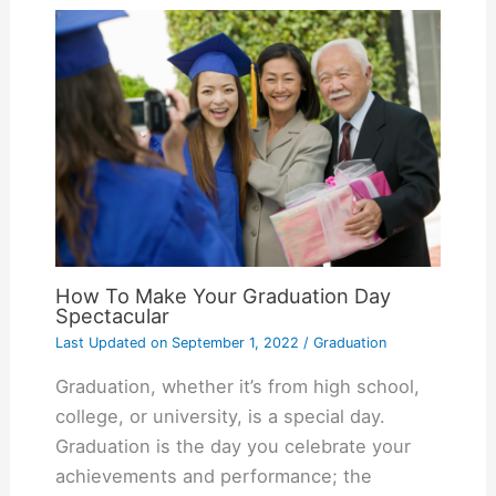
How To Make Your Graduation Day
Spectacular
Last Updated on
September 1, 2022
/
Graduation
Graduation, whether it’s from high school,
college, or university, is a special day.
Graduation is the day you celebrate your
achievements and performance; the