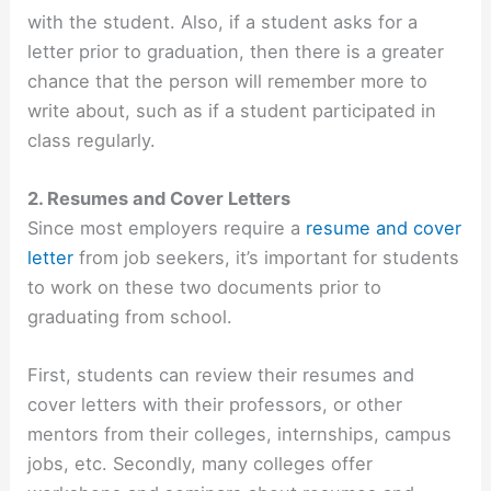
with the student. Also, if a student asks for a
letter prior to graduation, then there is a greater
chance that the person will remember more to
write about, such as if a student participated in
class regularly.
2. Resumes and Cover Letters
Since most employers require a
resume and cover
letter
from job seekers, it’s important for students
to work on these two documents prior to
graduating from school.
First, students can review their resumes and
cover letters with their professors, or other
mentors from their colleges, internships, campus
jobs, etc. Secondly, many colleges offer