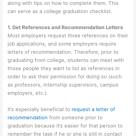
along with tips on how to complete them. This
can serve as a college graduation checklist.
1. Get References and Recommendation Letters
Most employers request three references on their
job applications, and some employers require
letters of recommendation. Therefore, prior to
graduating from college, students can meet with
those people they want to list as references in
order to ask their permission for doing so (such
as professors, internship supervisors, campus
employers, etc.).
It’s especially beneficial to
request a letter of
recommendation
from someone prior to
graduation because it’s easier for that person to
remember the task if he or she is still in contact