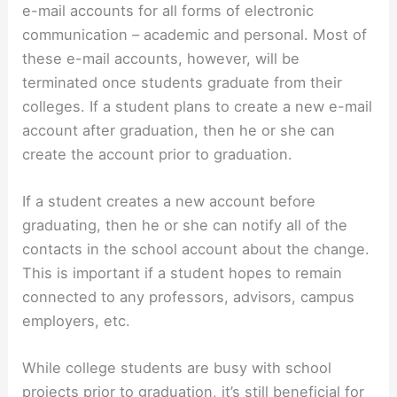
e-mail accounts for all forms of electronic
communication – academic and personal. Most of
these e-mail accounts, however, will be
terminated once students graduate from their
colleges. If a student plans to create a new e-mail
account after graduation, then he or she can
create the account prior to graduation.
If a student creates a new account before
graduating, then he or she can notify all of the
contacts in the school account about the change.
This is important if a student hopes to remain
connected to any professors, advisors, campus
employers, etc.
While college students are busy with school
projects prior to graduation, it’s still beneficial for