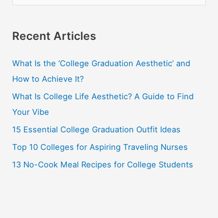
e
a
r
Recent Articles
c
What Is the ‘College Graduation Aesthetic’ and
h
How to Achieve It?
f
o
What Is College Life Aesthetic? A Guide to Find
r
Your Vibe
:
15 Essential College Graduation Outfit Ideas
Top 10 Colleges for Aspiring Traveling Nurses
13 No-Cook Meal Recipes for College Students