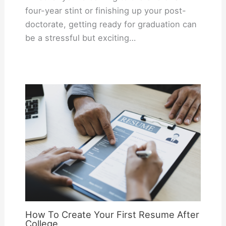
four-year stint or finishing up your post-
doctorate, getting ready for graduation can
be a stressful but exciting…
How To Create Your First Resume After
College