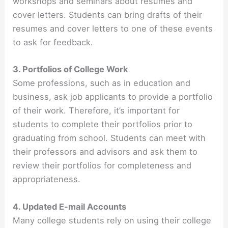
workshops and seminars about resumes and
cover letters. Students can bring drafts of their
resumes and cover letters to one of these events
to ask for feedback.
3. Portfolios of College Work
Some professions, such as in education and
business, ask job applicants to provide a portfolio
of their work. Therefore, it’s important for
students to complete their portfolios prior to
graduating from school. Students can meet with
their professors and advisors and ask them to
review their portfolios for completeness and
appropriateness.
4. Updated E-mail Accounts
Many college students rely on using their college