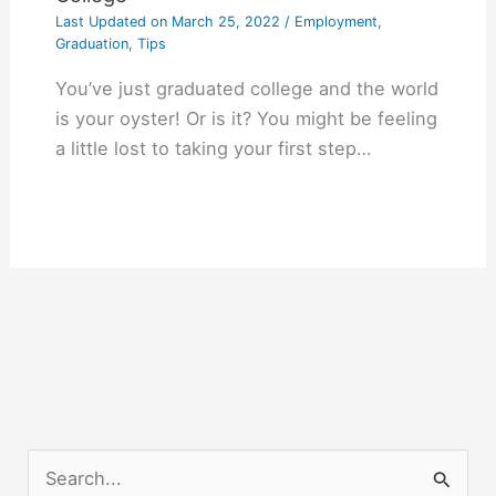
Last Updated on
March 25, 2022
/
Employment
,
Graduation
,
Tips
You’ve just graduated college and the world
is your oyster! Or is it? You might be feeling
a little lost to taking your first step…
S