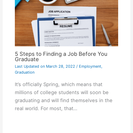
5 Steps to Finding a Job Before You
Graduate
Last Updated on
March 28, 2022
/
Employment
,
Graduation
It’s officially Spring, which means that
millions of college students will soon be
graduating and will find themselves in the
real world. For most, that…