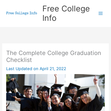
Skip
Free College
to
Info
content
The Complete College Graduation
Checklist
Last Updated on
April 21, 2022