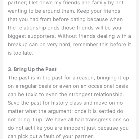
partner; I let down my friends and family by not
wanting to be around them. Keep your friends
that you had from before dating because when
the relationship ends those friends will be your
biggest supporters. Without friends dealing with a
breakup can be very hard, remember this before it
is too late.
3. Bring Up the Past
The past is in the past for a reason, bringing it up
on a regular basis or even on an occasional basis
can be toxic to even the strongest relationship.
Save the past for history class and move on no
matter what the argument; once it is settled do
not bring it up. We have all had transgressions so
do not act like you are innocent just because you
can pick out a fault of your partner.