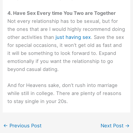
4. Have Sex Every time You Two are Together
Not every relationship has to be sexual, but for
the ones that are I would highly recommend doing
other activities than
just having sex
. Save the sex
for special occasions, it won’t get old as fast and
it will be something to look forward to. Expand
emotionally if you want the relationship to go
beyond casual dating.
And for Heavens sake, don’t rush into marriage
while still in college. There are plenty of
reasons
to stay single in your 20s.
←
Previous Post
Next Post
→