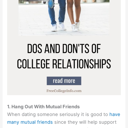
1. Hang Out With Mutual Friends
When dating someone seriously it is good to
have
many mutual friends
since they will help support