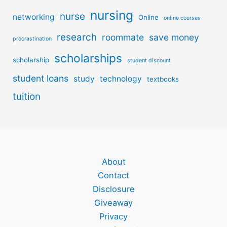
nursing
nurse
networking
Online
online courses
research
roommate
save money
procrastination
scholarships
scholarship
student discount
student loans
study
technology
textbooks
tuition
About
Contact
Disclosure
Giveaway
Privacy