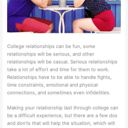
College relationships can be fun, some
relationships will be serious, and other
relationships will be casual. Serious relationships
take a lot of effort and time for them to work.
Relationships have to be able to handle fights,
time constraints, emotional and physical
connections, and sometimes even infidelities.
Making your relationship last through college can
be a difficult experience, but there are a few dos
and don’ts that will help the situation, which will