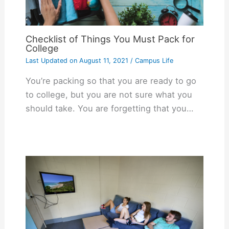
Checklist of Things You Must Pack for
College
Last Updated on
August 11, 2021
/
Campus Life
You’re packing so that you are ready to go
to college, but you are not sure what you
should take. You are forgetting that you…