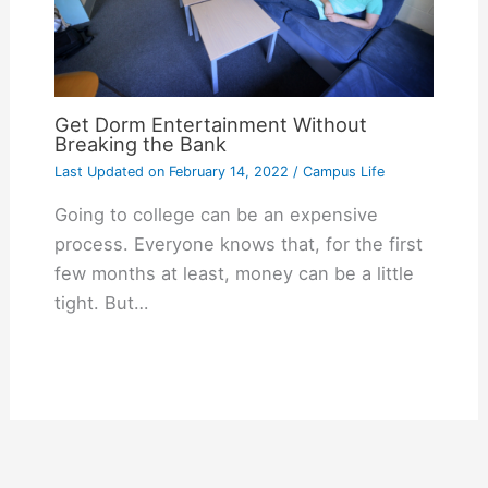
Get Dorm Entertainment Without
Breaking the Bank
Last Updated on
February 14, 2022
/
Campus Life
Going to college can be an expensive
process. Everyone knows that, for the first
few months at least, money can be a little
tight. But…