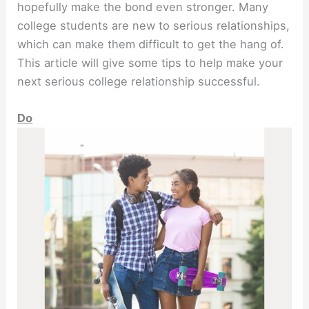
hopefully make the bond even stronger. Many
college students are new to serious relationships,
which can make them difficult to get the hang of.
This article will give some tips to help make your
next serious college relationship successful.
Do