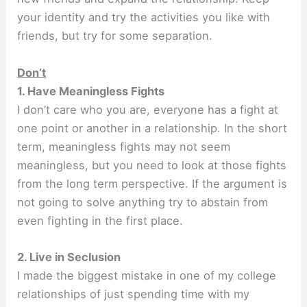
your identity and try the activities you like with
friends, but try for some separation.
Don’t
1. Have Meaningless Fights
I don’t care who you are, everyone has a fight at
one point or another in a relationship. In the short
term, meaningless fights may not seem
meaningless, but you need to look at those fights
from the long term perspective. If the argument is
not going to solve anything try to abstain from
even fighting in the first place.
2. Live in Seclusion
I made the biggest mistake in one of my college
relationships of just spending time with my