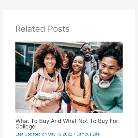
Related Posts
What To Buy And What Not To Buy For
College
Last Updated on
May 17, 2022
/
Campus Life