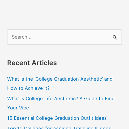
S
e
a
r
Recent Articles
c
What Is the ‘College Graduation Aesthetic’ and
h
How to Achieve It?
f
o
What Is College Life Aesthetic? A Guide to Find
r
Your Vibe
:
15 Essential College Graduation Outfit Ideas
Top 10 Colleges for Aspiring Traveling Nurses