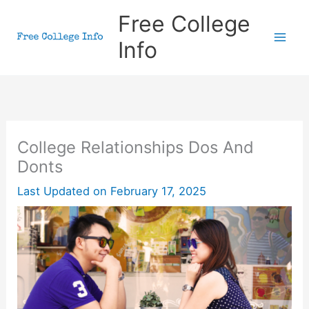
Skip
Free College
to
Info
content
College Relationships Dos And
Donts
Last Updated on
February 17, 2025