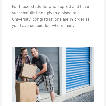
For those students who applied and have
successfully been given a place at a
University, congratulations are in order as
you have succeeded where many…