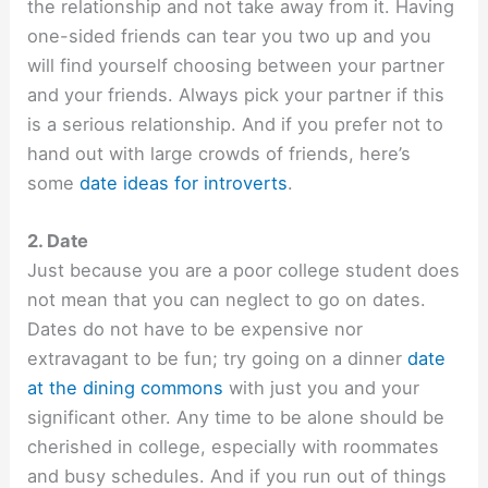
the relationship and not take away from it. Having
one-sided friends can tear you two up and you
will find yourself choosing between your partner
and your friends. Always pick your partner if this
is a serious relationship. And if you prefer not to
hand out with large crowds of friends, here’s
some
date ideas for introverts
.
2. Date
Just because you are a poor college student does
not mean that you can neglect to go on dates.
Dates do not have to be expensive nor
extravagant to be fun; try going on a dinner
date
at the dining commons
with just you and your
significant other. Any time to be alone should be
cherished in college, especially with roommates
and busy schedules. And if you run out of things