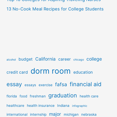
13 No-Cook Meal Recipes for College Students
California
college
budget
career
alcohol
chicago
dorm room
credit card
education
essay
financial aid
fafsa
essays
exercise
graduation
florida
food
freshman
health care
healthcare
health insurance
Indiana
infographic
major
international
internship
michigan
nebraska