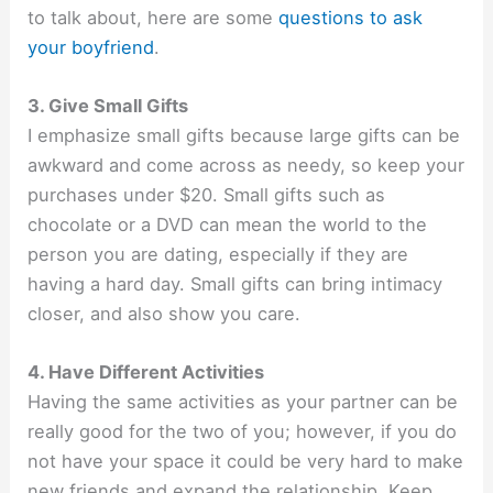
to talk about, here are some
questions to ask
your boyfriend
.
3. Give Small Gifts
I emphasize small gifts because large gifts can be
awkward and come across as needy, so keep your
purchases under $20. Small gifts such as
chocolate or a DVD can mean the world to the
person you are dating, especially if they are
having a hard day. Small gifts can bring intimacy
closer, and also show you care.
4. Have Different Activities
Having the same activities as your partner can be
really good for the two of you; however, if you do
not have your space it could be very hard to make
new friends and expand the relationship. Keep