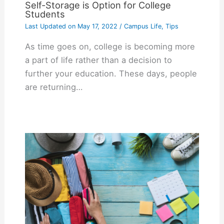
Self-Storage is Option for College
Students
Last Updated on
May 17, 2022
/
Campus Life
,
Tips
As time goes on, college is becoming more
a part of life rather than a decision to
further your education. These days, people
are returning…