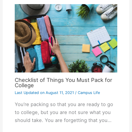
Checklist of Things You Must Pack for
College
Last Updated on
August 11, 2021
/
Campus Life
You’re packing so that you are ready to go
to college, but you are not sure what you
should take. You are forgetting that you…