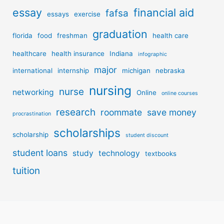
essay
financial aid
fafsa
essays
exercise
graduation
florida
food
freshman
health care
healthcare
health insurance
Indiana
infographic
major
international
internship
michigan
nebraska
nursing
nurse
networking
Online
online courses
research
roommate
save money
procrastination
scholarships
scholarship
student discount
student loans
study
technology
textbooks
tuition