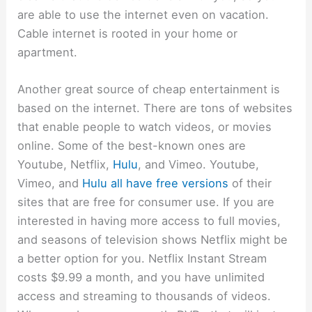
are able to use the internet even on vacation.
Cable internet is rooted in your home or
apartment.
Another great source of cheap entertainment is
based on the internet. There are tons of websites
that enable people to watch videos, or movies
online. Some of the best-known ones are
Youtube, Netflix,
Hulu
, and Vimeo. Youtube,
Vimeo, and
Hulu all have free versions
of their
sites that are free for consumer use. If you are
interested in having more access to full movies,
and seasons of television shows Netflix might be
a better option for you. Netflix Instant Stream
costs $9.99 a month, and you have unlimited
access and streaming to thousands of videos.