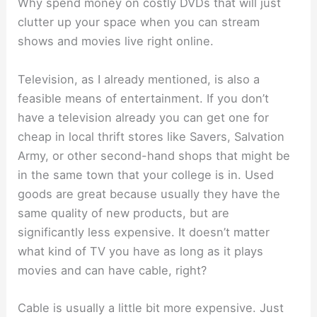
Why spend money on costly DVDs that will just
clutter up your space when you can stream
shows and movies live right online.
Television, as I already mentioned, is also a
feasible means of entertainment. If you don’t
have a television already you can get one for
cheap in local thrift stores like Savers, Salvation
Army, or other second-hand shops that might be
in the same town that your college is in. Used
goods are great because usually they have the
same quality of new products, but are
significantly less expensive. It doesn’t matter
what kind of TV you have as long as it plays
movies and can have cable, right?
Cable is usually a little bit more expensive. Just