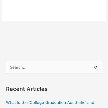
S
e
a
r
Recent Articles
c
What Is the ‘College Graduation Aesthetic’ and
h