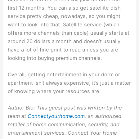
first 12 months. You can also get satellite dish
service pretty cheap, nowadays, so you might
want to look into that. Satellite service (which
offers more channels than cable) usually starts at
around 20 dollars a month and doesn’t usually
have a lot of fine print to read unless you are
looking into buying premium channels.
Overall, getting entertainment in your dorm or
apartment isn’t always expensive, it’s just a matter
of knowing where your resources are.
Author Bio: This guest post was written by the
team at
Connectyourhome.com
, an authorized
retailer of home communication, security, and
entertainment services. Connect Your Home