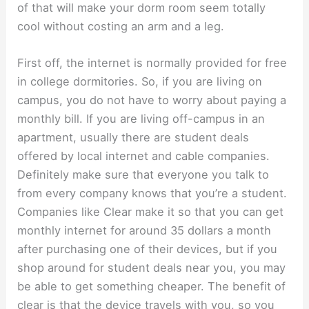
of that will make your dorm room seem totally
cool without costing an arm and a leg.
First off, the internet is normally provided for free
in college dormitories. So, if you are living on
campus, you do not have to worry about paying a
monthly bill. If you are living off-campus in an
apartment, usually there are student deals
offered by local internet and cable companies.
Definitely make sure that everyone you talk to
from every company knows that you’re a student.
Companies like Clear make it so that you can get
monthly internet for around 35 dollars a month
after purchasing one of their devices, but if you
shop around for student deals near you, you may
be able to get something cheaper. The benefit of
clear is that the device travels with you, so you