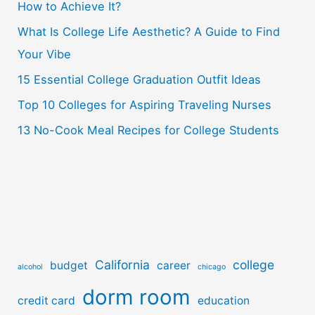
How to Achieve It?
f
o
What Is College Life Aesthetic? A Guide to Find
r
Your Vibe
:
15 Essential College Graduation Outfit Ideas
Top 10 Colleges for Aspiring Traveling Nurses
13 No-Cook Meal Recipes for College Students
California
college
budget
career
alcohol
chicago
dorm room
credit card
education