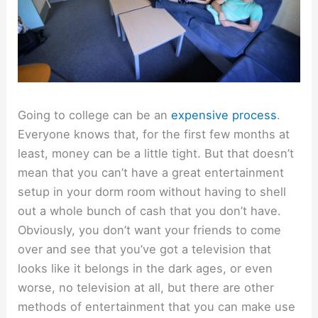
Going to college can be an
expensive process
.
Everyone knows that, for the first few months at
least, money can be a little tight. But that doesn’t
mean that you can’t have a great entertainment
setup in your dorm room without having to shell
out a whole bunch of cash that you don’t have.
Obviously, you don’t want your friends to come
over and see that you’ve got a television that
looks like it belongs in the dark ages, or even
worse, no television at all, but there are other
methods of entertainment that you can make use