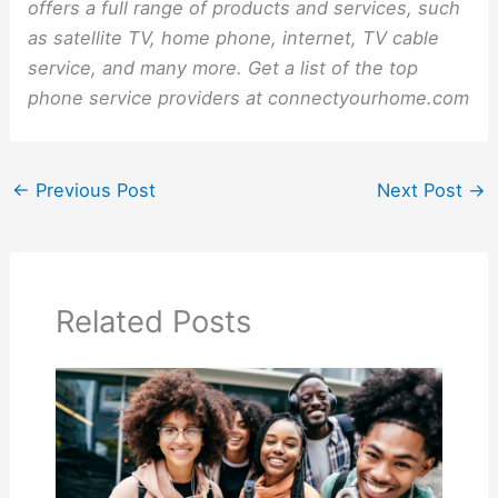
offers a full range of products and services, such
as satellite TV, home phone, internet, TV cable
service, and many more. Get a list of the top
phone service providers at connectyourhome.com
←
Previous Post
Next Post
→
Related Posts