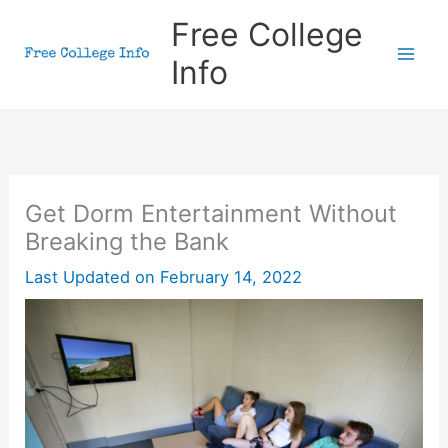
Skip
Free College
to
Info
content
Get Dorm Entertainment Without
Breaking the Bank
Last Updated on
February 14, 2022