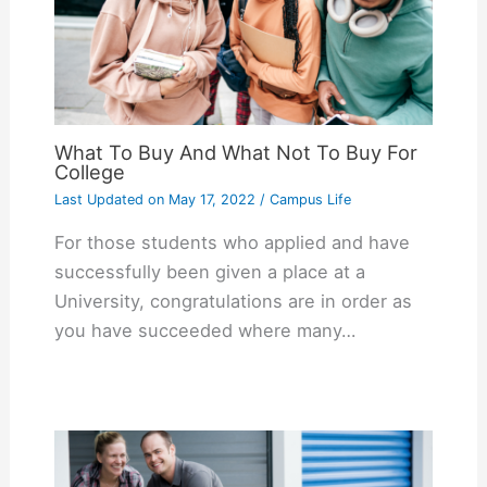
What To Buy And What Not To Buy For
College
Last Updated on
May 17, 2022
/
Campus Life
For those students who applied and have
successfully been given a place at a
University, congratulations are in order as
you have succeeded where many…