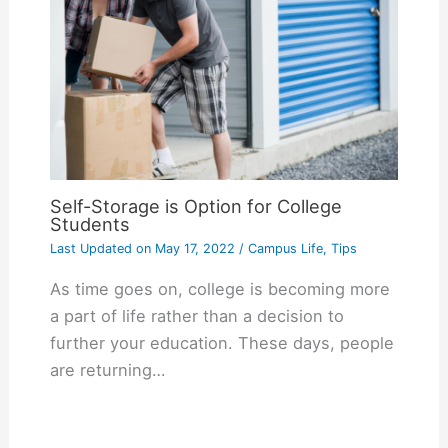
Self-Storage is Option for College
Students
Last Updated on
May 17, 2022
/
Campus Life
,
Tips
As time goes on, college is becoming more
a part of life rather than a decision to
further your education. These days, people
are returning…