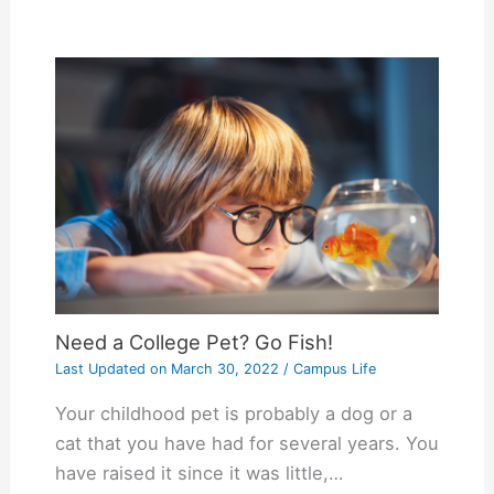
Need a College Pet? Go Fish!
Last Updated on
March 30, 2022
/
Campus Life
Your childhood pet is probably a dog or a
cat that you have had for several years. You
have raised it since it was little,…