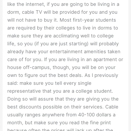
like the internet, if you are going to be living in a
dorm, cable TV will be provided for you and you
will not have to buy it. Most first-year students
are required by their colleges to live in dorms to
make sure they are acclimating well to college
life, so you (if you are just starting) will probably
already have your entertainment amenities taken
care of for you. If you are living in an apartment or
house off-campus, though, you will be on your
own to figure out the best deals. As I previously
said: make sure you tell every single
representative that you are a college student.
Doing so will assure that they are giving you the
best discounts possible on their services. Cable
usually ranges anywhere from 40-100 dollars a
month, but make sure you read the fine print
because often the prices will jack up after the