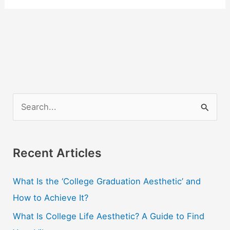
S
e
a
r
Recent Articles
c
What Is the ‘College Graduation Aesthetic’ and
h
How to Achieve It?
f
o
What Is College Life Aesthetic? A Guide to Find