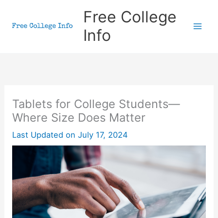
Skip
Free College
to
Info
content
Tablets for College Students—
Where Size Does Matter
Last Updated on
July 17, 2024