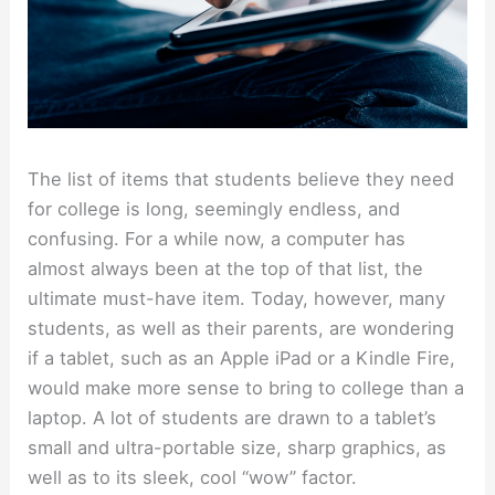
The list of items that students believe they need
for college is long, seemingly endless, and
confusing. For a while now, a computer has
almost always been at the top of that list, the
ultimate must-have item. Today, however, many
students, as well as their parents, are wondering
if a tablet, such as an Apple iPad or a Kindle Fire,
would make more sense to bring to college than a
laptop. A lot of students are drawn to a tablet’s
small and ultra-portable size, sharp graphics, as
well as to its sleek, cool “wow” factor.