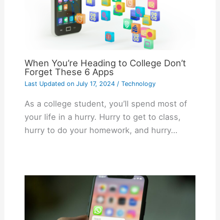
When You’re Heading to College Don’t
Forget These 6 Apps
Last Updated on
July 17, 2024
/
Technology
As a college student, you’ll spend most of
your life in a hurry. Hurry to get to class,
hurry to do your homework, and hurry…