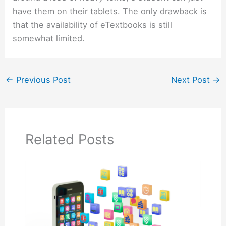
have them on their tablets. The only drawback is
that the availability of eTextbooks is still
somewhat limited.
←
Previous Post
Next Post
→
Related Posts