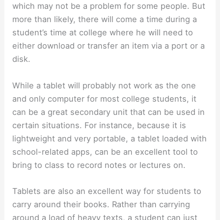
which may not be a problem for some people. But
more than likely, there will come a time during a
student’s time at college where he will need to
either download or transfer an item via a port or a
disk.
While a tablet will probably not work as the one
and only computer for most college students, it
can be a great secondary unit that can be used in
certain situations. For instance, because it is
lightweight and very portable, a tablet loaded with
school-related apps, can be an excellent tool to
bring to class to record notes or lectures on.
Tablets are also an excellent way for students to
carry around their books. Rather than carrying
around a load of heavy texts, a student can just