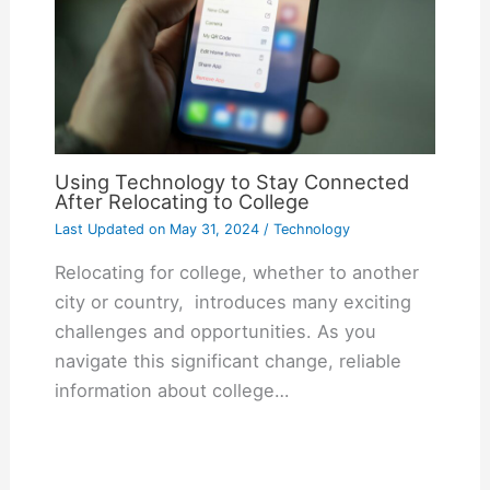
Using Technology to Stay Connected
After Relocating to College
Last Updated on
May 31, 2024
/
Technology
Relocating for college, whether to another
city or country, introduces many exciting
challenges and opportunities. As you
navigate this significant change, reliable
information about college…