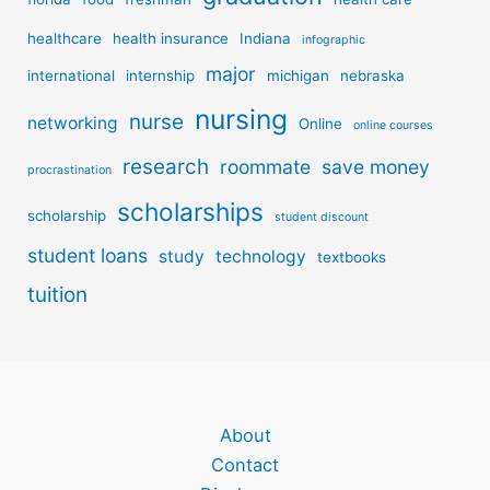
healthcare
health insurance
Indiana
infographic
major
international
internship
michigan
nebraska
nursing
nurse
networking
Online
online courses
research
roommate
save money
procrastination
scholarships
scholarship
student discount
student loans
study
technology
textbooks
tuition
About
Contact