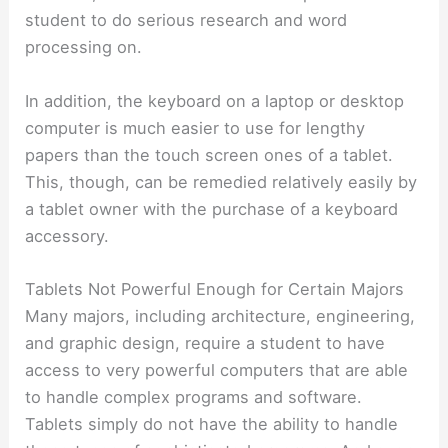
student to do serious research and word
processing on.
In addition, the keyboard on a laptop or desktop
computer is much easier to use for lengthy
papers than the touch screen ones of a tablet.
This, though, can be remedied relatively easily by
a tablet owner with the purchase of a keyboard
accessory.
Tablets Not Powerful Enough for Certain Majors
Many majors, including architecture, engineering,
and graphic design, require a student to have
access to very powerful computers that are able
to handle complex programs and software.
Tablets simply do not have the ability to handle