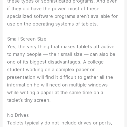
these types of sophisticated programs. And even
if they did have the power, most of these
specialized software programs aren’t available for
use on the operating systems of tablets.
Small Screen Size
Yes, the very thing that makes tablets attractive
to many people — their small size — can also be
one of its biggest disadvantages. A college
student working on a complex paper or
presentation will find it difficult to gather all the
information he will need on multiple windows
while writing a paper at the same time on a
tablet’s tiny screen.
No Drives
Tablets typically do not include drives or ports,