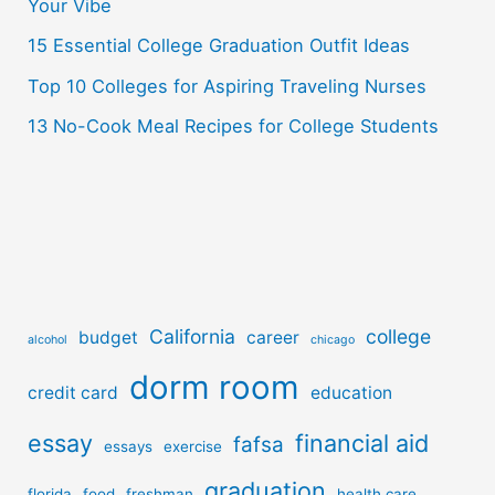
r
Your Vibe
:
15 Essential College Graduation Outfit Ideas
Top 10 Colleges for Aspiring Traveling Nurses
13 No-Cook Meal Recipes for College Students
California
college
budget
career
alcohol
chicago
dorm room
credit card
education
essay
financial aid
fafsa
essays
exercise
graduation
florida
food
freshman
health care