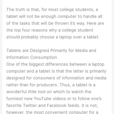
The truth is that, for most college students, a
tablet will not be enough computer to handle all
of the tasks that will be thrown it’s way. Here are
the top four reasons why a college student
should probably choose a laptop over a tablet.
Tablets are Designed Primarily for Media and
Information Consumption
One of the biggest differences between a laptop
computer and a tablet is that the latter is primarily
designed for consumers of information and media
rather than for producers. Thus, a tablet is a
wonderful little tool on which to watch the
funniest new YouTube videos or to follow one’s
favorite Twitter and Facebook feeds. It is not,
however, the most convenient computer for a