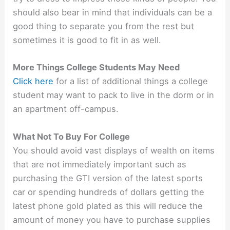
should also bear in mind that individuals can be a
good thing to separate you from the rest but
sometimes it is good to fit in as well.
More Things College Students May Need
Click here
for a list of additional things a college
student may want to pack to live in the dorm or in
an apartment off-campus.
What Not To Buy For College
You should avoid vast displays of wealth on items
that are not immediately important such as
purchasing the GTI version of the latest sports
car or spending hundreds of dollars getting the
latest phone gold plated as this will reduce the
amount of money you have to purchase supplies