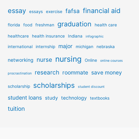
essay
financial aid
fafsa
essays
exercise
graduation
florida
food
freshman
health care
healthcare
health insurance
Indiana
infographic
major
international
internship
michigan
nebraska
nursing
nurse
networking
Online
online courses
research
roommate
save money
procrastination
scholarships
scholarship
student discount
student loans
study
technology
textbooks
tuition