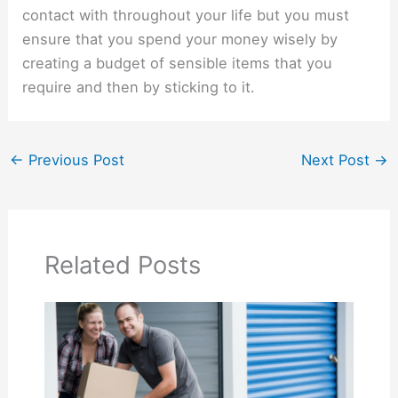
contact with throughout your life but you must
ensure that you spend your money wisely by
creating a budget of sensible items that you
require and then by sticking to it.
←
Previous Post
Next Post
→
Related Posts