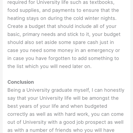
required for University life such as textbooks,
food supplies, and payments to ensure that the
heating stays on during the cold winter nights.
Create a budget that should include all of your
basic, primary needs and stick to it, your budget
should also set aside some spare cash just in
case you need some money in an emergency or
in case you have forgotten to add something to
the list which you will need later on.
Conclusion
Being a University graduate myself, I can honestly
say that your University life will be amongst the
best years of your life and when budgeted
correctly as well as with hard work, you can come
out of University with a good job prospect as well
as with a number of friends who you will have