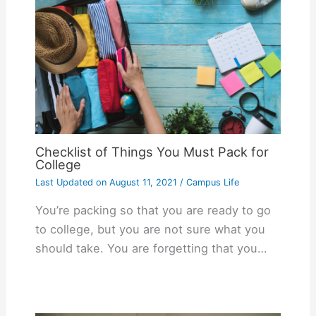
Checklist of Things You Must Pack for
College
Last Updated on
August 11, 2021
/
Campus Life
You’re packing so that you are ready to go
to college, but you are not sure what you
should take. You are forgetting that you…