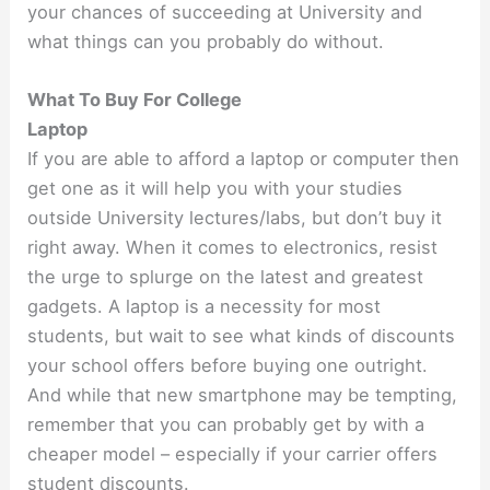
your chances of succeeding at University and
what things can you probably do without.
What To Buy For College
Laptop
If you are able to afford a laptop or computer then
get one as it will help you with your studies
outside University lectures/labs, but don’t buy it
right away. When it comes to electronics, resist
the urge to splurge on the latest and greatest
gadgets. A laptop is a necessity for most
students, but wait to see what kinds of discounts
your school offers before buying one outright.
And while that new smartphone may be tempting,
remember that you can probably get by with a
cheaper model – especially if your carrier offers
student discounts.