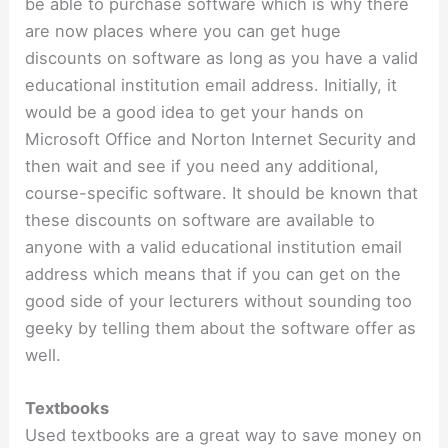
be able to purchase software which is why there
are now places where you can get huge
discounts on software as long as you have a valid
educational institution email address. Initially, it
would be a good idea to get your hands on
Microsoft Office and Norton Internet Security and
then wait and see if you need any additional,
course-specific software. It should be known that
these discounts on software are available to
anyone with a valid educational institution email
address which means that if you can get on the
good side of your lecturers without sounding too
geeky by telling them about the software offer as
well.
Textbooks
Used textbooks are a great way to save money on