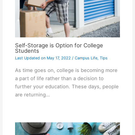
Self-Storage is Option for College
Students
Last Updated on
May 17, 2022
/
Campus Life
,
Tips
As time goes on, college is becoming more
a part of life rather than a decision to
further your education. These days, people
are returning…