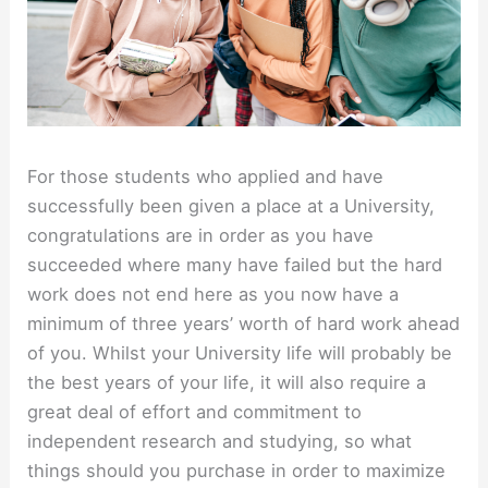
For those students who applied and have
successfully been given a place at a University,
congratulations are in order as you have
succeeded where many have failed but the hard
work does not end here as you now have a
minimum of three years’ worth of hard work ahead
of you. Whilst your University life will probably be
the best years of your life, it will also require a
great deal of effort and commitment to
independent research and studying, so what
things should you purchase in order to maximize