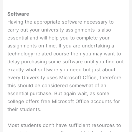
Software
Having the appropriate software necessary to
carry out your university assignments is also
essential and will help you to complete your
assignments on time. If you are undertaking a
technology-related course then you may want to
delay purchasing some software until you find out
exactly what software you need but just about
every University uses Microsoft Office, therefore,
this should be considered somewhat of an
essential purchase. But again wait, as some
college offers free Microsoft Office accounts for
their students.
Most students don’t have sufficient resources to