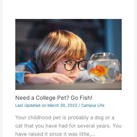
Need a College Pet? Go Fish!
Last Updated on
March 30, 2022
/
Campus Life
Your childhood pet is probably a dog or a
cat that you have had for several years. You
have raised it since it was little,…