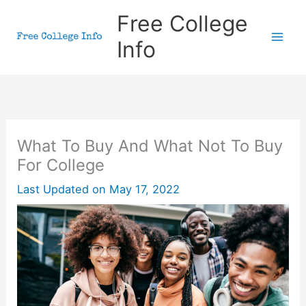
Skip
Free College
to
Info
content
What To Buy And What Not To Buy
For College
Last Updated on
May 17, 2022