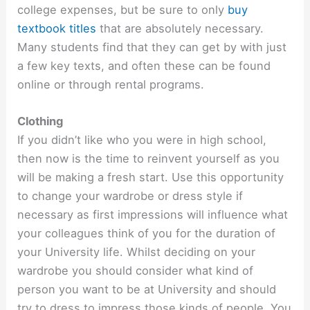
college expenses, but be sure to only
buy
textbook titles
that are absolutely necessary.
Many students find that they can get by with just
a few key texts, and often these can be found
online or through rental programs.
Clothing
If you didn’t like who you were in high school,
then now is the time to reinvent yourself as you
will be making a fresh start. Use this opportunity
to change your wardrobe or dress style if
necessary as first impressions will influence what
your colleagues think of you for the duration of
your University life. Whilst deciding on your
wardrobe you should consider what kind of
person you want to be at University and should
try to dress to impress those kinds of people. You