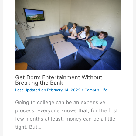
Get Dorm Entertainment Without
Breaking the Bank
Last Updated on
February 14, 2022
/
Campus Life
Going to college can be an expensive
process. Everyone knows that, for the first
few months at least, money can be a little
tight. But…