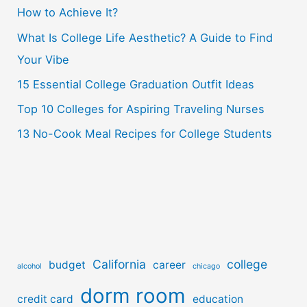
How to Achieve It?
f
o
What Is College Life Aesthetic? A Guide to Find
r
Your Vibe
:
15 Essential College Graduation Outfit Ideas
Top 10 Colleges for Aspiring Traveling Nurses
13 No-Cook Meal Recipes for College Students
California
college
budget
career
alcohol
chicago
dorm room
credit card
education