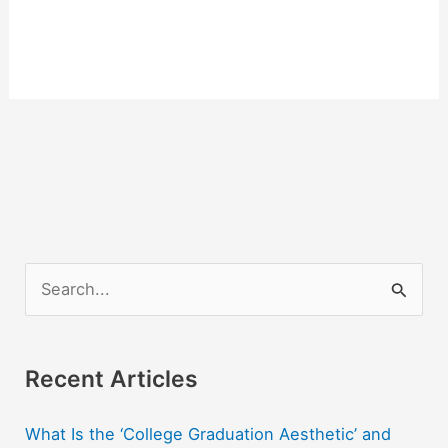
S
e
a
r
Recent Articles
c
What Is the ‘College Graduation Aesthetic’ and
h