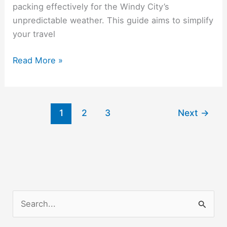
packing effectively for the Windy City’s
unpredictable weather. This guide aims to simplify
your travel
Traveling
Read More »
Home
from
College:
1
2
3
Next
→
Preparing
for
Breaks
and
Holidays
S
e