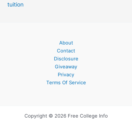
tuition
About
Contact
Disclosure
Giveaway
Privacy
Terms Of Service
Copyright © 2026 Free College Info