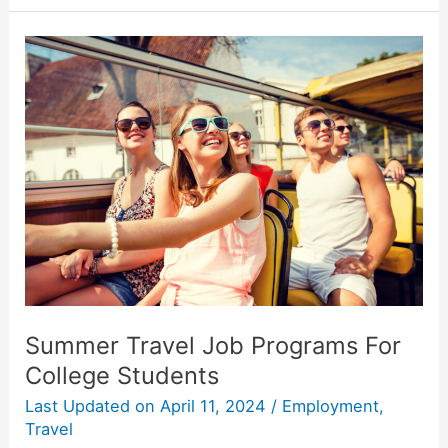
Entertainment
and
Activities
in
Your
New
College
Town
Summer Travel Job Programs For
College Students
Last Updated on
April 11, 2024
/
Employment
,
Travel