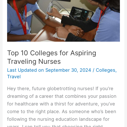
Top 10 Colleges for Aspiring
Traveling Nurses
Last Updated on
September 30, 2024
/
Colleges
,
Travel
Hey there, future globetrotting nurses! If you’re
dreaming of a career that combines your passion
for healthcare with a thirst for adventure, you’ve
come to the right place. As someone who’s been
following the nursing education landscape for
years, I can tell you that choosing the right