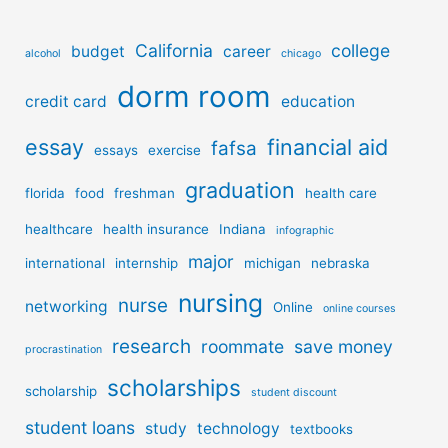
California
college
budget
career
alcohol
chicago
dorm room
credit card
education
essay
financial aid
fafsa
essays
exercise
graduation
florida
food
freshman
health care
healthcare
health insurance
Indiana
infographic
major
international
internship
michigan
nebraska
nursing
nurse
networking
Online
online courses
research
roommate
save money
procrastination
scholarships
scholarship
student discount
student loans
study
technology
textbooks