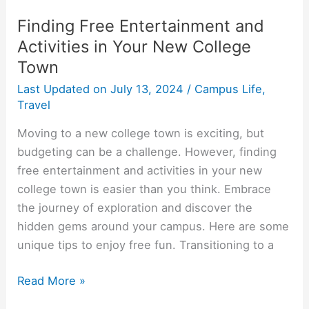
Finding Free Entertainment and
Activities in Your New College
Town
Last Updated on
July 13, 2024
/
Campus Life
,
Travel
Moving to a new college town is exciting, but
budgeting can be a challenge. However, finding
free entertainment and activities in your new
college town is easier than you think. Embrace
the journey of exploration and discover the
hidden gems around your campus. Here are some
unique tips to enjoy free fun. Transitioning to a
Finding
Read More »
Free