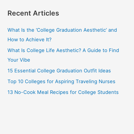
a
r
Recent Articles
c
What Is the ‘College Graduation Aesthetic’ and
h
How to Achieve It?
f
o
What Is College Life Aesthetic? A Guide to Find
r
Your Vibe
:
15 Essential College Graduation Outfit Ideas
Top 10 Colleges for Aspiring Traveling Nurses
13 No-Cook Meal Recipes for College Students