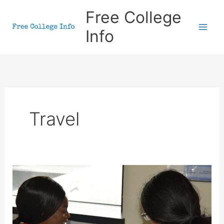
Skip
Free College
to
Info
content
Travel