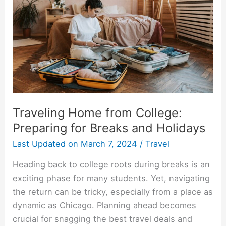
Students
Traveling Home from College:
Preparing for Breaks and Holidays
Last Updated on
March 7, 2024
/
Travel
Heading back to college roots during breaks is an
exciting phase for many students. Yet, navigating
the return can be tricky, especially from a place as
dynamic as Chicago. Planning ahead becomes
crucial for snagging the best travel deals and