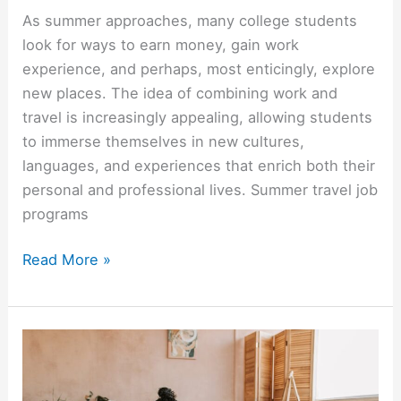
As summer approaches, many college students
look for ways to earn money, gain work
experience, and perhaps, most enticingly, explore
new places. The idea of combining work and
travel is increasingly appealing, allowing students
to immerse themselves in new cultures,
languages, and experiences that enrich both their
personal and professional lives. Summer travel job
programs
Summer
Read More »
Travel
Job
Programs
For
College