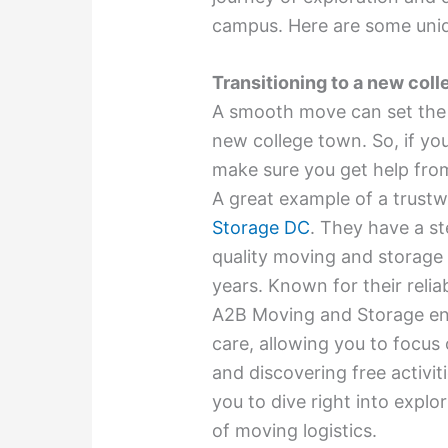
campus. Here are some uniqu
Transitioning to a new col
A smooth move can set the t
new college town. So, if you
make sure you get help fro
A great example of a trust
Storage DC
. They have a st
quality moving and storage 
years. Known for their relia
A2B Moving and Storage ens
care, allowing you to focus
and discovering free activit
you to dive right into expl
of moving logistics.