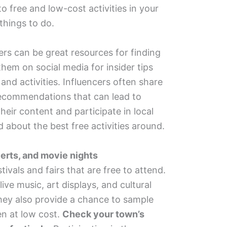
o free and low-cost activities in your
 things to do.
ers can be great resources for finding
hem on social media for insider tips
and activities. Influencers often share
ecommendations that can lead to
eir content and participate in local
 about the best free activities around.
certs, and movie nights
vals and fairs that are free to attend.
ive music, art displays, and cultural
hey also provide a chance to sample
ten at low cost.
Check your town’s