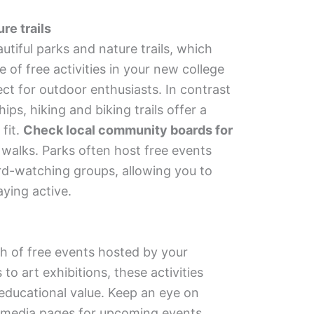
re trails
tiful parks and nature trails, which
 of free activities in your new college
ct for outdoor enthusiasts. In contrast
s, hiking and biking trails offer a
fit.
Check local community boards for
 walks. Parks often host free events
rd-watching groups, allowing you to
aying active.
h of free events hosted by your
to art exhibitions, these activities
educational value. Keep an eye on
l media pages for upcoming events.