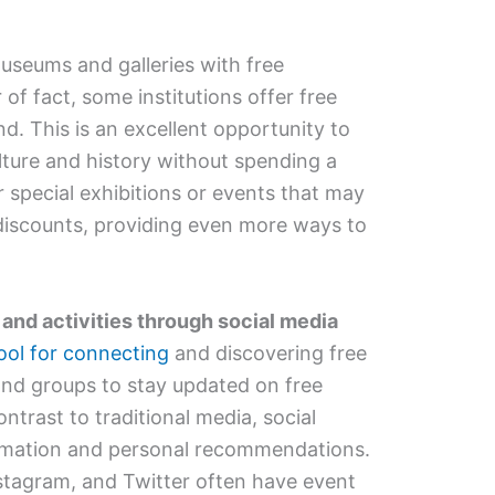
seums and galleries with free
of fact, some institutions offer free
d. This is an excellent opportunity to
ulture and history without spending a
r special exhibitions or events that may
 discounts, providing even more ways to
 and activities through social media
ool for connecting
and discovering free
and groups to stay updated on free
ntrast to traditional media, social
ormation and personal recommendations.
stagram, and Twitter often have event