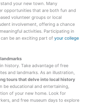
erstand your new town. Many
er opportunities that are both fun and
based volunteer groups or local
udent involvement, offering a chance
meaningful activities. Participating in
can be an exciting part of
your college
d landmarks
 in history. Take advantage of free
ites and landmarks. As an illustration,
ng tours that delve into local history
n be educational and entertaining,
ation of your new home. Look for
markers, and free museum days to explore