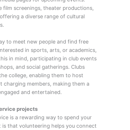
e film screenings, theater productions,
ffering a diverse range of cultural
us.
ay to meet new people and find free
interested in sports, arts, or academics,
this in mind, participating in club events
shops, and social gatherings. Clubs
the college, enabling them to host
out charging members, making them a
 engaged and entertained.
ervice projects
ice is a rewarding way to spend your
t is that volunteering helps you connect