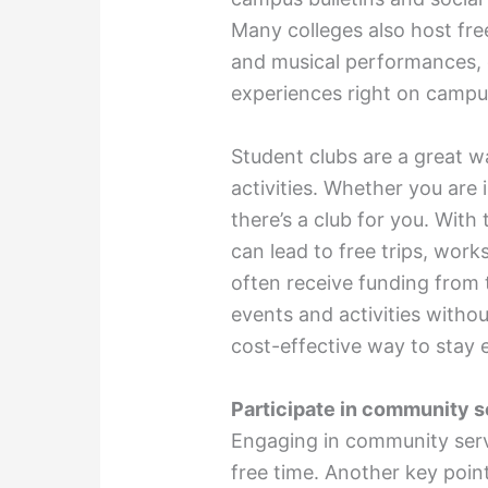
Many colleges also host fre
and musical performances, o
experiences right on camp
Student clubs are a great w
activities. Whether you are 
there’s a club for you. With 
can lead to free trips, work
often receive funding from 
events and activities with
cost-effective way to stay
Participate in community s
Engaging in community serv
free time. Another key poin