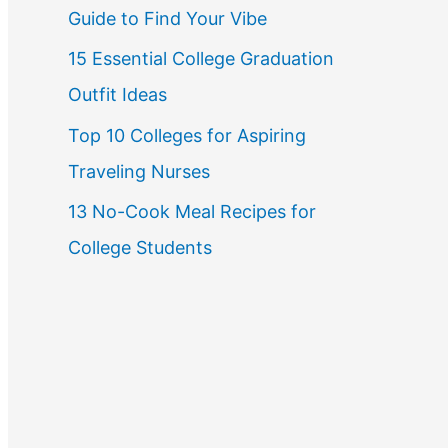
Guide to Find Your Vibe
r
15 Essential College Graduation
:
Outfit Ideas
Top 10 Colleges for Aspiring
Traveling Nurses
13 No-Cook Meal Recipes for
College Students