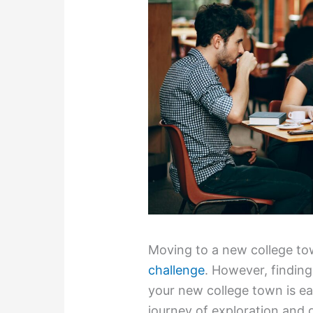
Moving to a new college tow
challenge
. However, finding
your new college town is ea
journey of exploration and