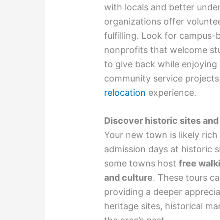
with locals and better und
organizations offer volunte
fulfilling. Look for campus-
nonprofits that welcome st
to give back while enjoying 
community service projects 
relocation
experience.
Discover historic sites an
Your new town is likely rich
admission days at historic s
some towns host
free walki
and culture
. These tours ca
providing a deeper appreci
heritage sites, historical 