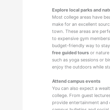
Explore local parks and natu
Most college areas have beau
make for an excellent source
town. These areas are perfe
to expensive gym membership
budget-friendly way to stay 
free guided tours
or nature
such as yoga sessions or bi
enjoy the outdoors while st
Attend campus events
You can also expect a wealt
college. From guest lectures 
provide entertainment and 
campus bulletins and socia