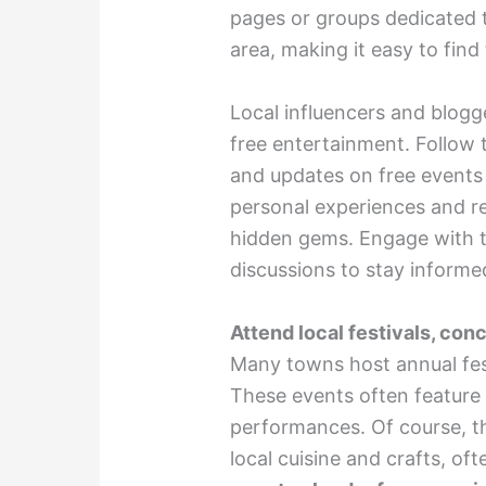
pages or groups dedicated t
area, making it easy to find
Local influencers and blogg
free entertainment. Follow t
and updates on free events 
personal experiences and r
hidden gems. Engage with th
discussions to stay informed
Attend local festivals, con
Many towns host annual festi
These events often feature l
performances. Of course, t
local cuisine and crafts, of