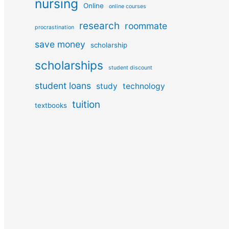
nursing
Online
online courses
research
roommate
procrastination
save money
scholarship
scholarships
student discount
student loans
study
technology
tuition
textbooks