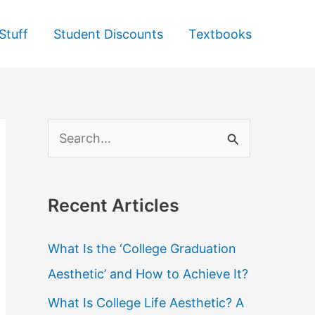
Stuff
Student Discounts
Textbooks
S
e
a
Recent Articles
r
c
What Is the ‘College Graduation
h
Aesthetic’ and How to Achieve It?
f
What Is College Life Aesthetic? A
o