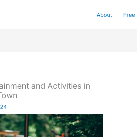
About
Free 
ainment and Activities in
 Town
024