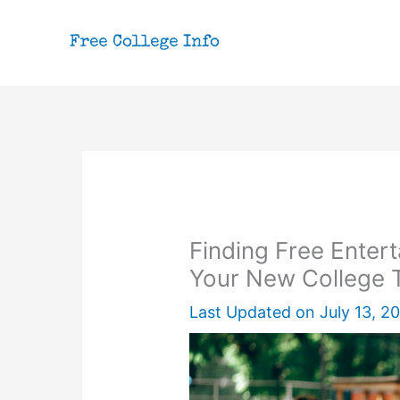
Skip
to
content
Finding Free Entert
Your New College
Last Updated on
July 13, 2