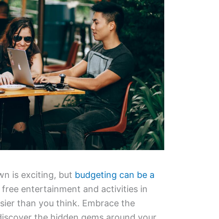
n is exciting, but
budgeting can be a
 free entertainment and activities in
sier than you think. Embrace the
 discover the hidden gems around your