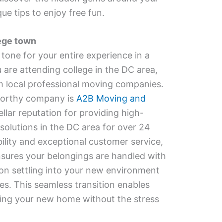
e tips to enjoy free fun.
lege town
one for your entire experience in a
 are attending college in the DC area,
m local professional moving companies.
worthy company is
A2B Moving and
ellar reputation for providing high-
solutions in the DC area for over 24
bility and exceptional customer service,
ures your belongings are handled with
 on settling into your new environment
ies. This seamless transition enables
oring your new home without the stress