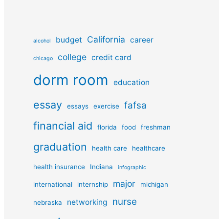
California
budget
career
alcohol
college
credit card
chicago
dorm room
education
essay
fafsa
essays
exercise
financial aid
florida
food
freshman
graduation
health care
healthcare
health insurance
Indiana
infographic
major
international
internship
michigan
nurse
networking
nebraska