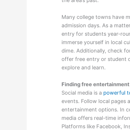
the area’s past.
Many college towns have mu
admission days. As a matter 
entry for students year-roun
immerse yourself in local c
dime. Additionally, check fo
offer free entry or student
explore and learn.
Finding free entertainment
Social media is a
powerful t
events. Follow local pages 
entertainment options. In co
media offers real-time inf
Platforms like Facebook, In