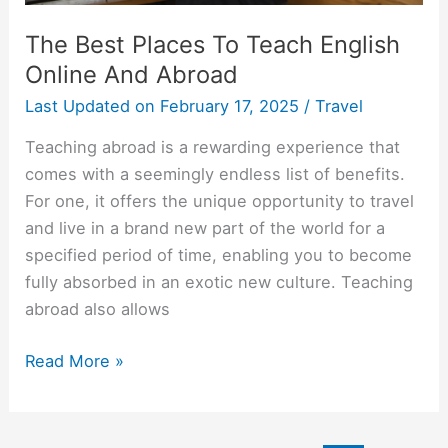
The Best Places To Teach English
Online And Abroad
Last Updated on
February 17, 2025
/
Travel
Teaching abroad is a rewarding experience that
comes with a seemingly endless list of benefits.
For one, it offers the unique opportunity to travel
and live in a brand new part of the world for a
specified period of time, enabling you to become
fully absorbed in an exotic new culture. Teaching
abroad also allows
The
Read More »
Best
Places
To