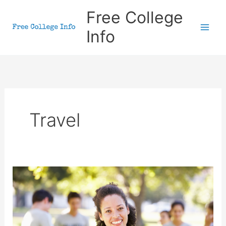
Skip
Free College
to
Info
content
Travel