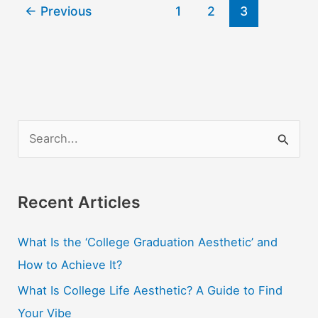
←
Previous
1
2
3
Teach
English
Online
And
Abroad
S
e
a
r
Recent Articles
c
What Is the ‘College Graduation Aesthetic’ and
h
How to Achieve It?
f
o
What Is College Life Aesthetic? A Guide to Find
r
Your Vibe