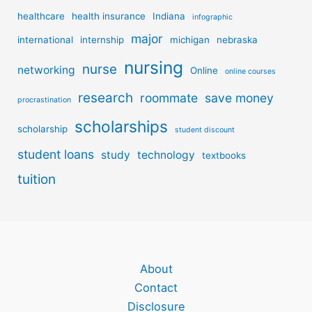
healthcare
health insurance
Indiana
infographic
major
international
internship
michigan
nebraska
nursing
nurse
networking
Online
online courses
research
roommate
save money
procrastination
scholarships
scholarship
student discount
student loans
study
technology
textbooks
tuition
About
Contact
Disclosure