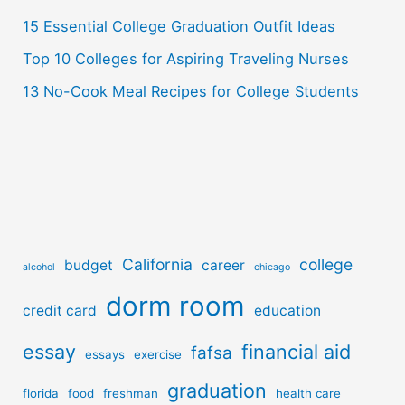
:
15 Essential College Graduation Outfit Ideas
Top 10 Colleges for Aspiring Traveling Nurses
13 No-Cook Meal Recipes for College Students
California
college
budget
career
alcohol
chicago
dorm room
credit card
education
essay
financial aid
fafsa
essays
exercise
graduation
florida
food
freshman
health care