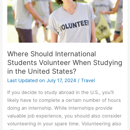
Where Should International
Students Volunteer When Studying
in the United States?
Last Updated on
July 17, 2024
/
Travel
If you decide to study abroad in the U.S., you’ll
likely have to complete a certain number of hours
doing an internship. While internships provide
valuable job experience, you should also consider
volunteering in your spare time. Volunteering also