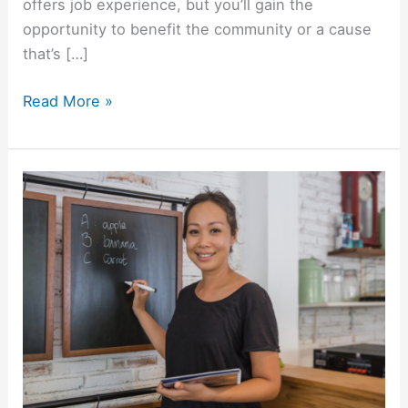
offers job experience, but you’ll gain the
opportunity to benefit the community or a cause
that’s […]
Where
Read More »
Should
International
Students
Volunteer
When
Studying
in
the
United
States?