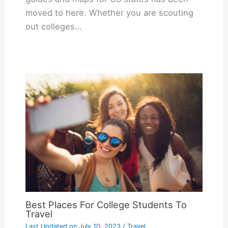
moved to here. Whether you are scouting
out colleges…
Best Places For College Students To
Travel
Last Updated on
July 10, 2023
/
Travel