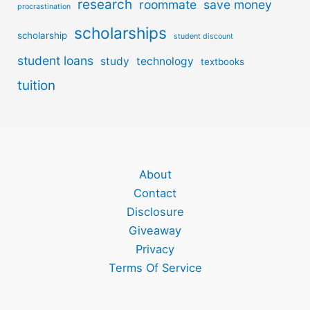
research
roommate
save money
procrastination
scholarships
scholarship
student discount
student loans
study
technology
textbooks
tuition
About
Contact
Disclosure
Giveaway
Privacy
Terms Of Service