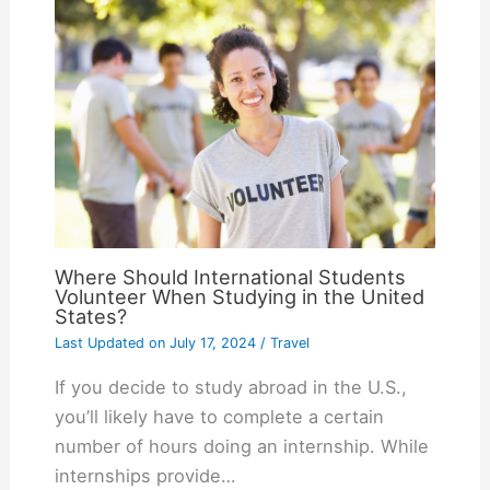
Where Should International Students
Volunteer When Studying in the United
States?
Last Updated on
July 17, 2024
/
Travel
If you decide to study abroad in the U.S.,
you’ll likely have to complete a certain
number of hours doing an internship. While
internships provide…