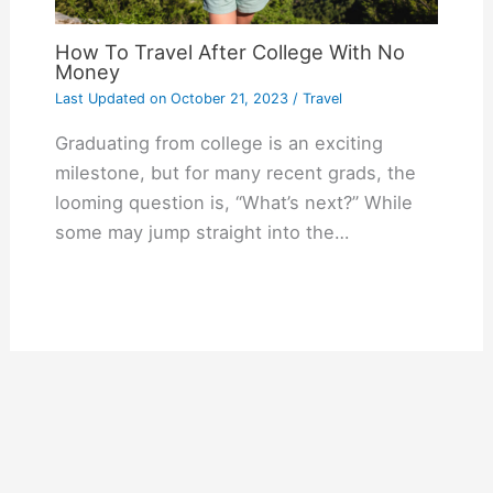
How To Travel After College With No
Money
Last Updated on
October 21, 2023
/
Travel
Graduating from college is an exciting
milestone, but for many recent grads, the
looming question is, “What’s next?” While
some may jump straight into the…