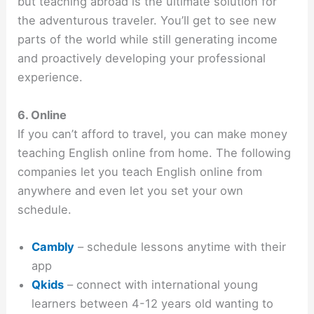
but teaching abroad is the ultimate solution for
the adventurous traveler. You’ll get to see new
parts of the world while still generating income
and proactively developing your professional
experience.
6. Online
If you can’t afford to travel, you can make money
teaching English online from home. The following
companies let you teach English online from
anywhere and even let you set your own
schedule.
Cambly
– schedule lessons anytime with their
app
Qkids
– connect with international young
learners between 4-12 years old wanting to