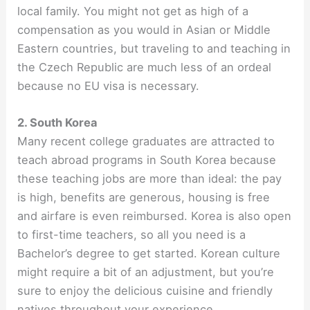
local family. You might not get as high of a
compensation as you would in Asian or Middle
Eastern countries, but traveling to and teaching in
the Czech Republic are much less of an ordeal
because no EU visa is necessary.
2. South Korea
Many recent college graduates are attracted to
teach abroad programs in South Korea because
these teaching jobs are more than ideal: the pay
is high, benefits are generous, housing is free
and airfare is even reimbursed. Korea is also open
to first-time teachers, so all you need is a
Bachelor’s degree to get started. Korean culture
might require a bit of an adjustment, but you’re
sure to enjoy the delicious cuisine and friendly
natives throughout your experience.