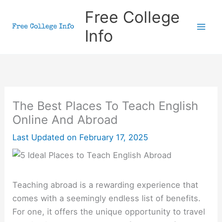
Skip
Free College
to
Info
content
The Best Places To Teach English
Online And Abroad
Last Updated on
February 17, 2025
Teaching abroad is a rewarding experience that
comes with a seemingly endless list of benefits.
For one, it offers the unique opportunity to travel