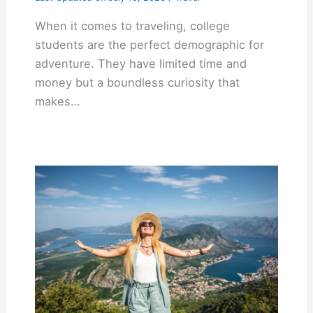
When it comes to traveling, college
students are the perfect demographic for
adventure. They have limited time and
money but a boundless curiosity that
makes…