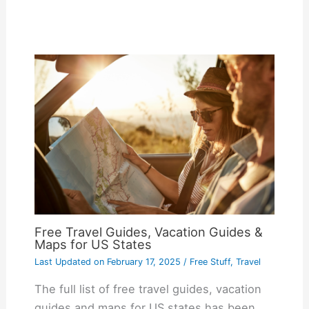
Free Travel Guides, Vacation Guides &
Maps for US States
Last Updated on
February 17, 2025
/
Free Stuff
,
Travel
The full list of free travel guides, vacation
guides and maps for US states has been