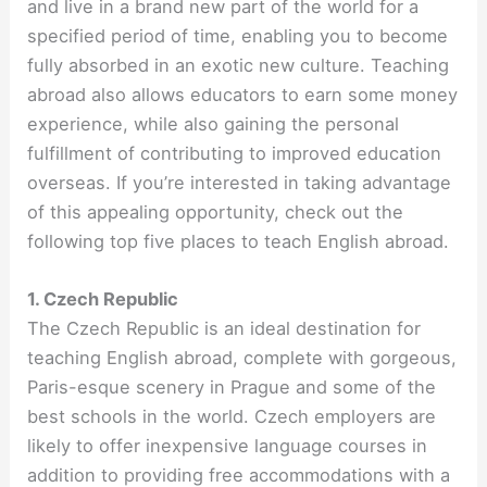
and live in a brand new part of the world for a
specified period of time, enabling you to become
fully absorbed in an exotic new culture. Teaching
abroad also allows educators to earn some money
experience, while also gaining the personal
fulfillment of contributing to improved education
overseas. If you’re interested in taking advantage
of this appealing opportunity, check out the
following top five places to teach English abroad.
1. Czech Republic
The Czech Republic is an ideal destination for
teaching English abroad, complete with gorgeous,
Paris-esque scenery in Prague and some of the
best schools in the world. Czech employers are
likely to offer inexpensive language courses in
addition to providing free accommodations with a