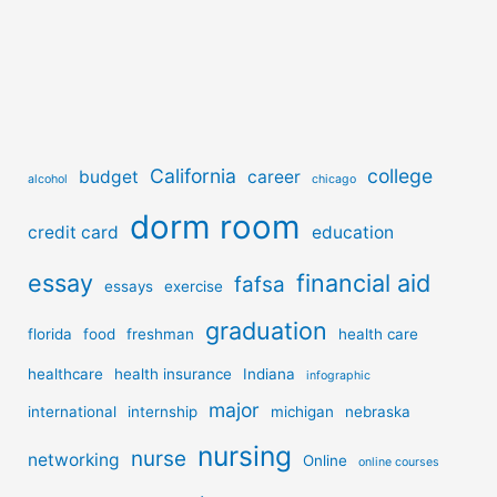
California
college
budget
career
alcohol
chicago
dorm room
credit card
education
essay
financial aid
fafsa
essays
exercise
graduation
florida
food
freshman
health care
healthcare
health insurance
Indiana
infographic
major
international
internship
michigan
nebraska
nursing
nurse
networking
Online
online courses