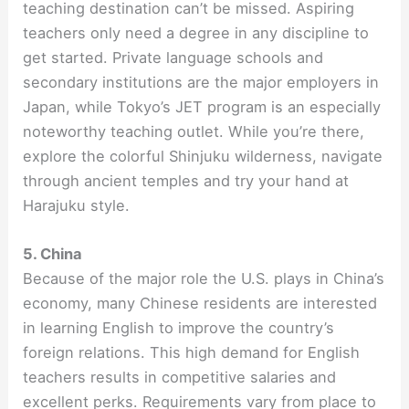
teaching destination can’t be missed. Aspiring
teachers only need a degree in any discipline to
get started. Private language schools and
secondary institutions are the major employers in
Japan, while Tokyo’s JET program is an especially
noteworthy teaching outlet. While you’re there,
explore the colorful Shinjuku wilderness, navigate
through ancient temples and try your hand at
Harajuku style.
5. China
Because of the major role the U.S. plays in China’s
economy, many Chinese residents are interested
in learning English to improve the country’s
foreign relations. This high demand for English
teachers results in competitive salaries and
excellent perks. Requirements vary from place to