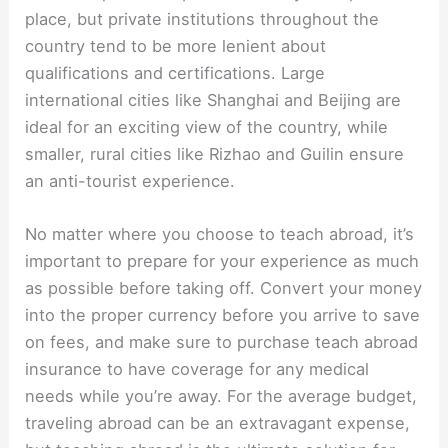
place, but private institutions throughout the
country tend to be more lenient about
qualifications and certifications. Large
international cities like Shanghai and Beijing are
ideal for an exciting view of the country, while
smaller, rural cities like Rizhao and Guilin ensure
an anti-tourist experience.
No matter where you choose to teach abroad, it’s
important to prepare for your experience as much
as possible before taking off. Convert your money
into the proper currency before you arrive to save
on fees, and make sure to purchase teach abroad
insurance to have coverage for any medical
needs while you’re away. For the average budget,
traveling abroad can be an extravagant expense,