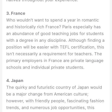
3. France
Who wouldn’t want to spend a year in romantic
and historically rich France? Paris especially has
an abundance of good teaching jobs for students
with a degree in any discipline. Although finding a
position will be easier with TEFL certification, this
isn’t necessarily a requirement for teachers. The
primary employers in France are private language
schools and individual private students.
4. Japan
The quirky and futuristic country of Japan would
be a major change from American culture;
however, with friendly people, fascinating fashion
trends, and numerous job opportunities, this