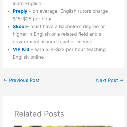
learn English
Preply
– on average, English tutors charge
$15-$25 per hour
Skooli
– must have a Bachelor’s degree or
higher in English or a related field and a
government-issued teacher license
VIP Kid
– earn $14-$22 per hour teaching
English online
←
Previous Post
Next Post
→
Related Posts