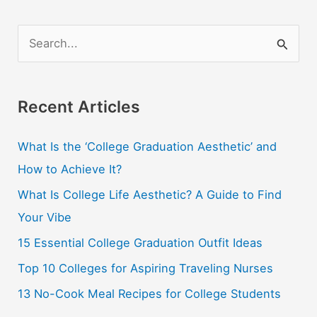
S
e
a
r
Recent Articles
c
What Is the ‘College Graduation Aesthetic’ and
h
How to Achieve It?
f
o
What Is College Life Aesthetic? A Guide to Find
r
Your Vibe
:
15 Essential College Graduation Outfit Ideas
Top 10 Colleges for Aspiring Traveling Nurses
13 No-Cook Meal Recipes for College Students