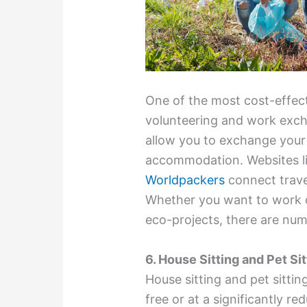
One of the most cost-effect
volunteering and work exc
allow you to exchange your 
accommodation. Websites l
Worldpackers
connect trave
Whether you want to work on
eco-projects, there are nu
6. House Sitting and Pet Sit
House sitting and pet sittin
free or at a significantly 