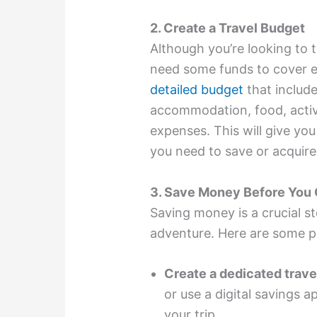
2. Create a Travel Budget
Although you’re looking to tra
need some funds to cover e
detailed budget
that include
accommodation, food, activi
expenses. This will give yo
you need to save or acquire
3. Save Money Before You
Saving money is a crucial st
adventure. Here are some p
Create a dedicated trave
or use a digital savings a
your trip.