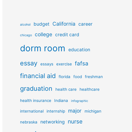
California
budget
career
alcohol
college
credit card
chicago
dorm room
education
essay
fafsa
essays
exercise
financial aid
florida
food
freshman
graduation
health care
healthcare
health insurance
Indiana
infographic
major
international
internship
michigan
nurse
networking
nebraska