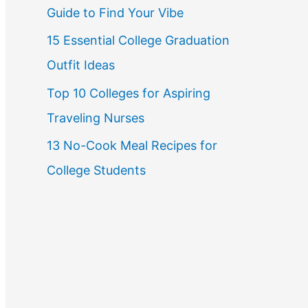
Guide to Find Your Vibe
r
15 Essential College Graduation
:
Outfit Ideas
Top 10 Colleges for Aspiring
Traveling Nurses
13 No-Cook Meal Recipes for
College Students