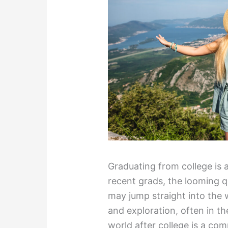
Graduating from college is 
recent grads, the looming q
may jump straight into the 
and exploration, often in th
world after college is a com