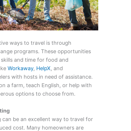
ive ways to travel is through
hange programs. These opportunities
skills and time for food and
ike
Workaway
,
HelpX
, and
lers with hosts in need of assistance.
 a farm, teach English, or help with
merous options to choose from.
ting
g can be an excellent way to travel for
reduced cost. Many homeowners are