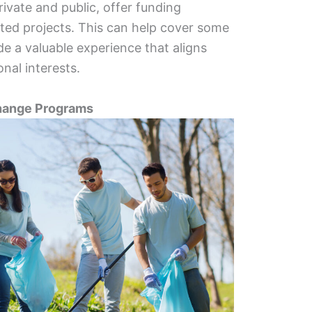
ivate and public, offer funding
lated projects. This can help cover some
e a valuable experience that aligns
nal interests.
change Programs