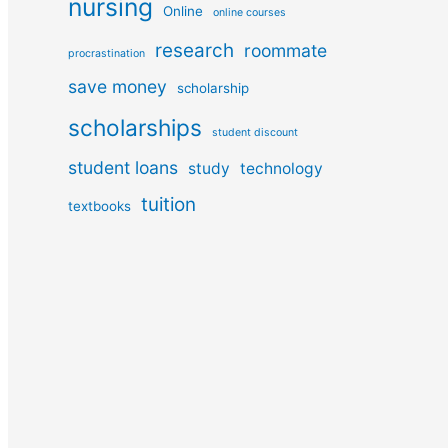
nursing
Online
online courses
research
roommate
procrastination
save money
scholarship
scholarships
student discount
student loans
study
technology
tuition
textbooks