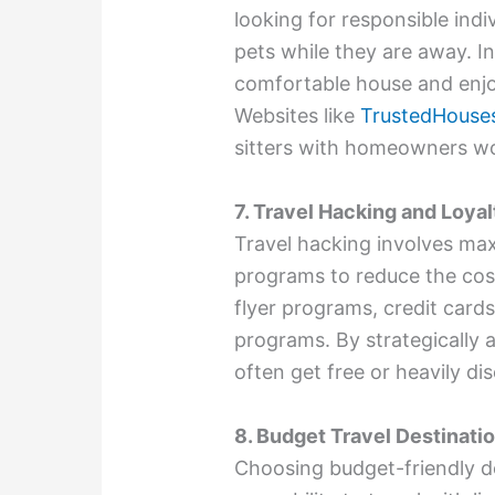
looking for responsible indi
pets while they are away. In
comfortable house and enjo
Websites like
TrustedHouses
sitters with homeowners w
7. Travel Hacking and Loya
Travel hacking involves max
programs to reduce the cost
flyer programs, credit cards
programs. By strategically 
often get free or heavily d
8. Budget Travel Destinati
Choosing budget-friendly de