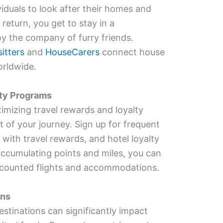
viduals to look after their homes and
 return, you get to stay in a
y the company of furry friends.
itters
and
HouseCarers
connect house
orldwide.
lty Programs
imizing travel rewards and loyalty
 of your journey. Sign up for frequent
 with travel rewards, and hotel loyalty
accumulating points and miles, you can
iscounted flights and accommodations.
ons
stinations can significantly impact