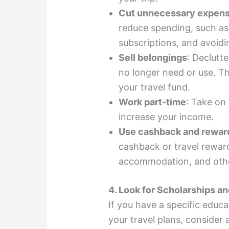
Cut unnecessary expen
reduce spending, such as 
subscriptions, and avoid
Sell belongings
: Declutte
no longer need or use. Th
your travel fund.
Work part-time
: Take on
increase your income.
Use cashback and rewar
cashback or travel reward
accommodation, and othe
4. Look for Scholarships a
If you have a specific educat
your travel plans, consider 