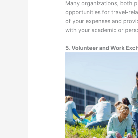
Many organizations, both pr
opportunities for travel-re
of your expenses and provid
with your academic or perso
5. Volunteer and Work Ex