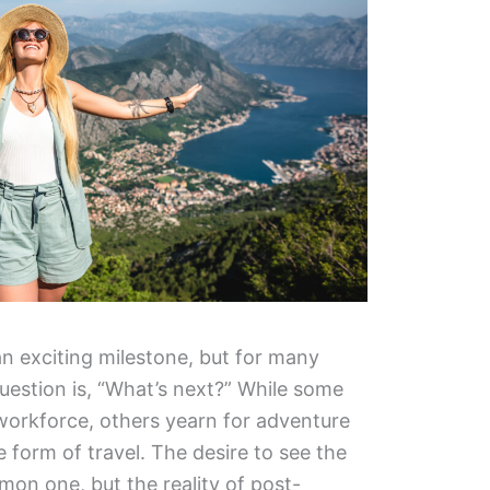
an exciting milestone, but for many
uestion is, “What’s next?” While some
workforce, others yearn for adventure
e form of travel. The desire to see the
mon one, but the reality of post-