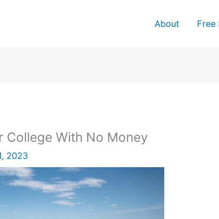
About
Free 
er College With No Money
1, 2023