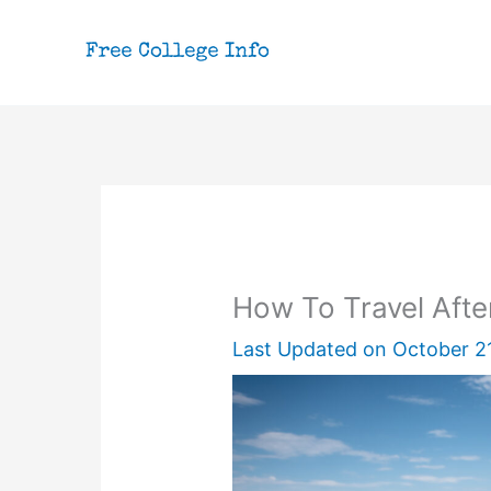
Skip
to
content
How To Travel Aft
Last Updated on
October 2