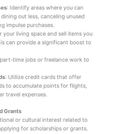
ses
: Identify areas where you can
dining out less, canceling unused
ing impulse purchases.
r your living space and sell items you
is can provide a significant boost to
 part-time jobs or freelance work to
ds
: Utilize credit cards that offer
s to accumulate points for flights,
r travel expenses.
nd Grants
ional or cultural interest related to
applying for scholarships or grants.