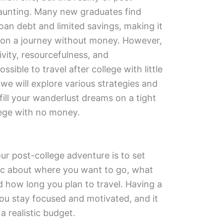
aunting. Many new graduates find
oan debt and limited savings, making it
 on a journey without money. However,
vity, resourcefulness, and
ssible to travel after college with little
, we will explore various strategies and
lfill your wanderlust dreams on a tight
lege with no money.
our post-college adventure is to set
ific about where you want to go, what
 how long you plan to travel. Having a
you stay focused and motivated, and it
 a realistic budget.