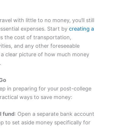
vel with little to no money, you’ll still
ssential expenses. Start by
creating a
s the cost of transportation,
ties, and any other foreseeable
u a clear picture of how much money
.
 Go
ep in preparing for your post-college
ractical ways to save money:
l fund
: Open a separate bank account
pp to set aside money specifically for