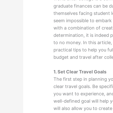
graduate finances can be d
themselves facing student l
seem impossible to embark
with a combination of creati
determination, it is indeed po
to no money. In this article
practical tips to help you fu
budget and travel after col
1. Set Clear Travel Goals
The first step in planning y
clear travel goals. Be spec
you want to experience, and
well-defined goal will help 
will also allow you to create