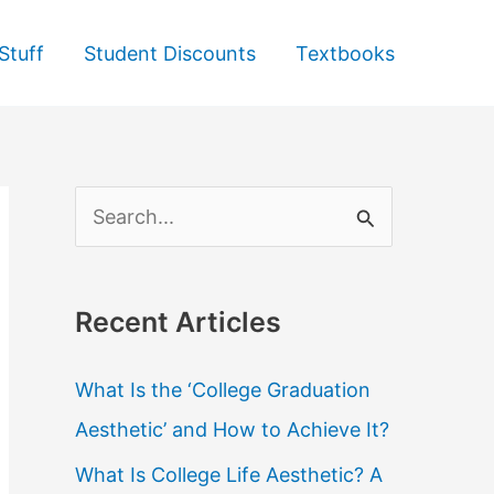
Stuff
Student Discounts
Textbooks
S
e
a
Recent Articles
r
c
What Is the ‘College Graduation
h
Aesthetic’ and How to Achieve It?
f
What Is College Life Aesthetic? A
o