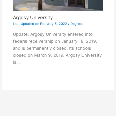
Argosy University
Last Updated on
February 5, 2022
/
Degrees
Update: Argosy University entered into
federal receivership on January 18, 2019,
and is permanently closed. Its schools
closed on March 9, 2019. Argosy University
is…