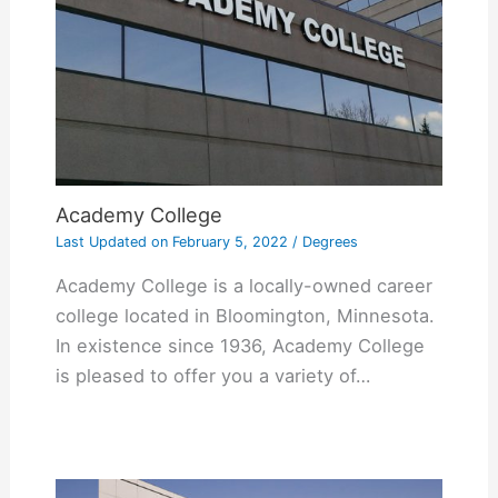
Academy College
Last Updated on
February 5, 2022
/
Degrees
Academy College is a locally-owned career
college located in Bloomington, Minnesota.
In existence since 1936, Academy College
is pleased to offer you a variety of…