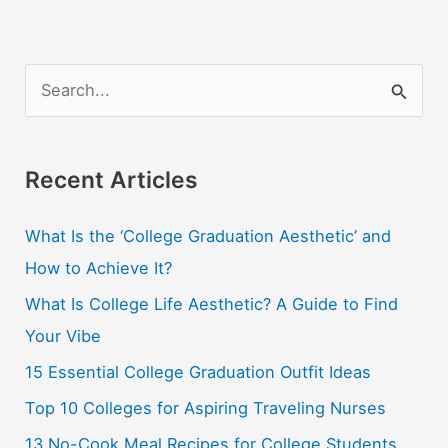
S
e
a
r
Recent Articles
c
What Is the ‘College Graduation Aesthetic’ and
h
How to Achieve It?
f
o
What Is College Life Aesthetic? A Guide to Find
r
Your Vibe
:
15 Essential College Graduation Outfit Ideas
Top 10 Colleges for Aspiring Traveling Nurses
13 No-Cook Meal Recipes for College Students