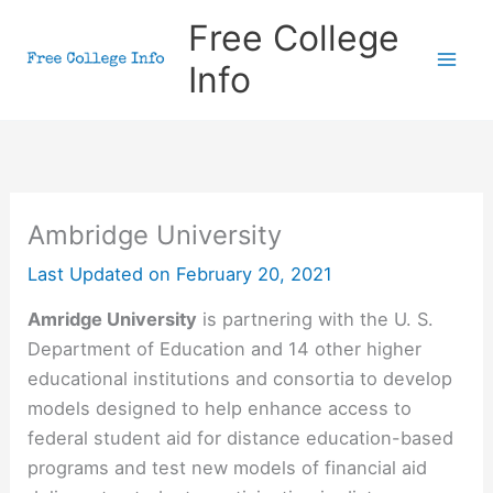
Skip
Free College
to
Info
content
Ambridge University
Last Updated on
February 20, 2021
Amridge University
is partnering with the U. S.
Department of Education and 14 other higher
educational institutions and consortia to develop
models designed to help enhance access to
federal student aid for distance education-based
programs and test new models of financial aid