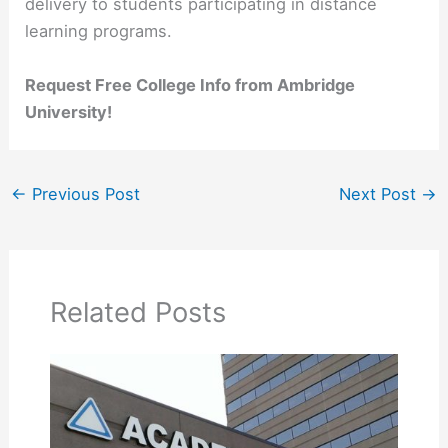
delivery to students participating in distance
learning programs.
Request Free College Info from Ambridge
University!
←
Previous Post
Next Post
→
Related Posts