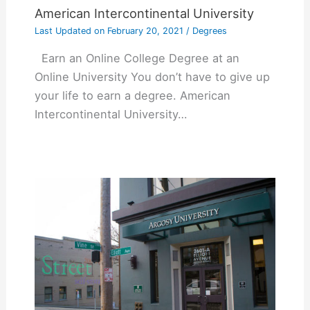
American Intercontinental University
Last Updated on
February 20, 2021
/
Degrees
Earn an Online College Degree at an
Online University You don’t have to give up
your life to earn a degree. American
Intercontinental University…