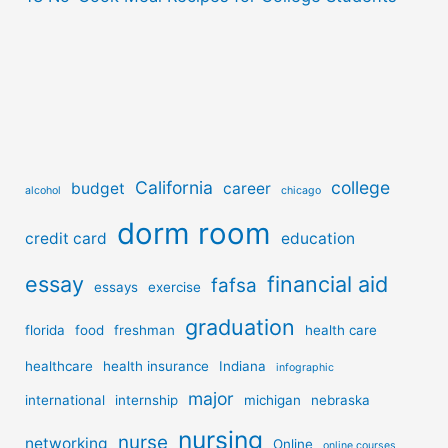
California
college
budget
career
alcohol
chicago
dorm room
credit card
education
essay
financial aid
fafsa
essays
exercise
graduation
florida
food
freshman
health care
healthcare
health insurance
Indiana
infographic
major
international
internship
michigan
nebraska
nursing
nurse
networking
Online
online courses