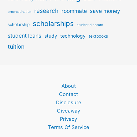
research
roommate
save money
procrastination
scholarships
scholarship
student discount
student loans
study
technology
textbooks
tuition
About
Contact
Disclosure
Giveaway
Privacy
Terms Of Service