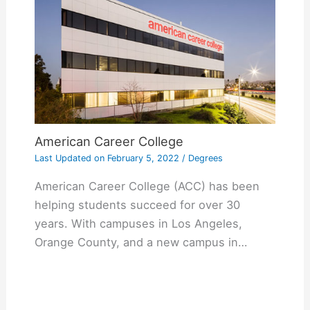
American Career College
Last Updated on
February 5, 2022
/
Degrees
American Career College (ACC) has been
helping students succeed for over 30
years. With campuses in Los Angeles,
Orange County, and a new campus in…