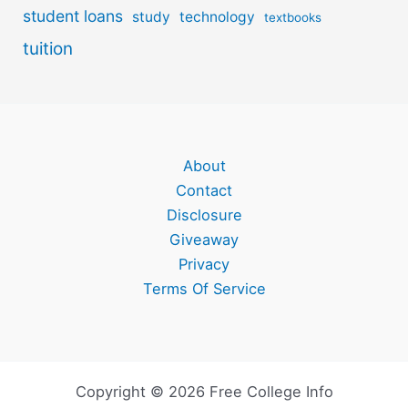
student loans
study
technology
textbooks
tuition
About
Contact
Disclosure
Giveaway
Privacy
Terms Of Service
Copyright © 2026 Free College Info