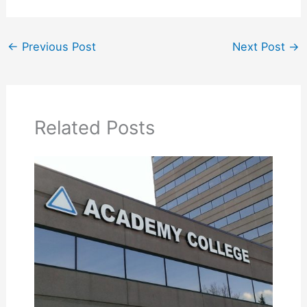
←
Previous Post
Next Post
→
Related Posts