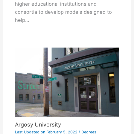
higher educational institutions and
consortia to develop models designed to
help…
Argosy University
Last Updated on
February 5, 2022
/
Degrees