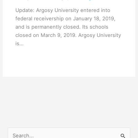
Update: Argosy University entered into
federal receivership on January 18, 2019,
and is permanently closed. Its schools
closed on March 9, 2019. Argosy University
is…
S