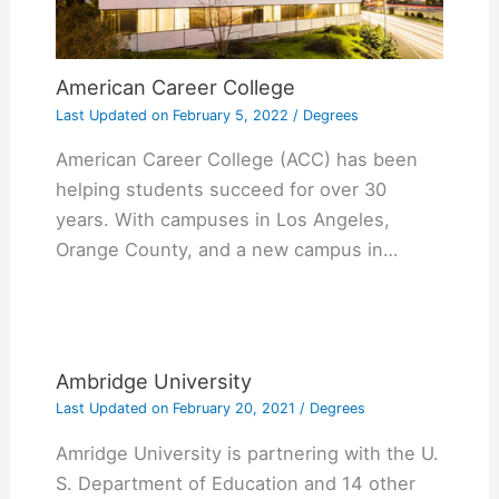
American Career College
Last Updated on
February 5, 2022
/
Degrees
American Career College (ACC) has been
helping students succeed for over 30
years. With campuses in Los Angeles,
Orange County, and a new campus in…
Ambridge University
Last Updated on
February 20, 2021
/
Degrees
Amridge University is partnering with the U.
S. Department of Education and 14 other