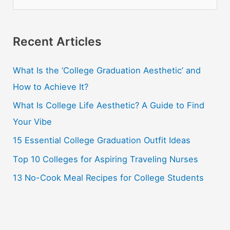
e
a
r
Recent Articles
c
What Is the ‘College Graduation Aesthetic’ and
h
How to Achieve It?
f
o
What Is College Life Aesthetic? A Guide to Find
r
Your Vibe
:
15 Essential College Graduation Outfit Ideas
Top 10 Colleges for Aspiring Traveling Nurses
13 No-Cook Meal Recipes for College Students