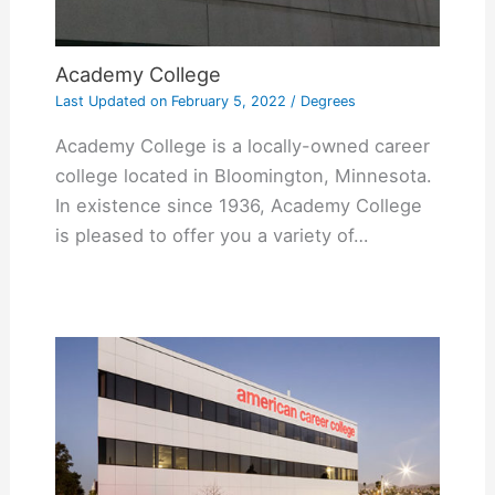
Academy College
Last Updated on
February 5, 2022
/
Degrees
Academy College is a locally-owned career
college located in Bloomington, Minnesota.
In existence since 1936, Academy College
is pleased to offer you a variety of…