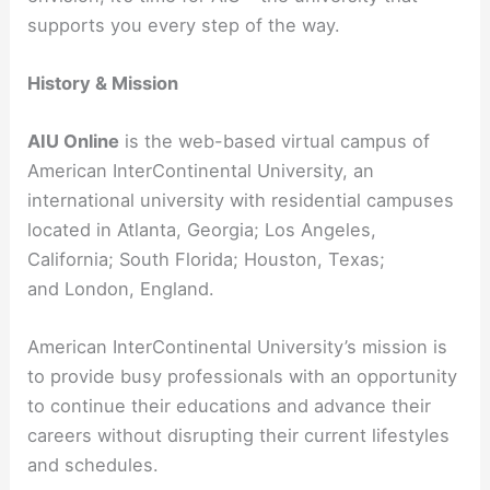
supports you every step of the way.
History & Mission
AIU Online
is the web-based virtual campus of
American InterContinental University, an
international university with residential campuses
located in Atlanta, Georgia; Los Angeles,
California; South Florida; Houston, Texas;
and London, England.
American InterContinental University’s mission is
to provide busy professionals with an opportunity
to continue their educations and advance their
careers without disrupting their current lifestyles
and schedules.