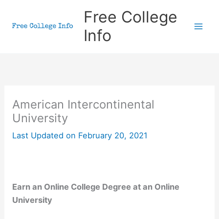
Skip
Free College
to
Info
content
American Intercontinental
University
Last Updated on
February 20, 2021
Earn an Online College Degree at an Online
University