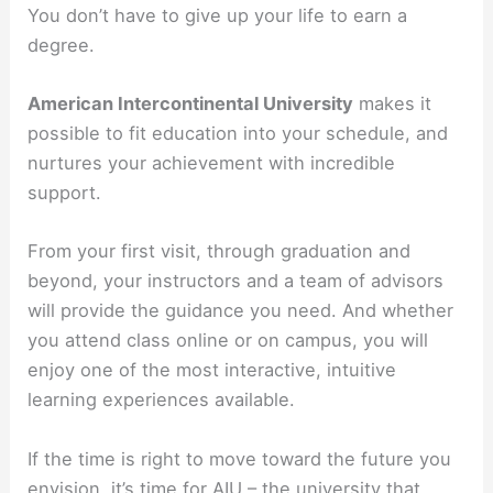
You don’t have to give up your life to earn a
degree.
American Intercontinental University
makes it
possible to fit education into your schedule, and
nurtures your achievement with incredible
support.
From your first visit, through graduation and
beyond, your instructors and a team of advisors
will provide the guidance you need. And whether
you attend class online or on campus, you will
enjoy one of the most interactive, intuitive
learning experiences available.
If the time is right to move toward the future you
envision, it’s time for AIU – the university that