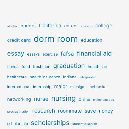
California
college
budget
career
alcohol
chicago
dorm room
credit card
education
essay
financial aid
fafsa
essays
exercise
graduation
florida
food
freshman
health care
healthcare
health insurance
Indiana
infographic
major
international
internship
michigan
nebraska
nursing
nurse
networking
Online
online courses
research
roommate
save money
procrastination
scholarships
scholarship
student discount