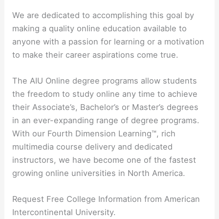
We are dedicated to accomplishing this goal by
making a quality online education available to
anyone with a passion for learning or a motivation
to make their career aspirations come true.
The AIU Online degree programs allow students
the freedom to study online any time to achieve
their Associate’s, Bachelor’s or Master’s degrees
in an ever-expanding range of degree programs.
With our Fourth Dimension Learning™, rich
multimedia course delivery and dedicated
instructors, we have become one of the fastest
growing online universities in North America.
Request Free College Information from American
Intercontinental University.