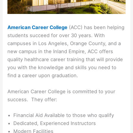
American Career College
(ACC) has been helping
students succeed for over 30 years. With
campuses in Los Angeles, Orange County, and a
new campus in the Inland Empire, ACC offers
quality healthcare career training that will provide
you with the knowledge and skills you need to
find a career upon graduation.
American Career College is committed to your
success. They offer:
Financial Aid Available to those who qualify
Dedicated, Experienced Instructors
Modern Facilities