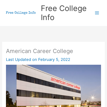
Skip
Free College
to
Info
content
American Career College
Last Updated on
February 5, 2022