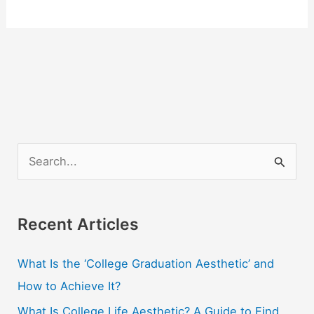
S
e
a
r
Recent Articles
c
What Is the ‘College Graduation Aesthetic’ and
h
How to Achieve It?
f
o
What Is College Life Aesthetic? A Guide to Find