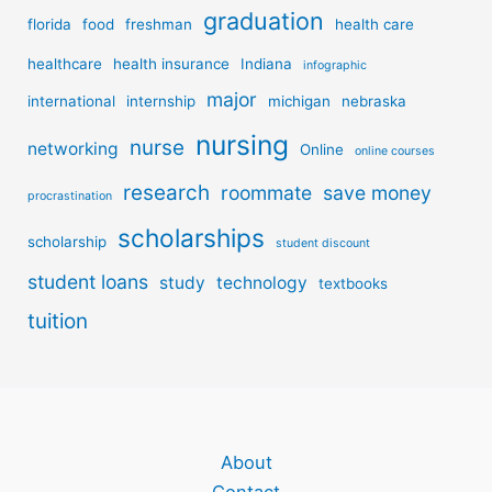
graduation
florida
food
freshman
health care
healthcare
health insurance
Indiana
infographic
major
international
internship
michigan
nebraska
nursing
nurse
networking
Online
online courses
research
roommate
save money
procrastination
scholarships
scholarship
student discount
student loans
study
technology
textbooks
tuition
About
Contact