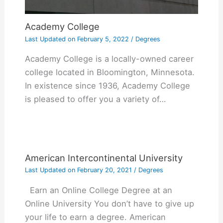
Academy College
Last Updated on
February 5, 2022
/
Degrees
Academy College is a locally-owned career
college located in Bloomington, Minnesota.
In existence since 1936, Academy College
is pleased to offer you a variety of…
American Intercontinental University
Last Updated on
February 20, 2021
/
Degrees
Earn an Online College Degree at an
Online University You don’t have to give up
your life to earn a degree. American