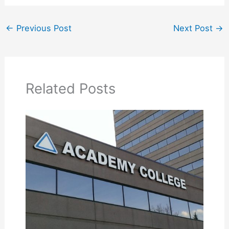
←
Previous Post
Next Post
→
Related Posts