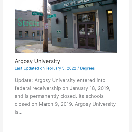
Argosy University
Last Updated on
February 5, 2022
/
Degrees
Update: Argosy University entered into
federal receivership on January 18, 2019,
and is permanently closed. Its schools
closed on March 9, 2019. Argosy University
is…