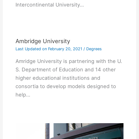
Intercontinental University…
Ambridge University
Last Updated on
February 20, 2021
/
Degrees
Amridge University is partnering with the U.
S. Department of Education and 14 other
higher educational institutions and
consortia to develop models designed to
help…