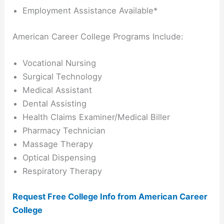
Employment Assistance Available*
American Career College Programs Include:
Vocational Nursing
Surgical Technology
Medical Assistant
Dental Assisting
Health Claims Examiner/Medical Biller
Pharmacy Technician
Massage Therapy
Optical Dispensing
Respiratory Therapy
Request Free College Info from American Career
College