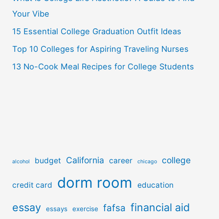
r
Your Vibe
:
15 Essential College Graduation Outfit Ideas
Top 10 Colleges for Aspiring Traveling Nurses
13 No-Cook Meal Recipes for College Students
California
college
budget
career
alcohol
chicago
dorm room
credit card
education
essay
financial aid
fafsa
essays
exercise