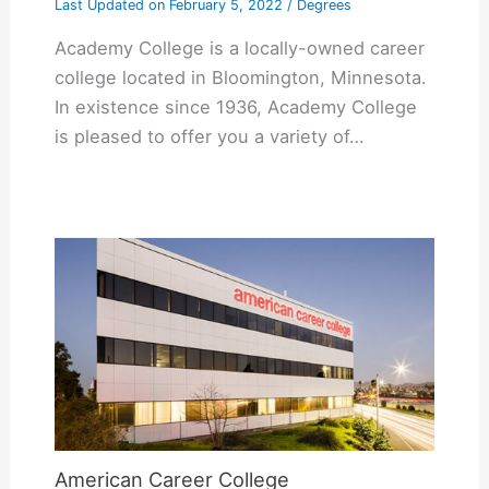
Last Updated on
February 5, 2022
/
Degrees
Academy College is a locally-owned career
college located in Bloomington, Minnesota.
In existence since 1936, Academy College
is pleased to offer you a variety of…
American Career College