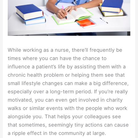
While working as a nurse, there’ll frequently be
times where you can have the chance to
influence a patient’s life by assisting them with a
chronic health problem or helping them see that
small lifestyle changes can make a big difference,
especially over a long-term period. If you’re really
motivated, you can even get involved in charity
walks or similar events with the people who work
alongside you. That helps your colleagues see
that sometimes, seemingly tiny actions can cause
a ripple effect in the community at large.