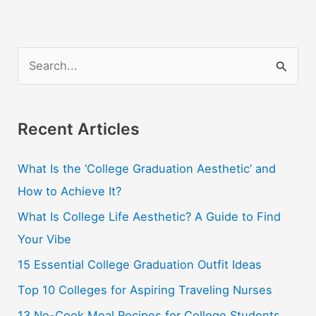
S
e
a
r
Recent Articles
c
What Is the ‘College Graduation Aesthetic’ and
h
How to Achieve It?
f
o
What Is College Life Aesthetic? A Guide to Find
r
Your Vibe
:
15 Essential College Graduation Outfit Ideas
Top 10 Colleges for Aspiring Traveling Nurses
13 No-Cook Meal Recipes for College Students