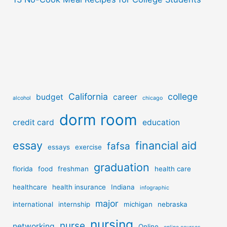
California
college
budget
career
alcohol
chicago
dorm room
credit card
education
essay
financial aid
fafsa
essays
exercise
graduation
florida
food
freshman
health care
healthcare
health insurance
Indiana
infographic
major
international
internship
michigan
nebraska
nursing
nurse
networking
Online