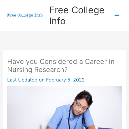
Skip
Free College
to
Info
content
Have you Considered a Career in
Nursing Research?
Last Updated on
February 5, 2022