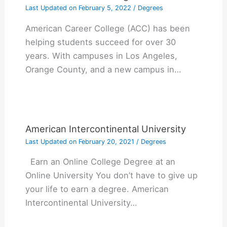
Last Updated on
February 5, 2022
/
Degrees
American Career College (ACC) has been
helping students succeed for over 30
years. With campuses in Los Angeles,
Orange County, and a new campus in…
American Intercontinental University
Last Updated on
February 20, 2021
/
Degrees
Earn an Online College Degree at an
Online University You don’t have to give up
your life to earn a degree. American
Intercontinental University…