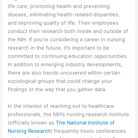
life care, promoting health and preventing
disease, eliminating health-related disparities,
and improving quality of life. Their employees
conduct their research both inside and outside of
the NIH. If you’re considering a career in nursing
research in the future, it’s important to be
committed to continuing education opportunities.
In addition to emerging industry developments,
there are also trends uncovered within certain
sociological groups that could change your
findings or the way that you gather data.
In the interest of reaching out to healthcare
professionals, the NIH’s nursing research institute
(officially known as
The National Institute of
Nursing Research
) frequently hosts conferences