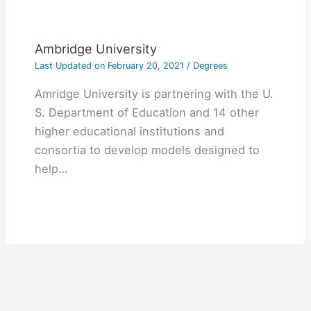
Ambridge University
Last Updated on
February 20, 2021
/
Degrees
Amridge University is partnering with the U.
S. Department of Education and 14 other
higher educational institutions and
consortia to develop models designed to
help…