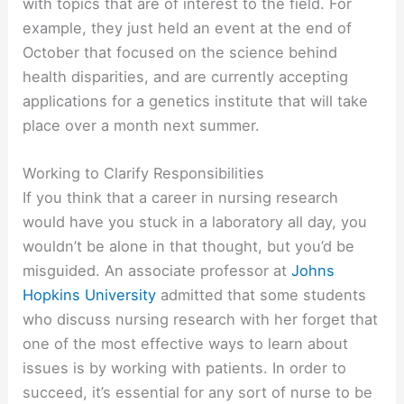
with topics that are of interest to the field. For
example, they just held an event at the end of
October that focused on the science behind
health disparities, and are currently accepting
applications for a genetics institute that will take
place over a month next summer.
Working to Clarify Responsibilities
If you think that a career in nursing research
would have you stuck in a laboratory all day, you
wouldn’t be alone in that thought, but you’d be
misguided. An associate professor at
Johns
Hopkins University
admitted that some students
who discuss nursing research with her forget that
one of the most effective ways to learn about
issues is by working with patients. In order to
succeed, it’s essential for any sort of nurse to be