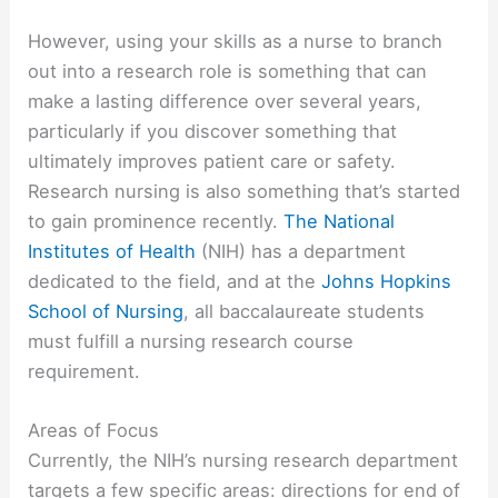
However, using your skills as a nurse to branch
out into a research role is something that can
make a lasting difference over several years,
particularly if you discover something that
ultimately improves patient care or safety.
Research nursing is also something that’s started
to gain prominence recently.
The National
Institutes of Health
(NIH) has a department
dedicated to the field, and at the
Johns Hopkins
School of Nursing
, all baccalaureate students
must fulfill a nursing research course
requirement.
Areas of Focus
Currently, the NIH’s nursing research department
targets a few specific areas: directions for end of