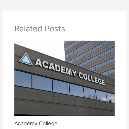
Related Posts
Academy College