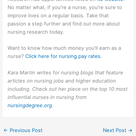
No matter what, if you’re a nurse, you’re sure to
improve lives on a regular basis. Take that
passion a step further and find out more about
nursing research today.
Want to know how much money you’ll earn as a
nurse?
Click here for nursing pay rates
.
Kara Martin writes for nursing blogs that feature
articles on nursing jobs and higher education
including. Check out her piece on the top 10 most
influential nurses in nursing from
nursingdegree.org
.
←
Previous Post
Next Post
→