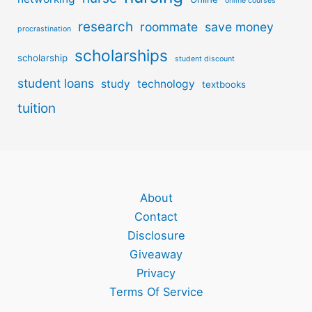
online courses
research
roommate
save money
procrastination
scholarships
scholarship
student discount
student loans
study
technology
textbooks
tuition
About
Contact
Disclosure
Giveaway
Privacy
Terms Of Service