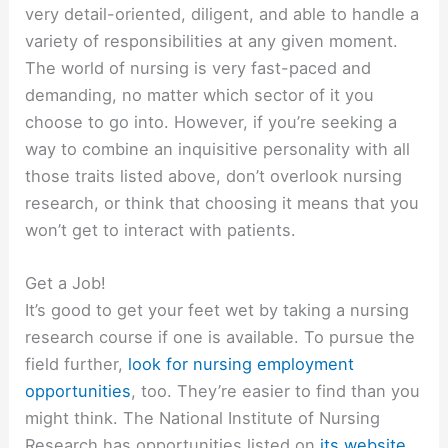
very detail-oriented, diligent, and able to handle a
variety of responsibilities at any given moment.
The world of nursing is very fast-paced and
demanding, no matter which sector of it you
choose to go into. However, if you’re seeking a
way to combine an inquisitive personality with all
those traits listed above, don’t overlook nursing
research, or think that choosing it means that you
won’t get to interact with patients.
Get a Job!
It’s good to get your feet wet by taking a nursing
research course if one is available. To pursue the
field further,
look for nursing employment
opportunities
, too. They’re easier to find than you
might think. The National Institute of Nursing
Research has opportunities listed on
its website
.