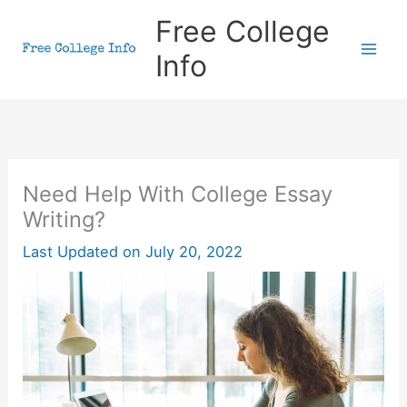
Skip
Free College
to
Info
content
Need Help With College Essay
Writing?
Last Updated on
July 20, 2022