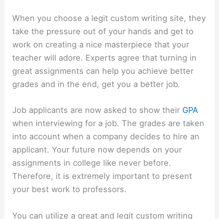
When you choose a legit custom writing site, they
take the pressure out of your hands and get to
work on creating a nice masterpiece that your
teacher will adore. Experts agree that turning in
great assignments can help you achieve better
grades and in the end, get you a better job.
Job applicants are now asked to show their
GPA
when interviewing for a job. The grades are taken
into account when a company decides to hire an
applicant. Your future now depends on your
assignments in college like never before.
Therefore, it is extremely important to present
your best work to professors.
You can utilize a great and legit custom writing