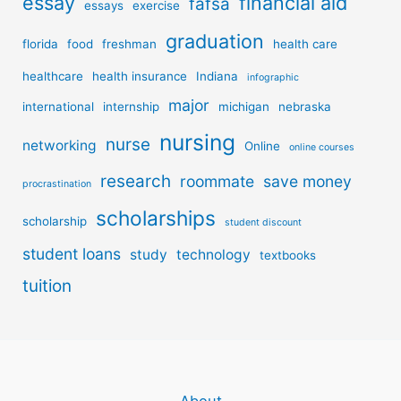
essay
financial aid
fafsa
essays
exercise
graduation
florida
food
freshman
health care
healthcare
health insurance
Indiana
infographic
major
international
internship
michigan
nebraska
nursing
nurse
networking
Online
online courses
research
roommate
save money
procrastination
scholarships
scholarship
student discount
student loans
study
technology
textbooks
tuition
About