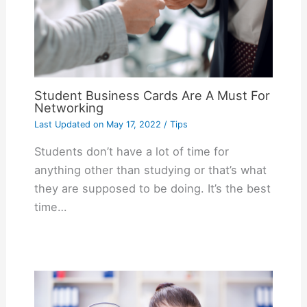
Student Business Cards Are A Must For
Networking
Last Updated on
May 17, 2022
/
Tips
Students don’t have a lot of time for
anything other than studying or that’s what
they are supposed to be doing. It’s the best
time…