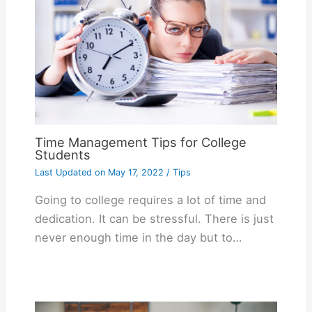
Time Management Tips for College
Students
Last Updated on
May 17, 2022
/
Tips
Going to college requires a lot of time and
dedication. It can be stressful. There is just
never enough time in the day but to…