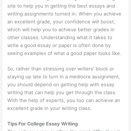
site to help you in getting the best essays and
writing assignments turned in. When you achieve
an excellent grade, your confidence will boost,
which will help you to achieve better grades in
other classes. Understanding what it takes to
write a good essay or paper is often done by
seeing examples of what a good paper looks like.
So, rather than stressing over writers’ block or
staying up late to turn in a mediocre assignment,
you should depend on getting help with essay
writing that can help you get through the class.
With the help of experts, you too can achieve an
excellent grade in your writing class.
Tips For College Essay Writing