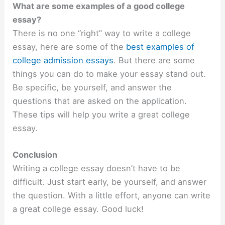
What are some examples of a good college
essay?
There is no one “right” way to write a college
essay, here are some of the
best examples of
college admission essays
. But there are some
things you can do to make your essay stand out.
Be specific, be yourself, and answer the
questions that are asked on the application.
These tips will help you write a great college
essay.
Conclusion
Writing a college essay doesn’t have to be
difficult. Just start early, be yourself, and answer
the question. With a little effort, anyone can write
a great college essay. Good luck!