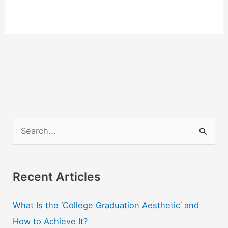
S
e
a
r
Recent Articles
c
What Is the ‘College Graduation Aesthetic’ and
h
How to Achieve It?
f