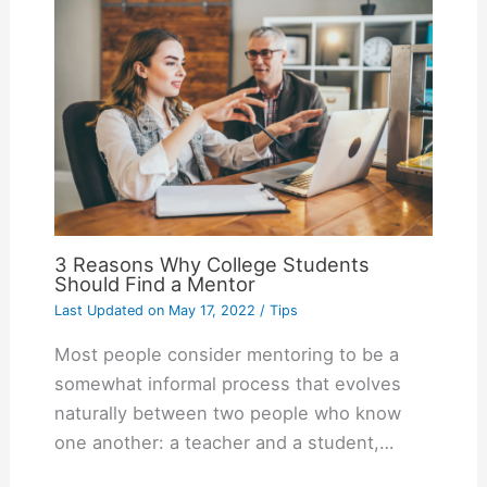
3 Reasons Why College Students
Should Find a Mentor
Last Updated on
May 17, 2022
/
Tips
Most people consider mentoring to be a
somewhat informal process that evolves
naturally between two people who know
one another: a teacher and a student,…