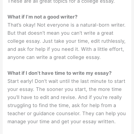
These are all great topics for a college essay.
What if I’m not a good writer?
That’s okay! Not everyone is a natural-born writer.
But that doesn’t mean you can’t write a great
college essay. Just take your time, edit ruthlessly,
and ask for help if you need it. With a little effort,
anyone can write a great college essay.
What if I don’t have time to write my essay?
Start early! Don’t wait until the last minute to start
your essay. The sooner you start, the more time
you’ll have to edit and revise. And if you’re really
struggling to find the time, ask for help from a
teacher or guidance counselor. They can help you
manage your time and get your essay written.