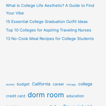
o
What Is College Life Aesthetic? A Guide to Find
r
Your Vibe
:
15 Essential College Graduation Outfit Ideas
Top 10 Colleges for Aspiring Traveling Nurses
13 No-Cook Meal Recipes for College Students
California
college
budget
career
alcohol
chicago
dorm room
credit card
education