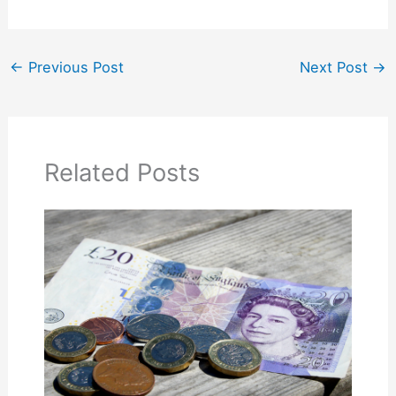
←
Previous Post
Next Post
→
Related Posts