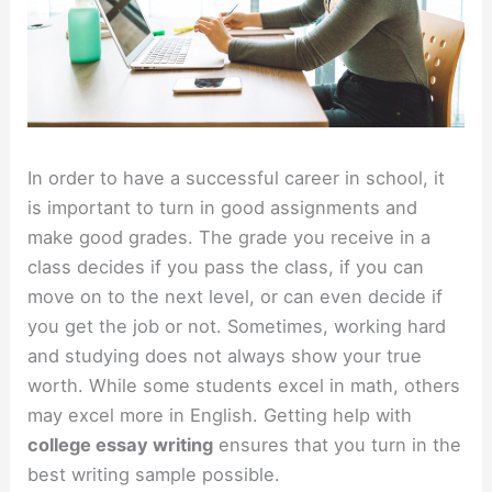
In order to have a successful career in school, it
is important to turn in good assignments and
make good grades. The grade you receive in a
class decides if you pass the class, if you can
move on to the next level, or can even decide if
you get the job or not. Sometimes, working hard
and studying does not always show your true
worth. While some students excel in math, others
may excel more in English. Getting help with
college essay writing
ensures that you turn in the
best writing sample possible.