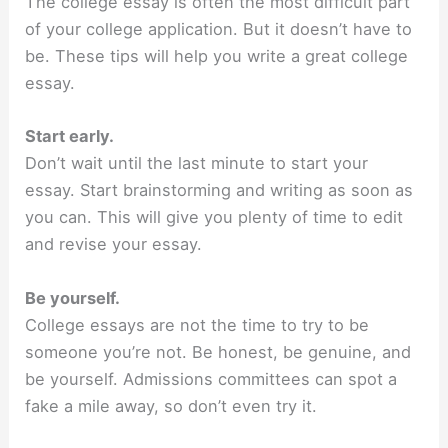
The college essay is often the most difficult part
of your college application. But it doesn’t have to
be. These tips will help you write a great college
essay.
Start early.
Don’t wait until the last minute to start your
essay. Start brainstorming and writing as soon as
you can. This will give you plenty of time to edit
and revise your essay.
Be yourself.
College essays are not the time to try to be
someone you’re not. Be honest, be genuine, and
be yourself. Admissions committees can spot a
fake a mile away, so don’t even try it.