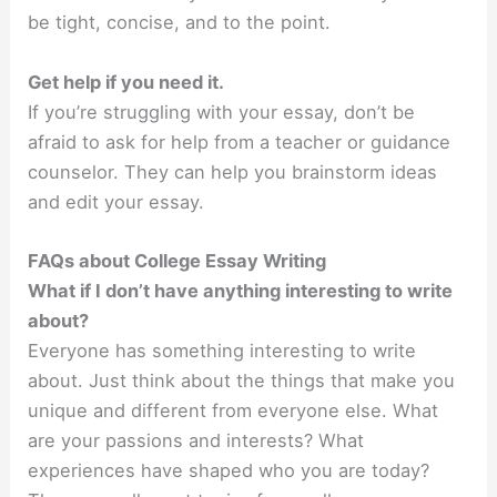
be tight, concise, and to the point.
Get help if you need it.
If you’re struggling with your essay, don’t be
afraid to ask for help from a teacher or guidance
counselor. They can help you brainstorm ideas
and edit your essay.
FAQs about College Essay Writing
What if I don’t have anything interesting to write
about?
Everyone has something interesting to write
about. Just think about the things that make you
unique and different from everyone else. What
are your passions and interests? What
experiences have shaped who you are today?