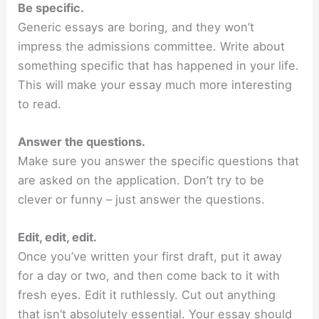
Be specific.
Generic essays are boring, and they won’t
impress the admissions committee. Write about
something specific that has happened in your life.
This will make your essay much more interesting
to read.
Answer the questions.
Make sure you answer the specific questions that
are asked on the application. Don’t try to be
clever or funny – just answer the questions.
Edit, edit, edit.
Once you’ve written your first draft, put it away
for a day or two, and then come back to it with
fresh eyes. Edit it ruthlessly. Cut out anything
that isn’t absolutely essential. Your essay should