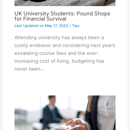
UK University Students: Pound Shops
for Financial Survival
Last Updated on
May 17, 2022
/
Tips
Attending university has always been a
costly endeavor and considering next year’s
escalating course fees and the ever-
increasing cost of living, budgeting has
never been…