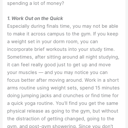
spending a lot of money?
1. Work Out on the Quick
Especially during finals time, you may not be able
to make it across campus to the gym. If you keep
a weight set in your dorm room, you can
incorporate brief workouts into your study time.
Sometimes, after sitting around all night studying,
it can feel really good just to get up and move
your muscles — and you may notice you can
focus better after moving around. Work in a short
arms routine using weight sets, spend 15 minutes
doing jumping jacks and crunches or find time for
a quick yoga routine. You’ll find you get the same
physical release as going to the gym, but without
the distraction of getting changed, going to the
gym, and post-gym showering. Since you don’t