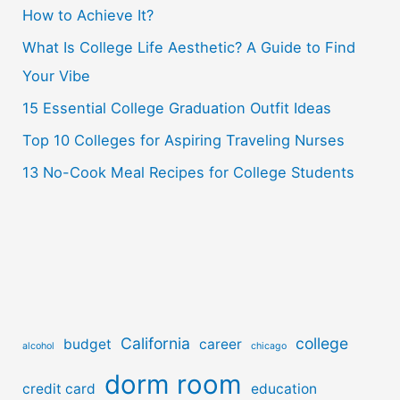
How to Achieve It?
f
o
What Is College Life Aesthetic? A Guide to Find
r
Your Vibe
:
15 Essential College Graduation Outfit Ideas
Top 10 Colleges for Aspiring Traveling Nurses
13 No-Cook Meal Recipes for College Students
California
college
budget
career
alcohol
chicago
dorm room
credit card
education