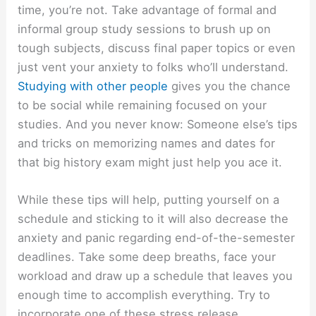
time, you’re not. Take advantage of formal and
informal group study sessions to brush up on
tough subjects, discuss final paper topics or even
just vent your anxiety to folks who’ll understand.
Studying with other people
gives you the chance
to be social while remaining focused on your
studies. And you never know: Someone else’s tips
and tricks on memorizing names and dates for
that big history exam might just help you ace it.
While these tips will help, putting yourself on a
schedule and sticking to it will also decrease the
anxiety and panic regarding end-of-the-semester
deadlines. Take some deep breaths, face your
workload and draw up a schedule that leaves you
enough time to accomplish everything. Try to
incorporate one of these stress release