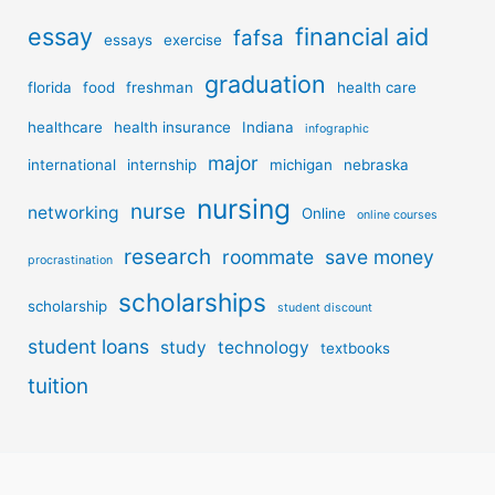
essay
financial aid
fafsa
essays
exercise
graduation
florida
food
freshman
health care
healthcare
health insurance
Indiana
infographic
major
international
internship
michigan
nebraska
nursing
nurse
networking
Online
online courses
research
roommate
save money
procrastination
scholarships
scholarship
student discount
student loans
study
technology
textbooks
tuition