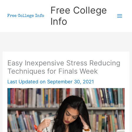
Skip
Free College
to
Info
content
Easy Inexpensive Stress Reducing
Techniques for Finals Week
Last Updated on
September 30, 2021