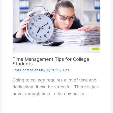
Time Management Tips for College
Students
Last Updated on
May 17, 2022
/
Tips
Going to college requires a lot of time and
dedication. It can be stressful. There is just
never enough time in the day but to…