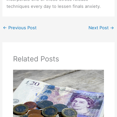
techniques every day to lessen finals anxiety.
←
Previous Post
Next Post
→
Related Posts