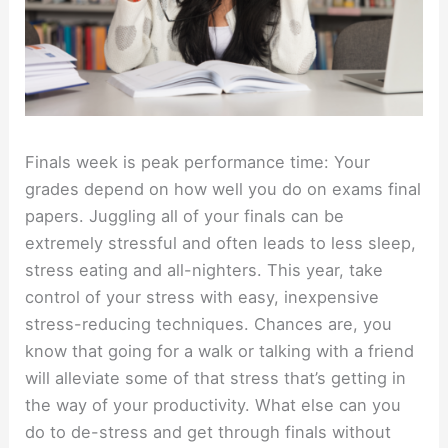
Finals week is peak performance time: Your
grades depend on how well you do on exams final
papers. Juggling all of your finals can be
extremely stressful and often leads to less sleep,
stress eating and all-nighters. This year, take
control of your stress with easy, inexpensive
stress-reducing techniques. Chances are, you
know that going for a walk or talking with a friend
will alleviate some of that stress that’s getting in
the way of your productivity. What else can you
do to de-stress and get through finals without