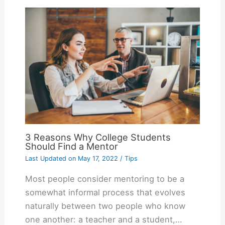
3 Reasons Why College Students
Should Find a Mentor
Last Updated on
May 17, 2022
/
Tips
Most people consider mentoring to be a
somewhat informal process that evolves
naturally between two people who know
one another: a teacher and a student,…