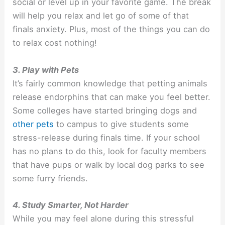
social or level up in your favorite game. The break
will help you relax and let go of some of that
finals anxiety. Plus, most of the things you can do
to relax cost nothing!
3. Play with Pets
It’s fairly common knowledge that petting animals
release endorphins that can make you feel better.
Some colleges have started bringing dogs and
other pets
to campus to give students some
stress-release during finals time. If your school
has no plans to do this, look for faculty members
that have pups or walk by local dog parks to see
some furry friends.
4. Study Smarter, Not Harder
While you may feel alone during this stressful