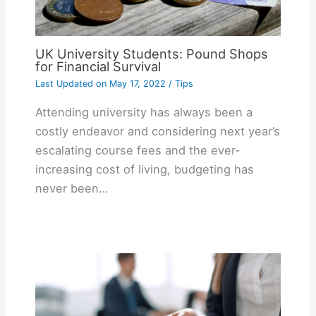
UK University Students: Pound Shops
for Financial Survival
Last Updated on
May 17, 2022
/
Tips
Attending university has always been a
costly endeavor and considering next year’s
escalating course fees and the ever-
increasing cost of living, budgeting has
never been…