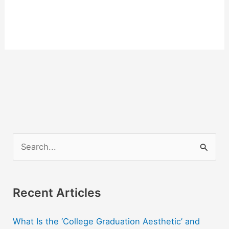
S
e
a
r
Recent Articles
c
What Is the ‘College Graduation Aesthetic’ and
h