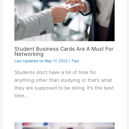
Student Business Cards Are A Must For
Networking
Last Updated on
May 17, 2022
/
Tips
Students don’t have a lot of time for
anything other than studying or that’s what
they are supposed to be doing. It’s the best
time…