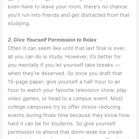
even have to leave your room, there’s no chance
you’ll run into friends and get distracted from that
studying.
2. Give Yourself Permission to Relax
Often it can seem like until that last final is over,
all you can do is study. However, it’s better for
you mentally if you let yourself take breaks —
when they’re deserved. So once you draft that
15-page paper, give yourself a half-hour to an
hour to watch your favorite television show, play
video games, or head to a campus event. Most
college campuses try to offer stress-reducing
events during finals time because they know how
hard it can be for students. So give yourself
permission to attend that dorm-wide ice cream