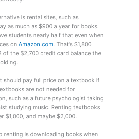
ernative is rental sites, such as
pay as much as $900 a year for books.
ve students nearly half that even when
ices on
Amazon.com
. That’s $1,800
3 of the $2,700 credit card balance the
olding.
 should pay full price on a textbook if
textbooks are not needed for
on, such as a future psychologist taking
onist studying music. Renting textbooks
ver $1,000, and maybe $2,000.
 to renting is downloading books when