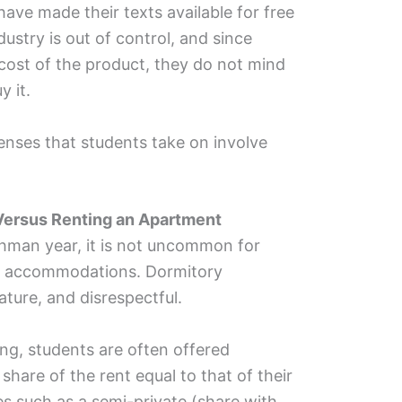
ave made their texts available for free
stry is out of control, and since
cost of the product, they do not mind
y it.
nses that students take on involve
 Versus
Renting an Apartment
eshman year, it is not uncommon for
te accommodations. Dormitory
ture, and disrespectful.
ng, students are often offered
hare of the rent equal to that of their
es such as a semi-private (share with