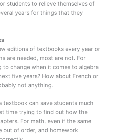
or students to relieve themselves of
eral years for things that they
ks
w editions of textbooks every year or
ns are needed, most are not. For
 to change when it comes to algebra
 next five years? How about French or
bably not anything.
f a textbook can save students much
st time trying to find out how the
apters. For math, even if the same
be out of order, and homework
correctly.