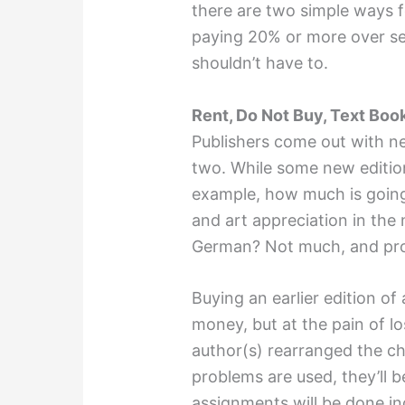
there are two simple ways f
paying 20% or more over sev
shouldn’t have to.
Rent, Do Not Buy, Text Boo
Publishers come out with ne
two. While some new editio
example, how much is going
and art appreciation in the
German? Not much, and pro
Buying an earlier edition o
money, but at the pain of lo
author(s) rearranged the ch
problems are used, they’ll 
assignments will be done in