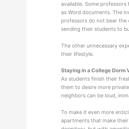
available. Some professors h
as Word documents. The indu
professors do not bear the 
sending their students to bu
The other unnecessary expe
their lifestyle.
Staying in a College Dorm
As students finish their fr
them to desire more priva
neighbors can be loud, imma
To make it even more entici
apartments that make their s
dormitory, but with ameniti