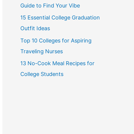
Guide to Find Your Vibe
r
15 Essential College Graduation
:
Outfit Ideas
Top 10 Colleges for Aspiring
Traveling Nurses
13 No-Cook Meal Recipes for
College Students