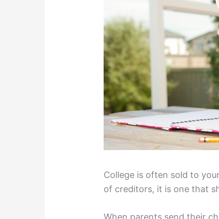
College is often sold to yo
of creditors, it is one that s
When parents send their chi