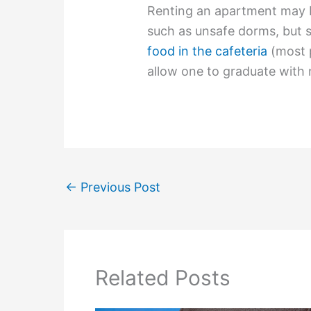
Renting an apartment may 
such as unsafe dorms, but s
food in the cafeteria
(most p
allow one to graduate with 
←
Previous Post
Related Posts