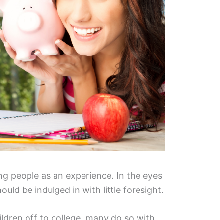
ung people as an experience. In the eyes
hould be indulged in with little foresight.
ldren off to college, many do so with