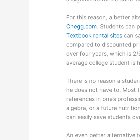
For this reason, a better alt
Chegg.com
. Students can 
Textbook rental sites
can sa
compared to discounted pr
over four years, which is 2/
average college student is h
There is no reason a student
he does not have to. Most 
references in one’s professi
algebra, or a future nutriti
can easily save students o
An even better alternative