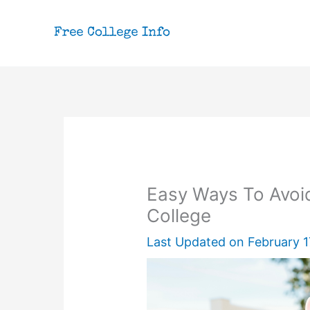
Skip
to
content
Easy Ways To Avoid
College
Last Updated on
February 1