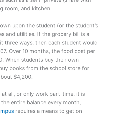
g room, and kitchen.
rown upon the student (or the student’s
 and utilities. If the grocery bill is a
t three ways, then each student would
67. Over 10 months, the food cost per
0. When students buy their own
 buy books from the school store for
 about $4,200.
 all, or only work part-time, it is
f the entire balance every month,
campus
requires a means to get on