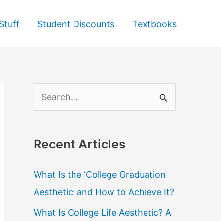
Stuff
Student Discounts
Textbooks
S
e
a
Recent Articles
r
c
What Is the ‘College Graduation
h
Aesthetic’ and How to Achieve It?
f
What Is College Life Aesthetic? A
o