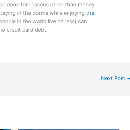
be done for reasons other than money,
taying in the dorms while enjoying
the
eople in the world live on less) can
no credit card debt.
Next Post