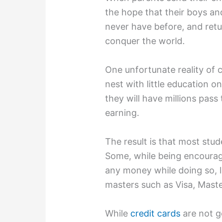
the hope that their boys and 
never have before, and re
conquer the world.
One unfortunate reality of c
nest with little education o
they will have millions pass 
earning.
The result is that most stud
Some, while being encoura
any money while doing so, le
masters such as Visa, Mast
While
credit cards
are not g