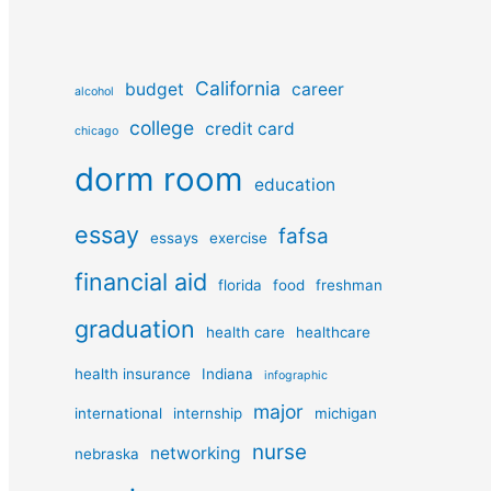
California
budget
career
alcohol
college
credit card
chicago
dorm room
education
essay
fafsa
essays
exercise
financial aid
florida
food
freshman
graduation
health care
healthcare
health insurance
Indiana
infographic
major
international
internship
michigan
nurse
networking
nebraska