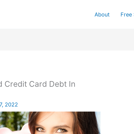
About
Free 
 Credit Card Debt In
7, 2022