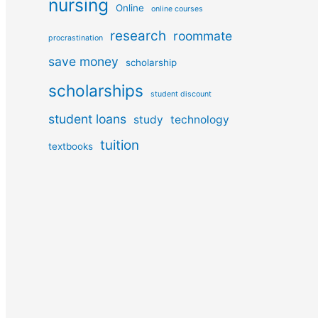
nursing
Online
online courses
research
roommate
procrastination
save money
scholarship
scholarships
student discount
student loans
study
technology
tuition
textbooks