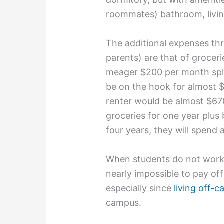
roommates) bathroom, livin
The additional expenses th
parents) are that of groceries
meager $200 per month spli
be on the hook for almost $
renter would be almost $67
groceries for one year plus
four years, they will spend
When students do not work at
nearly impossible to pay of
especially since
living off-
campus.