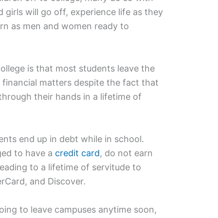
girls will go off, experience life as they
turn as men and women ready to
ollege is that most students leave the
n financial matters despite the fact that
through their hands in a lifetime of
ents end up in debt while in school.
ged to have a
credit card
, do not earn
ading to a lifetime of servitude to
erCard, and Discover.
oing to leave campuses anytime soon,