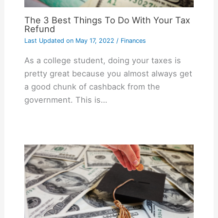
The 3 Best Things To Do With Your Tax
Refund
Last Updated on
May 17, 2022
/
Finances
As a college student, doing your taxes is
pretty great because you almost always get
a good chunk of cashback from the
government. This is…