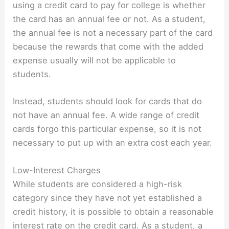
using a credit card to pay for college is whether
the card has an annual fee or not. As a student,
the annual fee is not a necessary part of the card
because the rewards that come with the added
expense usually will not be applicable to
students.
Instead, students should look for cards that do
not have an annual fee. A wide range of credit
cards forgo this particular expense, so it is not
necessary to put up with an extra cost each year.
Low-Interest Charges
While students are considered a high-risk
category since they have not yet established a
credit history, it is possible to obtain a reasonable
interest rate on the credit card. As a student, a