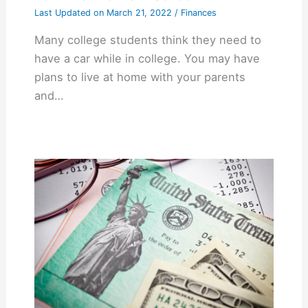
Last Updated on
March 21, 2022
/
Finances
Many college students think they need to
have a car while in college. You may have
plans to live at home with your parents
and…