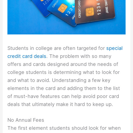
Students in college are often targeted for
special
credit card deals
. The problem with so many
offers and cards designed around the needs of
college students is determining what to look for
and what to avoid. Understanding a few key
elements in the card and adding them to the list
of must-have features can help avoid poor card
deals that ultimately make it hard to keep up.
No Annual Fees
The first element students should look for when