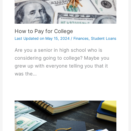
How to Pay for College
Last Updated on
May 15, 2024
/
Finances
,
Student Loans
Are you a senior in high school who is
considering going to college? Maybe you
grew up with everyone telling you that it
was the…