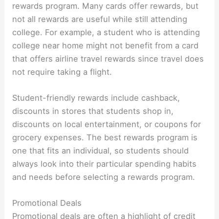
rewards program. Many cards offer rewards, but
not all rewards are useful while still attending
college. For example, a student who is attending
college near home might not benefit from a card
that offers airline travel rewards since travel does
not require taking a flight.
Student-friendly rewards include cashback,
discounts in stores that students shop in,
discounts on local entertainment, or coupons for
grocery expenses. The best rewards program is
one that fits an individual, so students should
always look into their particular spending habits
and needs before selecting a rewards program.
Promotional Deals
Promotional deals are often a highlight of credit