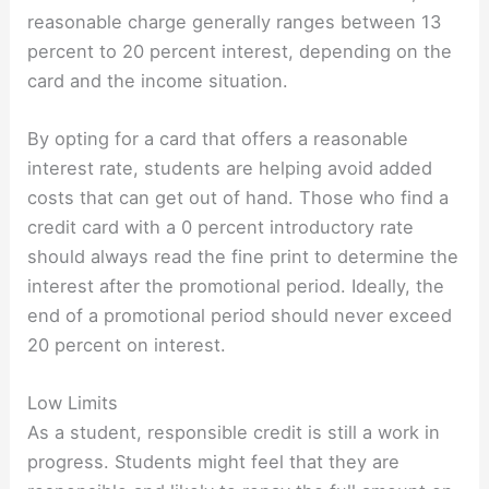
reasonable charge generally ranges between 13
percent to 20 percent interest, depending on the
card and the income situation.
By opting for a card that offers a reasonable
interest rate, students are helping avoid added
costs that can get out of hand. Those who find a
credit card with a 0 percent introductory rate
should always read the fine print to determine the
interest after the promotional period. Ideally, the
end of a promotional period should never exceed
20 percent on interest.
Low Limits
As a student, responsible credit is still a work in
progress. Students might feel that they are