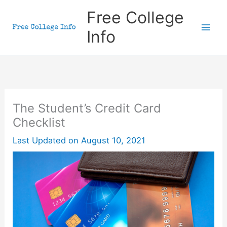
Skip
Free College
to
Info
content
The Student’s Credit Card
Checklist
Last Updated on
August 10, 2021