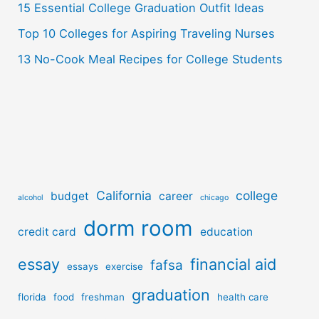
:
15 Essential College Graduation Outfit Ideas
Top 10 Colleges for Aspiring Traveling Nurses
13 No-Cook Meal Recipes for College Students
California
college
budget
career
alcohol
chicago
dorm room
credit card
education
essay
financial aid
fafsa
essays
exercise
graduation
florida
food
freshman
health care