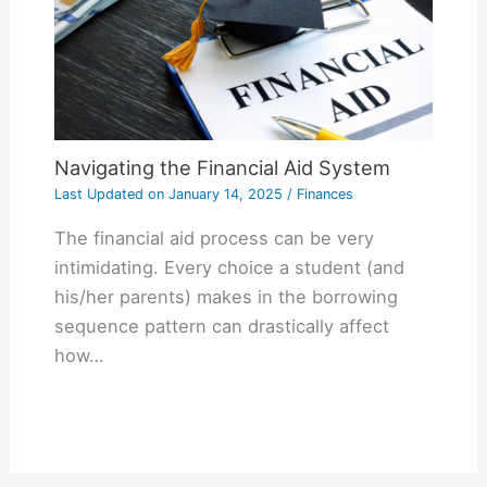
Navigating the Financial Aid System
Last Updated on
January 14, 2025
/
Finances
The financial aid process can be very
intimidating. Every choice a student (and
his/her parents) makes in the borrowing
sequence pattern can drastically affect
how…