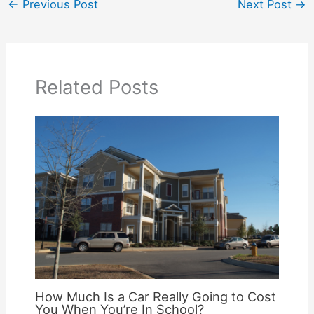
←
Previous Post
Next Post
→
Related Posts
How Much Is a Car Really Going to Cost
You When You’re In School?