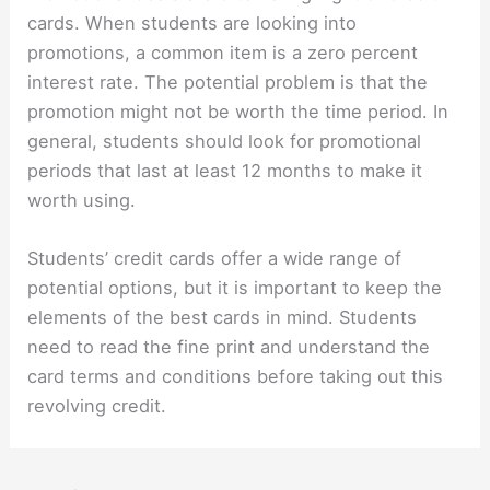
cards. When students are looking into
promotions, a common item is a zero percent
interest rate. The potential problem is that the
promotion might not be worth the time period. In
general, students should look for promotional
periods that last at least 12 months to make it
worth using.
Students’ credit cards offer a wide range of
potential options, but it is important to keep the
elements of the best cards in mind. Students
need to read the fine print and understand the
card terms and conditions before taking out this
revolving credit.