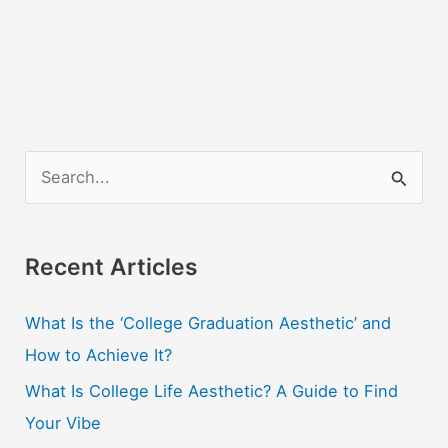
S
e
a
r
Recent Articles
c
What Is the ‘College Graduation Aesthetic’ and
h
How to Achieve It?
f
o
What Is College Life Aesthetic? A Guide to Find
r
Your Vibe