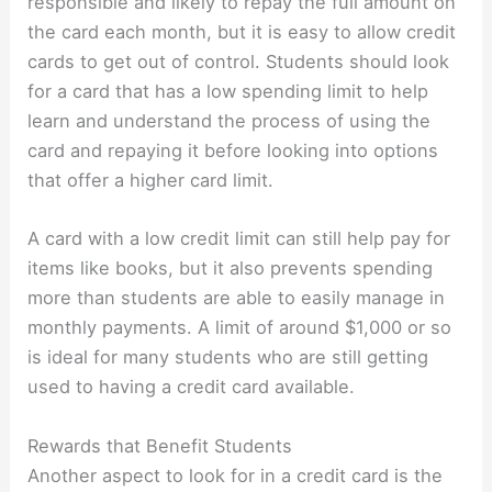
responsible and likely to repay the full amount on
the card each month, but it is easy to allow credit
cards to get out of control. Students should look
for a card that has a low spending limit to help
learn and understand the process of using the
card and repaying it before looking into options
that offer a higher card limit.
A card with a low credit limit can still help pay for
items like books, but it also prevents spending
more than students are able to easily manage in
monthly payments. A limit of around $1,000 or so
is ideal for many students who are still getting
used to having a credit card available.
Rewards that Benefit Students
Another aspect to look for in a credit card is the