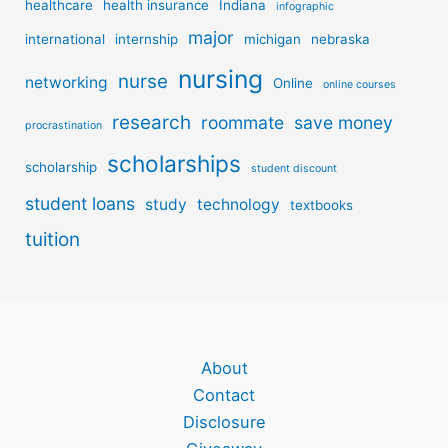
healthcare
health insurance
Indiana
infographic
major
international
internship
michigan
nebraska
nursing
nurse
networking
Online
online courses
research
roommate
save money
procrastination
scholarships
scholarship
student discount
student loans
study
technology
textbooks
tuition
About
Contact
Disclosure