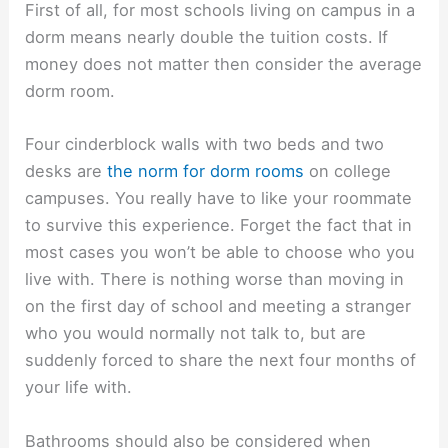
First of all, for most schools living on campus in a
dorm means nearly double the tuition costs. If
money does not matter then consider the average
dorm room.
Four cinderblock walls with two beds and two
desks are
the norm for dorm rooms
on college
campuses. You really have to like your roommate
to survive this experience. Forget the fact that in
most cases you won’t be able to choose who you
live with. There is nothing worse than moving in
on the first day of school and meeting a stranger
who you would normally not talk to, but are
suddenly forced to share the next four months of
your life with.
Bathrooms should also be considered when