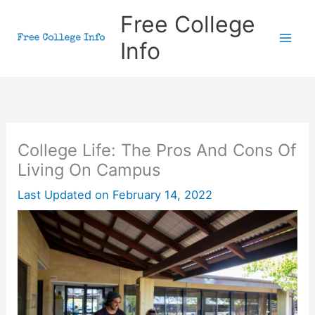
Skip
Free College
to
Info
content
College Life: The Pros And Cons Of
Living On Campus
Last Updated on
February 14, 2022