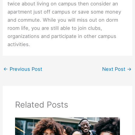
twice about living on campus then consider an
apartment just off campus or save some money
and commute. While you will miss out on dorm
room life, you are still able to join clubs,
organizations and participate in other campus
activities.
←
Previous Post
Next Post
→
Related Posts