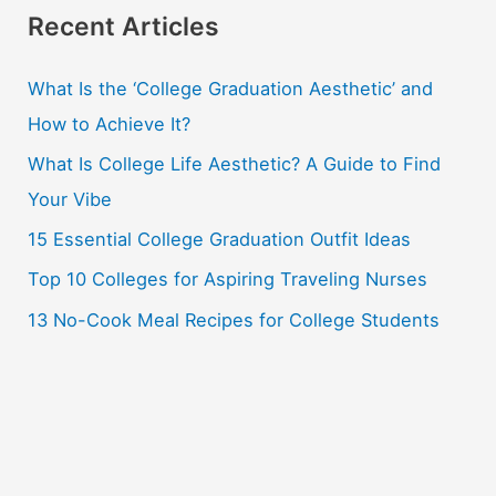
r
Recent Articles
c
What Is the ‘College Graduation Aesthetic’ and
h
How to Achieve It?
f
o
What Is College Life Aesthetic? A Guide to Find
r
Your Vibe
:
15 Essential College Graduation Outfit Ideas
Top 10 Colleges for Aspiring Traveling Nurses
13 No-Cook Meal Recipes for College Students