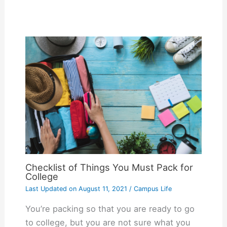
Checklist of Things You Must Pack for
College
Last Updated on
August 11, 2021
/
Campus Life
You’re packing so that you are ready to go
to college, but you are not sure what you