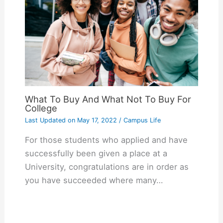
What To Buy And What Not To Buy For
College
Last Updated on
May 17, 2022
/
Campus Life
For those students who applied and have
successfully been given a place at a
University, congratulations are in order as
you have succeeded where many…