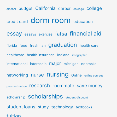
California
college
budget
career
alcohol
chicago
dorm room
credit card
education
essay
financial aid
fafsa
essays
exercise
graduation
florida
food
freshman
health care
healthcare
health insurance
Indiana
infographic
major
international
internship
michigan
nebraska
nursing
nurse
networking
Online
online courses
research
roommate
save money
procrastination
scholarships
scholarship
student discount
student loans
study
technology
textbooks
tuition