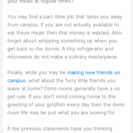
your meals at regular times?
You may find a part-time job that takes you away
from campus. If you are not actually available to
eat these meals then that money is wasted. Also,
forget about whipping something up when you
get back to the dorms. A tiny refrigerator and
microwave do not make a culinary masterpiece.
Finally, while you may be
making new friends on
campus
, what about the furry little friends you
leave at home? Dorm rooms generally have a no
pet rule. If you don’t mind coming home to the
greeting of your goldfish every day then the dorm
room life may be just what you are looking for.
If the previous statements have you thinking