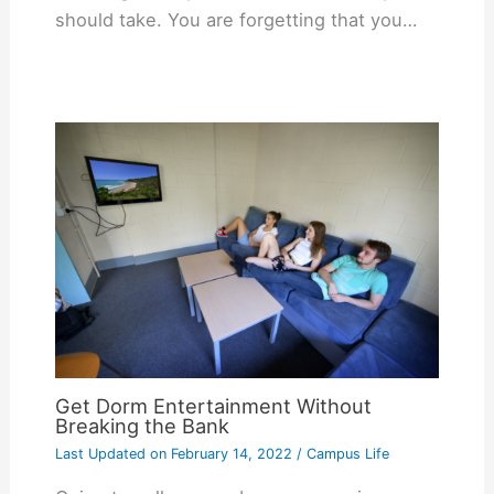
should take. You are forgetting that you…
Get Dorm Entertainment Without
Breaking the Bank
Last Updated on
February 14, 2022
/
Campus Life