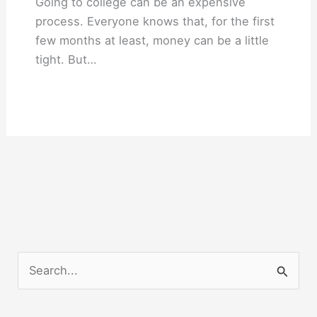
Going to college can be an expensive
process. Everyone knows that, for the first
few months at least, money can be a little
tight. But…
S
e
a