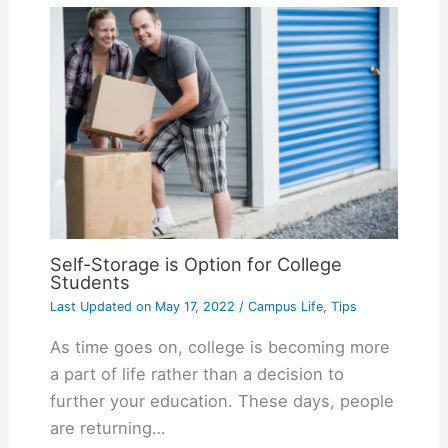
Self-Storage is Option for College
Students
Last Updated on
May 17, 2022
/
Campus Life
,
Tips
As time goes on, college is becoming more
a part of life rather than a decision to
further your education. These days, people
are returning…