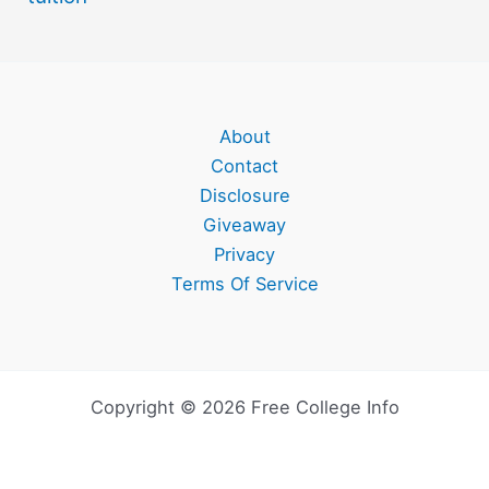
About
Contact
Disclosure
Giveaway
Privacy
Terms Of Service
Copyright © 2026 Free College Info