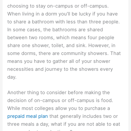
choosing to stay on-campus or off-campus.
When living in a dorm you’ll be lucky if you have
to share a bathroom with less than three people.
In some cases, the bathrooms are shared
between two rooms, which means four people
share one shower, toilet, and sink. However, in
some dorms, there are community showers. That
means you have to gather all of your shower
necessities and journey to the showers every
day.
Another thing to consider before making the
decision of on-campus or off-campus is food.
While most colleges allow you to purchase a
prepaid meal plan
that generally includes two or
three meals a day, what if you are not able to eat