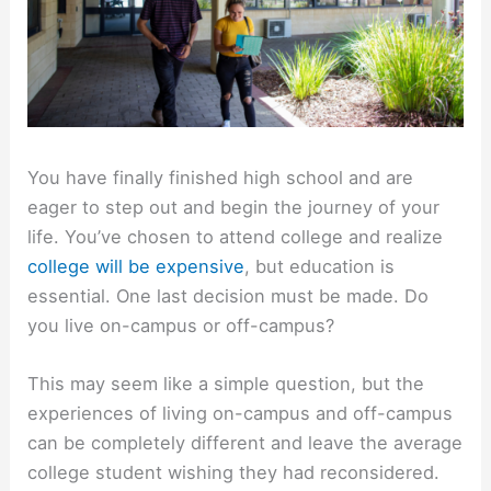
You have finally finished high school and are
eager to step out and begin the journey of your
life. You’ve chosen to attend college and realize
college will be expensive
, but education is
essential. One last decision must be made. Do
you live on-campus or off-campus?
This may seem like a simple question, but the
experiences of living on-campus and off-campus
can be completely different and leave the average
college student wishing they had reconsidered.