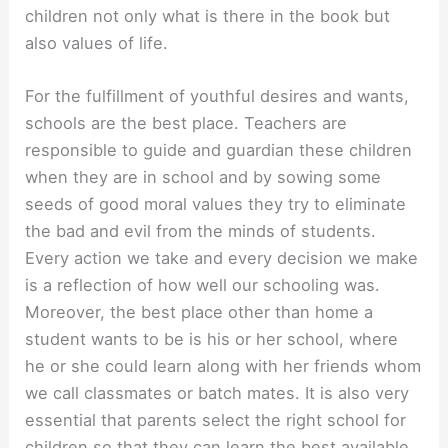
children not only what is there in the book but
also values of life.
For the fulfillment of youthful desires and wants,
schools are the best place. Teachers are
responsible to guide and guardian these children
when they are in school and by sowing some
seeds of good moral values they try to eliminate
the bad and evil from the minds of students.
Every action we take and every decision we make
is a reflection of how well our schooling was.
Moreover, the best place other than home a
student wants to be is his or her school, where
he or she could learn along with her friends whom
we call classmates or batch mates. It is also very
essential that parents select the right school for
children so that they can learn the best available