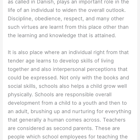
as called in Danish, plays an important role in the
life of an individual to widen the overall outlook.
Discipline, obedience, respect, and many other
such virtues are learnt from this place other than
the learning and knowledge that is attained.
It is also place where an individual right from that
tender age learns to develop skills of living
together and also interpersonal perceptions that
could be expressed. Not only with the books and
social skills, schools also helps a child grow well
physically. Schools are responsible overall
development from a child to a youth and then to
an adult, brushing up and nurturing for everything
that generally a human comes across. Teachers
are considered as second parents. These are
people which school employees for teaching the