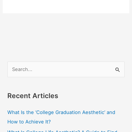
S
e
a
r
Recent Articles
c
What Is the ‘College Graduation Aesthetic’ and
h
How to Achieve It?
f