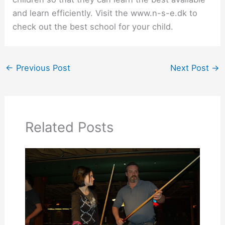
and learn efficiently. Visit the www.n-s-e.dk to
check out the best school for your child.
←
Previous Post
Next Post
→
Related Posts