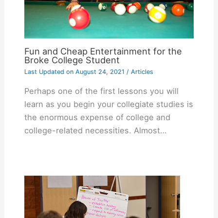
Fun and Cheap Entertainment for the
Broke College Student
Last Updated on
August 24, 2021
/
Articles
Perhaps one of the first lessons you will
learn as you begin your collegiate studies is
the enormous expense of college and
college-related necessities. Almost…