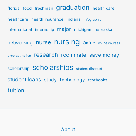
graduation
florida
food
freshman
health care
healthcare
health insurance
Indiana
infographic
major
international
internship
michigan
nebraska
nursing
nurse
networking
Online
online courses
research
roommate
save money
procrastination
scholarships
scholarship
student discount
student loans
study
technology
textbooks
tuition
About