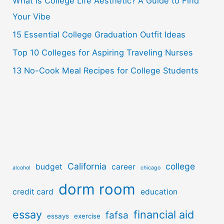
o
What Is College Life Aesthetic? A Guide to Find
r
Your Vibe
:
15 Essential College Graduation Outfit Ideas
Top 10 Colleges for Aspiring Traveling Nurses
13 No-Cook Meal Recipes for College Students
California
college
budget
career
alcohol
chicago
dorm room
credit card
education
essay
financial aid
fafsa
essays
exercise