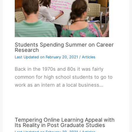
Students Spending Summer on Career
Research
Last Updated on
February 20, 2021
/
Articles
Back in the 1970s and 80s it was fairly
common for high school students to go to
work as an intern at a local business…
Tempering Online Learning Appeal with
Its Reality in Post Graduate Studies