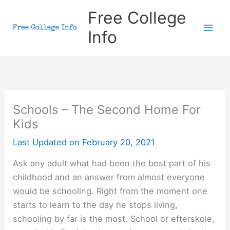
Skip
Free College
to
Info
content
Schools – The Second Home For
Kids
Last Updated on
February 20, 2021
Ask any adult what had been the best part of his
childhood and an answer from almost everyone
would be schooling. Right from the moment one
starts to learn to the day he stops living,
schooling by far is the most. School or efterskole,