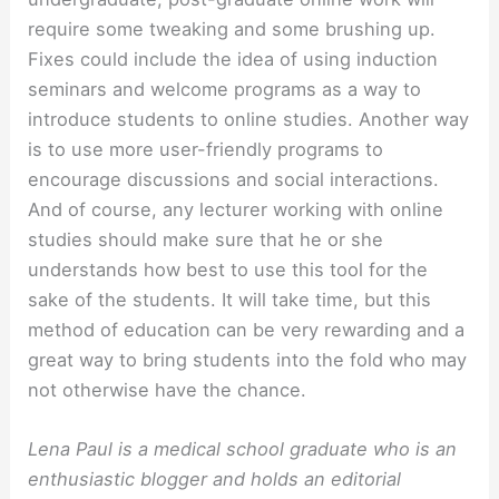
require some tweaking and some brushing up.
Fixes could include the idea of using induction
seminars and welcome programs as a way to
introduce students to online studies. Another way
is to use more user-friendly programs to
encourage discussions and social interactions.
And of course, any lecturer working with online
studies should make sure that he or she
understands how best to use this tool for the
sake of the students. It will take time, but this
method of education can be very rewarding and a
great way to bring students into the fold who may
not otherwise have the chance.
Lena Paul is a medical school graduate who is an
enthusiastic blogger and holds an editorial