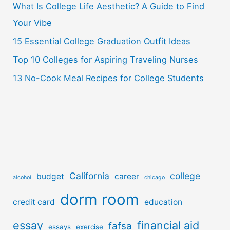
o
What Is College Life Aesthetic? A Guide to Find
r
Your Vibe
:
15 Essential College Graduation Outfit Ideas
Top 10 Colleges for Aspiring Traveling Nurses
13 No-Cook Meal Recipes for College Students
California
college
budget
career
alcohol
chicago
dorm room
credit card
education
essay
financial aid
fafsa
essays
exercise