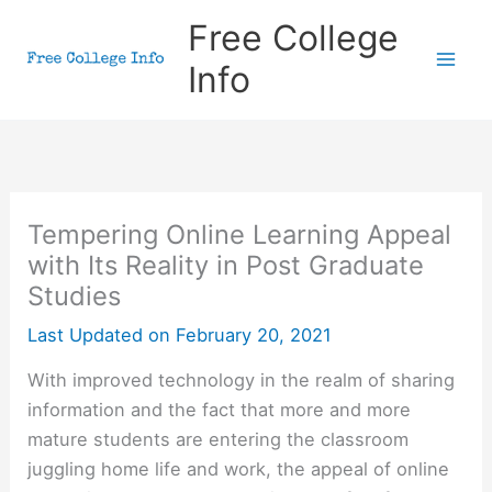
Skip
Free College
to
Info
content
Tempering Online Learning Appeal
with Its Reality in Post Graduate
Studies
Last Updated on
February 20, 2021
With improved technology in the realm of sharing
information and the fact that more and more
mature students are entering the classroom
juggling home life and work, the appeal of online