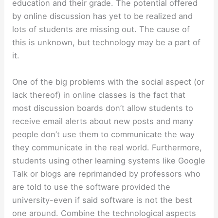
education and their grade. The potential offered
by online discussion has yet to be realized and
lots of students are missing out. The cause of
this is unknown, but technology may be a part of
it.
One of the big problems with the social aspect (or
lack thereof) in online classes is the fact that
most discussion boards don’t allow students to
receive email alerts about new posts and many
people don’t use them to communicate the way
they communicate in the real world. Furthermore,
students using other learning systems like Google
Talk or blogs are reprimanded by professors who
are told to use the software provided the
university-even if said software is not the best
one around. Combine the technological aspects