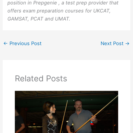
position in Prepgenie , a test prep provider that
offers exam preparation courses for UKCAT,
GAMSAT, PCAT and UMAT.
←
Previous Post
Next Post
→
Related Posts