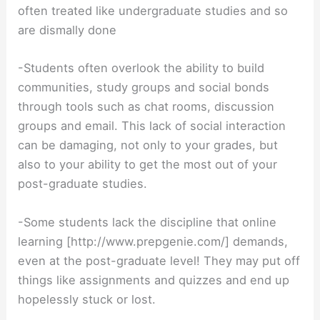
often treated like undergraduate studies and so
are dismally done
-Students often overlook the ability to build
communities, study groups and social bonds
through tools such as chat rooms, discussion
groups and email. This lack of social interaction
can be damaging, not only to your grades, but
also to your ability to get the most out of your
post-graduate studies.
-Some students lack the discipline that online
learning [http://www.prepgenie.com/] demands,
even at the post-graduate level! They may put off
things like assignments and quizzes and end up
hopelessly stuck or lost.