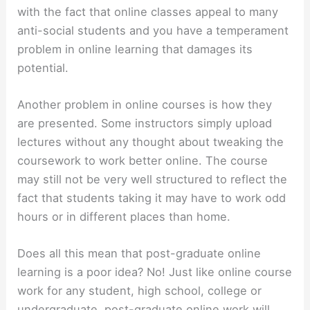
with the fact that online classes appeal to many
anti-social students and you have a temperament
problem in online learning that damages its
potential.
Another problem in online courses is how they
are presented. Some instructors simply upload
lectures without any thought about tweaking the
coursework to work better online. The course
may still not be very well structured to reflect the
fact that students taking it may have to work odd
hours or in different places than home.
Does all this mean that post-graduate online
learning is a poor idea? No! Just like online course
work for any student, high school, college or
undergraduate, post-graduate online work will