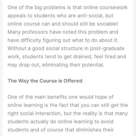
One of the big problems is that online coursework
appeals to students who are anti-social, but
online course can and should still be sociable!
Many professors have noted this problem and
have difficulty figuring out what to do about it.
Without a good social structure in post-graduate
work, students tend to get drained, feel tired and
may drop out, eliminating their potential.
The Way the Course is Offered
One of the main benefits one would hope of
online learning is the fact that you can still get the
right social interaction, but the reality is that many
students actually do online learning to avoid
students and of course that diminishes their