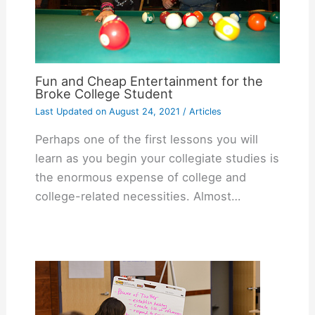
Fun and Cheap Entertainment for the
Broke College Student
Last Updated on
August 24, 2021
/
Articles
Perhaps one of the first lessons you will
learn as you begin your collegiate studies is
the enormous expense of college and
college-related necessities. Almost…