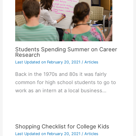
Students Spending Summer on Career
Research
Last Updated on
February 20, 2021
/
Articles
Back in the 1970s and 80s it was fairly
common for high school students to go to
work as an intern at a local business…
Shopping Checklist for College Kids
Last Updated on
February 20, 2021
/
Articles