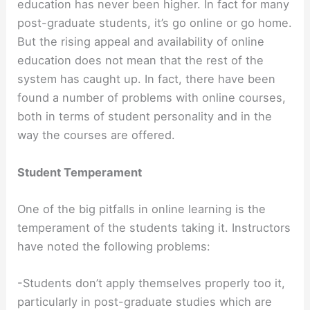
education has never been higher. In fact for many
post-graduate students, it’s go online or go home.
But the rising appeal and availability of online
education does not mean that the rest of the
system has caught up. In fact, there have been
found a number of problems with online courses,
both in terms of student personality and in the
way the courses are offered.
Student Temperament
One of the big pitfalls in online learning is the
temperament of the students taking it. Instructors
have noted the following problems:
-Students don’t apply themselves properly too it,
particularly in post-graduate studies which are