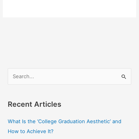
S
e
a
r
Recent Articles
c
What Is the ‘College Graduation Aesthetic’ and
h
How to Achieve It?
f