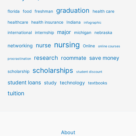
graduation
florida
food
freshman
health care
healthcare
health insurance
Indiana
infographic
major
international
internship
michigan
nebraska
nursing
nurse
networking
Online
online courses
research
roommate
save money
procrastination
scholarships
scholarship
student discount
student loans
study
technology
textbooks
tuition
About