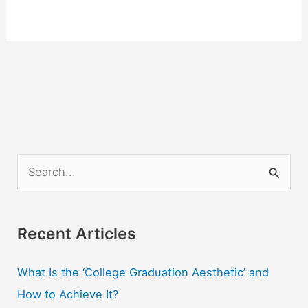
S
e
a
r
Recent Articles
c
What Is the ‘College Graduation Aesthetic’ and
h
How to Achieve It?
f