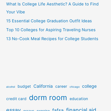
o
What Is College Life Aesthetic? A Guide to Find
r
Your Vibe
:
15 Essential College Graduation Outfit Ideas
Top 10 Colleges for Aspiring Traveling Nurses
13 No-Cook Meal Recipes for College Students
California
college
budget
career
alcohol
chicago
dorm room
credit card
education
essay
financial aid
fafsa
essays
exercise