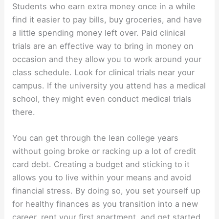
Students who earn extra money once in a while
find it easier to pay bills, buy groceries, and have
a little spending money left over. Paid clinical
trials are an effective way to bring in money on
occasion and they allow you to work around your
class schedule. Look for clinical trials near your
campus. If the university you attend has a medical
school, they might even conduct medical trials
there.
You can get through the lean college years
without going broke or racking up a lot of credit
card debt. Creating a budget and sticking to it
allows you to live within your means and avoid
financial stress. By doing so, you set yourself up
for healthy finances as you transition into a new
career, rent your first apartment, and get started