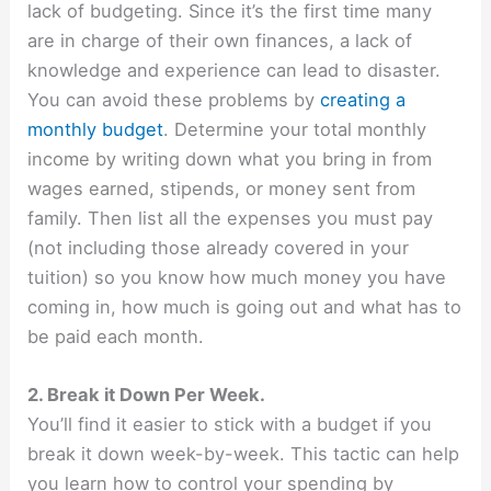
lack of budgeting. Since it’s the first time many
are in charge of their own finances, a lack of
knowledge and experience can lead to disaster.
You can avoid these problems by
creating a
monthly budget
. Determine your total monthly
income by writing down what you bring in from
wages earned, stipends, or money sent from
family. Then list all the expenses you must pay
(not including those already covered in your
tuition) so you know how much money you have
coming in, how much is going out and what has to
be paid each month.
2. Break it Down Per Week.
You’ll find it easier to stick with a budget if you
break it down week-by-week. This tactic can help
you learn how to control your spending by