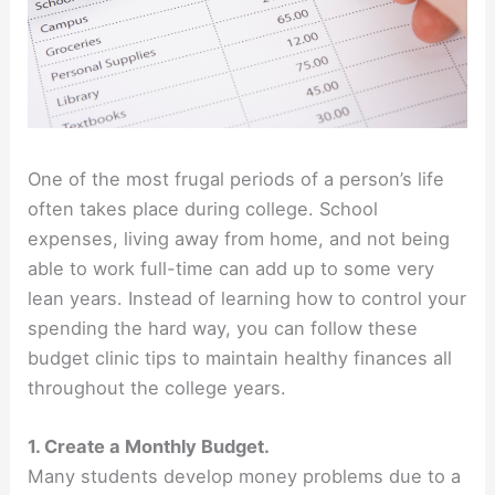
One of the most frugal periods of a person’s life
often takes place during college. School
expenses, living away from home, and not being
able to work full-time can add up to some very
lean years. Instead of learning how to control your
spending the hard way, you can follow these
budget clinic tips to maintain healthy finances all
throughout the college years.
1. Create a Monthly Budget.
Many students develop money problems due to a