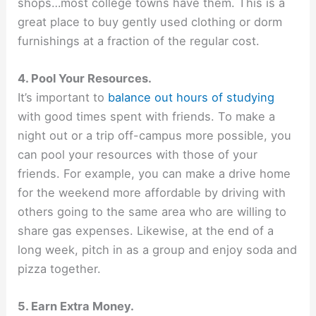
shops…most college towns have them. This is a
great place to buy gently used clothing or dorm
furnishings at a fraction of the regular cost.
4. Pool Your Resources.
It’s important to
balance out hours of studying
with good times spent with friends. To make a
night out or a trip off-campus more possible, you
can pool your resources with those of your
friends. For example, you can make a drive home
for the weekend more affordable by driving with
others going to the same area who are willing to
share gas expenses. Likewise, at the end of a
long week, pitch in as a group and enjoy soda and
pizza together.
5. Earn Extra Money.