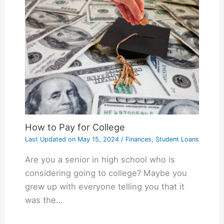
How to Pay for College
Last Updated on
May 15, 2024
/
Finances
,
Student Loans
Are you a senior in high school who is
considering going to college? Maybe you
grew up with everyone telling you that it
was the…