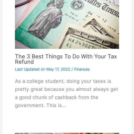
The 3 Best Things To Do With Your Tax
Refund
Last Updated on
May 17, 2022
/
Finances
As a college student, doing your taxes is
pretty great because you almost always get
a good chunk of cashback from the
government. This is…