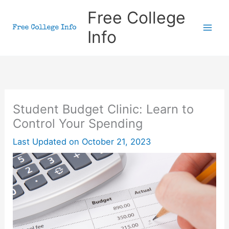
Skip
Free College
to
Info
content
Student Budget Clinic: Learn to
Control Your Spending
Last Updated on
October 21, 2023