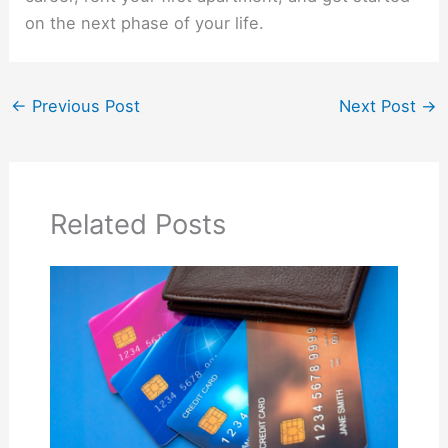
on the next phase of your life.
←
Previous Post
Next Post
→
Related Posts