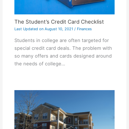
The Student’s Credit Card Checklist
Last Updated on
August 10, 2021
/
Finances
Students in college are often targeted for
special credit card deals. The problem with
so many offers and cards designed around
the needs of college…