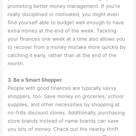
promoting better money management. If you’re
really disciplined or motivated, you might even
find yourself able to budget well enough to have
extra money at the end of the week. Tackling
your finances one week at a time also allows you
to recover from a money mistake more quickly by
catching it early, rather than at the end of the
month.
3. Be a Smart Shopper.
People with good finances are typically savvy
shoppers, too. Save money on groceries, school
supplies, and other necessities by shopping at
no-frills discount stores. Additionally, purchasing
store brands instead of name brands can save
you lots of money. Check out the nearby thrift