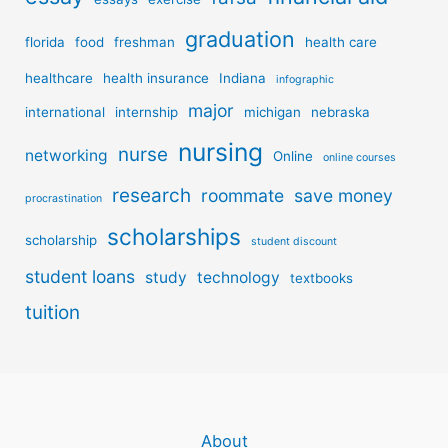
graduation
florida
food
freshman
health care
healthcare
health insurance
Indiana
infographic
major
international
internship
michigan
nebraska
nursing
nurse
networking
Online
online courses
research
roommate
save money
procrastination
scholarships
scholarship
student discount
student loans
study
technology
textbooks
tuition
About