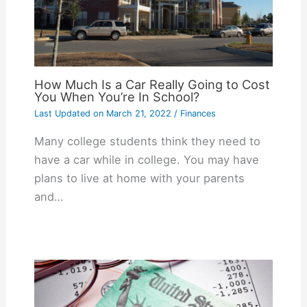
How Much Is a Car Really Going to Cost
You When You’re In School?
Last Updated on
March 21, 2022
/
Finances
Many college students think they need to
have a car while in college. You may have
plans to live at home with your parents
and…