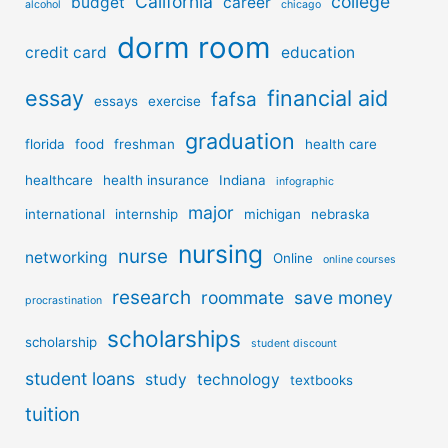
California
college
budget
career
alcohol
chicago
dorm room
credit card
education
essay
financial aid
fafsa
essays
exercise
graduation
florida
food
freshman
health care
healthcare
health insurance
Indiana
infographic
major
international
internship
michigan
nebraska
nursing
nurse
networking
Online
online courses
research
roommate
save money
procrastination
scholarships
scholarship
student discount
student loans
study
technology
textbooks
tuition