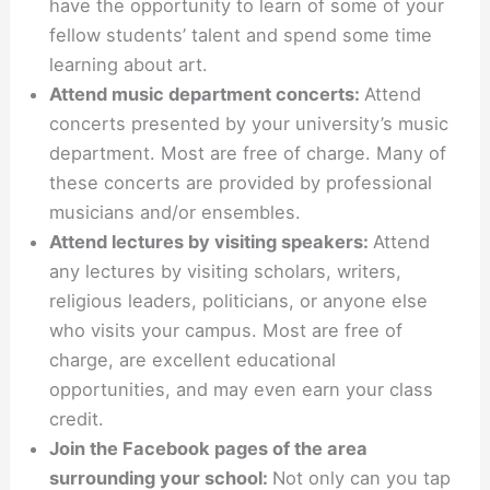
have the opportunity to learn of some of your
fellow students’ talent and spend some time
learning about art.
Attend music department concerts:
Attend
concerts presented by your university’s music
department. Most are free of charge. Many of
these concerts are provided by professional
musicians and/or ensembles.
Attend lectures by visiting speakers:
Attend
any lectures by visiting scholars, writers,
religious leaders, politicians, or anyone else
who visits your campus. Most are free of
charge, are excellent educational
opportunities, and may even earn your class
credit.
Join the Facebook pages of the area
surrounding your school:
Not only can you tap