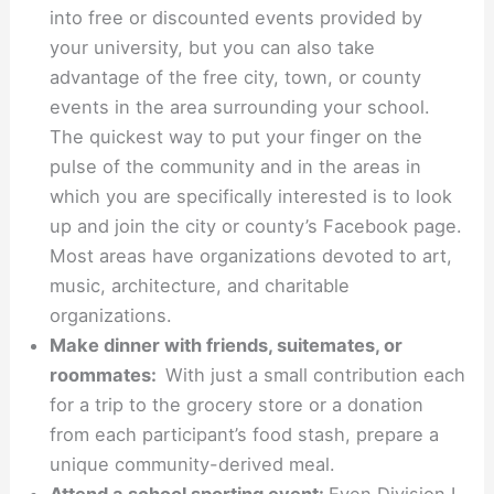
into free or discounted events provided by
your university, but you can also take
advantage of the free city, town, or county
events in the area surrounding your school.
The quickest way to put your finger on the
pulse of the community and in the areas in
which you are specifically interested is to look
up and join the city or county’s Facebook page.
Most areas have organizations devoted to art,
music, architecture, and charitable
organizations.
Make dinner with friends, suitemates, or
roommates:
With just a small contribution each
for a trip to the grocery store or a donation
from each participant’s food stash, prepare a
unique community-derived meal.
Attend a school sporting event:
Even Division I