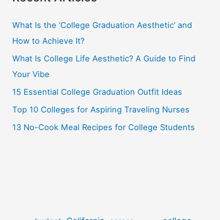
c
What Is the ‘College Graduation Aesthetic’ and
h
How to Achieve It?
f
o
What Is College Life Aesthetic? A Guide to Find
r
Your Vibe
:
15 Essential College Graduation Outfit Ideas
Top 10 Colleges for Aspiring Traveling Nurses
13 No-Cook Meal Recipes for College Students