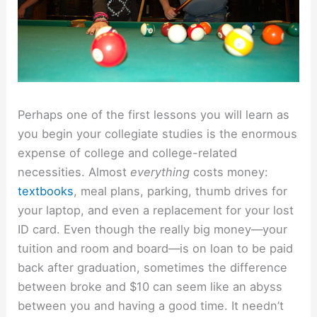
Perhaps one of the first lessons you will learn as
you begin your collegiate studies is the enormous
expense of college and college-related
necessities. Almost
everything
costs money:
textbooks
, meal plans, parking, thumb drives for
your laptop, and even a replacement for your lost
ID card. Even though the really big money—your
tuition and room and board—is on loan to be paid
back after graduation, sometimes the difference
between broke and $10 can seem like an abyss
between you and having a good time. It needn’t