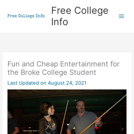
Skip
Free College
to
Info
content
Fun and Cheap Entertainment for
the Broke College Student
Last Updated on
August 24, 2021