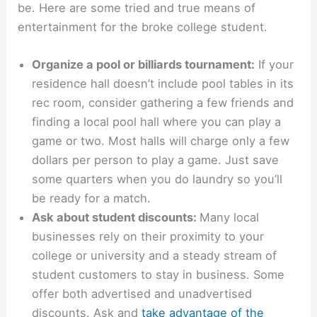
be. Here are some tried and true means of
entertainment for the broke college student.
Organize a pool or billiards tournament:
If your
residence hall doesn’t include pool tables in its
rec room, consider gathering a few friends and
finding a local pool hall where you can play a
game or two. Most halls will charge only a few
dollars per person to play a game. Just save
some quarters when you do laundry so you’ll
be ready for a match.
Ask about student discounts:
Many local
businesses rely on their proximity to your
college or university and a steady stream of
student customers to stay in business. Some
offer both advertised and unadvertised
discounts. Ask and
take advantage of the