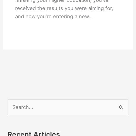
finishing your Higher Education, you’ve
received the results you were aiming for,
and now you’re entering a new…
S
e
a
r
Recent Articles