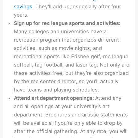
savings
. They’ll add up, especially after four
years.
Sign up for rec league sports and activities:
Many colleges and universities have a
recreation program that organizes different
activities, such as movie nights, and
recreational sports like Frisbee golf, rec league
softball, tag football, and laser tag. Not only are
these activities free, but they’re also organized
by the rec center director, so you’ll actually
have teams and playing schedules.
Attend art department openings:
Attend any
and all openings at your university’s art
department. Brochures and artistic statements
will be available if you’re only able to drop by
after the official gathering. At any rate, you will