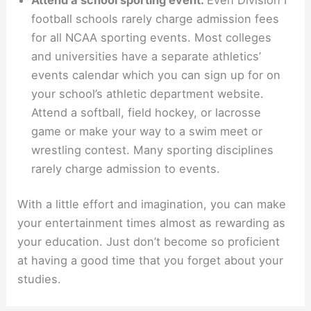
football schools rarely charge admission fees
for all NCAA sporting events. Most colleges
and universities have a separate athletics’
events calendar which you can sign up for on
your school’s athletic department website.
Attend a softball, field hockey, or lacrosse
game or make your way to a swim meet or
wrestling contest. Many sporting disciplines
rarely charge admission to events.
With a little effort and imagination, you can make
your entertainment times almost as rewarding as
your education. Just don’t become so proficient
at having a good time that you forget about your
studies.