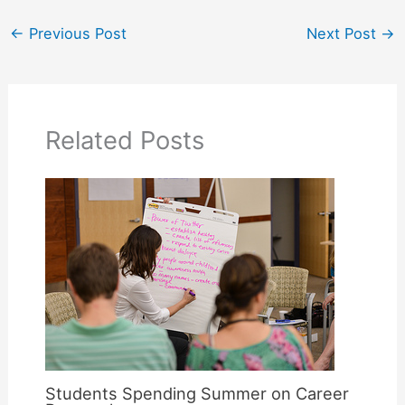
←
Previous Post
Next Post
→
Related Posts
Students Spending Summer on Career