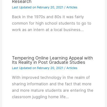
Research
Last Updated on
February 20, 2021
/
Articles
Back in the 1970s and 80s it was fairly
common for high school students to go to
work as an intern at a local business…
Tempering Online Learning Appeal with
Its Reality in Post Graduate Studies
Last Updated on
February 20, 2021
/
Articles
With improved technology in the realm of
sharing information and the fact that more
and more mature students are entering the
classroom juggling home life…