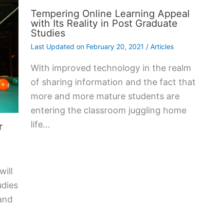
Tempering Online Learning Appeal
with Its Reality in Post Graduate
Studies
Last Updated on
February 20, 2021
/
Articles
With improved technology in the realm
of sharing information and the fact that
more and more mature students are
entering the classroom juggling home
life…
r
will
udies
and