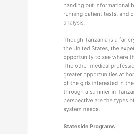
handing out informational b
running patient tests, and c
analysis.
Though Tanzania is a far cr
the United States, the exper
opportunity to see where t
The other medical professio
greater opportunities at ho
of the girls interested in t
through a summer in Tanzani
perspective are the types o
system needs.
Stateside Programs