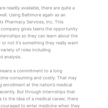
re readily available, there are quite a
ell. Using Baltimore again as an
Rx Pharmacy Services, Inc. This
l company gives teens the opportunity
nternships so they can learn about the
or not it’s something they really want
variety of roles including
d analysis.
 means a commitment to a long
s time-consuming and costly. That may
g enrollment at the nation’s medical
recently. But through internships that
 to the idea of a medical career, there
ncouraged to enter medicine when they