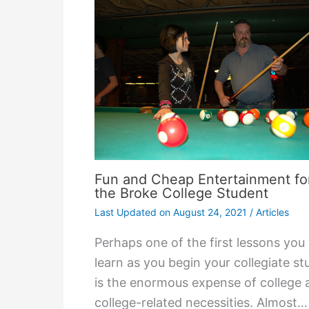
Fun and Cheap Entertainment fo
the Broke College Student
Last Updated on
August 24, 2021
/
Articles
Perhaps one of the first lessons you 
learn as you begin your collegiate st
is the enormous expense of college 
college-related necessities. Almost…