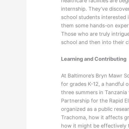
healthcare facilities are beg
internship. They’ve discove
school students interested i
them some hands-on experie
Those who are truly intrigu
school and then into their c
Learning and Contributing
At Baltimore’s Bryn Mawr Sch
for grades K-12, a handful o
three summers in Tanzania v
Partnership for the Rapid E
organized as a public resea
Trachoma, how it affects gr
how it might be effectively 