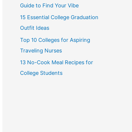
Guide to Find Your Vibe
r
15 Essential College Graduation
:
Outfit Ideas
Top 10 Colleges for Aspiring
Traveling Nurses
13 No-Cook Meal Recipes for
College Students