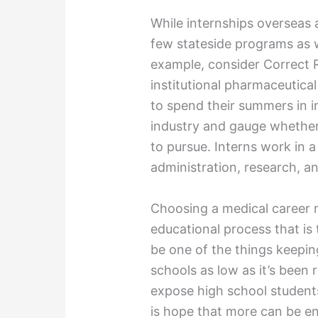
While internships overseas a
few stateside programs as w
example, consider Correct 
institutional pharmaceutica
to spend their summers in i
industry and gauge whether 
to pursue. Interns work in a 
administration, research, an
Choosing a medical career
educational process that i
be one of the things keepin
schools as low as it’s been 
expose high school students
is hope that more can be e