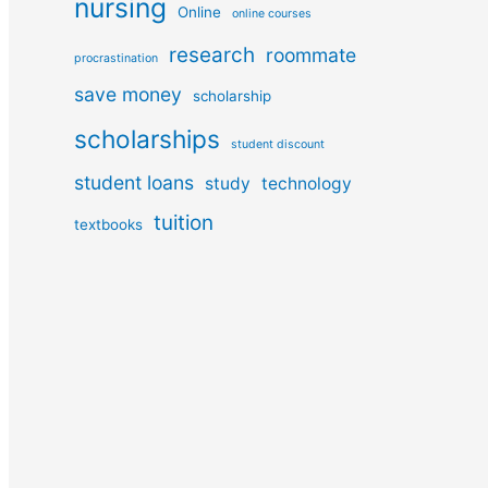
nursing
Online
online courses
research
roommate
procrastination
save money
scholarship
scholarships
student discount
student loans
study
technology
tuition
textbooks