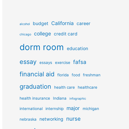
California
budget
career
alcohol
college
credit card
chicago
dorm room
education
essay
fafsa
essays
exercise
financial aid
florida
food
freshman
graduation
health care
healthcare
health insurance
Indiana
infographic
major
international
internship
michigan
nurse
networking
nebraska