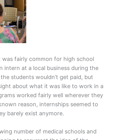
t was fairly common for high school
 intern at a local business during the
the students wouldn’t get paid, but
ight about what it was like to work in a
ograms worked fairly well wherever they
nknown reason, internships seemed to
hey barely exist anymore.
rowing number of medical schools and