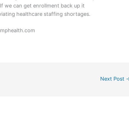
If we can get enrollment back up it
viating healthcare staffing shortages.
omphealth.com
Next Post