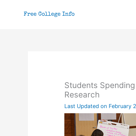
Skip
to
content
Students Spendin
Research
Last Updated on
February 2