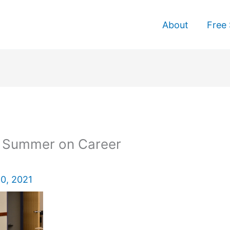
About
Free 
g Summer on Career
0, 2021