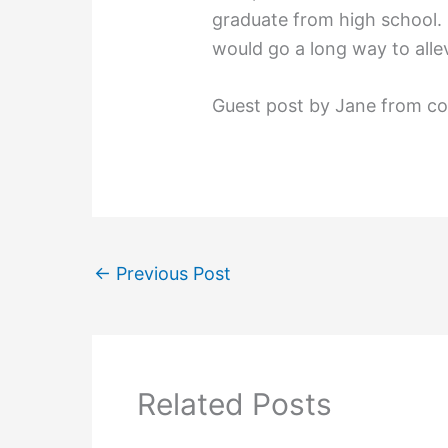
graduate from high school. 
would go a long way to alle
Guest post by Jane from c
←
Previous Post
Related Posts