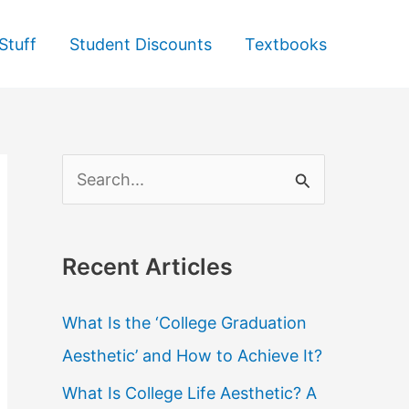
Stuff
Student Discounts
Textbooks
S
e
a
Recent Articles
r
c
What Is the ‘College Graduation
h
Aesthetic’ and How to Achieve It?
f
What Is College Life Aesthetic? A
o