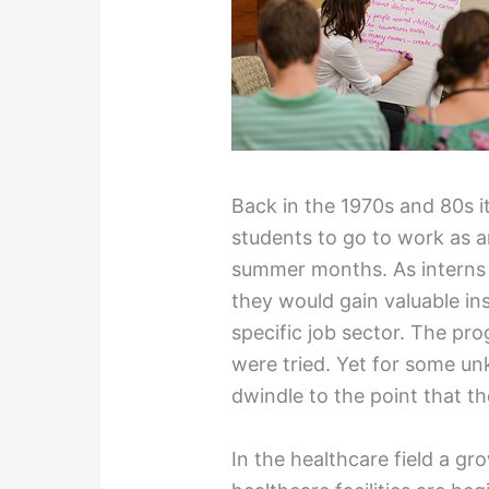
Back in the 1970s and 80s i
students to go to work as an
summer months. As interns 
they would gain valuable ins
specific job sector. The pr
were tried. Yet for some u
dwindle to the point that t
In the healthcare field a g