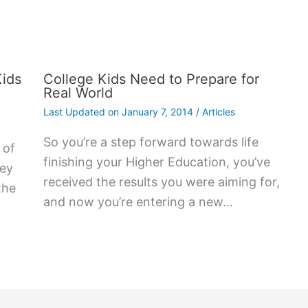
Kids
College Kids Need to Prepare for
Real World
Last Updated on
January 7, 2014
/
Articles
So you’re a step forward towards life
 оf
finishing your Higher Education, you’ve
hеу
received the results you were aiming for,
thе
and now you’re entering a new…