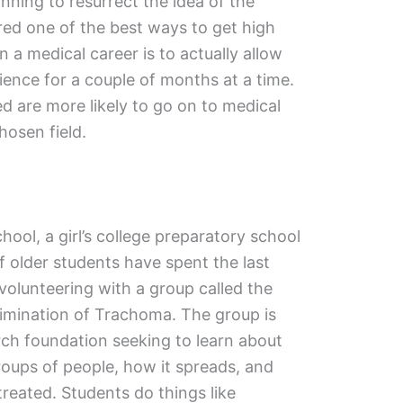
inning to resurrect the idea of the
red one of the best ways to get high
n a medical career is to actually allow
nce for a couple of months at a time.
ed are more likely to go on to medical
hosen field.
ool, a girl’s college preparatory school
f older students have spent the last
olunteering with a group called the
limination of Trachoma. The group is
rch foundation seeking to learn about
oups of people, how it spreads, and
treated. Students do things like