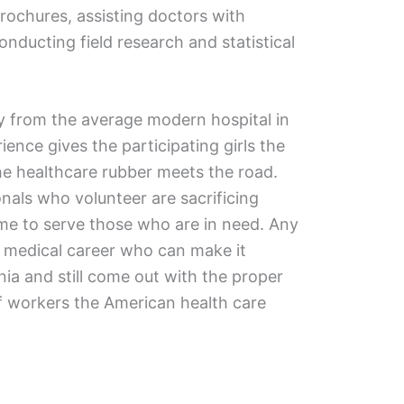
rochures, assisting doctors with
onducting field research and statistical
y from the average modern hospital in
ience gives the participating girls the
he healthcare rubber meets the road.
nals who volunteer are sacrificing
me to serve those who are in need. Any
he medical career who can make it
a and still come out with the proper
f workers the American health care