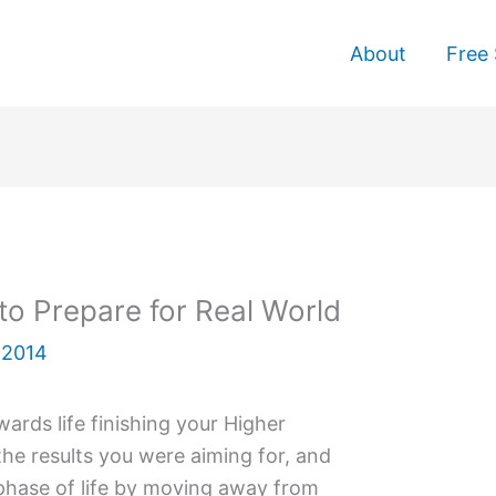
About
Free 
to Prepare for Real World
 2014
ards life finishing your Higher
the results you were aiming for, and
phase of life by moving away from