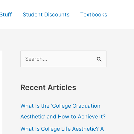
Stuff
Student Discounts
Textbooks
S
e
a
Recent Articles
r
c
What Is the ‘College Graduation
h
Aesthetic’ and How to Achieve It?
f
What Is College Life Aesthetic? A
o