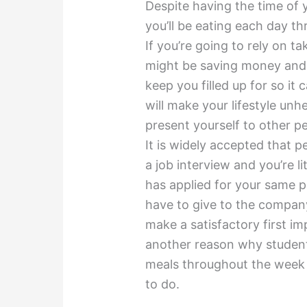
Despite having the time of 
you’ll be eating each day t
If you’re going to rely on t
might be saving money and 
keep you filled up for so it 
will make your lifestyle un
present yourself to other p
It is widely accepted that 
a job interview and you’re 
has applied for your same po
have to give to the company 
make a satisfactory first im
another reason why student
meals throughout the week 
to do.