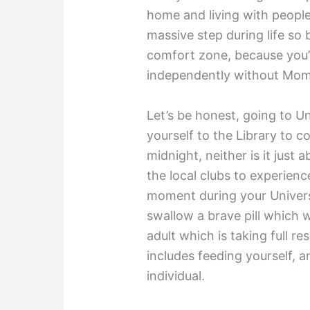
home and living with people
massive step during life so 
comfort zone, because you’l
independently without Mom
Let’s be honest, going to Un
yourself to the Library to c
midnight, neither is it just
the local clubs to experien
moment during your Universi
swallow a brave pill which wil
adult which is taking full re
includes feeding yourself,
individual.