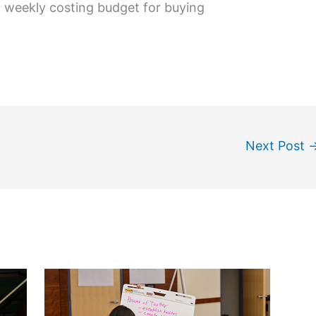
 weekly costing budget for buying
Next Post