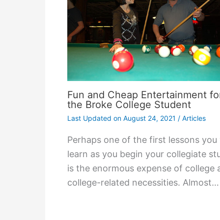
Fun and Cheap Entertainment fo
the Broke College Student
Last Updated on
August 24, 2021
/
Articles
Perhaps one of the first lessons you 
learn as you begin your collegiate st
is the enormous expense of college 
college-related necessities. Almost…