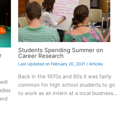
Students Spending Summer on
r
Career Research
Last Updated on
February 20, 2021
/
Articles
Back in the 1970s and 80s it was fairly
will
common for high school students to go
udies
to work as an intern at a local business…
and