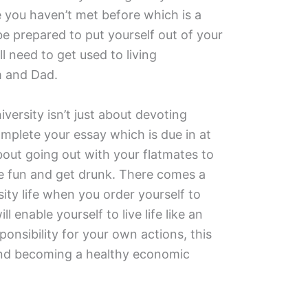
 you haven’t met before which is a
be prepared to put yourself out of your
l need to get used to living
 and Dad.
iversity isn’t just about devoting
omplete your essay which is due in at
 about going out with your flatmates to
ce fun and get drunk. There comes a
ty life when you order yourself to
l enable yourself to live life like an
sponsibility for your own actions, this
 and becoming a healthy economic