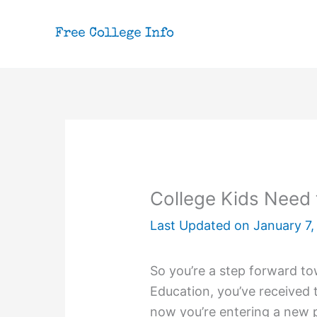
Skip
to
content
College Kids Need 
Last Updated on
January 7,
So you’re a step forward tow
Education, you’ve received 
now you’re entering a new 