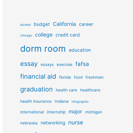
California
budget
career
alcohol
college
credit card
chicago
dorm room
education
essay
fafsa
essays
exercise
financial aid
florida
food
freshman
graduation
health care
healthcare
health insurance
Indiana
infographic
major
international
internship
michigan
nurse
networking
nebraska