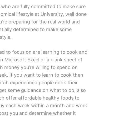
s who are fully committed to make sure
omical lifestyle at University, well done
’re preparing for the real world and
entially determined to make some
style.
d to focus on are learning to cook and
n Microsoft Excel or a blank sheet of
 money you’re willing to spend on
ek. If you want to learn to cook then
watch experienced people cook their
 get some guidance on what to do, also
h offer affordable healthy foods to
buy each week within a month and work
cost you and determine whether it