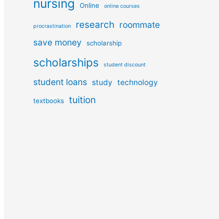
nursing
Online
online courses
research
roommate
procrastination
save money
scholarship
scholarships
student discount
student loans
study
technology
tuition
textbooks