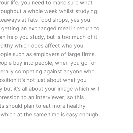
your life, you need to make sure what
hroughout a whole week whilst studying.
akeaways at fats food shops, yes you
getting an exchanged meal in return to
can help you study, but is too much of it
healthy which does affect who you
eople such as employers of large firms.
people buy into people, when you go for
literally competing against anyone who
sition it’s not just about what you
but it’s all about your image which will
pression to an interviewer; so this
s should plan to eat more healthy
which at the same time is easy enough