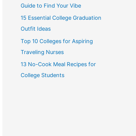
Guide to Find Your Vibe
r
15 Essential College Graduation
:
Outfit Ideas
Top 10 Colleges for Aspiring
Traveling Nurses
13 No-Cook Meal Recipes for
College Students