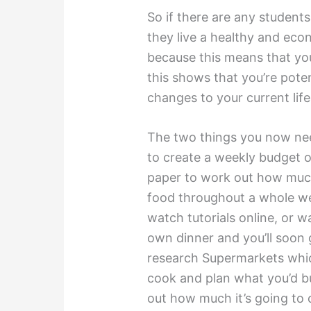
So if there are any student
they live a healthy and econ
because this means that you
this shows that you’re pot
changes to your current life
The two things you now nee
to create a weekly budget o
paper to work out how much
food throughout a whole we
watch tutorials online, or 
own dinner and you’ll soon
research Supermarkets whic
cook and plan what you’d 
out how much it’s going to 