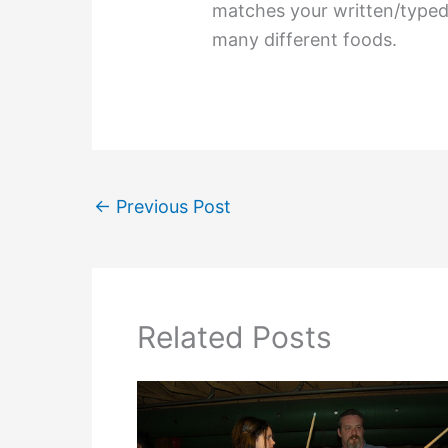
matches your written/typed
many different foods.
←
Previous Post
Related Posts