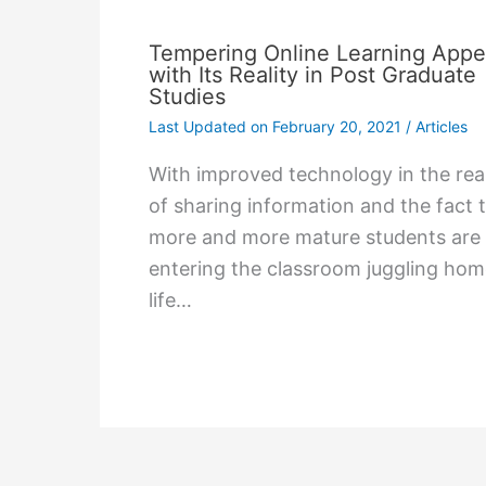
Tempering Online Learning Appe
with Its Reality in Post Graduate
Studies
Last Updated on
February 20, 2021
/
Articles
With improved technology in the re
of sharing information and the fact 
more and more mature students are
entering the classroom juggling ho
life…