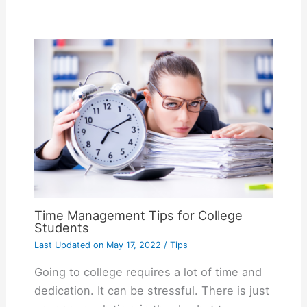
Time Management Tips for College
Students
Last Updated on
May 17, 2022
/
Tips
Going to college requires a lot of time and
dedication. It can be stressful. There is just