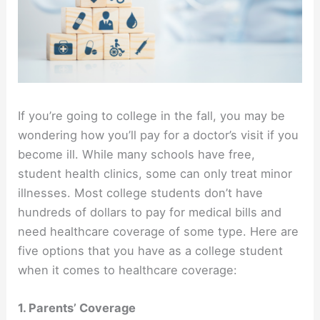
If you’re going to college in the fall, you may be
wondering how you’ll pay for a doctor’s visit if you
become ill. While many schools have free,
student health clinics, some can only treat minor
illnesses. Most college students don’t have
hundreds of dollars to pay for medical bills and
need healthcare coverage of some type. Here are
five options that you have as a college student
when it comes to healthcare coverage:
1. Parents’ Coverage