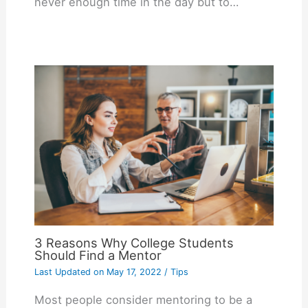
never enough time in the day but to…
3 Reasons Why College Students
Should Find a Mentor
Last Updated on
May 17, 2022
/
Tips
Most people consider mentoring to be a