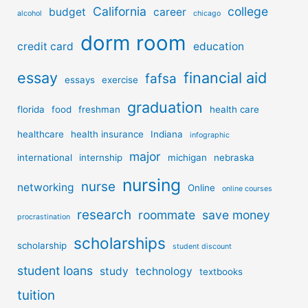
California
college
budget
career
alcohol
chicago
dorm room
credit card
education
essay
financial aid
fafsa
essays
exercise
graduation
florida
food
freshman
health care
healthcare
health insurance
Indiana
infographic
major
international
internship
michigan
nebraska
nursing
nurse
networking
Online
online courses
research
roommate
save money
procrastination
scholarships
scholarship
student discount
student loans
study
technology
textbooks
tuition