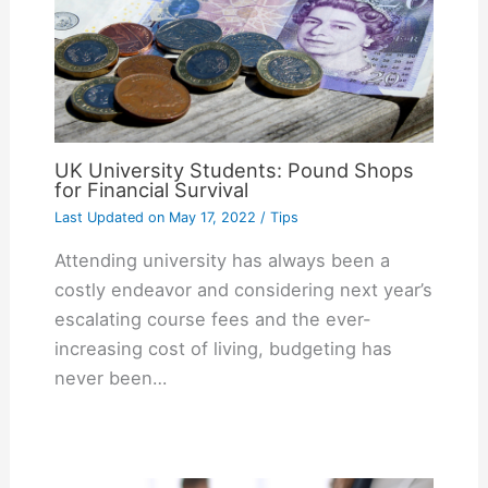
UK University Students: Pound Shops
for Financial Survival
Last Updated on
May 17, 2022
/
Tips
Attending university has always been a
costly endeavor and considering next year’s
escalating course fees and the ever-
increasing cost of living, budgeting has
never been…