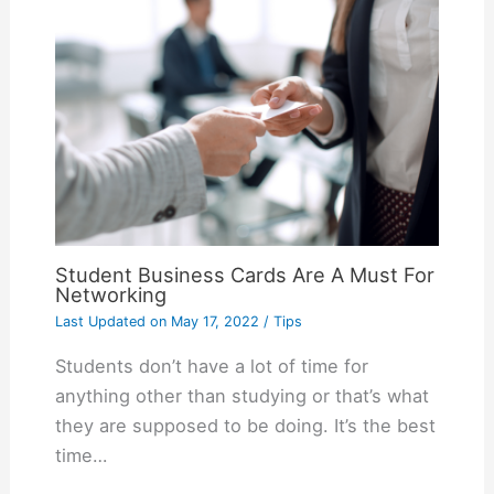
Student Business Cards Are A Must For
Networking
Last Updated on
May 17, 2022
/
Tips
Students don’t have a lot of time for
anything other than studying or that’s what
they are supposed to be doing. It’s the best
time…