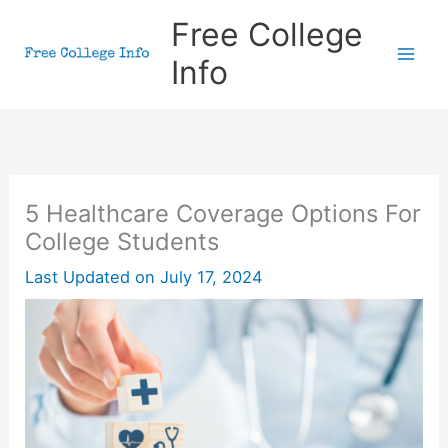
Skip
Free College
to
Info
content
5 Healthcare Coverage Options For
College Students
Last Updated on
July 17, 2024