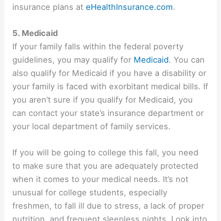
insurance plans at
eHealthInsurance.com
.
5. Medicaid
If your family falls within the federal poverty
guidelines, you may qualify for
Medicaid
. You can
also qualify for Medicaid if you have a disability or
your family is faced with exorbitant medical bills. If
you aren’t sure if you qualify for Medicaid, you
can contact your state’s insurance department or
your local department of family services.
If you will be going to college this fall, you need
to make sure that you are adequately protected
when it comes to your medical needs. It’s not
unusual for college students, especially
freshmen, to fall ill due to stress, a lack of proper
nutrition, and frequent sleepless nights. Look into