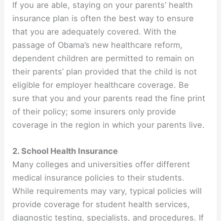
If you are able, staying on your parents’ health
insurance plan is often the best way to ensure
that you are adequately covered. With the
passage of Obama’s new healthcare reform,
dependent children are permitted to remain on
their parents’ plan provided that the child is not
eligible for employer healthcare coverage. Be
sure that you and your parents read the fine print
of their policy; some insurers only provide
coverage in the region in which your parents live.
2. School Health Insurance
Many colleges and universities offer different
medical insurance policies to their students.
While requirements may vary, typical policies will
provide coverage for student health services,
diagnostic testing, specialists, and procedures. If