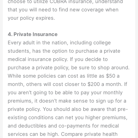
choose to utilize COBRA insurance, understand
that you will need to find new coverage when
your policy expires.
4. Private Insurance
Every adult in the nation, including college
students, has the option to purchase a private
medical insurance policy. If you decide to
purchase a private policy, be sure to shop around.
While some policies can cost as little as $50 a
month, others will cost closer to $200 a month. If
you aren’t going to be able to pay your monthly
premiums, it doesn’t make sense to sign up for a
private policy. You should also be aware that pre-
existing conditions can net you higher premiums,
and deductibles and co-payments for medical
services can be high. Compare private health