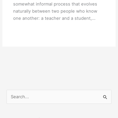
somewhat informal process that evolves
naturally between two people who know
one another: a teacher and a student,…
S
e
a