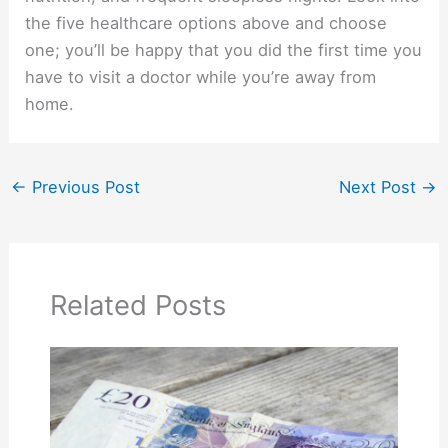
the five healthcare options above and choose
one; you’ll be happy that you did the first time you
have to visit a doctor while you’re away from
home.
←
Previous Post
Next Post
→
Related Posts