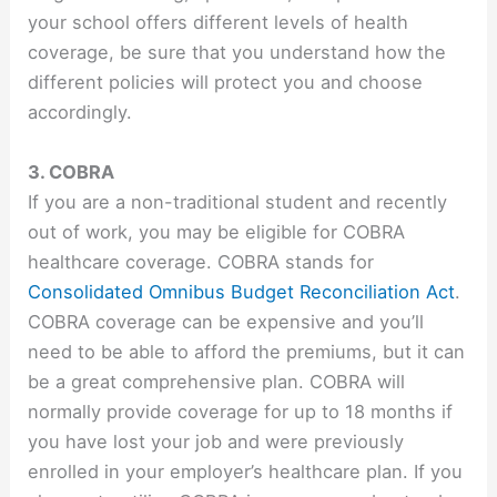
your school offers different levels of health
coverage, be sure that you understand how the
different policies will protect you and choose
accordingly.
3. COBRA
If you are a non-traditional student and recently
out of work, you may be eligible for COBRA
healthcare coverage. COBRA stands for
Consolidated Omnibus Budget Reconciliation Act
.
COBRA coverage can be expensive and you’ll
need to be able to afford the premiums, but it can
be a great comprehensive plan. COBRA will
normally provide coverage for up to 18 months if
you have lost your job and were previously
enrolled in your employer’s healthcare plan. If you