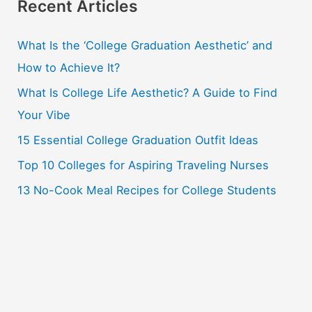
r
Recent Articles
c
What Is the ‘College Graduation Aesthetic’ and
h
How to Achieve It?
f
o
What Is College Life Aesthetic? A Guide to Find
r
Your Vibe
:
15 Essential College Graduation Outfit Ideas
Top 10 Colleges for Aspiring Traveling Nurses
13 No-Cook Meal Recipes for College Students