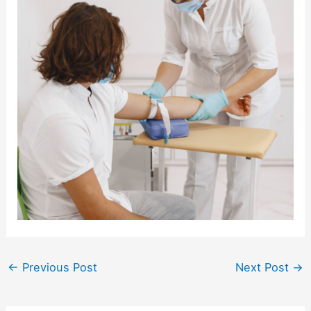
←
Previous Post
Next Post
→