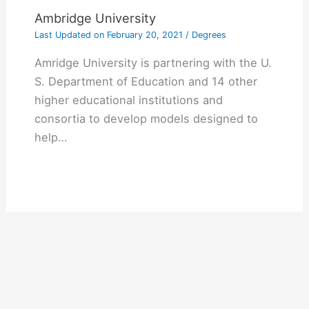
Ambridge University
Last Updated on
February 20, 2021
/
Degrees
Amridge University is partnering with the U.
S. Department of Education and 14 other
higher educational institutions and
consortia to develop models designed to
help…