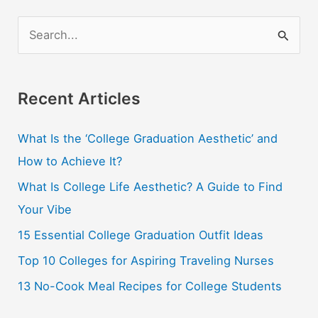
S
e
a
r
Recent Articles
c
What Is the ‘College Graduation Aesthetic’ and
h
How to Achieve It?
f
o
What Is College Life Aesthetic? A Guide to Find
r
Your Vibe
:
15 Essential College Graduation Outfit Ideas
Top 10 Colleges for Aspiring Traveling Nurses
13 No-Cook Meal Recipes for College Students