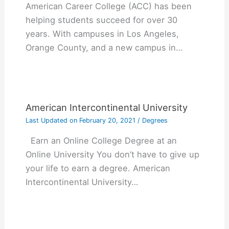
American Career College (ACC) has been
helping students succeed for over 30
years. With campuses in Los Angeles,
Orange County, and a new campus in…
American Intercontinental University
Last Updated on
February 20, 2021
/
Degrees
Earn an Online College Degree at an
Online University You don’t have to give up
your life to earn a degree. American
Intercontinental University…