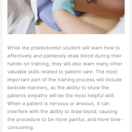
While the phlebotomist student will learn how to
effectively and painlessly draw blood during their
hands-on training, they will also learn many other
valuable skills related to patient care. The most
important part of the training process will include
bedside manners, as the ability to show the
patients empathy will be the most helpful skill.
When a patient is nervous or anxious, it can
interfere with the ability to draw blood, causing
the procedure to be more painful, and more time-
consuming.