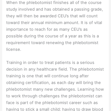
When the phlebotomist finishes all of the course
study involved and has obtained a passing grade,
they will then be awarded CEU’s that will count
toward their annual minimum amount. It is of vital
importance to reach for as many CEU’s as
possible during the course of a year as this is a
requirement toward renewing the phlebotomist
license.
Training in order to treat patients is a serious
decision in any healthcare field. The phlebotomist
training is one that will continue long after
obtaining certification, as each day will bring the
phlebotomist many new challenges. Learning how
to work through challenges the phlebotomist can
face is part of the phlebotomist career such as
having to stick a small child; having to draw blood