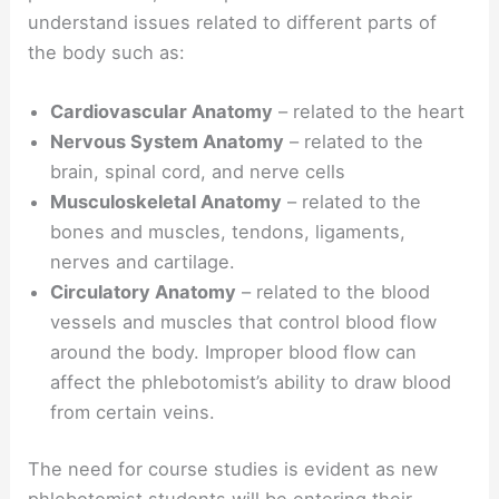
understand issues related to different parts of
the body such as:
Cardiovascular Anatomy
– related to the heart
Nervous System Anatomy
– related to the
brain, spinal cord, and nerve cells
Musculoskeletal Anatomy
– related to the
bones and muscles, tendons, ligaments,
nerves and cartilage.
Circulatory Anatomy
– related to the blood
vessels and muscles that control blood flow
around the body. Improper blood flow can
affect the phlebotomist’s ability to draw blood
from certain veins.
The need for course studies is evident as new