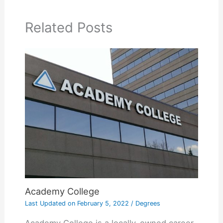
Related Posts
Academy College
Last Updated on
February 5, 2022
/
Degrees