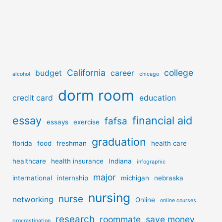
California
college
budget
career
alcohol
chicago
dorm room
credit card
education
essay
financial aid
fafsa
essays
exercise
graduation
florida
food
freshman
health care
healthcare
health insurance
Indiana
infographic
major
international
internship
michigan
nebraska
nursing
nurse
networking
Online
online courses
research
roommate
save money
procrastination