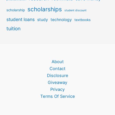
scholarships
scholarship
student discount
student loans
study
technology
textbooks
tuition
About
Contact
Disclosure
Giveaway
Privacy
Terms Of Service