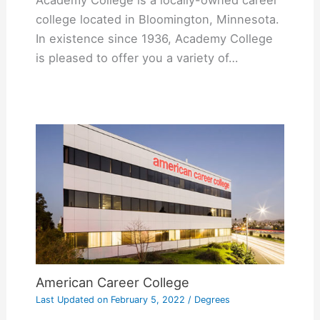
Academy College is a locally-owned career
college located in Bloomington, Minnesota.
In existence since 1936, Academy College
is pleased to offer you a variety of…
American Career College
Last Updated on
February 5, 2022
/
Degrees