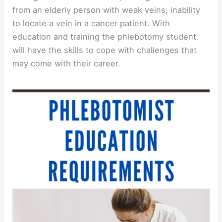
from an elderly person with weak veins; inability
to locate a vein in a cancer patient. With
education and training the phlebotomy student
will have the skills to cope with challenges that
may come with their career.