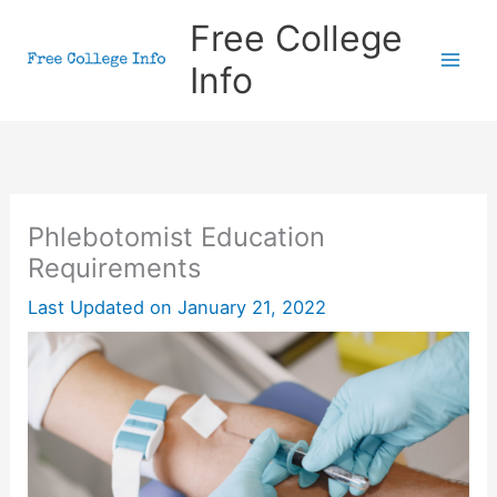
Skip
Free College
to
Info
content
Phlebotomist Education
Requirements
Last Updated on
January 21, 2022