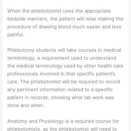
When the phlebotomist uses the appropriate
bedside manners, the patient will relax making the
procedure of drawing blood much easier and less
painful.
Phlebotomy students will take courses in medical
terminology, a requirement used to understand
the medical terminology used by other health care
professionals involved in that specific patient’s
care. The phlebotomist will be required to record
any pertinent information related to a specific
patient in records, showing what lab work was
done and when.
Anatomy and Physiology is a required course for
phlebotomists, as the phlebotomist will need to