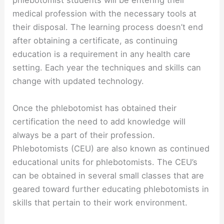
phlebotomist students will be entering their
medical profession with the necessary tools at
their disposal. The learning process doesn’t end
after obtaining a certificate, as continuing
education is a requirement in any health care
setting. Each year the techniques and skills can
change with updated technology.
Once the phlebotomist has obtained their
certification the need to add knowledge will
always be a part of their profession.
Phlebotomists (CEU) are also known as continued
educational units for phlebotomists. The CEU’s
can be obtained in several small classes that are
geared toward further educating phlebotomists in
skills that pertain to their work environment.