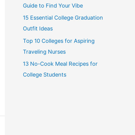
Guide to Find Your Vibe
r
15 Essential College Graduation
:
Outfit Ideas
Top 10 Colleges for Aspiring
Traveling Nurses
13 No-Cook Meal Recipes for
College Students