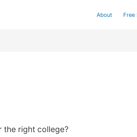
About
Free 
 the right college?