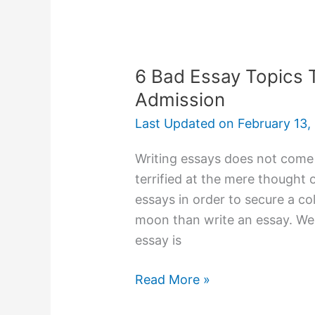
Leaving
Home
in
Pursuit
6 Bad Essay Topics T
of
Admission
Knowledge
Last Updated on
February 13,
Writing essays does not come n
terrified at the mere thought
essays in order to secure a co
moon than write an essay. Well
essay is
6
Read More »
Bad