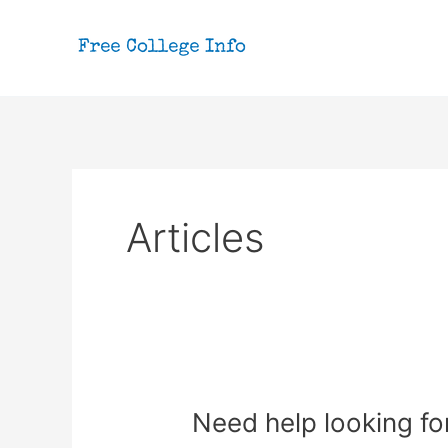
Skip
to
content
Articles
Need help looking for