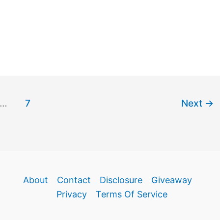
…
7
Next
→
About
Contact
Disclosure
Giveaway
Privacy
Terms Of Service