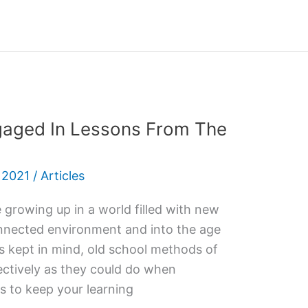
gaged In Lessons From The
 2021
/
Articles
e growing up in a world filled with new
onnected environment and into the age
is kept in mind, old school methods of
ectively as they could do when
 to keep your learning