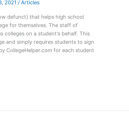
, 2021
/
Articles
now defunct) that helps high school
ege for themselves. The staff of
s colleges on a student’s behalf. This
rge and simply requires students to sign
 by CollegeHelper.com for each student