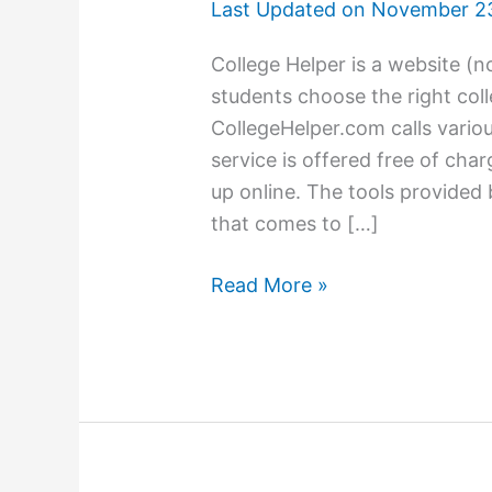
Last Updated on
November 23
College Helper is a website (
students choose the right coll
CollegeHelper.com calls variou
service is offered free of cha
up online. The tools provided
that comes to […]
Need
Read More »
help
looking
for
the
right
college?