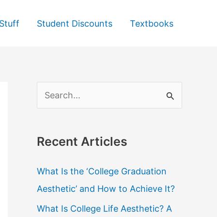
Stuff
Student Discounts
Textbooks
S
e
a
Recent Articles
r
c
What Is the ‘College Graduation
h
Aesthetic’ and How to Achieve It?
f
What Is College Life Aesthetic? A
o