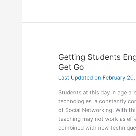
Essay
Topics
To
Avoid
For
College
Admission
Getting Students En
Get Go
Last Updated on
February 20,
Students at this day in age ar
technologies, a constantly c
of Social Networking. With th
teaching may not work as eff
combined with new techniques