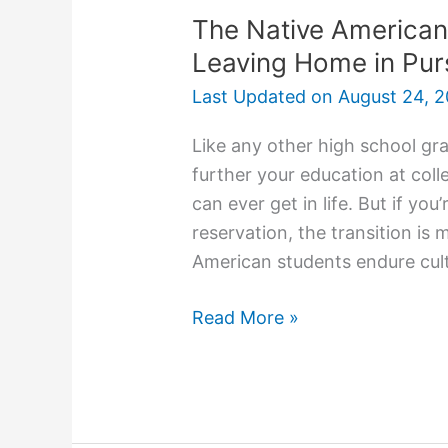
The Native American
Leaving Home in Pur
Last Updated on
August 24, 2
Like any other high school gr
further your education at coll
can ever get in life. But if y
reservation, the transition is
American students endure cult
The
Read More »
Native
American
College
Experience: