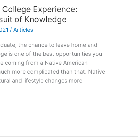
 College Experience:
suit of Knowledge
021
/
Articles
aduate, the chance to leave home and
ege is one of the best opportunities you
ou’re coming from a Native American
 much more complicated than that. Native
ural and lifestyle changes more