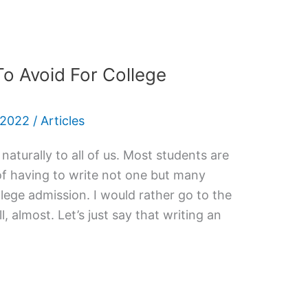
o Avoid For College
 2022
/
Articles
aturally to all of us. Most students are
 of having to write not one but many
llege admission. I would rather go to the
, almost. Let’s just say that writing an