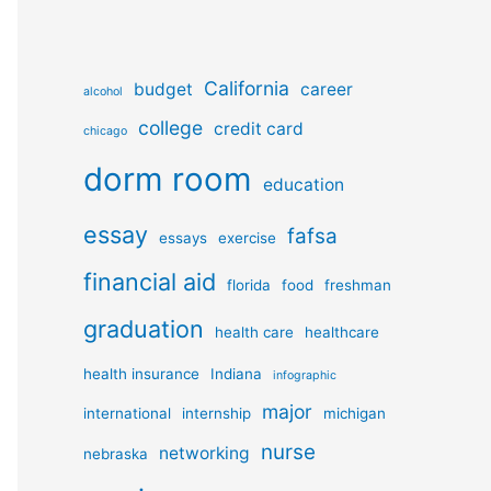
California
budget
career
alcohol
college
credit card
chicago
dorm room
education
essay
fafsa
essays
exercise
financial aid
florida
food
freshman
graduation
health care
healthcare
health insurance
Indiana
infographic
major
international
internship
michigan
nurse
networking
nebraska