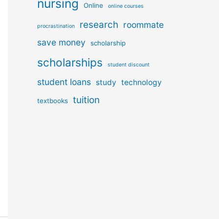
nursing
Online
online courses
research
roommate
procrastination
save money
scholarship
scholarships
student discount
student loans
study
technology
tuition
textbooks