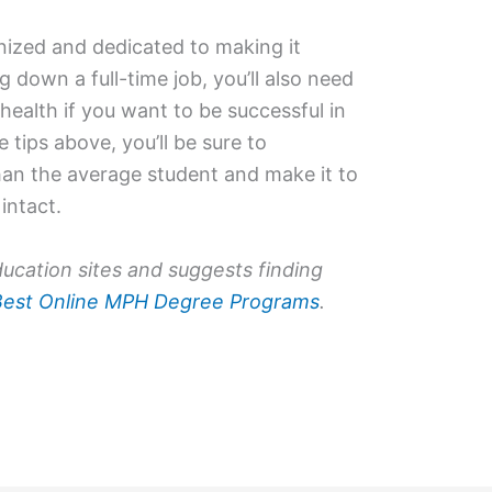
anized and dedicated to making it
 down a full-time job, you’ll also need
health if you want to be successful in
e tips above, you’ll be sure to
than the average student and make it to
intact.
ucation sites and suggests finding
Best Online MPH Degree Programs
.