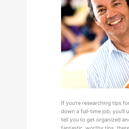
If you’re researching tips f
down a full-time job, you’ll
tell you to get organized a
fantastic, worthy tips, ther