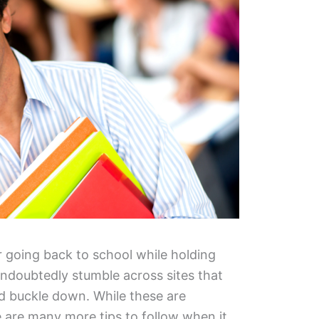
or going back to school while holding
 undoubtedly stumble across sites that
nd buckle down. While these are
e are many more tips to follow when it