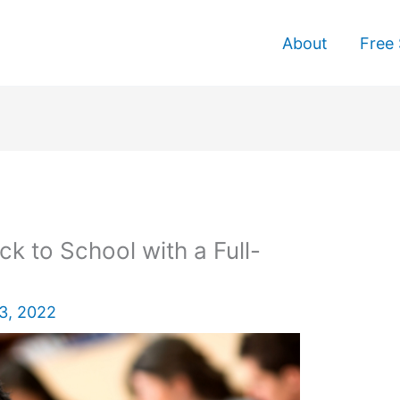
About
Free 
ck to School with a Full-
3, 2022