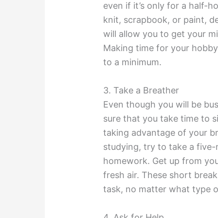
even if it’s only for a half
knit, scrapbook, or paint, d
will allow you to get your mi
Making time for your hobby w
to a minimum.
3. Take a Breather
Even though you will be bus
sure that you take time to 
taking advantage of your br
studying, try to take a five
homework. Get up from you
fresh air. These short break
task, no matter what type o
4. Ask for Help