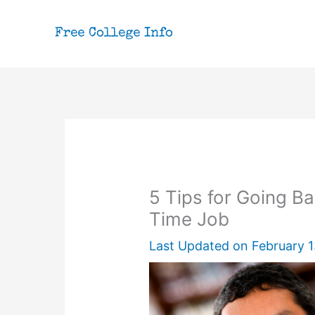
Skip
to
content
5 Tips for Going Ba
Time Job
Last Updated on
February 1