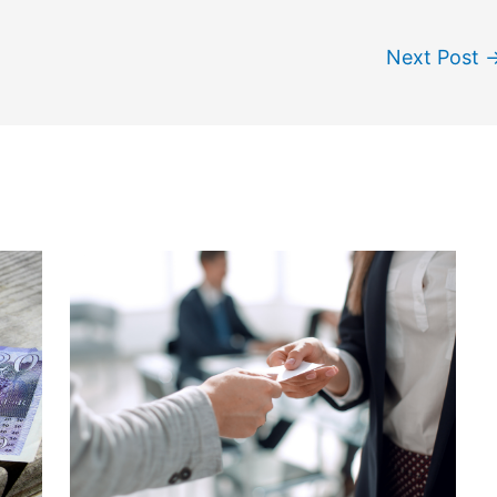
Next Post