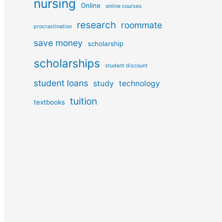
nursing
Online
online courses
research
roommate
procrastination
save money
scholarship
scholarships
student discount
student loans
study
technology
tuition
textbooks