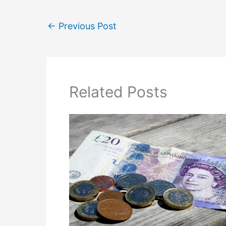
←
Previous Post
Related Posts