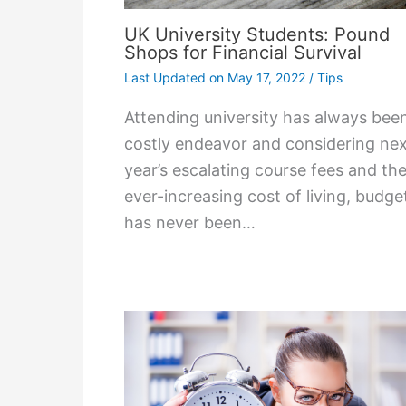
UK University Students: Pound
Shops for Financial Survival
Last Updated on
May 17, 2022
/
Tips
Attending university has always bee
costly endeavor and considering ne
year’s escalating course fees and th
ever-increasing cost of living, budge
has never been…