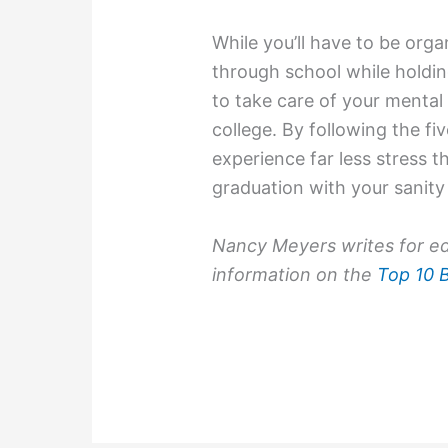
While you’ll have to be org
through school while holding
to take care of your mental 
college. By following the fiv
experience far less stress 
graduation with your sanity 
Nancy Meyers writes for ed
information on the
Top 10 