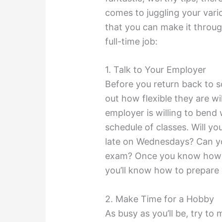
comes to juggling your vario
that you can make it throu
full-time job:
1. Talk to Your Employer
Before you return back to s
out how flexible they are w
employer is willing to bend
schedule of classes. Will y
late on Wednesdays? Can yo
exam? Once you know how fl
you’ll know how to prepare 
2. Make Time for a Hobby
As busy as you’ll be, try to