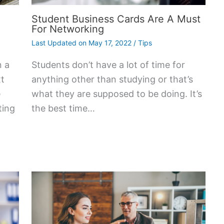
Student Business Cards Are A Must
For Networking
Last Updated on
May 17, 2022
/
Tips
n a
Students don’t have a lot of time for
xt
anything other than studying or that’s
e
what they are supposed to be doing. It’s
ting
the best time…