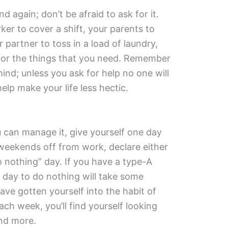
 again; don’t be afraid to ask for it.
r to cover a shift, your parents to
 partner to toss in a load of laundry,
for the things that you need. Remember
ind; unless you ask for help no one will
lp make your life less hectic.
you can manage it, give yourself one day
weekends off from work, declare either
 nothing” day. If you have a type-A
e day to do nothing will take some
ave gotten yourself into the habit of
ch week, you’ll find yourself looking
nd more.