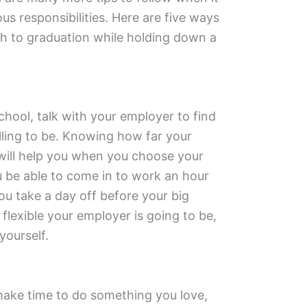
us responsibilities. Here are five ways
gh to graduation while holding down a
chool, talk with your employer to find
illing to be. Knowing how far your
 will help you when you choose your
ou be able to come in to work an hour
u take a day off before your big
exible your employer is going to be,
yourself.
 make time to do something you love,