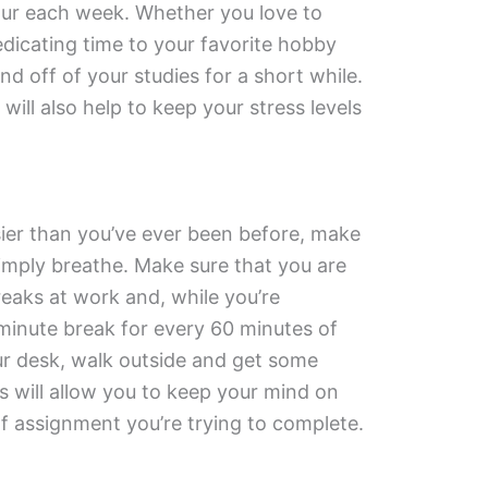
-hour each week. Whether you love to
edicating time to your favorite hobby
nd off of your studies for a short while.
ill also help to keep your stress levels
ier than you’ve ever been before, make
simply breathe. Make sure that you are
eaks at work and, while you’re
-minute break for every 60 minutes of
r desk, walk outside and get some
s will allow you to keep your mind on
f assignment you’re trying to complete.