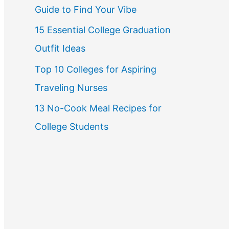
Guide to Find Your Vibe
r
15 Essential College Graduation
:
Outfit Ideas
Top 10 Colleges for Aspiring
Traveling Nurses
13 No-Cook Meal Recipes for
College Students