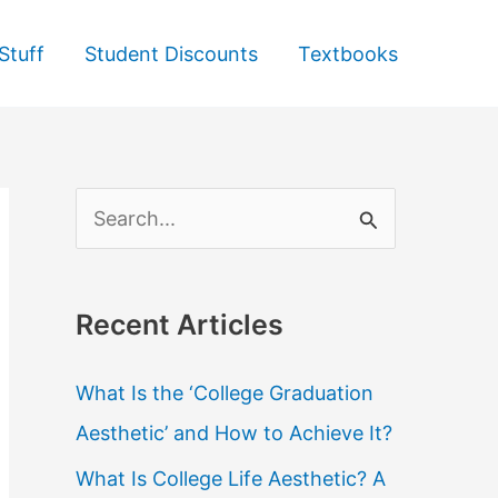
Stuff
Student Discounts
Textbooks
S
e
a
Recent Articles
r
c
What Is the ‘College Graduation
h
Aesthetic’ and How to Achieve It?
f
What Is College Life Aesthetic? A
o