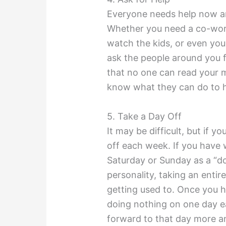
Everyone needs help now and
Whether you need a co-worke
watch the kids, or even your
ask the people around you 
that no one can read your m
know what they can do to he
5. Take a Day Off
It may be difficult, but if 
off each week. If you have 
Saturday or Sunday as a “do
personality, taking an entir
getting used to. Once you h
doing nothing on one day ea
forward to that day more a