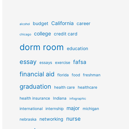
California
budget
career
alcohol
college
credit card
chicago
dorm room
education
essay
fafsa
essays
exercise
financial aid
florida
food
freshman
graduation
health care
healthcare
health insurance
Indiana
infographic
major
international
internship
michigan
nurse
networking
nebraska