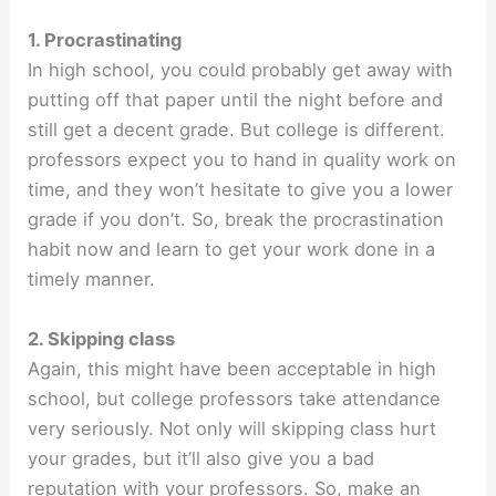
1. Procrastinating
In high school, you could probably get away with
putting off that paper until the night before and
still get a decent grade. But college is different.
professors expect you to hand in quality work on
time, and they won’t hesitate to give you a lower
grade if you don’t. So, break the procrastination
habit now and learn to get your work done in a
timely manner.
2. Skipping class
Again, this might have been acceptable in high
school, but college professors take attendance
very seriously. Not only will skipping class hurt
your grades, but it’ll also give you a bad
reputation with your professors. So, make an