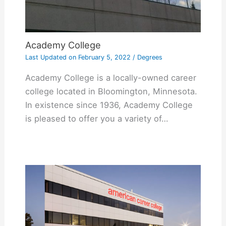
Academy College
Last Updated on
February 5, 2022
/
Degrees
Academy College is a locally-owned career
college located in Bloomington, Minnesota.
In existence since 1936, Academy College
is pleased to offer you a variety of…