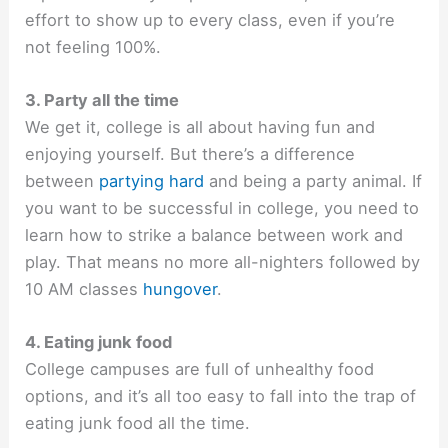
effort to show up to every class, even if you’re
not feeling 100%.
3. Party all the time
We get it, college is all about having fun and
enjoying yourself. But there’s a difference
between
partying hard
and being a party animal. If
you want to be successful in college, you need to
learn how to strike a balance between work and
play. That means no more all-nighters followed by
10 AM classes
hungover
.
4. Eating junk food
College campuses are full of unhealthy food
options, and it’s all too easy to fall into the trap of
eating junk food all the time.