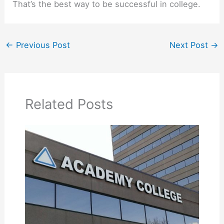
That’s the best way to be successful in college.
←
Previous Post
Next Post
→
Related Posts