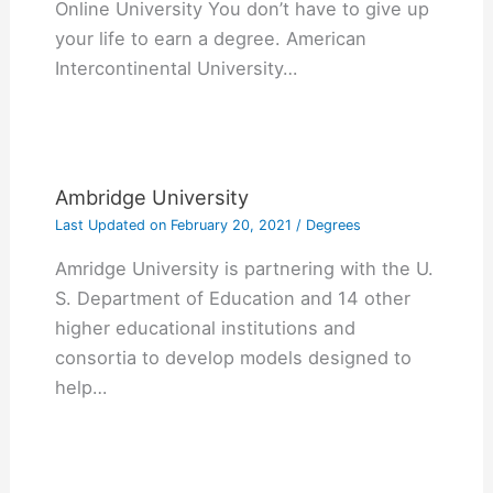
Online University You don’t have to give up
your life to earn a degree. American
Intercontinental University…
Ambridge University
Last Updated on
February 20, 2021
/
Degrees
Amridge University is partnering with the U.
S. Department of Education and 14 other
higher educational institutions and
consortia to develop models designed to
help…