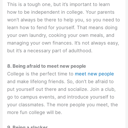
This is a tough one, but it’s important to learn
how to be independent in college. Your parents
won’t always be there to help you, so you need to
learn how to fend for yourself. That means doing
your own laundry, cooking your own meals, and
managing your own finances. It’s not always easy,
but it’s a necessary part of adulthood.
8. Being afraid to meet new people
College is the perfect time to
meet new people
and make lifelong friends. So, don’t be afraid to
put yourself out there and socialize. Join a club,
go to campus events, and introduce yourself to
your classmates. The more people you meet, the
more fun college will be.
9. Being a slacker