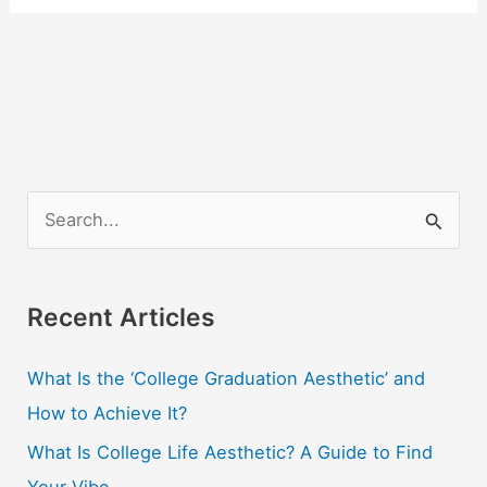
S
e
a
r
Recent Articles
c
What Is the ‘College Graduation Aesthetic’ and
h
How to Achieve It?
f
o
What Is College Life Aesthetic? A Guide to Find
r