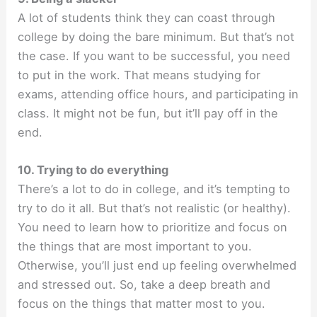
A lot of students think they can coast through
college by doing the bare minimum. But that’s not
the case. If you want to be successful, you need
to put in the work. That means studying for
exams, attending office hours, and participating in
class. It might not be fun, but it’ll pay off in the
end.
10. Trying to do everything
There’s a lot to do in college, and it’s tempting to
try to do it all. But that’s not realistic (or healthy).
You need to learn how to prioritize and focus on
the things that are most important to you.
Otherwise, you’ll just end up feeling overwhelmed
and stressed out. So, take a deep breath and
focus on the things that matter most to you.