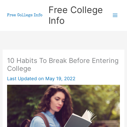
Skip
Free College
to
Info
content
10 Habits To Break Before Entering
College
Last Updated on
May 19, 2022