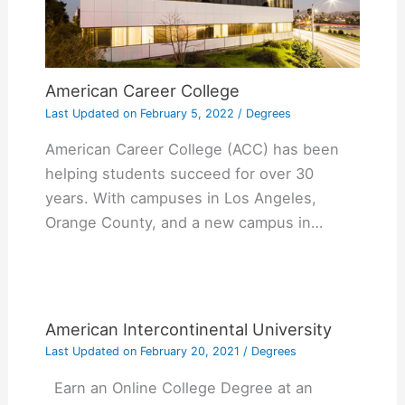
American Career College
Last Updated on
February 5, 2022
/
Degrees
American Career College (ACC) has been
helping students succeed for over 30
years. With campuses in Los Angeles,
Orange County, and a new campus in…
American Intercontinental University
Last Updated on
February 20, 2021
/
Degrees
Earn an Online College Degree at an