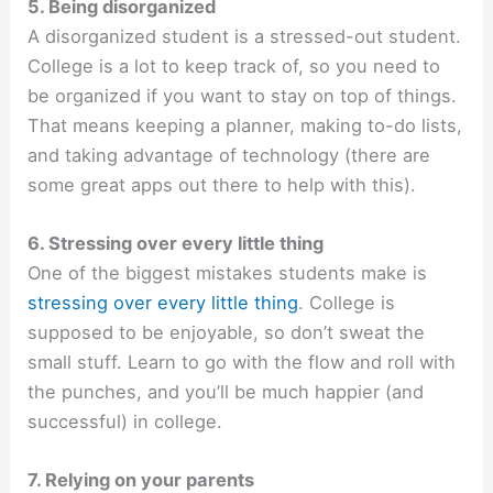
5. Being disorganized
A disorganized student is a stressed-out student.
College is a lot to keep track of, so you need to
be organized if you want to stay on top of things.
That means keeping a planner, making to-do lists,
and taking advantage of technology (there are
some great apps out there to help with this).
6. Stressing over every little thing
One of the biggest mistakes students make is
stressing over every little thing
. College is
supposed to be enjoyable, so don’t sweat the
small stuff. Learn to go with the flow and roll with
the punches, and you’ll be much happier (and
successful) in college.
7. Relying on your parents