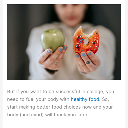
But if you want to be successful in college, you
need to fuel your body with
healthy food
. So,
start making better food choices now and your
body (and mind) will thank you later.