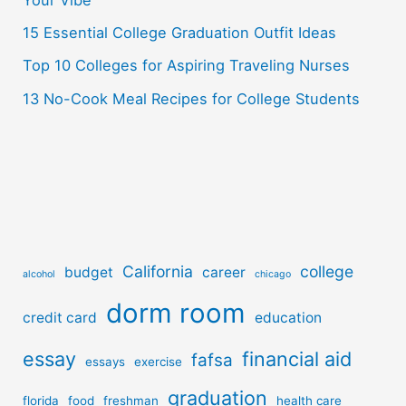
Your Vibe
:
15 Essential College Graduation Outfit Ideas
Top 10 Colleges for Aspiring Traveling Nurses
13 No-Cook Meal Recipes for College Students
California
college
budget
career
alcohol
chicago
dorm room
credit card
education
essay
financial aid
fafsa
essays
exercise
graduation
florida
food
freshman
health care