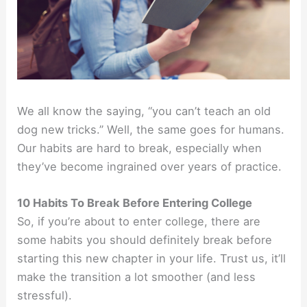
We all know the saying, “you can’t teach an old
dog new tricks.” Well, the same goes for humans.
Our habits are hard to break, especially when
they’ve become ingrained over years of practice.
10 Habits To Break Before Entering College
So, if you’re about to enter college, there are
some habits you should definitely break before
starting this new chapter in your life. Trust us, it’ll
make the transition a lot smoother (and less
stressful).