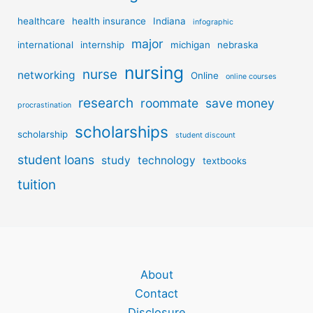
healthcare
health insurance
Indiana
infographic
major
international
internship
michigan
nebraska
nursing
nurse
networking
Online
online courses
research
roommate
save money
procrastination
scholarships
scholarship
student discount
student loans
study
technology
textbooks
tuition
About
Contact
Disclosure