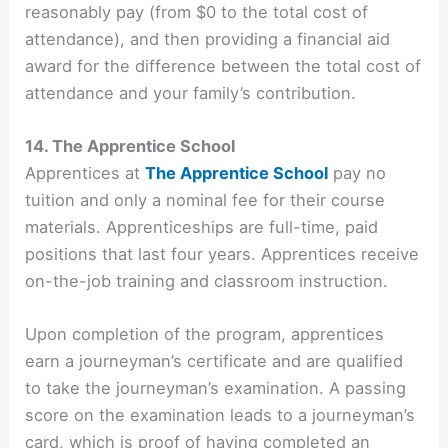
reasonably pay (from $0 to the total cost of
attendance), and then providing a financial aid
award for the difference between the total cost of
attendance and your family’s contribution.
14. The Apprentice School
Apprentices at
The Apprentice School
pay no
tuition and only a nominal fee for their course
materials. Apprenticeships are full-time, paid
positions that last four years. Apprentices receive
on-the-job training and classroom instruction.
Upon completion of the program, apprentices
earn a journeyman’s certificate and are qualified
to take the journeyman’s examination. A passing
score on the examination leads to a journeyman’s
card, which is proof of having completed an