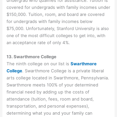
undergrad who qualifies for assistance. Tuition is
covered for undergrads with family incomes under
$150,000. Tuition, room, and board are covered
for undergrads with family incomes below
$75,000. Unfortunately,
Stanford University is also
one of the most difficult colleges to get into, with
an
acceptance rate of only 4%
.
13. Swarthmore College
The ninth college on our list is
Swarthmore
College
. Swarthmore College is a private liberal
arts college located in Swarthmore, Pennsylvania.
Swarthmore meets 100% of your determined
financial need by adding up the costs of
attendance (tuition, fees, room and board,
transportation, and personal expenses),
determining what you and your family can