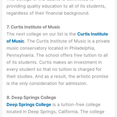
providing quality education to all of its students,
regardless of their financial background.
7. Curtis Institute of Music
The next college on our list is the
Curtis Institute
of Music
. The Curtis Institute of Music is a private
music conservatory located in Philadelphia,
Pennsylvania. The school offers free tuition to all
of its students. Curtis makes an investment in
every student so that no tuition is charged for
their studies. And as a result, the artistic promise
is the only consideration for admission.
8. Deep Springs College
Deep Springs College
is a tuition-free college
located in Deep Springs, California. The college