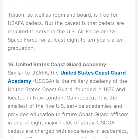
Tuition, as well as room and board, is free for
USAFA cadets. But the caveat is that cadets are
required to serve in the U.S. Air Force or U.S.
Space Force for at least eight to ten years after
graduation.
16. United States Coast Guard Academy
Similar to USAFA, the
United States Coast Guard
Academy
(USCGA) is the military academy of the
United States Coast Guard, founded in 1876 and
located in New London, Connecticut. It is the
smallest of the five U.S. service academies and
provides education to future Coast Guard officers
in one of eight major fields of study. USCGA
cadets are charged with excellence in academics,