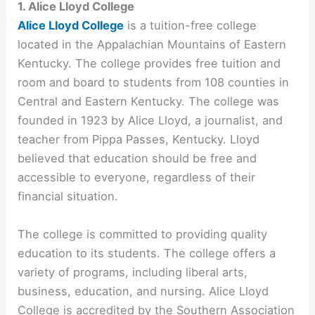
1. Alice Lloyd College
Alice Lloyd College
is a tuition-free college
located in the Appalachian Mountains of Eastern
Kentucky. The college provides free tuition and
room and board to students from 108 counties in
Central and Eastern Kentucky. The college was
founded in 1923 by Alice Lloyd, a journalist, and
teacher from Pippa Passes, Kentucky. Lloyd
believed that education should be free and
accessible to everyone, regardless of their
financial situation.
The college is committed to providing quality
education to its students. The college offers a
variety of programs, including liberal arts,
business, education, and nursing. Alice Lloyd
College is accredited by the Southern Association