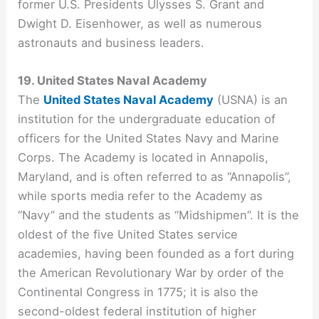
former U.S. Presidents Ulysses S. Grant and
Dwight D. Eisenhower, as well as numerous
astronauts and business leaders.
19. United States Naval Academy
The
United States Naval Academy
(USNA) is an
institution for the undergraduate education of
officers for the United States Navy and Marine
Corps. The Academy is located in Annapolis,
Maryland, and is often referred to as “Annapolis”,
while sports media refer to the Academy as
“Navy” and the students as “Midshipmen”. It is the
oldest of the five United States service
academies, having been founded as a fort during
the American Revolutionary War by order of the
Continental Congress in 1775; it is also the
second-oldest federal institution of higher