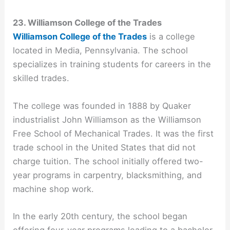
23. Williamson College of the Trades
Williamson College of the Trades
is a college
located in Media, Pennsylvania. The school
specializes in training students for careers in the
skilled trades.
The college was founded in 1888 by Quaker
industrialist John Williamson as the Williamson
Free School of Mechanical Trades. It was the first
trade school in the United States that did not
charge tuition. The school initially offered two-
year programs in carpentry, blacksmithing, and
machine shop work.
In the early 20th century, the school began
offering four-year programs leading to a bachelor