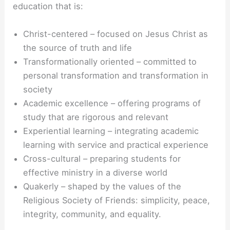
education that is:
Christ-centered – focused on Jesus Christ as
the source of truth and life
Transformationally oriented – committed to
personal transformation and transformation in
society
Academic excellence – offering programs of
study that are rigorous and relevant
Experiential learning – integrating academic
learning with service and practical experience
Cross-cultural – preparing students for
effective ministry in a diverse world
Quakerly – shaped by the values of the
Religious Society of Friends: simplicity, peace,
integrity, community, and equality.