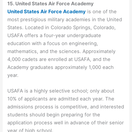
15. United States Air Force Academy
United States Air Force Academy
is one of the
most prestigious military academies in the United
States. Located in Colorado Springs, Colorado,
USAFA offers a four-year undergraduate
education with a focus on engineering,
mathematics, and the sciences. Approximately
4,000 cadets are enrolled at USAFA, and the
Academy graduates approximately 1,000 each
year.
USAFA is a highly selective school; only about
10% of applicants are admitted each year. The
admissions process is competitive, and interested
students should begin preparing for the
application process well in advance of their senior
year of high school.