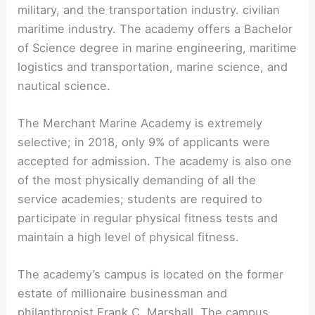
military, and the transportation industry. civilian
maritime industry. The academy offers a Bachelor
of Science degree in marine engineering, maritime
logistics and transportation, marine science, and
nautical science.
The Merchant Marine Academy is extremely
selective; in 2018, only 9% of applicants were
accepted for admission. The academy is also one
of the most physically demanding of all the
service academies; students are required to
participate in regular physical fitness tests and
maintain a high level of physical fitness.
The academy’s campus is located on the former
estate of millionaire businessman and
philanthropist Frank C. Marshall. The campus