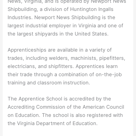
News, Virginia, and is operated by Newport News
Shipbuilding, a division of Huntington Ingalls
Industries. Newport News Shipbuilding is the
largest industrial employer in Virginia and one of
the largest shipyards in the United States.
Apprenticeships are available in a variety of
trades, including welders, machinists, pipefitters,
electricians, and shipfitters. Apprentices learn
their trade through a combination of on-the-job
training and classroom instruction.
The Apprentice School is accredited by the
Accrediting Commission of the American Council
on Education. The school is also registered with
the Virginia Department of Education.