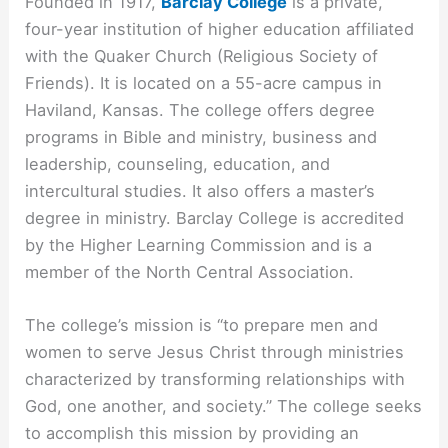
Founded in 1917,
Barclay College
is a private,
four-year institution of higher education affiliated
with the Quaker Church (Religious Society of
Friends). It is located on a 55-acre campus in
Haviland, Kansas. The college offers degree
programs in Bible and ministry, business and
leadership, counseling, education, and
intercultural studies. It also offers a master’s
degree in ministry. Barclay College is accredited
by the Higher Learning Commission and is a
member of the North Central Association.
The college’s mission is “to prepare men and
women to serve Jesus Christ through ministries
characterized by transforming relationships with
God, one another, and society.” The college seeks
to accomplish this mission by providing an