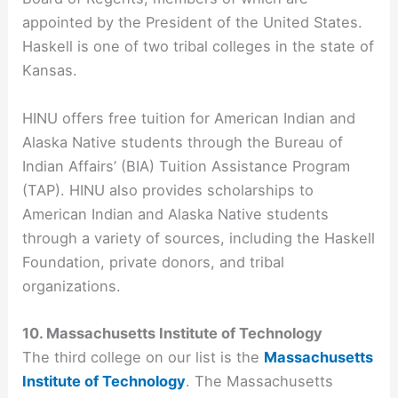
appointed by the President of the United States.
Haskell is one of two tribal colleges in the state of
Kansas.
HINU offers free tuition for American Indian and
Alaska Native students through the Bureau of
Indian Affairs’ (BIA) Tuition Assistance Program
(TAP). HINU also provides scholarships to
American Indian and Alaska Native students
through a variety of sources, including the Haskell
Foundation, private donors, and tribal
organizations.
10. Massachusetts Institute of Technology
The third college on our list is the
Massachusetts
Institute of Technology
. The Massachusetts