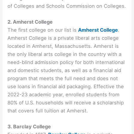
of Colleges and Schools Commission on Colleges.
2. Amherst College
The first college on our list is
Amherst College
.
Amherst College is a private liberal arts college
located in Amherst, Massachusetts. Amherst is
the only liberal arts college in the country with a
need-blind admission policy for both international
and domestic students, as well as a financial aid
program that meets the full need and does not
use loans in financial aid packaging. Effective the
2022-23 academic year, enrolled students from
80% of U.S. households will receive a scholarship
that covers full tuition at Amherst.
3. Barclay College