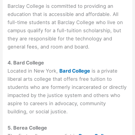
Barclay College is committed to providing an
education that is accessible and affordable. All
full-time students at Barclay College who live on
campus qualify for a full-tuition scholarship, but
they are responsible for the technology and
general fees, and room and board.
4. Bard College
Located in New York,
Bard College
is a private
liberal arts college that offers free tuition to
students who are formerly incarcerated or directly
impacted by the justice system and others who
aspire to careers in advocacy, community
building, or social justice.
5. Berea College