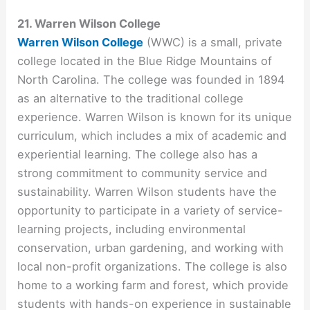
21. Warren Wilson College
Warren Wilson College
(WWC) is a small, private
college located in the Blue Ridge Mountains of
North Carolina. The college was founded in 1894
as an alternative to the traditional college
experience. Warren Wilson is known for its unique
curriculum, which includes a mix of academic and
experiential learning. The college also has a
strong commitment to community service and
sustainability. Warren Wilson students have the
opportunity to participate in a variety of service-
learning projects, including environmental
conservation, urban gardening, and working with
local non-profit organizations. The college is also
home to a working farm and forest, which provide
students with hands-on experience in sustainable