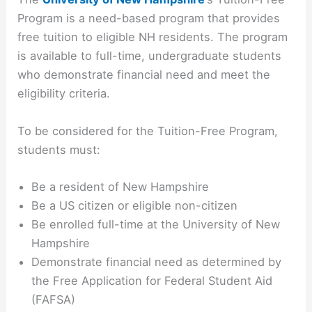
Program is a need-based program that provides
free tuition to eligible NH residents. The program
is available to full-time, undergraduate students
who demonstrate financial need and meet the
eligibility criteria.
To be considered for the Tuition-Free Program,
students must:
Be a resident of New Hampshire
Be a US citizen or eligible non-citizen
Be enrolled full-time at the University of New
Hampshire
Demonstrate financial need as determined by
the Free Application for Federal Student Aid
(FAFSA)