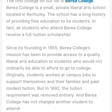
The first college on our list is
Berea College
.
Berea College is a small, private liberal arts school
located in Kentucky. The school has a long history
of providing free education to its students. In
fact, all students who attend Berea College
receive a full-tuition scholarship!
Since its founding in 1855, Berea College’s
mission has been to provide access to a quality
liberal arts education to students who would not
ordinarily be able to afford to go to college.
Originally, students worked at campus jobs to
support themselves and their families and paid
modest tuition. But in 1892, the tuition
requirement was removed entirely. And Berea
College has not charged another student to
attend!