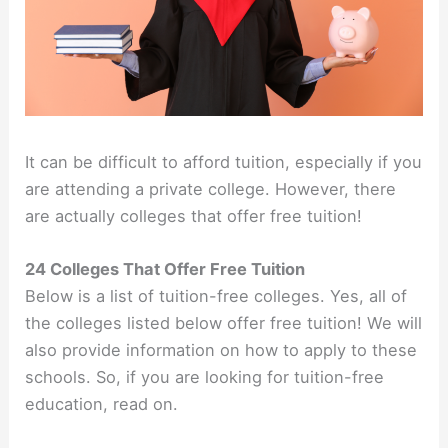
It can be difficult to afford tuition, especially if you
are attending a private college. However, there
are actually colleges that offer free tuition!
24 Colleges That Offer Free Tuition
Below is a list of tuition-free colleges. Yes, all of
the colleges listed below offer free tuition! We will
also provide information on how to apply to these
schools. So, if you are looking for tuition-free
education, read on.