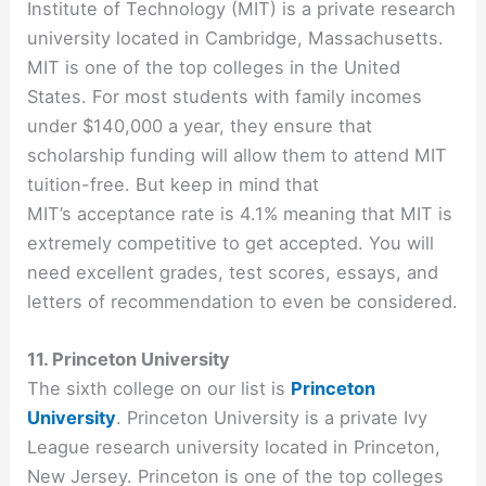
Institute of Technology (MIT) is a private research
university located in Cambridge, Massachusetts.
MIT is one of the top colleges in the United
States. For most students with family incomes
under $140,000 a year, they ensure that
scholarship funding will allow them to attend MIT
tuition-free. But keep in mind that
MIT’s acceptance rate is 4.1% meaning that MIT is
extremely competitive to get accepted. You will
need excellent grades, test scores, essays, and
letters of recommendation to even be considered.
11. Princeton University
The sixth college on our list is
Princeton
University
. Princeton University is a private Ivy
League research university located in Princeton,
New Jersey. Princeton is one of the top colleges