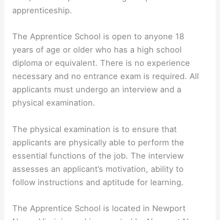
apprenticeship.
The Apprentice School is open to anyone 18
years of age or older who has a high school
diploma or equivalent. There is no experience
necessary and no entrance exam is required. All
applicants must undergo an interview and a
physical examination.
The physical examination is to ensure that
applicants are physically able to perform the
essential functions of the job. The interview
assesses an applicant’s motivation, ability to
follow instructions and aptitude for learning.
The Apprentice School is located in Newport