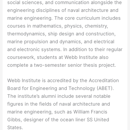
social sciences, and communication alongside the
engineering disciplines of naval architecture and
marine engineering. The core curriculum includes
courses in mathematics, physics, chemistry,
thermodynamics, ship design and construction,
marine propulsion and dynamics, and electrical
and electronic systems. In addition to their regular
coursework, students at Webb Institute also
complete a two-semester senior thesis project.
Webb Institute is accredited by the Accreditation
Board for Engineering and Technology (ABET).
The institute’s alumni include several notable
figures in the fields of naval architecture and
marine engineering, such as William Francis
Gibbs, designer of the ocean liner SS United
States.