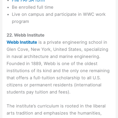
File FAFSA form
Be enrolled full time
Live on campus and participate in WWC work
program
22. Webb Institute
Webb Institute
is a private engineering school in
Glen Cove, New York, United States, specializing
in naval architecture and marine engineering.
Founded in 1889, Webb is one of the oldest
institutions of its kind and the only one remaining
that offers a full-tuition scholarship to all U.S.
citizens or permanent residents (international
students pay tuition and fees).
The institute’s curriculum is rooted in the liberal
arts tradition and emphasizes the humanities,