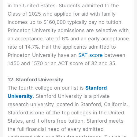
in the United States. Students admitted to the
Class of 2025 who applied for aid with family
incomes up to $160,000 typically pay no tuition.
Princeton University admissions are selective with
an acceptance rate of 6% and an early acceptance
rate of 14.7%. Half the applicants admitted to
Princeton University have an
SAT score
between
1450 and 1570 or an ACT score of 32 and 35.
12. Stanford University
The fourth college on our list is
Stanford
University
. Stanford University is a private
research university located in Stanford, California.
Stanford is one of the top colleges in the United
States, and it offers free tuition. Stanford meets
the full financial need of every admitted