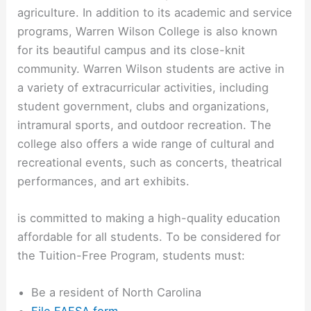
agriculture. In addition to its academic and service
programs, Warren Wilson College is also known
for its beautiful campus and its close-knit
community. Warren Wilson students are active in
a variety of extracurricular activities, including
student government, clubs and organizations,
intramural sports, and outdoor recreation. The
college also offers a wide range of cultural and
recreational events, such as concerts, theatrical
performances, and art exhibits.
is committed to making a high-quality education
affordable for all students. To be considered for
the Tuition-Free Program, students must:
Be a resident of North Carolina