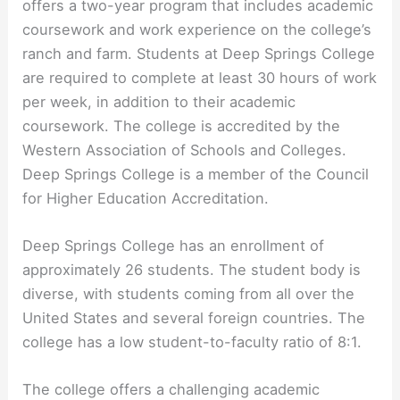
offers a two-year program that includes academic
coursework and work experience on the college’s
ranch and farm. Students at Deep Springs College
are required to complete at least 30 hours of work
per week, in addition to their academic
coursework. The college is accredited by the
Western Association of Schools and Colleges.
Deep Springs College is a member of the Council
for Higher Education Accreditation.
Deep Springs College has an enrollment of
approximately 26 students. The student body is
diverse, with students coming from all over the
United States and several foreign countries. The
college has a low student-to-faculty ratio of 8:1.
The college offers a challenging academic