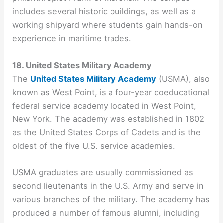
includes several historic buildings, as well as a
working shipyard where students gain hands-on
experience in maritime trades.
18. United States Military Academy
The
United States Military Academy
(USMA), also
known as West Point, is a four-year coeducational
federal service academy located in West Point,
New York. The academy was established in 1802
as the United States Corps of Cadets and is the
oldest of the five U.S. service academies.
USMA graduates are usually commissioned as
second lieutenants in the U.S. Army and serve in
various branches of the military. The academy has
produced a number of famous alumni, including