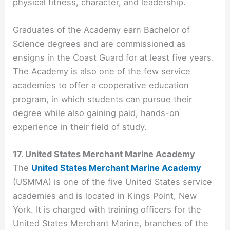
physical fitness, character, and leadership.
Graduates of the Academy earn Bachelor of
Science degrees and are commissioned as
ensigns in the Coast Guard for at least five years.
The Academy is also one of the few service
academies to offer a cooperative education
program, in which students can pursue their
degree while also gaining paid, hands-on
experience in their field of study.
17. United States Merchant Marine Academy
The
United States Merchant Marine Academy
(USMMA) is one of the five United States service
academies and is located in Kings Point, New
York. It is charged with training officers for the
United States Merchant Marine, branches of the