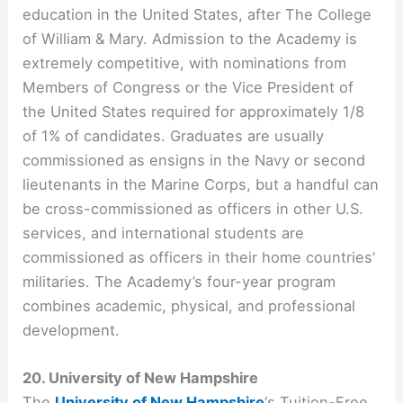
education in the United States, after The College
of William & Mary. Admission to the Academy is
extremely competitive, with nominations from
Members of Congress or the Vice President of
the United States required for approximately 1/8
of 1% of candidates. Graduates are usually
commissioned as ensigns in the Navy or second
lieutenants in the Marine Corps, but a handful can
be cross-commissioned as officers in other U.S.
services, and international students are
commissioned as officers in their home countries’
militaries. The Academy’s four-year program
combines academic, physical, and professional
development.
20. University of New Hampshire
The
University of New Hampshire
‘s Tuition-Free