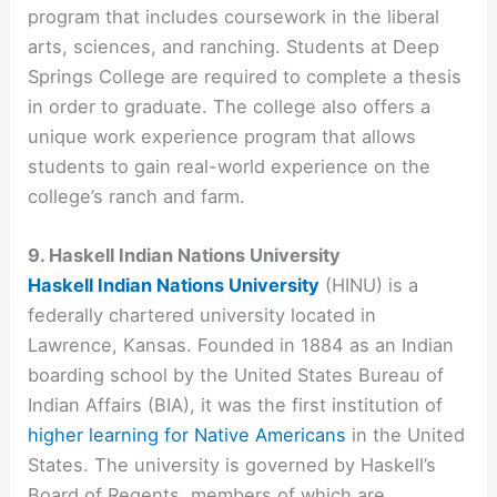
program that includes coursework in the liberal
arts, sciences, and ranching. Students at Deep
Springs College are required to complete a thesis
in order to graduate. The college also offers a
unique work experience program that allows
students to gain real-world experience on the
college’s ranch and farm.
9. Haskell Indian Nations University
Haskell Indian Nations University
(HINU) is a
federally chartered university located in
Lawrence, Kansas. Founded in 1884 as an Indian
boarding school by the United States Bureau of
Indian Affairs (BIA), it was the first institution of
higher learning for Native Americans
in the United
States. The university is governed by Haskell’s
Board of Regents, members of which are