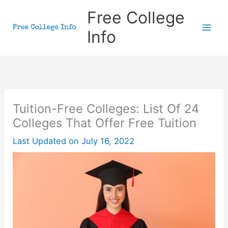
Skip
Free College
to
Info
content
Tuition-Free Colleges: List Of 24
Colleges That Offer Free Tuition
Last Updated on
July 16, 2022