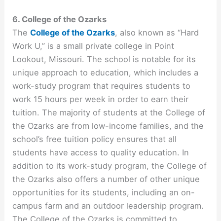
6. College of the Ozarks
The
College of the Ozarks
, also known as “Hard
Work U,” is a small private college in Point
Lookout, Missouri. The school is notable for its
unique approach to education, which includes a
work-study program that requires students to
work 15 hours per week in order to earn their
tuition. The majority of students at the College of
the Ozarks are from low-income families, and the
school’s free tuition policy ensures that all
students have access to quality education. In
addition to its work-study program, the College of
the Ozarks also offers a number of other unique
opportunities for its students, including an on-
campus farm and an outdoor leadership program.
The College of the Ozarks is committed to