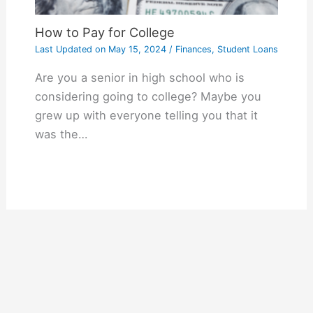
How to Pay for College
Last Updated on
May 15, 2024
/
Finances
,
Student Loans
Are you a senior in high school who is
considering going to college? Maybe you
grew up with everyone telling you that it
was the…