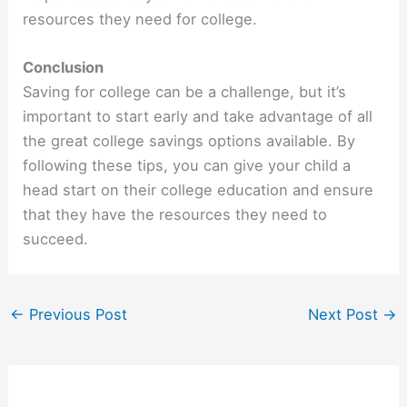
resources they need for college.
Conclusion
Saving for college can be a challenge, but it’s
important to start early and take advantage of all
the great college savings options available. By
following these tips, you can give your child a
head start on their college education and ensure
that they have the resources they need to
succeed.
←
Previous Post
Next Post
→