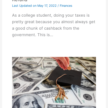
Last Updated on
May 17, 2022
/
Finances
As a college student, doing your taxes is
pretty great because you almost always get
a good chunk of cashback from the
government. This is…