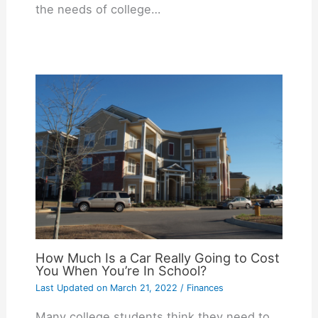
the needs of college…
How Much Is a Car Really Going to Cost
You When You’re In School?
Last Updated on
March 21, 2022
/
Finances
Many college students think they need to