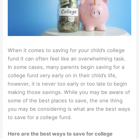
When it comes to saving for your child’s college
fund it can often feel like an overwhelming task.
In some cases, many parents begin saving for a
college fund very early on in their child’s life,
however, it is never too early or too late to begin
making those savings. While you may be aware of
some of the best places to save, the one thing
you may be considering is what are the best ways
to save for a college fund.
Here are the best ways to save for college