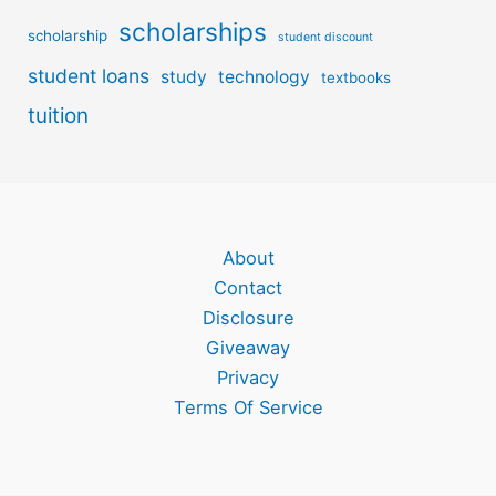
scholarships
scholarship
student discount
student loans
study
technology
textbooks
tuition
About
Contact
Disclosure
Giveaway
Privacy
Terms Of Service