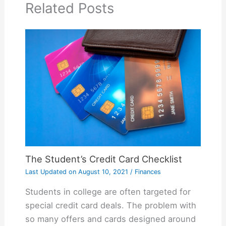
Related Posts
The Student’s Credit Card Checklist
Last Updated on
August 10, 2021
/
Finances
Students in college are often targeted for
special credit card deals. The problem with
so many offers and cards designed around