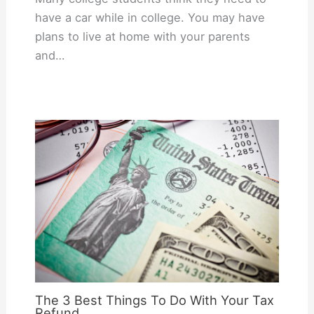
have a car while in college. You may have
plans to live at home with your parents
and…
The 3 Best Things To Do With Your Tax
Refund