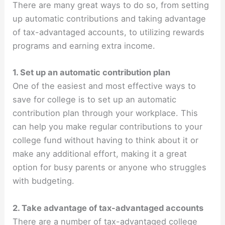
There are many great ways to do so, from setting
up automatic contributions and taking advantage
of tax-advantaged accounts, to utilizing rewards
programs and earning extra income.
1. Set up an automatic contribution plan
One of the easiest and most effective ways to
save for college is to set up an automatic
contribution plan through your workplace. This
can help you make regular contributions to your
college fund without having to think about it or
make any additional effort, making it a great
option for busy parents or anyone who struggles
with budgeting.
2. Take advantage of tax-advantaged accounts
There are a number of tax-advantaged college