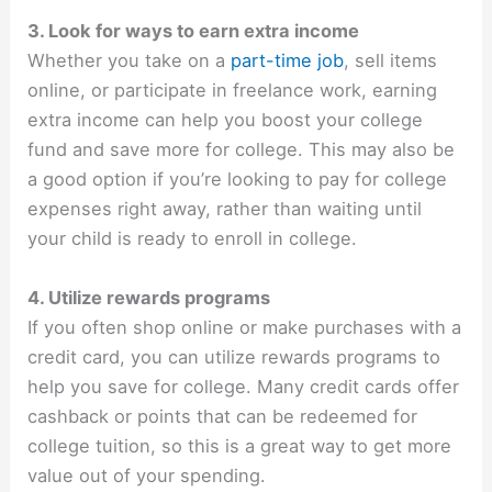
3. Look for ways to earn extra income
Whether you take on a
part-time job
, sell items
online, or participate in freelance work, earning
extra income can help you boost your college
fund and save more for college. This may also be
a good option if you’re looking to pay for college
expenses right away, rather than waiting until
your child is ready to enroll in college.
4. Utilize rewards programs
If you often shop online or make purchases with a
credit card, you can utilize rewards programs to
help you save for college. Many credit cards offer
cashback or points that can be redeemed for
college tuition, so this is a great way to get more
value out of your spending.