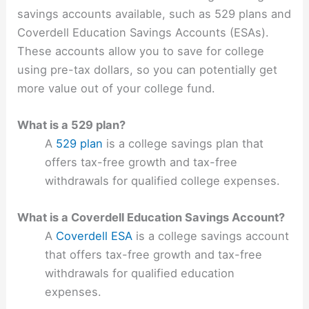
savings accounts available, such as 529 plans and
Coverdell Education Savings Accounts (ESAs).
These accounts allow you to save for college
using pre-tax dollars, so you can potentially get
more value out of your college fund.
What is a 529 plan?
A
529 plan
is a college savings plan that
offers tax-free growth and tax-free
withdrawals for qualified college expenses.
What is a Coverdell Education Savings Account?
A
Coverdell ESA
is a college savings account
that offers tax-free growth and tax-free
withdrawals for qualified education
expenses.