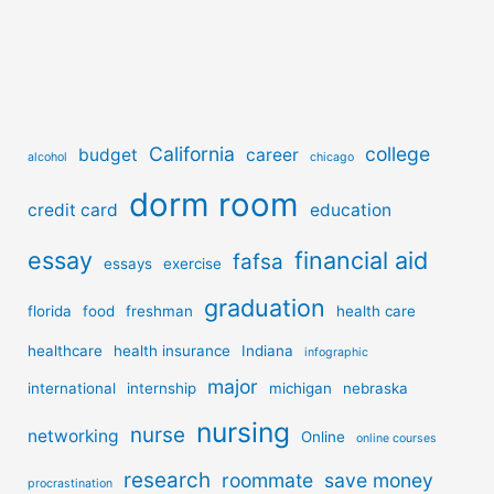
California
college
budget
career
alcohol
chicago
dorm room
credit card
education
essay
financial aid
fafsa
essays
exercise
graduation
florida
food
freshman
health care
healthcare
health insurance
Indiana
infographic
major
international
internship
michigan
nebraska
nursing
nurse
networking
Online
online courses
research
roommate
save money
procrastination