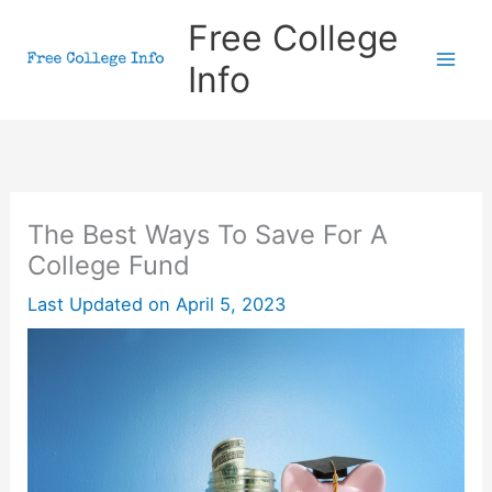
Skip
Free College
to
Info
content
The Best Ways To Save For A
College Fund
Last Updated on
April 5, 2023