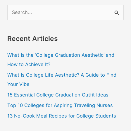
S
e
a
r
Recent Articles
c
What Is the ‘College Graduation Aesthetic’ and
h
How to Achieve It?
f
o
What Is College Life Aesthetic? A Guide to Find
r
Your Vibe
:
15 Essential College Graduation Outfit Ideas
Top 10 Colleges for Aspiring Traveling Nurses
13 No-Cook Meal Recipes for College Students