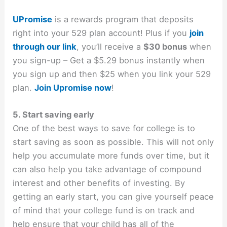
UPromise
is a rewards program that deposits
right into your 529 plan account! Plus if you
join
through our link
, you’ll receive a
$30 bonus
when
you sign-up – Get a $5.29 bonus instantly when
you sign up and then $25 when you link your 529
plan.
Join Upromise now
!
5. Start saving early
One of the best ways to save for college is to
start saving as soon as possible. This will not only
help you accumulate more funds over time, but it
can also help you take advantage of compound
interest and other benefits of investing. By
getting an early start, you can give yourself peace
of mind that your college fund is on track and
help ensure that your child has all of the