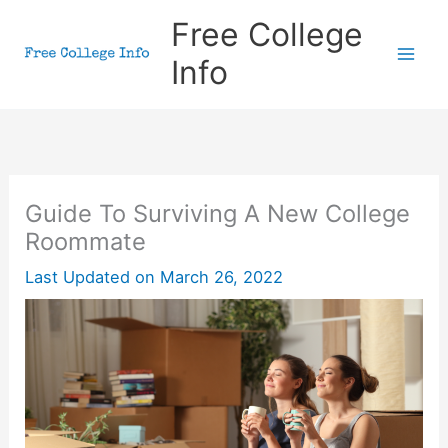
Skip
Free College
to
Info
content
Guide To Surviving A New College
Roommate
Last Updated on
March 26, 2022