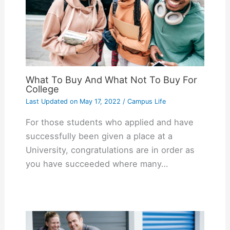
What To Buy And What Not To Buy For
College
Last Updated on
May 17, 2022
/
Campus Life
For those students who applied and have
successfully been given a place at a
University, congratulations are in order as
you have succeeded where many…