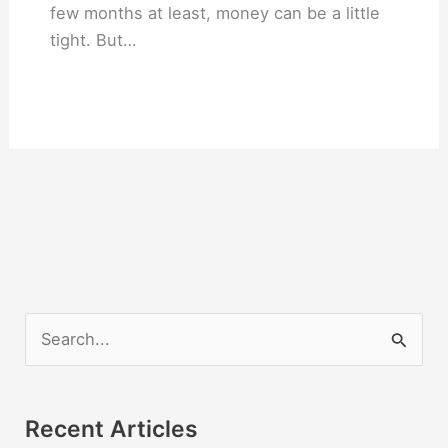
few months at least, money can be a little
tight. But…
S
e
a
r
Recent Articles