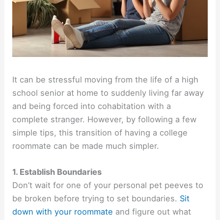
It can be stressful moving from the life of a high
school senior at home to suddenly living far away
and being forced into cohabitation with a
complete stranger. However, by following a few
simple tips, this transition of having a college
roommate can be made much simpler.
1. Establish Boundaries
Don’t wait for one of your personal pet peeves to
be broken before trying to set boundaries.
Sit
down with your roommate
and figure out what