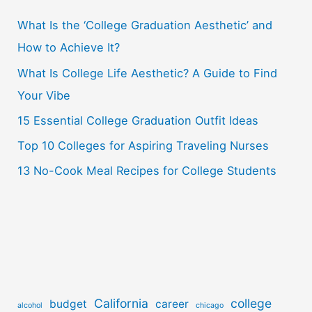
c
What Is the ‘College Graduation Aesthetic’ and
h
How to Achieve It?
f
o
What Is College Life Aesthetic? A Guide to Find
r
Your Vibe
:
15 Essential College Graduation Outfit Ideas
Top 10 Colleges for Aspiring Traveling Nurses
13 No-Cook Meal Recipes for College Students
California
college
budget
career
alcohol
chicago