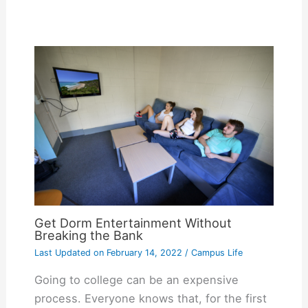
Get Dorm Entertainment Without
Breaking the Bank
Last Updated on
February 14, 2022
/
Campus Life
Going to college can be an expensive
process. Everyone knows that, for the first