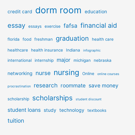
dorm room
credit card
education
essay
financial aid
fafsa
essays
exercise
graduation
florida
food
freshman
health care
healthcare
health insurance
Indiana
infographic
major
international
internship
michigan
nebraska
nursing
nurse
networking
Online
online courses
research
roommate
save money
procrastination
scholarships
scholarship
student discount
student loans
study
technology
textbooks
tuition