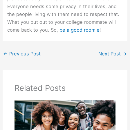
Everyone needs some privacy in their lives, and
the people living with them need to respect that.
What you put out to your college roommate will
come back to you. So,
be a good roomie
!
←
Previous Post
Next Post
→
Related Posts