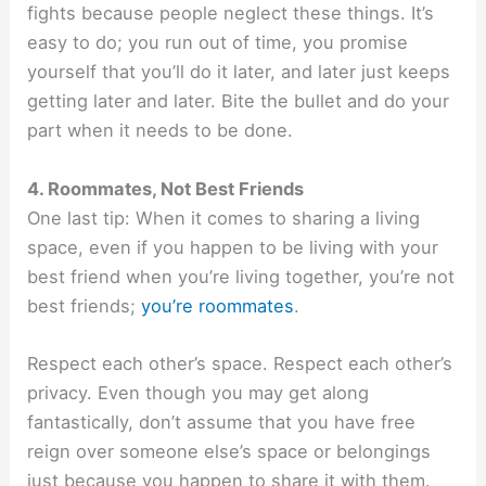
fights because people neglect these things. It’s
easy to do; you run out of time, you promise
yourself that you’ll do it later, and later just keeps
getting later and later. Bite the bullet and do your
part when it needs to be done.
4. Roommates, Not Best Friends
One last tip: When it comes to sharing a living
space, even if you happen to be living with your
best friend when you’re living together, you’re not
best friends;
you’re roommates
.
Respect each other’s space. Respect each other’s
privacy. Even though you may get along
fantastically, don’t assume that you have free
reign over someone else’s space or belongings
just because you happen to share it with them.