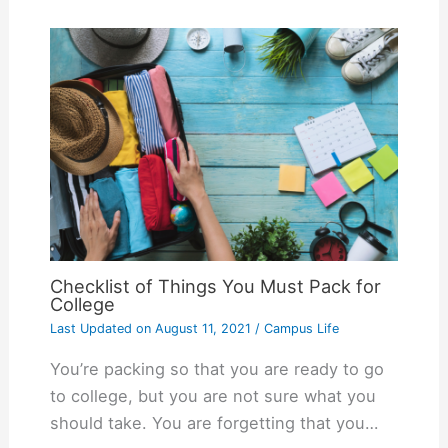
Checklist of Things You Must Pack for
College
Last Updated on
August 11, 2021
/
Campus Life
You’re packing so that you are ready to go
to college, but you are not sure what you
should take. You are forgetting that you…