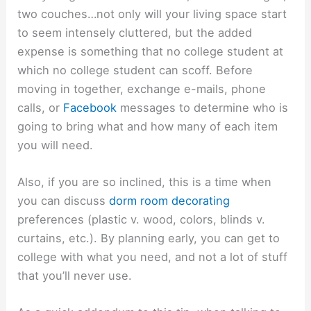
two couches…not only will your living space start
to seem intensely cluttered, but the added
expense is something that no college student at
which no college student can scoff. Before
moving in together, exchange e-mails, phone
calls, or
Facebook
messages to determine who is
going to bring what and how many of each item
you will need.
Also, if you are so inclined, this is a time when
you can discuss
dorm room decorating
preferences (plastic v. wood, colors, blinds v.
curtains, etc.). By planning early, you can get to
college with what you need, and not a lot of stuff
that you’ll never use.