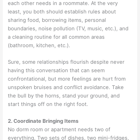
each other needs in a roommate. At the very
least, you both should establish rules about
sharing food, borrowing items, personal
boundaries, noise pollution (TV, music, etc.), and
a cleaning routine for all common areas
(bathroom, kitchen, etc.).
Sure, some relationships flourish despite never
having this conversation that can seem
confrontational, but more feelings are hurt from
unspoken bruises and conflict avoidance. Take
the bull by the horns, stand your ground, and
start things off on the right foot.
2. Coordinate Bringing Items
No dorm room or apartment needs two of
everything. Two sets of dishes, two mini-fridges,