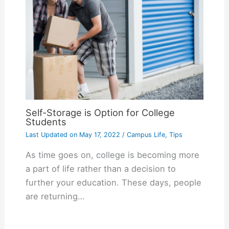
Self-Storage is Option for College
Students
Last Updated on
May 17, 2022
/
Campus Life
,
Tips
As time goes on, college is becoming more
a part of life rather than a decision to
further your education. These days, people
are returning…