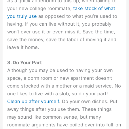
As a quick addendum to this tip, when talking to
your new college roommate,
take stock of what
you truly use
as opposed to what you’re used to
having. If you can live without it, you probably
won’t ever use it or even miss it. Save the time,
save the money, save the labor of moving it and
leave it home.
3. Do Your Part
Although you may be used to having your own
space, a dorm room or new apartment doesn’t
come stocked with a mother or a maid service. No
one likes to live with a slob, so do your part!
Clean up after yourself
. Do your own dishes. Put
away things after you use them. These things
may sound like common sense, but many
roommate arguments have boiled over into full-on