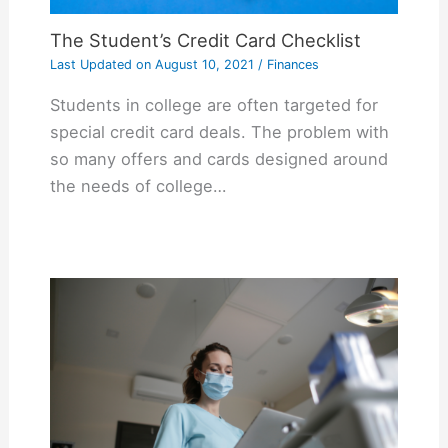
The Student’s Credit Card Checklist
Last Updated on
August 10, 2021
/
Finances
Students in college are often targeted for
special credit card deals. The problem with
so many offers and cards designed around
the needs of college…