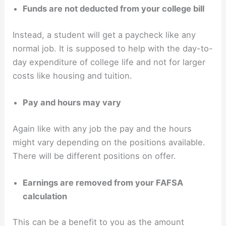
Funds are not deducted from your college bill
Instead, a student will get a paycheck like any
normal job. It is supposed to help with the day-to-
day expenditure of college life and not for larger
costs like housing and tuition.
Pay and hours may vary
Again like with any job the pay and the hours
might vary depending on the positions available.
There will be different positions on offer.
Earnings are removed from your FAFSA
calculation
This can be a benefit to you as the amount