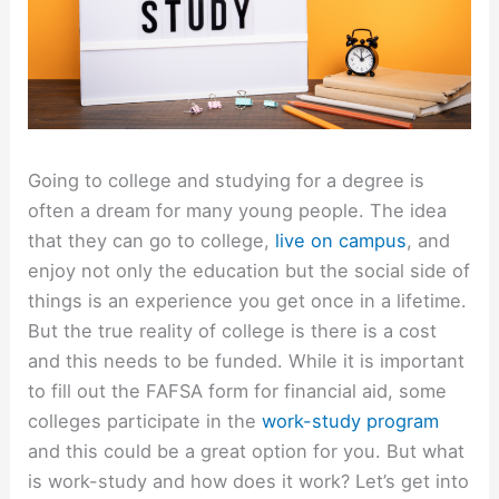
Going to college and studying for a degree is
often a dream for many young people. The idea
that they can go to college,
live on campus
, and
enjoy not only the education but the social side of
things is an experience you get once in a lifetime.
But the true reality of college is there is a cost
and this needs to be funded. While it is important
to fill out the FAFSA form for financial aid, some
colleges participate in the
work-study program
and this could be a great option for you. But what
is work-study and how does it work? Let’s get into