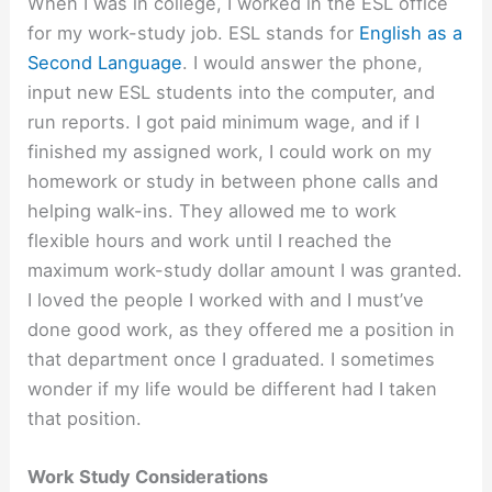
When I was in college, I worked in the ESL office
for my work-study job. ESL stands for
English as a
Second Language
. I would answer the phone,
input new ESL students into the computer, and
run reports. I got paid minimum wage, and if I
finished my assigned work, I could work on my
homework or study in between phone calls and
helping walk-ins. They allowed me to work
flexible hours and work until I reached the
maximum work-study dollar amount I was granted.
I loved the people I worked with and I must’ve
done good work, as they offered me a position in
that department once I graduated. I sometimes
wonder if my life would be different had I taken
that position.
Work Study Considerations