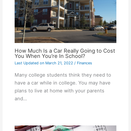
How Much Is a Car Really Going to Cost
You When You’re In School?
Last Updated on
March 21, 2022
/
Finances
Many college students think they need to
have a car while in college. You may have
plans to live at home with your parents
and…