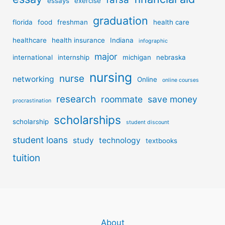
essays
exercise
graduation
florida
food
freshman
health care
healthcare
health insurance
Indiana
infographic
major
international
internship
michigan
nebraska
nursing
nurse
networking
Online
online courses
research
roommate
save money
procrastination
scholarships
scholarship
student discount
student loans
study
technology
textbooks
tuition
About