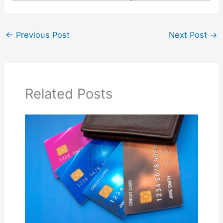
←
Previous Post
Next Post
→
Related Posts