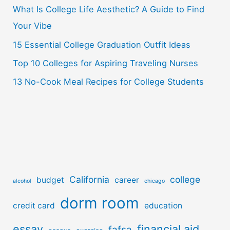
o
What Is College Life Aesthetic? A Guide to Find
r
Your Vibe
:
15 Essential College Graduation Outfit Ideas
Top 10 Colleges for Aspiring Traveling Nurses
13 No-Cook Meal Recipes for College Students
California
college
budget
career
alcohol
chicago
dorm room
credit card
education
essay
financial aid
fafsa