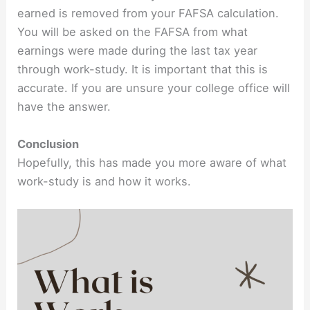
earned is removed from your FAFSA calculation.
You will be asked on the FAFSA from what
earnings were made during the last tax year
through work-study. It is important that this is
accurate. If you are unsure your college office will
have the answer.
Conclusion
Hopefully, this has made you more aware of what
work-study is and how it works.