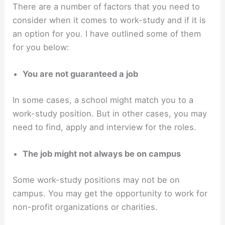
There are a number of factors that you need to
consider when it comes to work-study and if it is
an option for you. I have outlined some of them
for you below:
You are not guaranteed a job
In some cases, a school might match you to a
work-study position. But in other cases, you may
need to find, apply and interview for the roles.
The job might not always be on campus
Some work-study positions may not be on
campus. You may get the opportunity to work for
non-profit organizations or charities.