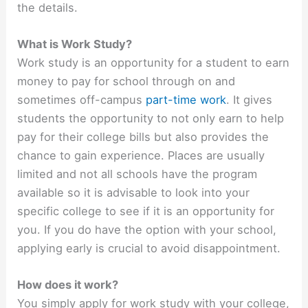
the details.
What is Work Study?
Work study is an opportunity for a student to earn
money to pay for school through on and
sometimes off-campus
part-time work
. It gives
students the opportunity to not only earn to help
pay for their college bills but also provides the
chance to gain experience. Places are usually
limited and not all schools have the program
available so it is advisable to look into your
specific college to see if it is an opportunity for
you. If you do have the option with your school,
applying early is crucial to avoid disappointment.
How does it work?
You simply apply for work study with your college,