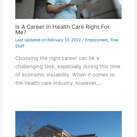
Is A Career In Health Care Right For
Me?
Last Updated on
February 13, 2022
/
Employment
,
Free
Stuff
Choosing the right career can be a
challenging task, especially during this time
of economic instability. When it comes to
the health care industry, however,…