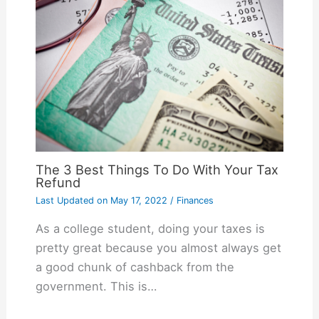
The 3 Best Things To Do With Your Tax
Refund
Last Updated on
May 17, 2022
/
Finances
As a college student, doing your taxes is
pretty great because you almost always get
a good chunk of cashback from the
government. This is…