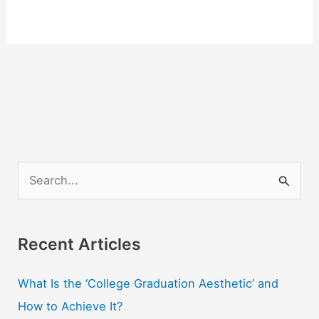
S
e
a
r
Recent Articles
c
What Is the ‘College Graduation Aesthetic’ and
h
How to Achieve It?
f