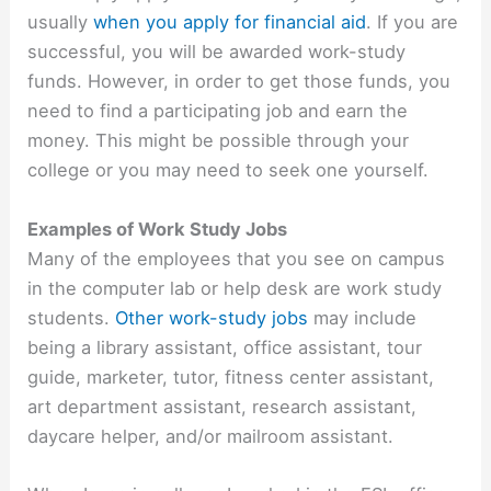
usually
when you apply for financial aid
. If you are
successful, you will be awarded work-study
funds. However, in order to get those funds, you
need to find a participating job and earn the
money. This might be possible through your
college or you may need to seek one yourself.
Examples of Work Study Jobs
Many of the employees that you see on campus
in the computer lab or help desk are work study
students.
Other work-study jobs
may include
being a library assistant, office assistant, tour
guide, marketer, tutor, fitness center assistant,
art department assistant, research assistant,
daycare helper, and/or mailroom assistant.