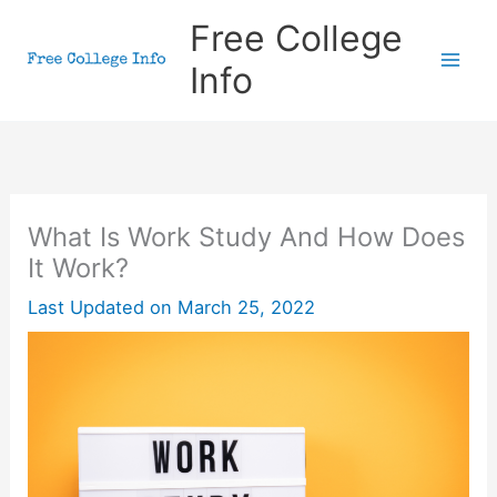
Skip
Free College
to
Info
content
What Is Work Study And How Does
It Work?
Last Updated on
March 25, 2022